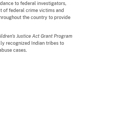
dance to federal investigators,
t of federal crime victims and
throughout the country to provide
ildren's Justice Act Grant Program
ly recognized Indian tribes to
 abuse cases.