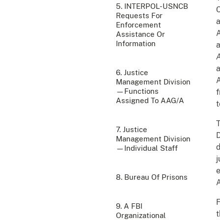
5. INTERPOL-USNCB
C
Requests For
a
Enforcement
A
Assistance Or
Information
a
a
6. Justice
A
Management Division
—Functions
f
Assigned To AAG/A
t
7. Justice
D
Management Division
d
—Individual Staff
j
e
8. Bureau Of Prisons
A
F
9. A FBI
t
Organizational