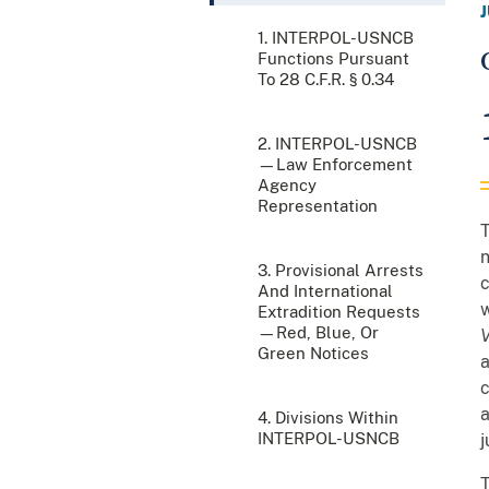
1. INTERPOL-USNCB
Functions Pursuant
To 28 C.F.R. § 0.34
2. INTERPOL-USNCB
—Law Enforcement
Agency
Representation
T
n
3. Provisional Arrests
c
And International
w
Extradition Requests
—Red, Blue, Or
V
Green Notices
a
c
a
4. Divisions Within
INTERPOL-USNCB
j
T