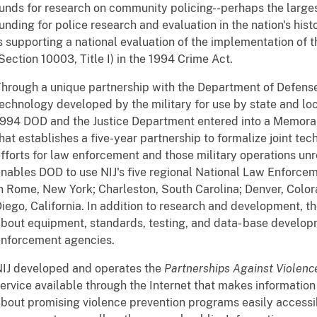
unds for research on community policing--perhaps the largest
unding for police research and evaluation in the nation's histo
s supporting a national evaluation of the implementation of 
Section 10003, Title I) in the 1994 Crime Act.
hrough a unique partnership with the Department of Defense 
echnology developed by the military for use by state and lo
1994 DOD and the Justice Department entered into a Memor
hat establishes a five-year partnership to formalize joint t
fforts for law enforcement and those military operations un
nables DOD to use NIJ's five regional National Law Enforce
n Rome, New York; Charleston, South Carolina; Denver, Colo
iego, California. In addition to research and development, t
bout equipment, standards, testing, and data- base develop
enforcement agencies.
IJ developed and operates the
Partnerships Against Violen
ervice available through the Internet that makes informatio
bout promising violence prevention programs easily accessib