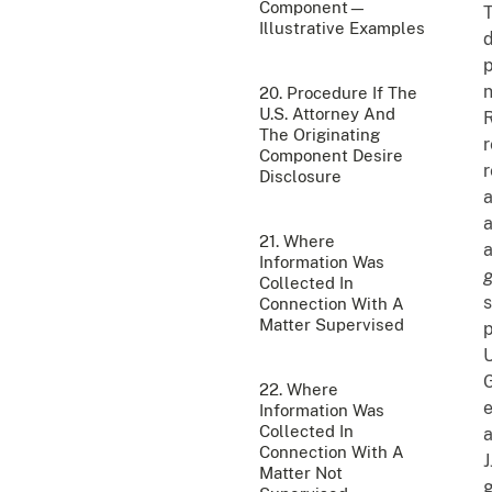
Component—
T
Illustrative Examples
d
p
n
20. Procedure If The
U.S. Attorney And
R
The Originating
r
Component Desire
r
Disclosure
a
a
21. Where
a
Information Was
g
Collected In
s
Connection With A
Matter Supervised
p
G
22. Where
e
Information Was
Collected In
a
Connection With A
J
Matter Not
g