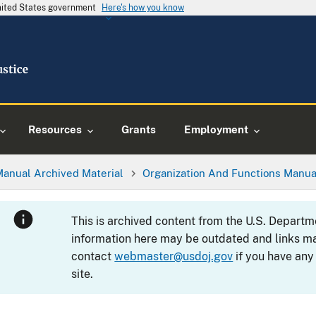
United States government
Here's how you know
Resources
Grants
Employment
Manual Archived Material
Organization And Functions Manua
This is archived content from the U.S. Departm
information here may be outdated and links ma
contact
webmaster@usdoj.gov
if you have any
site.