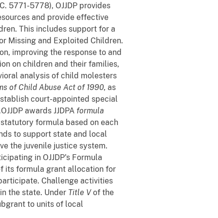
C. 5771-5778), OJJDP provides
esources and provide effective
dren. This includes support for a
or Missing and Exploited Children.
on, improving the response to and
on on children and their families,
vioral analysis of child molesters
ms of Child Abuse Act of 1990
, as
establish court-appointed special
s.OJJDP awards JJDPA
formula
a statutory formula based on each
nds to support state and local
e the juvenile justice system.
icipating in OJJDP's Formula
its formula grant allocation for
participate. Challenge activities
 in the state. Under
Title V
of the
grant to units of local