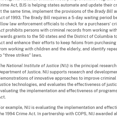
rime Act, BJS is helping states automate and update their c
t the same time, implement the provisions of the
Brady Bill
an
ct of 1993. The Brady Bill requires a 5-day waiting period b
llow law enforcement officials to check for a purchasers' cr
Act
prohibits persons with criminal records from working with 
wards grants to the 50 states and the District of Columbia 
ct and enhance their efforts to keep felons from purchasin
rom working with children and the elderly, and identify rep
o "three strikes" laws.
The
National Institute of Justice (NIJ)
is the principal researc
epartment of Justice. NIJ supports research and developme
emonstrations of innovative approaches to improve criminal 
ustice technologies, and evaluates the effectiveness of justi
valuating the implementation and effectiveness of program
ct.
or example, NIJ is evaluating the implementation and effec
he 1994 Crime Act. In partnership with COPS, NIJ awarded al