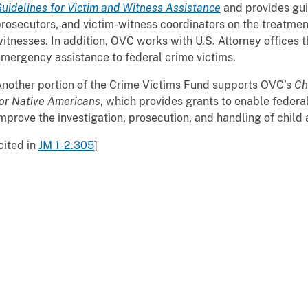
uidelines for Victim and Witness Assistance
and provides gui
rosecutors, and victim-witness coordinators on the treatmen
itnesses. In addition, OVC works with U.S. Attorney offices 
mergency assistance to federal crime victims.
nother portion of the Crime Victims Fund supports OVC's
Ch
or Native Americans
, which provides grants to enable federal
mprove the investigation, prosecution, and handling of child
cited in
JM 1-2.305
]