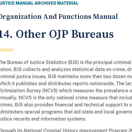
JUSTICE MANUAL ARCHIVED MATERIAL
Organization And Functions Manual
14. Other OJP Bureaus
he Bureau of Justice Statistics (BJS) is the principal criminal
ation. BJS collects and analyzes statistical data on crime, d
riminal justice issues. BJS maintains more than two dozen ma
hich it publishes and distributes reports nationwide. The lar
ictimization Survey (NCVS)
which measures the prevalence of
nnually. NCVS is the only national crime measure that incl
rimes. BJS also provides financial and technical support to s
dministers special programs that aid state and local governm
ustice records and information systems.
hrough its
National Criminal History Improvement Program 