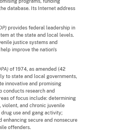
promising programs, funding
the database. Its Internet address
JDP)
provides federal leadership in
tem at the state and local levels.
venile justice systems and
help improve the nation's
DPA)
of 1974, as amended (42
tly to state and local governments,
ate innovative and promising
so conducts research and
reas of focus include: determining
violent, and chronic juvenile
 drug use and gang activity;
nd enhancing secure and nonsecure
ile offenders.