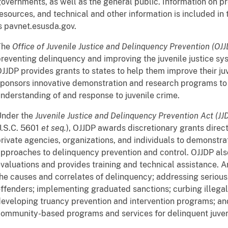
overnments, as well as the general public. Information on 
esources, and technical and other information is included in 
s pavnet.esusda.gov.
The
Office of Juvenile Justice and Delinquency Prevention (OJ
reventing delinquency and improving the juvenile justice sys
JJDP provides grants to states to help them improve their ju
ponsors innovative demonstration and research programs to 
nderstanding of and response to juvenile crime.
Under the
Juvenile Justice and Delinquency Prevention Act (JJ
U.S.C. 5601
et seq.
), OJJDP awards discretionary grants direc
rivate agencies, organizations, and individuals to demonstr
pproaches to delinquency prevention and control. OJJDP al
valuations and provides training and technical assistance. A
he causes and correlates of delinquency; addressing serious, 
ffenders; implementing graduated sanctions; curbing illegal
eveloping truancy prevention and intervention programs; a
ommunity-based programs and services for delinquent juven