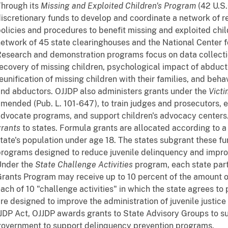
hrough its
Missing and Exploited Children's Program
(42 U.S.
iscretionary funds to develop and coordinate a network of r
olicies and procedures to benefit missing and exploited chil
etwork of 45 state clearinghouses and the National Center f
esearch and demonstration programs focus on data collecti
ecovery of missing children, psychological impact of abducti
eunification of missing children with their families, and beha
nd abductors. OJJDP also administers grants under the
Victi
mended (Pub. L. 101-647), to train judges and prosecutors, 
dvocate programs, and support children's advocacy center
rants
to states. Formula grants are allocated according to 
tate's population under age 18. The states subgrant these fu
rograms designed to reduce juvenile delinquency and improv
Under the
State Challenge Activities
program, each state part
rants Program may receive up to 10 percent of the amount of 
ach of 10 "challenge activities" in which the state agrees to 
re designed to improve the administration of juvenile justice
JDP Act, OJJDP awards grants to State Advisory Groups to sub
overnment to support delinquency prevention programs.