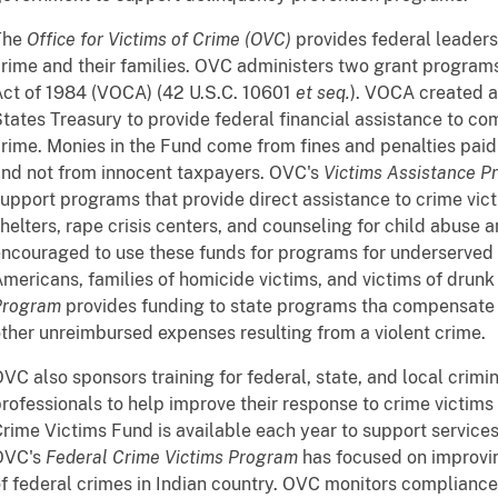
The
Office for Victims of Crime (OVC)
provides federal leadersh
rime and their families. OVC administers two grant program
ct of 1984 (VOCA) (42 U.S.C. 10601
et seq.
). VOCA created a
tates Treasury to provide federal financial assistance to co
rime. Monies in the Fund come from fines and penalties paid
nd not from innocent taxpayers. OVC's
Victims Assistance P
upport programs that provide direct assistance to crime vic
helters, rape crisis centers, and counseling for child abuse 
ncouraged to use these funds for programs for underserved 
mericans, families of homicide victims, and victims of drunk
Program
provides funding to state programs tha compensate 
ther unreimbursed expenses resulting from a violent crime.
VC also sponsors training for federal, state, and local crimin
rofessionals to help improve their response to crime victims a
rime Victims Fund is available each year to support services 
OVC's
Federal Crime Victims Program
has focused on improvin
f federal crimes in Indian country. OVC monitors compliance