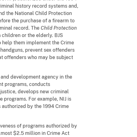
riminal history record systems and,
d the National Child Protection
efore the purchase of a firearm to
iminal record. The
Child Protection
children or the elderly. BJS
to help them implement the Crime
g handguns, prevent sex offenders
eat offenders who may be subject
h and development agency in the
nt programs, conducts
justice, develops new criminal
ce programs. For example, NIJ is
s authorized by the 1994 Crime
tiveness of programs authorized by
most $2.5 million in Crime Act