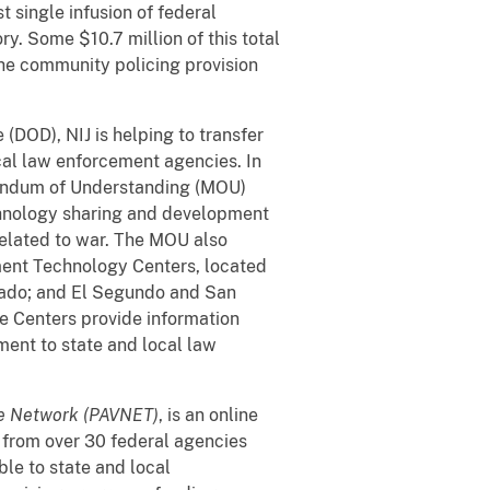
 single infusion of federal
ry. Some $10.7 million of this total
the community policing provision
(DOD), NIJ is helping to transfer
cal law enforcement agencies. In
andum of Understanding (MOU)
echnology sharing and development
related to war. The MOU also
ment Technology Centers, located
rado; and El Segundo and San
he Centers provide information
ment to state and local law
ce Network (PAVNET)
, is an online
n from over 30 federal agencies
le to state and local