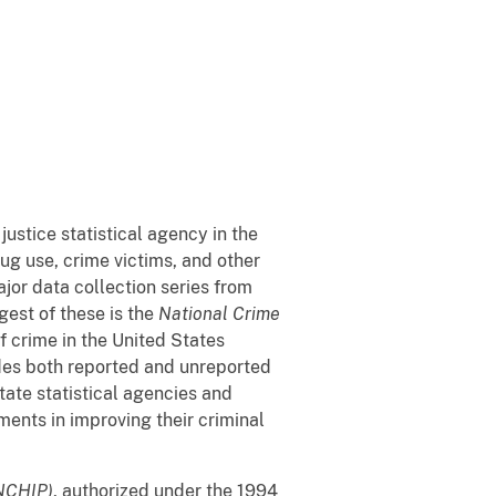
 justice statistical agency in the
rug use, crime victims, and other
jor data collection series from
gest of these is the
National Crime
 crime in the United States
udes both reported and unreported
tate statistical agencies and
ents in improving their criminal
(NCHIP)
, authorized under the 1994