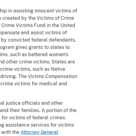
ip in assisting innocent victims of
s created by the Victims of Crime
 Crime Victims Fund in the United
mpensate and assist victims of
 by convicted federal defendants,
rogram
gives grants to states to
tims, such as battered women's
and other crime victims. States are
crime victims, such as Native
 driving. The
Victims Compensation
crime victims for medical and
al justice officials and other
nd their families. A portion of the
for victims of federal crimes.
g assistance services for victims
 with the
Attorney General