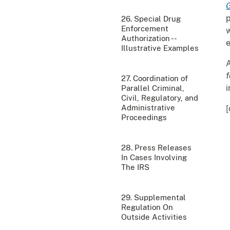
G
p
26. Special Drug
Enforcement
w
Authorization --
e
Illustrative Examples
A
f
27. Coordination of
i
Parallel Criminal,
Civil, Regulatory, and
Administrative
[
Proceedings
28. Press Releases
In Cases Involving
The IRS
29. Supplemental
Regulation On
Outside Activities