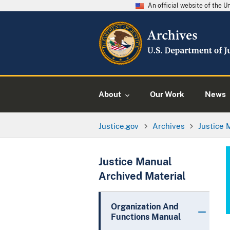
An official website of the 
About
Our Work
News
Justice.gov
Archives
Justice 
Justice Manual
Archived Material
Organization And
Functions Manual