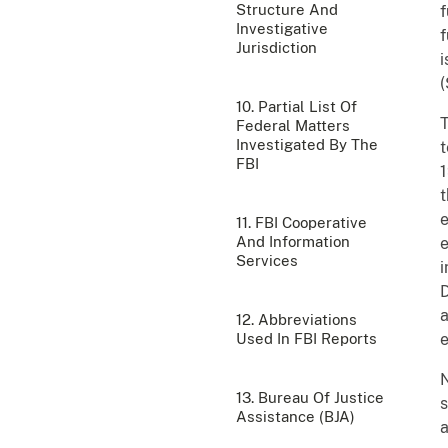
Structure And
f
Investigative
f
Jurisdiction
i
(
10. Partial List Of
T
Federal Matters
Investigated By The
t
FBI
t
e
11. FBI Cooperative
And Information
e
Services
i
D
a
12. Abbreviations
Used In FBI Reports
N
13. Bureau Of Justice
s
Assistance (BJA)
a