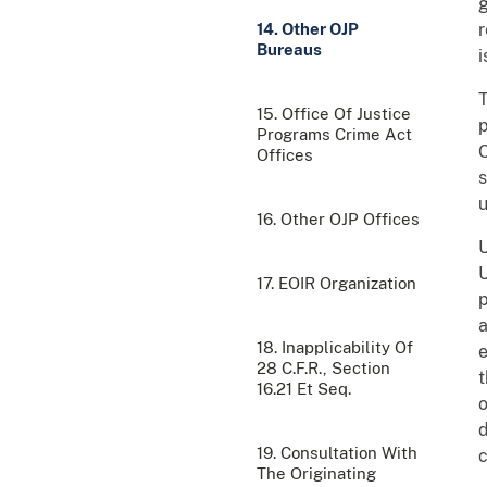
g
14. Other OJP
r
Bureaus
i
15. Office Of Justice
p
Programs Crime Act
O
Offices
s
u
16. Other OJP Offices
17. EOIR Organization
p
a
18. Inapplicability Of
e
28 C.F.R., Section
t
16.21 Et Seq.
o
d
19. Consultation With
c
The Originating