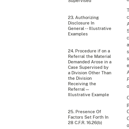
Supervised
c
23. Authorizing
Disclosure In
A
General -- Illustrative
S
Examples
c
a
24. Procedure if on a
s
Referral the Material
s
Demanded Arose in a
e
Case Supervised by
A
a Division Other Than
the Division
Receiving the
o
Referral—
Illustrative Example
O
p
C
25. Presence Of
Factors Set Forth In
28 C.F.R. 16.26(b)
o