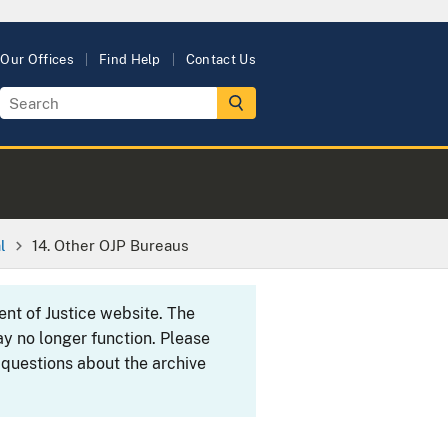
Our Offices
Find Help
Contact Us
l
14. Other OJP Bureaus
ent of Justice website. The
y no longer function. Please
 questions about the archive