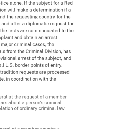
e alone. If the subject for a Red
sion will make a determination if a
and the requesting country for the
, and after a diplomatic request for
, the facts are communicated to the
omplaint and obtain an arrest
 major criminal cases, the
s from the Criminal Division, has
visional arrest of the subject, and
 U.S. border points of entry.
tradition requests are processed
e, in coordination with the
eral at the request of a member
lars about a person's criminal
lation of ordinary criminal law