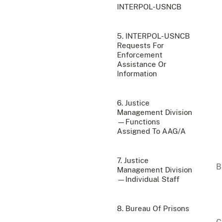
INTERPOL-USNCB
5. INTERPOL-USNCB
Requests For
Enforcement
Assistance Or
Information
6. Justice
Management Division
—Functions
Assigned To AAG/A
7. Justice
Management Division
—Individual Staff
8. Bureau Of Prisons