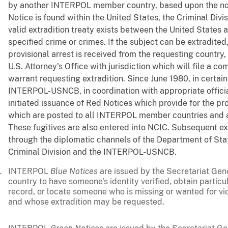
by another INTERPOL member country, based upon the notic
Notice is found within the United States, the Criminal Divi
valid extradition treaty exists between the United States 
specified crime or crimes. If the subject can be extradited
provisional arrest is received from the requesting country
U.S. Attorney's Office with jurisdiction which will file a c
warrant requesting extradition. Since June 1980, in certain
INTERPOL-USNCB, in coordination with appropriate official
initiated issuance of Red Notices which provide for the pro
which are posted to all INTERPOL member countries and all
These fugitives are also entered into NCIC. Subsequent ex
through the diplomatic channels of the Department of Stat
Criminal Division and the INTERPOL-USNCB.
INTERPOL
Blue Notices
are issued by the Secretariat Gen
country to have someone's identity verified, obtain particu
record, or locate someone who is missing or wanted for vio
and whose extradition may be requested.