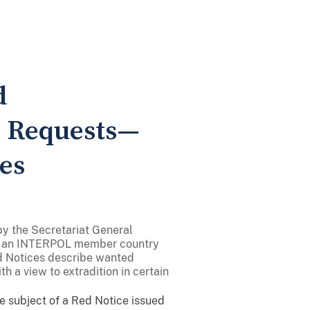
d
n Requests—
es
by the Secretariat General
of an INTERPOL member country
ed Notices describe wanted
h a view to extradition in certain
the subject of a Red Notice issued