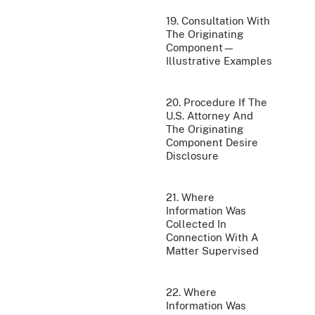
19. Consultation With
The Originating
Component—
Illustrative Examples
20. Procedure If The
U.S. Attorney And
The Originating
Component Desire
Disclosure
21. Where
Information Was
Collected In
Connection With A
Matter Supervised
22. Where
Information Was