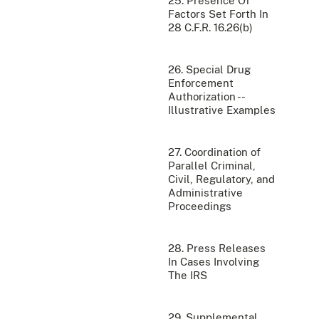
25. Presence Of
Factors Set Forth In
28 C.F.R. 16.26(b)
26. Special Drug
Enforcement
Authorization --
Illustrative Examples
27. Coordination of
Parallel Criminal,
Civil, Regulatory, and
Administrative
Proceedings
28. Press Releases
In Cases Involving
The IRS
29. Supplemental