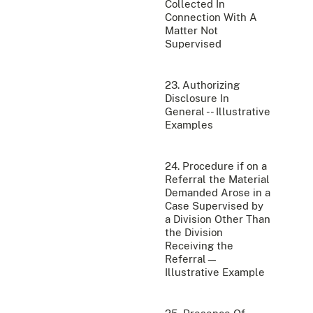
Collected In
Connection With A
Matter Not
Supervised
23. Authorizing
Disclosure In
General -- Illustrative
Examples
24. Procedure if on a
Referral the Material
Demanded Arose in a
Case Supervised by
a Division Other Than
the Division
Receiving the
Referral—
Illustrative Example