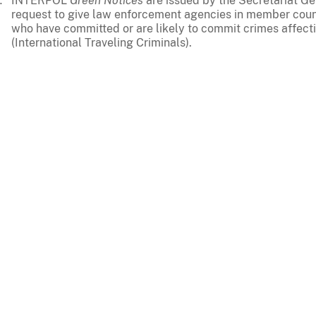
INTERPOL
Green Notices
are issued by the Secretariat G
request to give law enforcement agencies in member coun
who have committed or are likely to commit crimes affecti
(International Traveling Criminals).