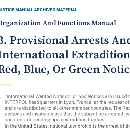
JUSTICE MANUAL ARCHIVED MATERIAL
Organization And Functions Manual
3. Provisional Arrests An
International Extraditio
Red, Blue, Or Green Notic
"International Wanted Notices" or
Red Notices
are issued 
INTERPOL headquarters in Lyon, France, at the request 
and are distributed to all other member countries. The R
persons and invariably ask that the subject be arrested, wit
countries, depending upon extradition treaties.
In the United States, national law prohibits the arrest of 