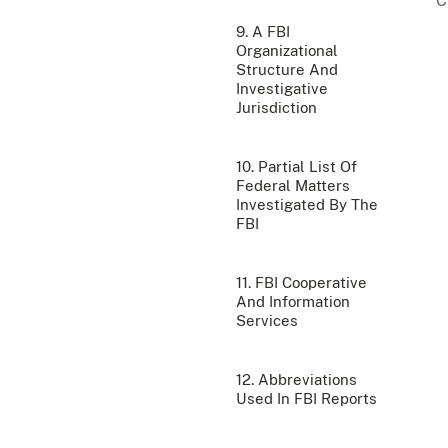
9. A FBI
Organizational
Structure And
Investigative
Jurisdiction
10. Partial List Of
Federal Matters
Investigated By The
FBI
11. FBI Cooperative
And Information
Services
12. Abbreviations
Used In FBI Reports