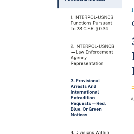
1. INTERPOL-USNCB
Functions Pursuant
To 28 C.F.R. § 0.34
2. INTERPOL-USNCB
—Law Enforcement
Agency
Representation
3. Provisional
Arrests And
International
Extradition
Requests—Red,
Blue, Or Green
Notices
4. Divisions Within