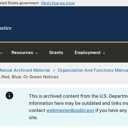
United States government
Here's how you know
Resources
Grants
Employment
Manual Archived Material
Organization And Functions Manua
—Red, Blue, Or Green Notices
This is archived content from the U.S. Departm
information here may be outdated and links ma
contact
webmaster@usdoj.gov
if you have any
site.