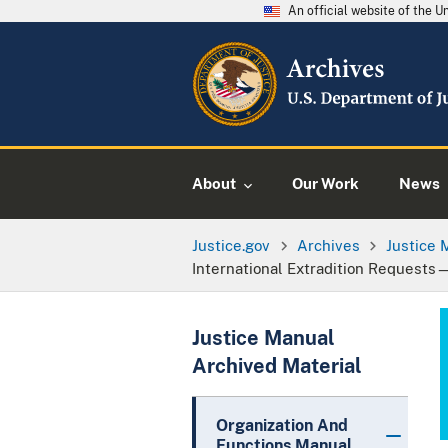
An official website of the 
About
Our Work
News
Justice.gov
Archives
Justice 
International Extradition Requests
Justice Manual
Archived Material
Organization And
Functions Manual