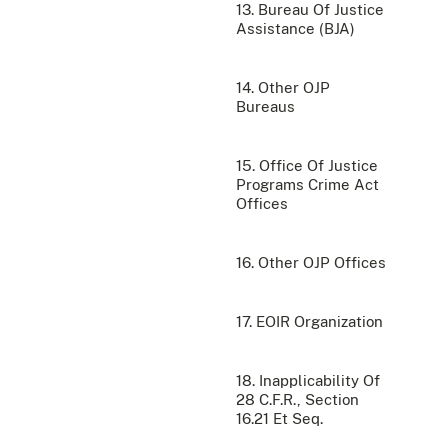
13. Bureau Of Justice
Assistance (BJA)
14. Other OJP
Bureaus
15. Office Of Justice
Programs Crime Act
Offices
16. Other OJP Offices
17. EOIR Organization
18. Inapplicability Of
28 C.F.R., Section
16.21 Et Seq.