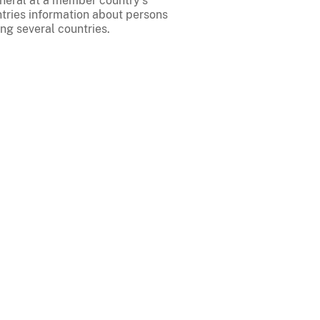
eneral at a member country's
tries information about persons
ng several countries.