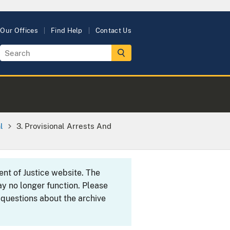
Our Offices
Find Help
Contact Us
l
3. Provisional Arrests And
ent of Justice website. The
y no longer function. Please
 questions about the archive