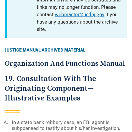
links may no longer function. Please
contact
webmaster@usdoj.gov
if you
have any questions about the archive
site.
JUSTICE MANUAL ARCHIVED MATERIAL
Organization And Functions Manual
19. Consultation With The
Originating Component—
Illustrative Examples
In a state bank robbery case, an FBI agent is
subpoenaed to testify about his/her investigation.