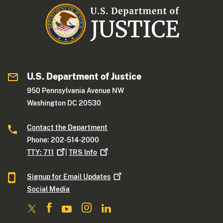
U.S. Department of Justice
950 Pennsylvania Avenue NW
Washington DC 20530
Contact the Department
Phone: 202-514-2000
TTY:
711
|
TRS
Info
Signup for Email
Updates
Social Media