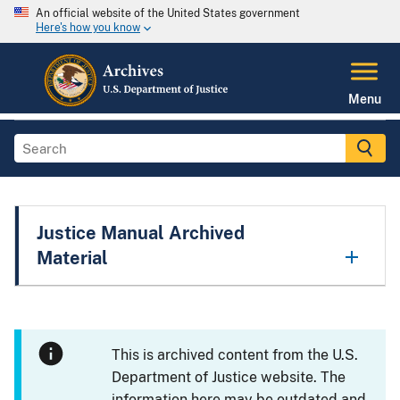
An official website of the United States government
Here's how you know
Menu
Justice Manual Archived
Material
This is archived content from the U.S.
Department of Justice website. The
information here may be outdated and