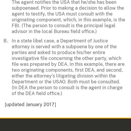
The agent notifies the USA that he/she has been
subpoenaed. Prior to making a decision to allow the
agent to testify, the USA must consult with the
originating component, which, in this example, is the
FBI. (The person to consult is the principal legal
advisor in the local Bureau field office.)
In a state libel case, a Department of Justice
attorney is served with a subpoena by one of the
parties and asked to produce his/her entire
investigative file concerning the other party, which
file was prepared by DEA. In this example, there are
two originating components, first DEA, and second,
either the attorney's litigating division within the
Department or the USAO. Both must be consulted.
(In DEA the person to consult is the agent in charge
of the DEA field office.)
[updated January 2017]