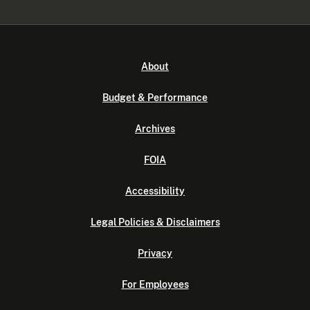
About
Budget & Performance
Archives
FOIA
Accessibility
Legal Policies & Disclaimers
Privacy
For Employees