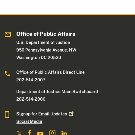
Office of Public Affairs
U.S. Department of Justice
950 Pennsylvania Avenue, NW
Washington DC 20530
Office of Public Affairs Direct Line
202-514-2007
Department of Justice Main Switchboard
202-514-2000
Signup for Email
Updates
Social Media