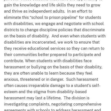
gain the knowledge and life skills they need to grow
and thrive as independent adults. In an effort to
eliminate this “school to prison pipeline” for students
with disabilities, we engage and negotiate with school
districts to change discipline policies that discriminate
on the basis of disability. And even when students with
disabilities are incarcerated, we work to ensure that
they receive educational services so they can return to
their communities better prepared to participate and
contribute. When students with disabilities face
harassment or bullying on the basis of their disability,
they are often unable to learn because they feel
anxious, threatened or in danger. Such harassment
often causes irreparable damage to a student’s self-
esteem and the stigma from disability-based
harassment may last a lifetime. The division is
investigating complaints, negotiating comprehensive
agreements with schools to address harassment and