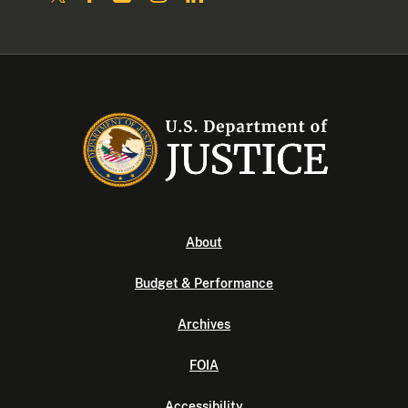
About
Budget & Performance
Archives
FOIA
Accessibility