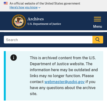
An official website of the United States government
Here's how you know
Menu
This is archived content from the U.S.
Department of Justice website. The
information here may be outdated and
links may no longer function. Please
contact
webmaster@usdoj.gov
if you
have any questions about the archive
site.