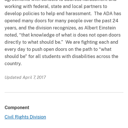
working with federal, state and local partners to
develop policies to help end harassment. The ADA has
opened many doors for many people over the past 24
years, and the division recognizes, as Albert Einstein
noted, “that knowledge of what
is
does not open doors
directly to what should be.” We are fighting each and
every day to push open doors on the path to “what
should be” for all students with disabilities across the
country.
Updated April 7, 2017
Component
Civil Rights Division