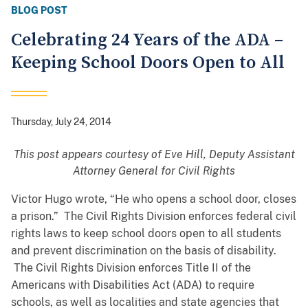
BLOG POST
Celebrating 24 Years of the ADA –
Keeping School Doors Open to All
Thursday, July 24, 2014
This post appears courtesy of Eve Hill, Deputy Assistant
Attorney General for Civil Rights
Victor Hugo wrote, “He who opens a school door, closes
a prison.” The Civil Rights Division enforces federal civil
rights laws to keep school doors open to all students
and prevent discrimination on the basis of disability.
The Civil Rights Division enforces Title II of the
Americans with Disabilities Act (ADA) to require
schools, as well as localities and state agencies that