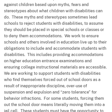
against children based upon myths, fears and
stereotypes about what children with disabilities can
do. These myths and stereotypes sometimes lead
schools to reject students with disabilities, to assume
they should be placed in special schools or classes or
to deny them accommodations. We work to ensure
schools and others involved in education live up to their
obligations to include and accommodate students with
disabilities. This includes providing accommodations
on higher education entrance examinations and
ensuring college instructional materials are accessible.
We are working to support students with disabilities
who find themselves forced out of school doors as a
result of inappropriate discipline, over-use of
suspension and expulsion and “zero tolerance” for
behavior infractions. For some students, forcing them
out the school door means literally moving them into a
jail cell. These students must have the opportunity to