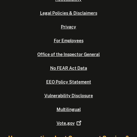
Legal Policies & Disclaimers
Privacy
For Employees
Office of the Inspector General
No FEAR Act Data
EEO Policy Statement
Vulnerability Disclosure
Multilingual
Vote.gov