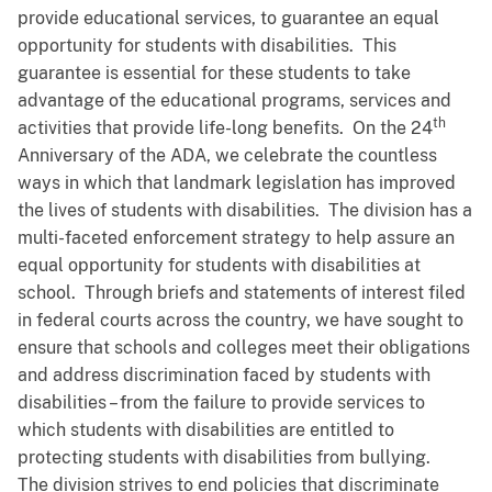
provide educational services, to guarantee an equal
opportunity for students with disabilities. This
guarantee is essential for these students to take
advantage of the educational programs, services and
th
activities that provide life-long benefits. On the 24
Anniversary of the ADA, we celebrate the countless
ways in which that landmark legislation has improved
the lives of students with disabilities. The division has a
multi-faceted enforcement strategy to help assure an
equal opportunity for students with disabilities at
school. Through briefs and statements of interest filed
in federal courts across the country, we have sought to
ensure that schools and colleges meet their obligations
and address discrimination faced by students with
disabilities – from the failure to provide services to
which students with disabilities are entitled to
protecting students with disabilities from bullying.
The division strives to end policies that discriminate