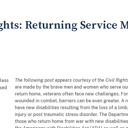
hts: Returning Service 
The following post appears courtesy of the Civil Right
are made by the brave men and women who serve our n
return home, veterans often face new challenges. F
wounded in combat, barriers can be even greater. A
have new disabilities resulting from the loss of a limb
injury or post traumatic stress disorder. The Departm
those who return home from war with new disabilitie