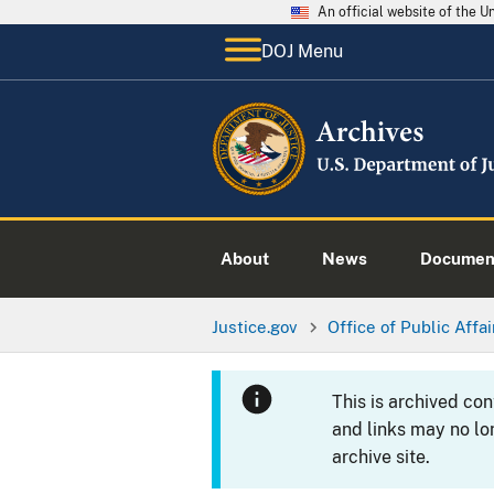
An official website of the 
DOJ Menu
About
News
Documen
Justice.gov
Office of Public Affai
This is archived co
and links may no lo
archive site.