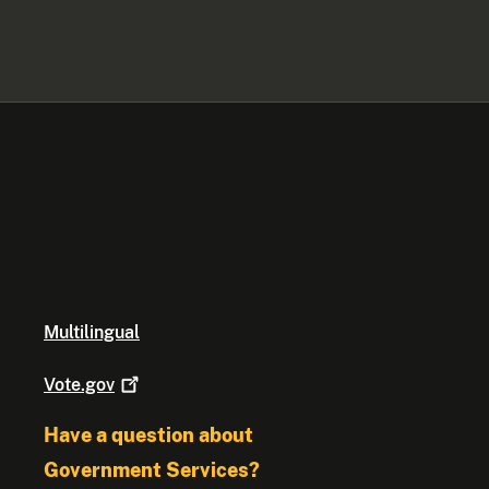
Multilingual
Vote.gov
Have a question about
Government Services?