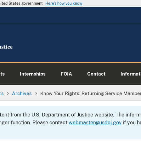
United States government
Here's how you know
ts
Internships
FOIA
Contact
Informati
rs
Archives
Know Your Rights: Returning Service Members
ntent from the U.S. Department of Justice website. The info
nger function. Please contact
webmaster@usdoj.gov
if you h