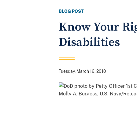
BLOG POST
Know Your Rig
Disabilities
Tuesday, March 16, 2010