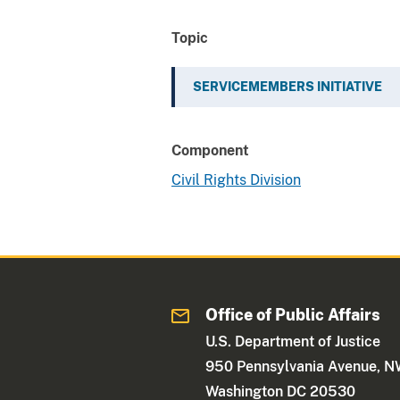
Topic
SERVICEMEMBERS INITIATIVE
Component
Civil Rights Division
Office of Public Affairs
U.S. Department of Justice
950 Pennsylvania Avenue, 
Washington DC 20530