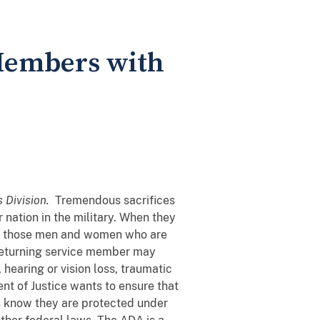
Members with
s Division.
Tremendous sacrifices
ation in the military. When they
or those men and women who are
 returning service member may
, hearing or vision loss, traumatic
ent of Justice wants to ensure that
s know they are protected under