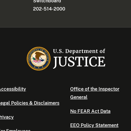
Switchboard
202-514-2000
ccessibility
Office of the Inspector
General
egal Policies & Disclaimers
No FEAR Act Data
rivacy
EEO Policy Statement