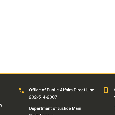
Office of Public Affairs Direct Line
202-514-2007
NW
Department of Justice Main