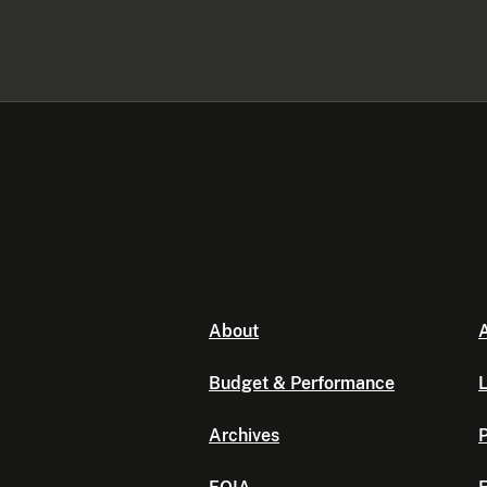
About
A
Budget & Performance
L
Archives
P