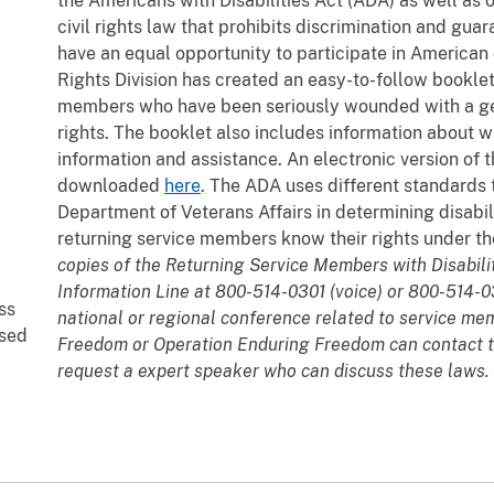
the Americans with Disabilities Act (ADA) as well as 
civil rights law that prohibits discrimination and guar
have an equal opportunity to participate in American c
Rights Division has created an easy-to-follow bookle
members who have been seriously wounded with a gen
rights. The booklet also includes information about wh
information and assistance. An electronic version of
downloaded
here
. The ADA uses different standards 
Department of Veterans Affairs in determining disability
returning service members know their rights under t
copies of the Returning Service Members with Disabili
Information Line at 800-514-0301 (voice) or 800-514-0
ss
national or regional conference related to service me
ased
Freedom or Operation Enduring Freedom can contact 
request a expert speaker who can discuss these laws.