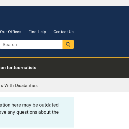
Our Offices
Find Help
Contact Us
on for Journalists
 With Disabilities
rmation here may be outdated
ave any questions about the