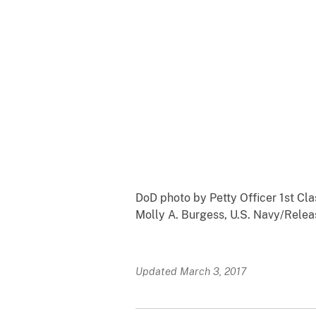
DoD photo by Petty Officer 1st Cla
Molly A. Burgess, U.S. Navy/Rele
Updated March 3, 2017