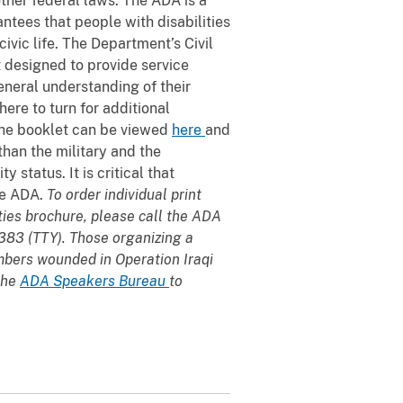
other federal laws. The ADA is a
antees that people with disabilities
ivic life. The Department’s Civil
t designed to provide service
eral understanding of their
ere to turn for additional
 the booklet can be viewed
here
and
than the military and the
 status. It is critical that
he ADA.
To order individual print
ties brochure, please call the ADA
383 (TTY). Those organizing a
mbers wounded in Operation Iraqi
the
ADA Speakers Bureau
to