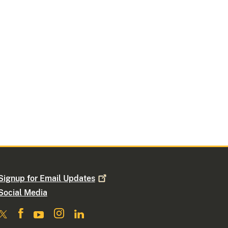
Signup for Email
Updates
Social Media