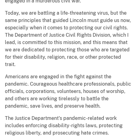
engaged in a murderous civil war.
Today, we are battling a life-threatening virus, but the
same principles that guided Lincoln must guide us now,
especially when it comes to protecting our civil rights.
The Department of Justice Civil Rights Division, which I
lead, is committed to this mission, and this means that
we are dedicated to protecting those who are targeted
for their disability, religion, race, or other protected
trait.
Americans are engaged in the fight against the
pandemic. Courageous healthcare professionals, public
officials, corporations, volunteers, houses of worship,
and others are working tirelessly to battle the
pandemic, save lives, and preserve health.
The Justice Department’s pandemic-related work
includes enforcing disability-rights laws, protecting
religious liberty, and prosecuting hate crimes.