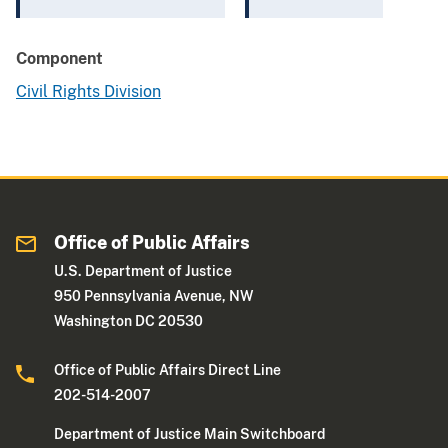
Component
Civil Rights Division
Office of Public Affairs
U.S. Department of Justice
950 Pennsylvania Avenue, NW
Washington DC 20530
Office of Public Affairs Direct Line
202-514-2007
Department of Justice Main Switchboard