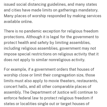
issued social distancing guidelines, and many states
and cities have made limits on gatherings mandatory.
Many places of worship responded by making services
available online.
There is no pandemic exception for religious freedom
protections. Although it is legal for the government to
protect health and safety by limiting assemblies,
including religious assemblies, government may not
impose special restrictions on religious activity that it
does not apply to similar nonreligious activity.
For example, if a government orders that houses of
worship close or limit their congregation size, those
limits must also apply to movie theaters, restaurants,
concert halls, and all other comparable places of
assembly. The Department of Justice will continue to
enforce federal law to protect religious freedom if
states or localities single out or target houses of