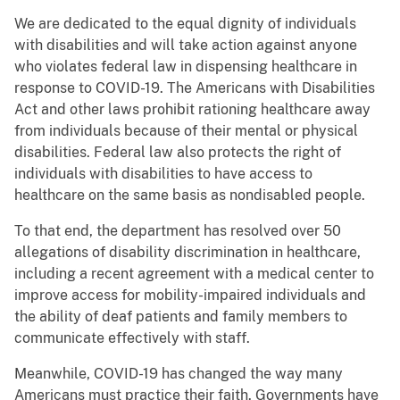
We are dedicated to the equal dignity of individuals
with disabilities and will take action against anyone
who violates federal law in dispensing healthcare in
response to COVID-19. The Americans with Disabilities
Act and other laws prohibit rationing healthcare away
from individuals because of their mental or physical
disabilities. Federal law also protects the right of
individuals with disabilities to have access to
healthcare on the same basis as nondisabled people.
To that end, the department has resolved over 50
allegations of disability discrimination in healthcare,
including a recent agreement with a medical center to
improve access for mobility-impaired individuals and
the ability of deaf patients and family members to
communicate effectively with staff.
Meanwhile, COVID-19 has changed the way many
Americans must practice their faith. Governments have