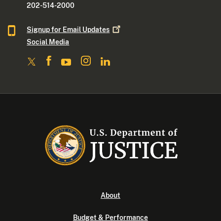
202-514-2000
Signup for Email
Updates
Social Media
About
Budget & Performance