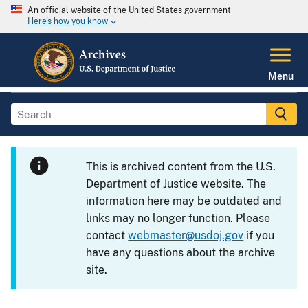
An official website of the United States government
Here's how you know
Menu
This is archived content from the U.S.
Department of Justice website. The
information here may be outdated and
links may no longer function. Please
contact
webmaster@usdoj.gov
if you
have any questions about the archive
site.