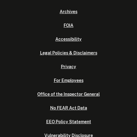
Archives
FOIA
Accessibility
Legal Policies & Disclaimers
Privacy
For Employees
Office of the Inspector General
No FEAR Act Data
EEO Policy Statement
Vulnerability Disclosure