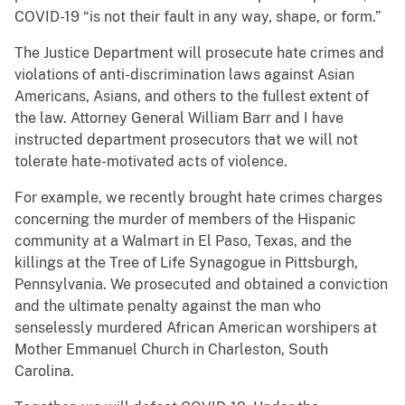
COVID-19 “is not their fault in any way, shape, or form.”
The Justice Department will prosecute hate crimes and
violations of anti-discrimination laws against Asian
Americans, Asians, and others to the fullest extent of
the law. Attorney General William Barr and I have
instructed department prosecutors that we will not
tolerate hate-motivated acts of violence.
For example, we recently brought hate crimes charges
concerning the murder of members of the Hispanic
community at a Walmart in El Paso, Texas, and the
killings at the Tree of Life Synagogue in Pittsburgh,
Pennsylvania. We prosecuted and obtained a conviction
and the ultimate penalty against the man who
senselessly murdered African American worshipers at
Mother Emmanuel Church in Charleston, South
Carolina.