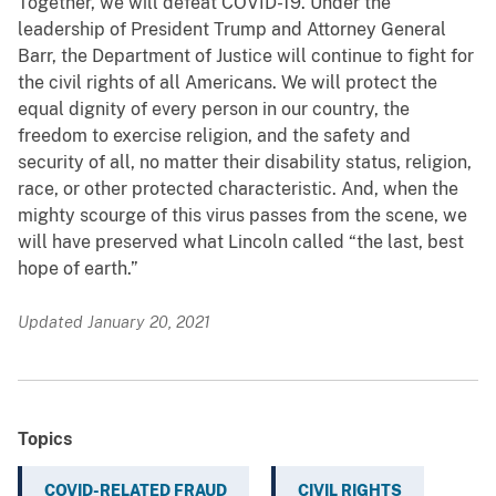
Together, we will defeat COVID-19. Under the
leadership of President Trump and Attorney General
Barr, the Department of Justice will continue to fight for
the civil rights of all Americans. We will protect the
equal dignity of every person in our country, the
freedom to exercise religion, and the safety and
security of all, no matter their disability status, religion,
race, or other protected characteristic. And, when the
mighty scourge of this virus passes from the scene, we
will have preserved what Lincoln called “the last, best
hope of earth.”
Updated January 20, 2021
Topics
COVID-RELATED FRAUD
CIVIL RIGHTS