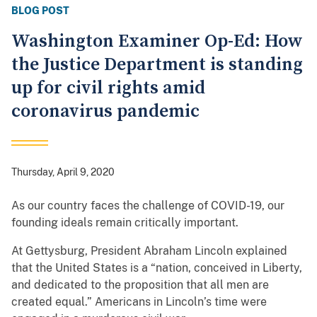
BLOG POST
Washington Examiner Op-Ed: How
the Justice Department is standing
up for civil rights amid
coronavirus pandemic
Thursday, April 9, 2020
As our country faces the challenge of COVID-19, our
founding ideals remain critically important.
At Gettysburg, President Abraham Lincoln explained
that the United States is a “nation, conceived in Liberty,
and dedicated to the proposition that all men are
created equal.” Americans in Lincoln’s time were