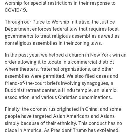
worship for special restrictions in their response to
COVID-19.
Through our Place to Worship Initiative, the Justice
Department enforces federal law that requires local
governments to treat religious assemblies as well as
nonreligious assemblies in their zoning laws.
In the past year, we helped a church in New York win an
order allowing it to locate in a commercial district
where theaters, fraternal organizations, and other
assemblies were permitted. We also filed cases and
friend-of-the-court briefs involving synagogues, a
Buddhist retreat center, a Hindu temple, an Islamic
association, and various Christian denominations.
Finally, the coronavirus originated in China, and some
people have targeted Asian Americans and Asians
simply because of their ethnicity. This conduct has no
place in America. As President Trump has explained,