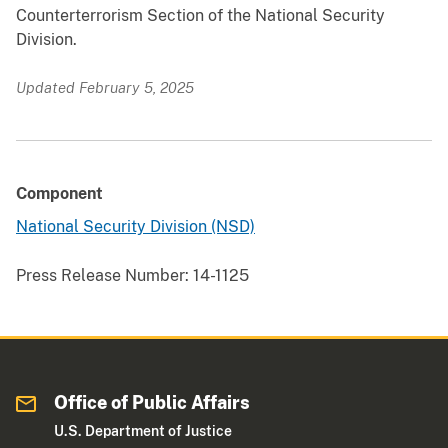
Counterterrorism Section of the National Security
Division.
Updated February 5, 2025
Component
National Security Division (NSD)
Press Release Number:
14-1125
Office of Public Affairs
U.S. Department of Justice