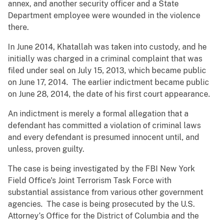
annex, and another security officer and a State
Department employee were wounded in the violence
there.
In June 2014, Khatallah was taken into custody, and he
initially was charged in a criminal complaint that was
filed under seal on July 15, 2013, which became public
on June 17, 2014. The earlier indictment became public
on June 28, 2014, the date of his first court appearance.
An indictment is merely a formal allegation that a
defendant has committed a violation of criminal laws
and every defendant is presumed innocent until, and
unless, proven guilty.
The case is being investigated by the FBI New York
Field Office's Joint Terrorism Task Force with
substantial assistance from various other government
agencies. The case is being prosecuted by the U.S.
Attorney’s Office for the District of Columbia and the