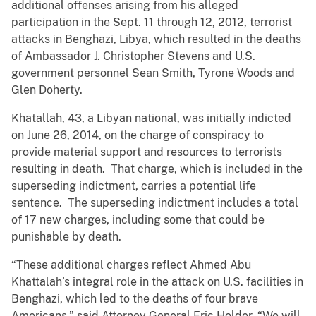
additional offenses arising from his alleged
participation in the Sept. 11 through 12, 2012, terrorist
attacks in Benghazi, Libya, which resulted in the deaths
of Ambassador J. Christopher Stevens and U.S.
government personnel Sean Smith, Tyrone Woods and
Glen Doherty.
Khatallah, 43, a Libyan national, was initially indicted
on June 26, 2014, on the charge of conspiracy to
provide material support and resources to terrorists
resulting in death. That charge, which is included in the
superseding indictment, carries a potential life
sentence. The superseding indictment includes a total
of 17 new charges, including some that could be
punishable by death.
“These additional charges reflect Ahmed Abu
Khattalah’s integral role in the attack on U.S. facilities in
Benghazi, which led to the deaths of four brave
Americans,” said Attorney General Eric Holder. “We will