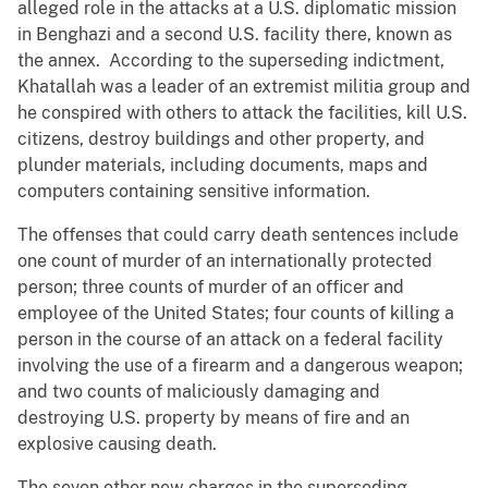
alleged role in the attacks at a U.S. diplomatic mission
in Benghazi and a second U.S. facility there, known as
the annex. According to the superseding indictment,
Khatallah was a leader of an extremist militia group and
he conspired with others to attack the facilities, kill U.S.
citizens, destroy buildings and other property, and
plunder materials, including documents, maps and
computers containing sensitive information.
The offenses that could carry death sentences include
one count of murder of an internationally protected
person; three counts of murder of an officer and
employee of the United States; four counts of killing a
person in the course of an attack on a federal facility
involving the use of a firearm and a dangerous weapon;
and two counts of maliciously damaging and
destroying U.S. property by means of fire and an
explosive causing death.
The seven other new charges in the superseding