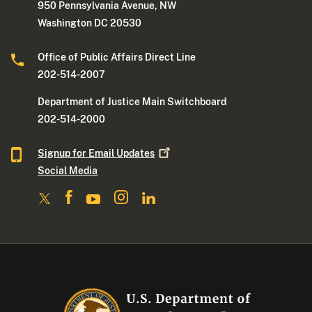
950 Pennsylvania Avenue, NW
Washington DC 20530
Office of Public Affairs Direct Line
202-514-2007
Department of Justice Main Switchboard
202-514-2000
Signup for Email
Updates
Social Media