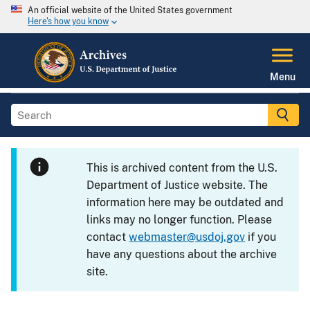
An official website of the United States government
Here's how you know
Menu
This is archived content from the U.S.
Department of Justice website. The
information here may be outdated and
links may no longer function. Please
contact
webmaster@usdoj.gov
if you
have any questions about the archive
site.