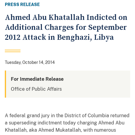
PRESS RELEASE
Ahmed Abu Khatallah Indicted on
Additional Charges for September
2012 Attack in Benghazi, Libya
Tuesday, October 14, 2014
For Immediate Release
Office of Public Affairs
A federal grand jury in the District of Columbia returned
a superseding indictment today charging Ahmed Abu
Khatallah, aka Ahmed Mukatallah, with numerous