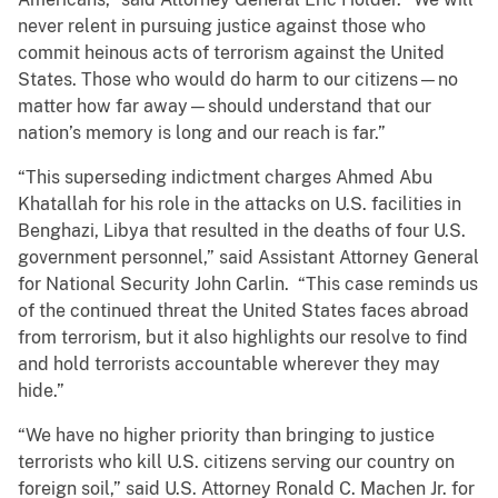
never relent in pursuing justice against those who
commit heinous acts of terrorism against the United
States. Those who would do harm to our citizens—no
matter how far away—should understand that our
nation’s memory is long and our reach is far.”
“This superseding indictment charges Ahmed Abu
Khatallah for his role in the attacks on U.S. facilities in
Benghazi, Libya that resulted in the deaths of four U.S.
government personnel,” said Assistant Attorney General
for National Security John Carlin. “This case reminds us
of the continued threat the United States faces abroad
from terrorism, but it also highlights our resolve to find
and hold terrorists accountable wherever they may
hide.”
“We have no higher priority than bringing to justice
terrorists who kill U.S. citizens serving our country on
foreign soil,” said U.S. Attorney Ronald C. Machen Jr. for