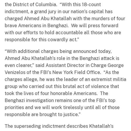
the District of Columbia. “With this 18-count
indictment, a grand jury in our nation’s capital has
charged Ahmed Abu Khatallah with the murders of four
brave Americans in Benghazi. We will press forward
with our efforts to hold accountable all those who are
responsible for this cowardly act.”
“With additional charges being announced today,
Ahmed Abu Khatallah’s role in the Benghazi attack is
even clearer,” said Assistant Director in Charge George
Venizelos of the FBI’s New York Field Office. “As the
charges allege, he was the leader of an extremist militia
group who carried out this brutal act of violence that
took the lives of four honorable Americans. The
Benghazi investigation remains one of the FBI’s top
priorities and we will work tirelessly until all of those
responsible are brought to justice.”
The superseding indictment describes Khatallah’s