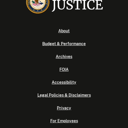
About
Budget & Performance
Archives
FOIA
Accessibility
Legal Policies & Disclaimers
Privacy
For Employees