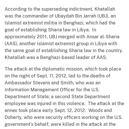
According to the superseding indictment, Khatallah
was the commander of Ubaydah Bin Jarrah (UBJ), an
Islamist extremist militia in Benghazi, which had the
goal of establishing Sharia law in Libya. In
approximately 2011, UBJ merged with Ansar al-Sharia
(AAS), another Islamist extremist group in Libya with
the same goal of establishing Sharia law in the country.
Khatallah was a Benghazi-based leader of AAS.
The attack at the diplomatic mission, which took place
on the night of Sept. 11, 2012, led to the deaths of
Ambassador Stevens and Smith, who was an
Information Management Officer for the U.S.
Department of State; a second State Department
employee was injured in this violence. The attack at the
annex took place early Sept. 12, 2012. Woods and
Doherty, who were security officers working on the U.S.
government’s behalf, were killed in the attack at the