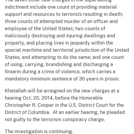
indictment include one count of providing material
support and resources to terrorists resulting in death;
three counts of attempted murder of an officer and
employee of the United States; two counts of
maliciously destroying and injuring dwellings and
property, and placing lives in jeopardy within the
special maritime and territorial jurisdiction of the United
States, and attempting to do the same; and one count
of using, carrying, brandishing and discharging a
firearm during a crime of violence, which carries a
mandatory minimum sentence of 30 years in prison.
Khatallah will be arraigned on the new charges at a
hearing Oct. 20, 2014, before the Honorable
Christopher R. Cooper in the U.S. District Court for the
District of Columbia. At an earlier hearing, he pleaded
not guilty to the terrorism conspiracy charge.
The investigation is continuing.