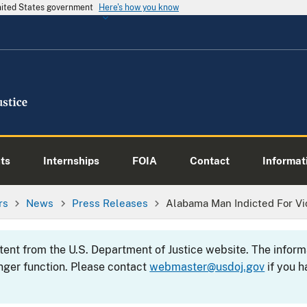
United States government
Here's how you know
ts
Internships
FOIA
Contact
Informati
rs
News
Press Releases
Alabama Man Indicted For Vio
ntent from the U.S. Department of Justice website. The info
nger function. Please contact
webmaster@usdoj.gov
if you h