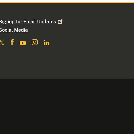
Signup for Email
Updates
Social Media