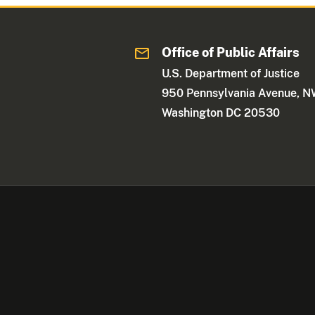
Office of Public Affairs
U.S. Department of Justice
950 Pennsylvania Avenue, 
Washington DC 20530