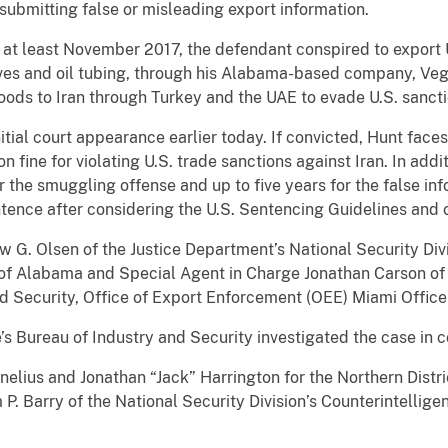
submitting false or misleading export information.
 at least November 2017, the defendant conspired to export U.
lves and oil tubing, through his Alabama-based company, Vega
ods to Iran through Turkey and the UAE to evade U.S. sanct
tial court appearance earlier today. If convicted, Hunt fac
on fine for violating U.S. trade sanctions against Iran. In addi
 the smuggling offense and up to five years for the false inf
tence after considering the U.S. Sentencing Guidelines and o
 G. Olsen of the Justice Department’s National Security Divis
t of Alabama and Special Agent in Charge Jonathan Carson of
d Security, Office of Export Enforcement (OEE) Miami Offi
 Bureau of Industry and Security investigated the case in co
nelius and Jonathan “Jack” Harrington for the Northern Distr
. Barry of the National Security Division’s Counterintellige