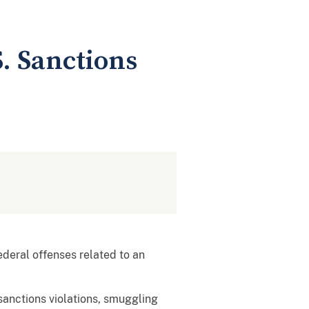
. Sanctions
deral offenses related to an
sanctions violations, smuggling