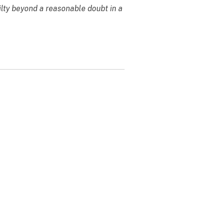
ilty beyond a reasonable doubt in a