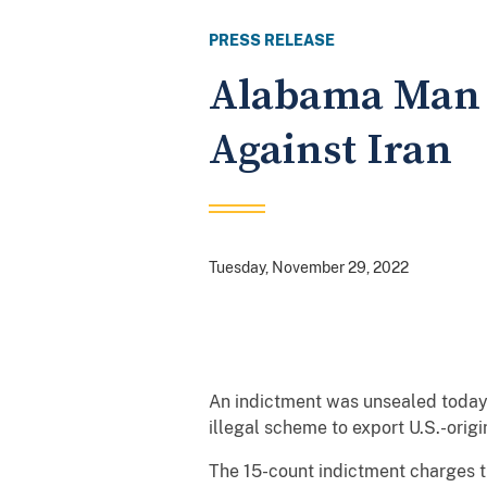
PRESS RELEASE
Alabama Man I
Against Iran
Tuesday, November 29, 2022
An indictment was unsealed today 
illegal scheme to export U.S.-origi
The 15-count indictment charges t