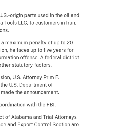
S.-origin parts used in the oil and
 Tools LLC, to customers in Iran.
ions.
es a maximum penalty of up to 20
tion, he faces up to five years for
ormation offense. A federal district
ther statutory factors.
ion, U.S. Attorney Prim F.
 the U.S. Department of
ce made the announcement.
ordination with the FBI.
ict of Alabama and Trial Attorneys
nce and Export Control Section are