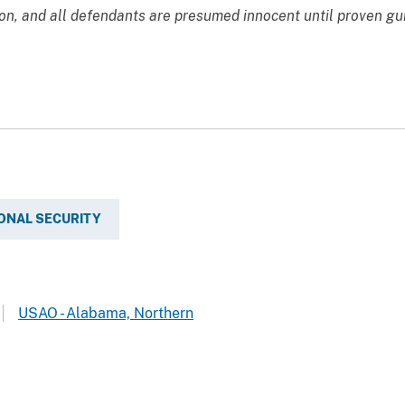
ion, and all defendants are presumed innocent until proven gu
ONAL SECURITY
USAO - Alabama, Northern