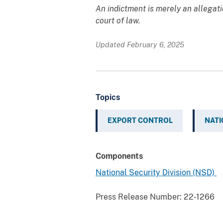
An indictment is merely an allegat
court of law.
Updated February 6, 2025
Topics
EXPORT CONTROL
NATI
Components
National Security Division (NSD)
Press Release Number:
22-1266