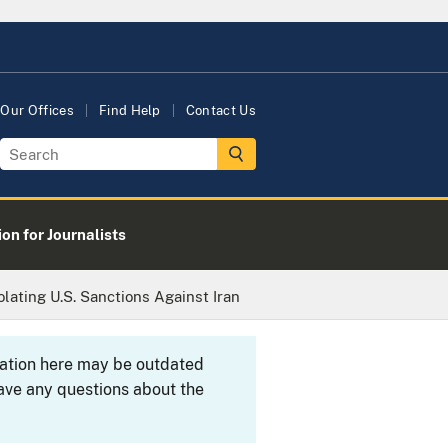
Our Offices
Find Help
Contact Us
on for Journalists
lating U.S. Sanctions Against Iran
rmation here may be outdated
ave any questions about the