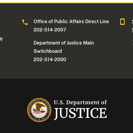
Office of Public Affairs Direct Line
202-514-2007
NW
Department of Justice Main
Switchboard
202-514-2000