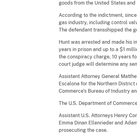
goods from the United States and 
According to the indictment, since
gas industry, including control va
The defendant transshipped the go
Hunt was arrested and made his ini
years in prison and up to a $1 milli
the conspiracy charge, 10 years for
court judge will determine any sen
Assistant Attorney General Matthew
Escalona for the Northern Distric
Commerce’s Bureau of Industry an
The U.S. Department of Commerce’s
Assistant U.S. Attorneys Henry Cor
Emma Dinan Ellenrieder and Adam P
prosecuting the case.