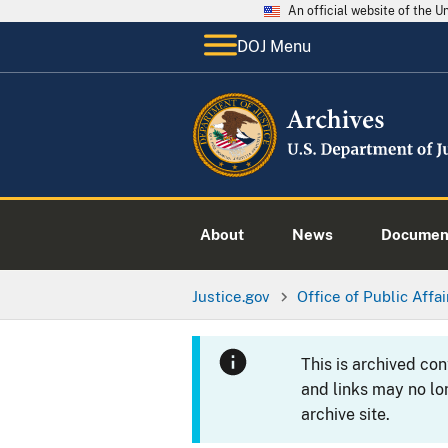
An official website of the 
DOJ Menu
About
News
Documen
Justice.gov
Office of Public Affai
This is archived co
and links may no lo
archive site.