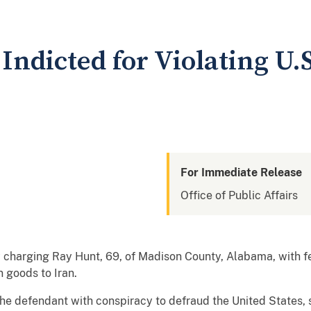
ndicted for Violating U.S
For Immediate Release
Office of Public Affairs
charging Ray Hunt, 69, of Madison County, Alabama, with fe
n goods to Iran.
he defendant with conspiracy to defraud the United States, 