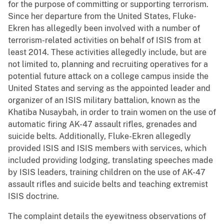
for the purpose of committing or supporting terrorism.
Since her departure from the United States, Fluke-
Ekren has allegedly been involved with a number of
terrorism-related activities on behalf of ISIS from at
least 2014. These activities allegedly include, but are
not limited to, planning and recruiting operatives for a
potential future attack on a college campus inside the
United States and serving as the appointed leader and
organizer of an ISIS military battalion, known as the
Khatiba Nusaybah, in order to train women on the use of
automatic firing AK-47 assault rifles, grenades and
suicide belts. Additionally, Fluke-Ekren allegedly
provided ISIS and ISIS members with services, which
included providing lodging, translating speeches made
by ISIS leaders, training children on the use of AK-47
assault rifles and suicide belts and teaching extremist
ISIS doctrine.
The complaint details the eyewitness observations of