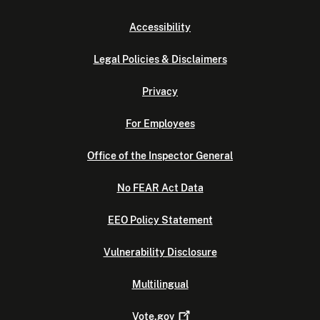
Accessibility
Legal Policies & Disclaimers
Privacy
For Employees
Office of the Inspector General
No FEAR Act Data
EEO Policy Statement
Vulnerability Disclosure
Multilingual
Vote.gov