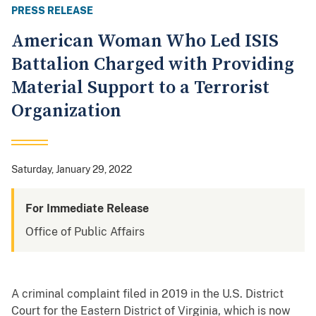
PRESS RELEASE
American Woman Who Led ISIS
Battalion Charged with Providing
Material Support to a Terrorist
Organization
Saturday, January 29, 2022
For Immediate Release
Office of Public Affairs
A criminal complaint filed in 2019 in the U.S. District
Court for the Eastern District of Virginia, which is now