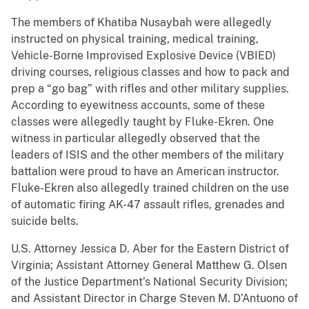
The members of Khatiba Nusaybah were allegedly
instructed on physical training, medical training,
Vehicle-Borne Improvised Explosive Device (VBIED)
driving courses, religious classes and how to pack and
prep a “go bag” with rifles and other military supplies.
According to eyewitness accounts, some of these
classes were allegedly taught by Fluke-Ekren. One
witness in particular allegedly observed that the
leaders of ISIS and the other members of the military
battalion were proud to have an American instructor.
Fluke-Ekren also allegedly trained children on the use
of automatic firing AK-47 assault rifles, grenades and
suicide belts.
U.S. Attorney Jessica D. Aber for the Eastern District of
Virginia; Assistant Attorney General Matthew G. Olsen
of the Justice Department’s National Security Division;
and Assistant Director in Charge Steven M. D’Antuono of