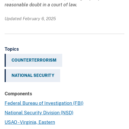
reasonable doubt in a court of law.
Updated February 6, 2025
Topics
COUNTERTERRORISM
NATIONAL SECURITY
Components
Federal Bureau of Investigation (FBI)
National Security Division (NSD)
USAO - Virginia, Eastern