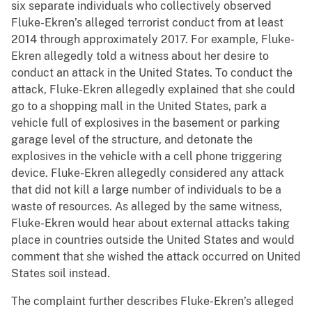
six separate individuals who collectively observed
Fluke-Ekren’s alleged terrorist conduct from at least
2014 through approximately 2017. For example, Fluke-
Ekren allegedly told a witness about her desire to
conduct an attack in the United States. To conduct the
attack, Fluke-Ekren allegedly explained that she could
go to a shopping mall in the United States, park a
vehicle full of explosives in the basement or parking
garage level of the structure, and detonate the
explosives in the vehicle with a cell phone triggering
device. Fluke-Ekren allegedly considered any attack
that did not kill a large number of individuals to be a
waste of resources. As alleged by the same witness,
Fluke-Ekren would hear about external attacks taking
place in countries outside the United States and would
comment that she wished the attack occurred on United
States soil instead.
The complaint further describes Fluke-Ekren’s alleged