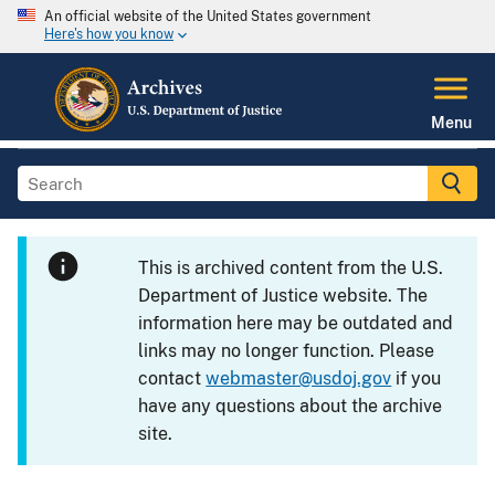
An official website of the United States government
Here's how you know
Menu
This is archived content from the U.S.
Department of Justice website. The
information here may be outdated and
links may no longer function. Please
contact
webmaster@usdoj.gov
if you
have any questions about the archive
site.