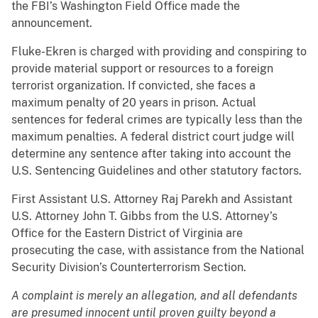
the FBI’s Washington Field Office made the
announcement.
Fluke-Ekren is charged with providing and conspiring to
provide material support or resources to a foreign
terrorist organization. If convicted, she faces a
maximum penalty of 20 years in prison. Actual
sentences for federal crimes are typically less than the
maximum penalties. A federal district court judge will
determine any sentence after taking into account the
U.S. Sentencing Guidelines and other statutory factors.
First Assistant U.S. Attorney Raj Parekh and Assistant
U.S. Attorney John T. Gibbs from the U.S. Attorney’s
Office for the Eastern District of Virginia are
prosecuting the case, with assistance from the National
Security Division’s Counterterrorism Section.
A complaint is merely an allegation, and all defendants
are presumed innocent until proven guilty beyond a