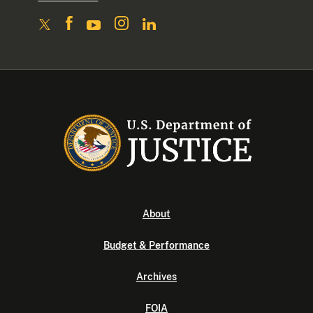
About
Budget & Performance
Archives
FOIA