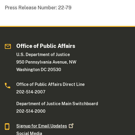
Press Release Number:
22-79
Office of Public Affairs
U.S. Department of Justice
950 Pennsylvania Avenue, NW
Washington DC 20530
Office of Public Affairs Direct Line
202-514-2007
Department of Justice Main Switchboard
202-514-2000
Signup for Email
Updates
Social Media