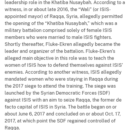
leadership role in the Khatiba Nusaybah. According to a
witness, in or about late 2016, the “Wali” (or ISIS-
appointed mayor) of Raqqa, Syria, allegedly permitted
the opening of the “Khatiba Nusaybah,” which was a
military battalion comprised solely of female ISIS
members who were married to male ISIS fighters.
Shortly thereafter, Fluke-Ekren allegedly became the
leader and organizer of the battalion. Fluke-Ekren’s
alleged main objective in this role was to teach the
women of ISIS how to defend themselves against ISIS’
enemies. According to another witness, ISIS allegedly
mandated women who were staying in Raqqa during
the 2017 siege to attend the training. The siege was
launched by the Syrian Democratic Forces (SDF)
against ISIS with an aim to seize Raqqa, the former de
facto capital of ISIS in Syria. The battle began on or
about June 6, 2017 and concluded on or about Oct. 17,
2017, at which point the SDF regained controlled of
Raqqa.