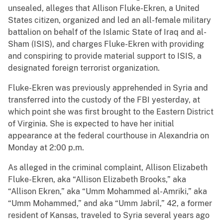
unsealed, alleges that Allison Fluke-Ekren, a United
States citizen, organized and led an all-female military
battalion on behalf of the Islamic State of Iraq and al-
Sham (ISIS), and charges Fluke-Ekren with providing
and conspiring to provide material support to ISIS, a
designated foreign terrorist organization.
Fluke-Ekren was previously apprehended in Syria and
transferred into the custody of the FBI yesterday, at
which point she was first brought to the Eastern District
of Virginia. She is expected to have her initial
appearance at the federal courthouse in Alexandria on
Monday at 2:00 p.m.
As alleged in the criminal complaint, Allison Elizabeth
Fluke-Ekren, aka “Allison Elizabeth Brooks,” aka
“Allison Ekren,” aka “Umm Mohammed al-Amriki,” aka
“Umm Mohammed,” and aka “Umm Jabril,” 42, a former
resident of Kansas, traveled to Syria several years ago