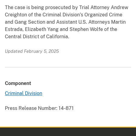
The case is being prosecuted by Trial Attorney Andrew
Creighton of the Criminal Division’s Organized Crime
and Gang Section and Assistant U.S. Attorneys Martin
Estrada, Elizabeth Yang and Stephen Wolfe of the
Central District of California.
Updated February 5, 2025
Component
Criminal Division
Press Release Number:
14-871