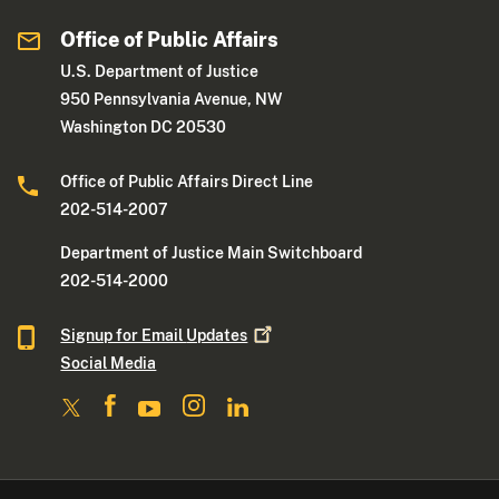
Office of Public Affairs
U.S. Department of Justice
950 Pennsylvania Avenue, NW
Washington DC 20530
Office of Public Affairs Direct Line
202-514-2007
Department of Justice Main Switchboard
202-514-2000
Signup for Email
Updates
Social Media