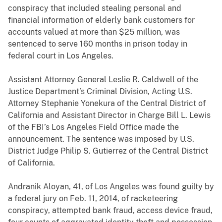
conspiracy that included stealing personal and
financial information of elderly bank customers for
accounts valued at more than $25 million, was
sentenced to serve 160 months in prison today in
federal court in Los Angeles.
Assistant Attorney General Leslie R. Caldwell of the
Justice Department’s Criminal Division, Acting U.S.
Attorney Stephanie Yonekura of the Central District of
California and Assistant Director in Charge Bill L. Lewis
of the FBI’s Los Angeles Field Office made the
announcement. The sentence was imposed by U.S.
District Judge Philip S. Gutierrez of the Central District
of California.
Andranik Aloyan, 41, of Los Angeles was found guilty by
a federal jury on Feb. 11, 2014, of racketeering
conspiracy, attempted bank fraud, access device fraud,