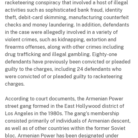
racketeering conspiracy that involved a host of illegal
activities such as sophisticated bank fraud, identity
theft, debit-card skimming, manufacturing counterfeit
checks and money laundering. In addition, defendants
in the case were allegedly involved in a variety of
violent crimes, such as kidnapping, extortion and
firearms offenses, along with other crimes including
drug trafficking and illegal gambling. Eighty-one
defendants have previously been convicted or pleaded
guilty to the charges, including 24 defendants who
were convicted of or pleaded guilty to racketeering
charges.
According to court documents, the Armenian Power
street gang formed in the East Hollywood district of
Los Angeles in the 1980s. The gang’s membership
consisted primarily of individuals of Armenian descent,
as well as of other countries within the former Soviet
bloc. Armenian Power has been designated under