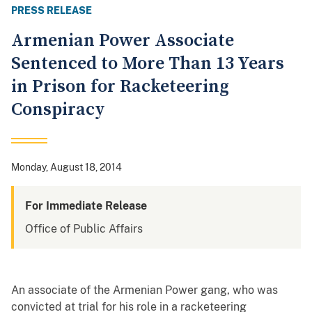
PRESS RELEASE
Armenian Power Associate
Sentenced to More Than 13 Years
in Prison for Racketeering
Conspiracy
Monday, August 18, 2014
For Immediate Release
Office of Public Affairs
An associate of the Armenian Power gang, who was
convicted at trial for his role in a racketeering