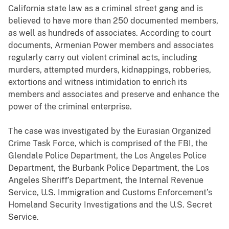
California state law as a criminal street gang and is
believed to have more than 250 documented members,
as well as hundreds of associates. According to court
documents, Armenian Power members and associates
regularly carry out violent criminal acts, including
murders, attempted murders, kidnappings, robberies,
extortions and witness intimidation to enrich its
members and associates and preserve and enhance the
power of the criminal enterprise.
The case was investigated by the Eurasian Organized
Crime Task Force, which is comprised of the FBI, the
Glendale Police Department, the Los Angeles Police
Department, the Burbank Police Department, the Los
Angeles Sheriff’s Department, the Internal Revenue
Service, U.S. Immigration and Customs Enforcement’s
Homeland Security Investigations and the U.S. Secret
Service.