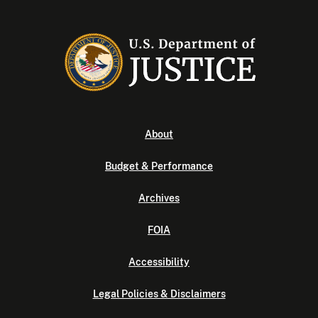
About
Budget & Performance
Archives
FOIA
Accessibility
Legal Policies & Disclaimers