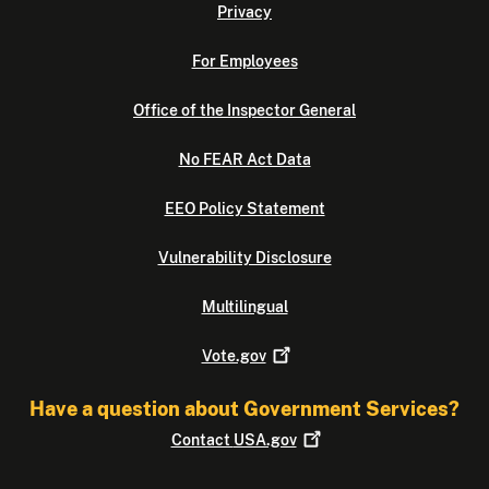
Privacy
For Employees
Office of the Inspector General
No FEAR Act Data
EEO Policy Statement
Vulnerability Disclosure
Multilingual
Vote.gov
Have a question about Government Services?
Contact
USA.gov