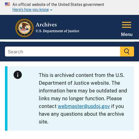
An official website of the United States government
Here's how you know
Menu
This is archived content from the U.S.
Department of Justice website. The
information here may be outdated and
links may no longer function. Please
contact
webmaster@usdoj.gov
if you
have any questions about the archive
site.