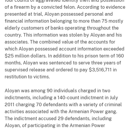
four counts of aggravated identity theft and possession
of a firearm by a convicted felon. According to evidence
presented at trial, Aloyan possessed personal and
financial information belonging to more than 75 mostly
elderly customers of banks operating throughout the
country. This information was stolen by Aloyan and his
associates. The combined value of the accounts for
which Aloyan possessed account information exceeded
$25 million dollars. In addition to his prison term of 160
months, Aloyan was sentenced to serve three years of
supervised release and ordered to pay $3,516,711 in
restitution to victims.
Aloyan was among 90 individuals charged in two
indictments, including a 140-count indictment in July
2011 charging 70 defendants with a variety of criminal
activities associated with the Armenian Power gang.
The indictment accused 29 defendants, including
Aloyan, of participating in the Armenian Power