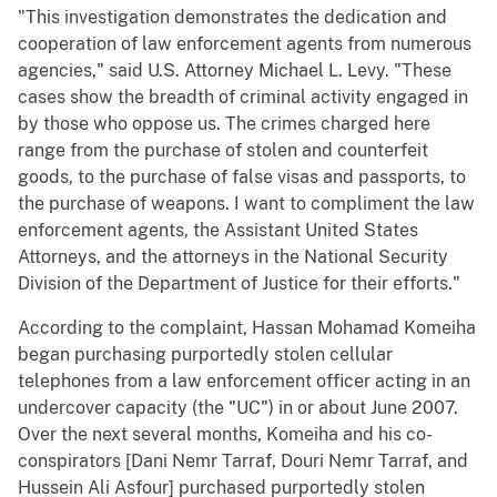
"This investigation demonstrates the dedication and
cooperation of law enforcement agents from numerous
agencies," said U.S. Attorney Michael L. Levy. "These
cases show the breadth of criminal activity engaged in
by those who oppose us. The crimes charged here
range from the purchase of stolen and counterfeit
goods, to the purchase of false visas and passports, to
the purchase of weapons. I want to compliment the law
enforcement agents, the Assistant United States
Attorneys, and the attorneys in the National Security
Division of the Department of Justice for their efforts."
According to the complaint, Hassan Mohamad Komeiha
began purchasing purportedly stolen cellular
telephones from a law enforcement officer acting in an
undercover capacity (the "UC") in or about June 2007.
Over the next several months, Komeiha and his co-
conspirators [Dani Nemr Tarraf, Douri Nemr Tarraf, and
Hussein Ali Asfour] purchased purportedly stolen