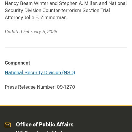
Nancy Beam Winter and Stephen A. Miller, and National
Security Division Counter-terrorism Section Trial
Attorney Jolie F. Zimmerman.
Updated February 5, 2025
Component
National Security Division (NSD)
Press Release Number:
09-1270
Office of Public Affairs