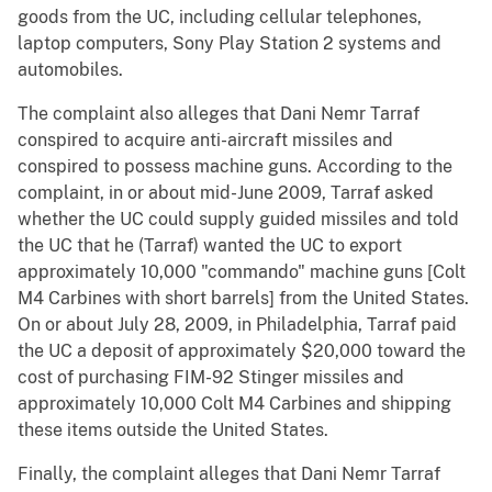
goods from the UC, including cellular telephones,
laptop computers, Sony Play Station 2 systems and
automobiles.
The complaint also alleges that Dani Nemr Tarraf
conspired to acquire anti-aircraft missiles and
conspired to possess machine guns. According to the
complaint, in or about mid-June 2009, Tarraf asked
whether the UC could supply guided missiles and told
the UC that he (Tarraf) wanted the UC to export
approximately 10,000 "commando" machine guns [Colt
M4 Carbines with short barrels] from the United States.
On or about July 28, 2009, in Philadelphia, Tarraf paid
the UC a deposit of approximately $20,000 toward the
cost of purchasing FIM-92 Stinger missiles and
approximately 10,000 Colt M4 Carbines and shipping
these items outside the United States.
Finally, the complaint alleges that Dani Nemr Tarraf