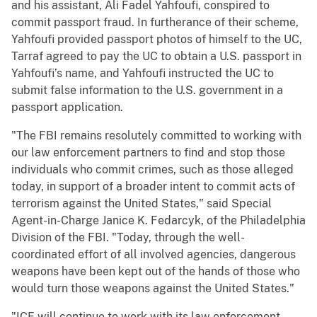
and his assistant, Ali Fadel Yahfoufi, conspired to
commit passport fraud. In furtherance of their scheme,
Yahfoufi provided passport photos of himself to the UC,
Tarraf agreed to pay the UC to obtain a U.S. passport in
Yahfoufi’s name, and Yahfoufi instructed the UC to
submit false information to the U.S. government in a
passport application.
"The FBI remains resolutely committed to working with
our law enforcement partners to find and stop those
individuals who commit crimes, such as those alleged
today, in support of a broader intent to commit acts of
terrorism against the United States," said Special
Agent-in-Charge Janice K. Fedarcyk, of the Philadelphia
Division of the FBI. "Today, through the well-
coordinated effort of all involved agencies, dangerous
weapons have been kept out of the hands of those who
would turn those weapons against the United States."
"ICE will continue to work with its law enforcement