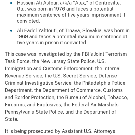
Hussein Ali Asfour, a/k/a "Alex," of Centreville,
Ga., was born in 1976 and faces a potential
maximum sentence of five years imprisonment if
convicted.
Ali Fadel Yahfoufi, of Trnava, Slovakia, was born in
1969 and faces a potential maximum sentence of
five years in prison if convicted.
This case was investigated by the FBI’s Joint Terrorism
Task Force, the New Jersey State Police, U.S.
Immigration and Customs Enforcement, the Internal
Revenue Service, the U.S. Secret Service, Defense
Criminal Investigative Service, the Philadelphia Police
Department, the Department of Commerce, Customs
and Border Protection, the Bureau of Alcohol, Tobacco,
Firearms, and Explosives, the Federal Air Marshals,
Pennsylvania State Police, and the Department of
State.
It is being prosecuted by Assistant U.S. Attorneys