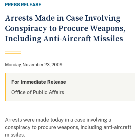
PRESS RELEASE
Arrests Made in Case Involving
Conspiracy to Procure Weapons,
Including Anti-Aircraft Missiles
Monday, November 23, 2009
For Immediate Release
Office of Public Affairs
Arrests were made today in a case involving a
conspiracy to procure weapons, including anti-aircraft
missiles.