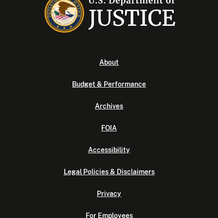
About
Budget & Performance
Archives
FOIA
Accessibility
Legal Policies & Disclaimers
Privacy
For Employees