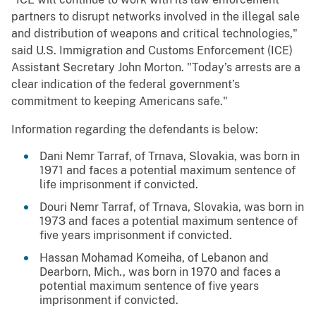
partners to disrupt networks involved in the illegal sale
and distribution of weapons and critical technologies,"
said U.S. Immigration and Customs Enforcement (ICE)
Assistant Secretary John Morton. "Today’s arrests are a
clear indication of the federal government’s
commitment to keeping Americans safe."
Information regarding the defendants is below:
Dani Nemr Tarraf, of Trnava, Slovakia, was born in
1971 and faces a potential maximum sentence of
life imprisonment if convicted.
Douri Nemr Tarraf, of Trnava, Slovakia, was born in
1973 and faces a potential maximum sentence of
five years imprisonment if convicted.
Hassan Mohamad Komeiha, of Lebanon and
Dearborn, Mich., was born in 1970 and faces a
potential maximum sentence of five years
imprisonment if convicted.