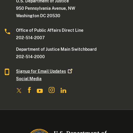
U.S. Department of Justice
950 Pennsylvania Avenue, NW
Washington DC 20530
Office of Public Affairs Direct Line
202-514-2007
Department of Justice Main Switchboard
202-514-2000
Signup for Email
Updates
Social Media