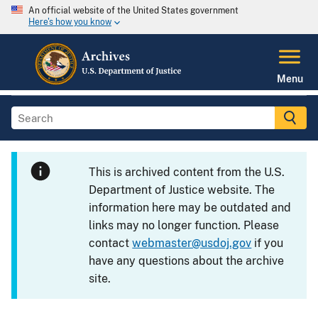
An official website of the United States government
Here's how you know
Menu
This is archived content from the U.S.
Department of Justice website. The
information here may be outdated and
links may no longer function. Please
contact
webmaster@usdoj.gov
if you
have any questions about the archive
site.