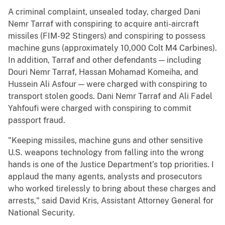
A criminal complaint, unsealed today, charged Dani
Nemr Tarraf with conspiring to acquire anti-aircraft
missiles (FIM-92 Stingers) and conspiring to possess
machine guns (approximately 10,000 Colt M4 Carbines).
In addition, Tarraf and other defendants — including
Douri Nemr Tarraf, Hassan Mohamad Komeiha, and
Hussein Ali Asfour — were charged with conspiring to
transport stolen goods. Dani Nemr Tarraf and Ali Fadel
Yahfoufi were charged with conspiring to commit
passport fraud.
"Keeping missiles, machine guns and other sensitive
U.S. weapons technology from falling into the wrong
hands is one of the Justice Department’s top priorities. I
applaud the many agents, analysts and prosecutors
who worked tirelessly to bring about these charges and
arrests," said David Kris, Assistant Attorney General for
National Security.