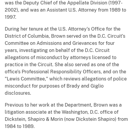
was the Deputy Chief of the Appellate Division (1997-
2002), and was an Assistant U.S. Attorney from 1989 to
1997.
During her tenure at the U.S. Attorney’s Office for the
District of Columbia, Brown served on the D.C. Circuit’s
Committee on Admissions and Grievances for four
years, investigating on behalf of the D.C. Circuit
allegations of misconduct by attorneys licensed to
practice in the Circuit. She also served as one of the
office’s Professional Responsibility Officers, and on the
"Lewis Committee," which reviews allegations of police
misconduct for purposes of Brady and Giglio
disclosures.
Previous to her work at the Department, Brown was a
litigation associate at the Washington, D.C. office of
Dickstein, Shapiro & Morin (now Dickstein Shapiro) from
1984 to 1989.