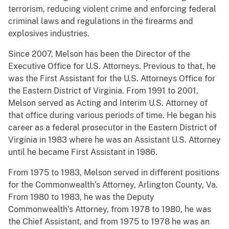
terrorism, reducing violent crime and enforcing federal
criminal laws and regulations in the firearms and
explosives industries.
Since 2007, Melson has been the Director of the
Executive Office for U.S. Attorneys. Previous to that, he
was the First Assistant for the U.S. Attorneys Office for
the Eastern District of Virginia. From 1991 to 2001,
Melson served as Acting and Interim U.S. Attorney of
that office during various periods of time. He began his
career as a federal prosecutor in the Eastern District of
Virginia in 1983 where he was an Assistant U.S. Attorney
until he became First Assistant in 1986.
From 1975 to 1983, Melson served in different positions
for the Commonwealth’s Attorney, Arlington County, Va.
From 1980 to 1983, he was the Deputy
Commonwealth’s Attorney, from 1978 to 1980, he was
the Chief Assistant, and from 1975 to 1978 he was an