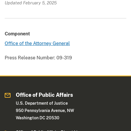
Updated February 5, 2025
Component
Office of the Attorney General
Press Release Number:
09-319
Office of Public Affairs
U.S. Department of Justice
950 Pennsylvania Avenue, NW
Washington DC 20530