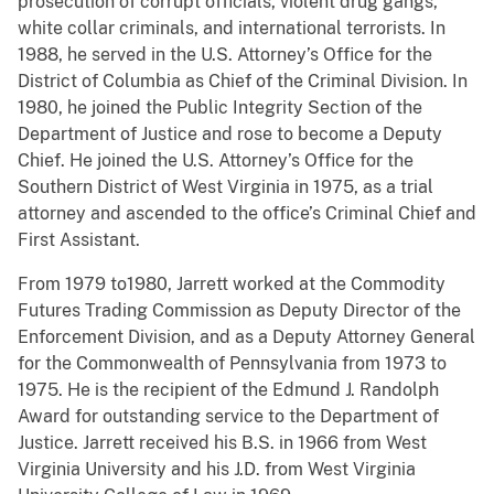
prosecution of corrupt officials, violent drug gangs,
white collar criminals, and international terrorists. In
1988, he served in the U.S. Attorney’s Office for the
District of Columbia as Chief of the Criminal Division. In
1980, he joined the Public Integrity Section of the
Department of Justice and rose to become a Deputy
Chief. He joined the U.S. Attorney’s Office for the
Southern District of West Virginia in 1975, as a trial
attorney and ascended to the office’s Criminal Chief and
First Assistant.
From 1979 to1980, Jarrett worked at the Commodity
Futures Trading Commission as Deputy Director of the
Enforcement Division, and as a Deputy Attorney General
for the Commonwealth of Pennsylvania from 1973 to
1975. He is the recipient of the Edmund J. Randolph
Award for outstanding service to the Department of
Justice. Jarrett received his B.S. in 1966 from West
Virginia University and his J.D. from West Virginia