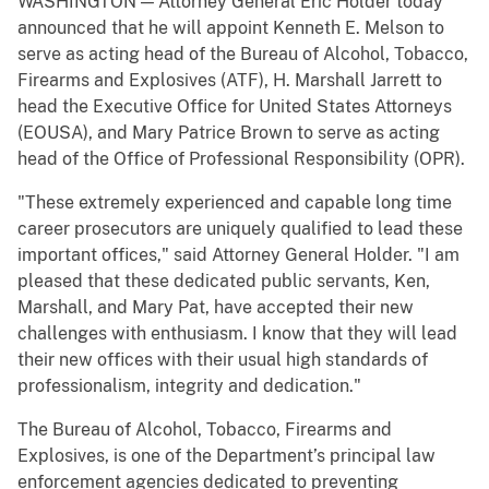
WASHINGTON — Attorney General Eric Holder today
announced that he will appoint Kenneth E. Melson to
serve as acting head of the Bureau of Alcohol, Tobacco,
Firearms and Explosives (ATF), H. Marshall Jarrett to
head the Executive Office for United States Attorneys
(EOUSA), and Mary Patrice Brown to serve as acting
head of the Office of Professional Responsibility (OPR).
"These extremely experienced and capable long time
career prosecutors are uniquely qualified to lead these
important offices," said Attorney General Holder. "I am
pleased that these dedicated public servants, Ken,
Marshall, and Mary Pat, have accepted their new
challenges with enthusiasm. I know that they will lead
their new offices with their usual high standards of
professionalism, integrity and dedication."
The Bureau of Alcohol, Tobacco, Firearms and
Explosives, is one of the Department’s principal law
enforcement agencies dedicated to preventing