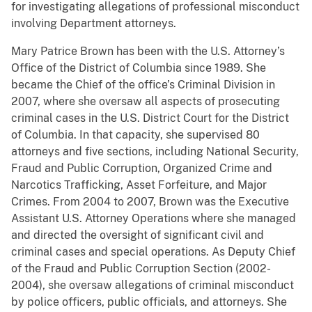
for investigating allegations of professional misconduct
involving Department attorneys.
Mary Patrice Brown has been with the U.S. Attorney’s
Office of the District of Columbia since 1989. She
became the Chief of the office’s Criminal Division in
2007, where she oversaw all aspects of prosecuting
criminal cases in the U.S. District Court for the District
of Columbia. In that capacity, she supervised 80
attorneys and five sections, including National Security,
Fraud and Public Corruption, Organized Crime and
Narcotics Trafficking, Asset Forfeiture, and Major
Crimes. From 2004 to 2007, Brown was the Executive
Assistant U.S. Attorney Operations where she managed
and directed the oversight of significant civil and
criminal cases and special operations. As Deputy Chief
of the Fraud and Public Corruption Section (2002-
2004), she oversaw allegations of criminal misconduct
by police officers, public officials, and attorneys. She