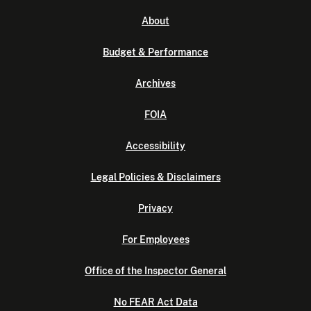
About
Budget & Performance
Archives
FOIA
Accessibility
Legal Policies & Disclaimers
Privacy
For Employees
Office of the Inspector General
No FEAR Act Data