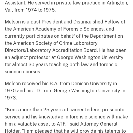
Assistant. He served in private law practice in Arlington,
Va., from 1974 to 1975.
Melson is a past President and Distinguished Fellow of
the American Academy of Forensic Sciences, and
currently participates on behalf of the Department on
the American Society of Crime Laboratory
Directors/Laboratory Accreditation Board. He has been
an adjunct professor at George Washington University
for almost 30 years teaching both law and forensic
science courses.
Melson received his B.A. from Denison University in
1970 and his J.D. from George Washington University in
1973.
"Ken’s more than 25 years of career federal prosecutor
service and his knowledge in forensic science will make
him a valuable asset to ATF," said Attorney General
Holder. "I am pleased that he will provide his talents to