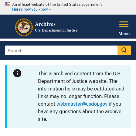
An official website of the United States government
Here's how you know
Menu
This is archived content from the U.S.
Department of Justice website. The
information here may be outdated and
links may no longer function. Please
contact
webmaster@usdoj.gov
if you
have any questions about the archive
site.