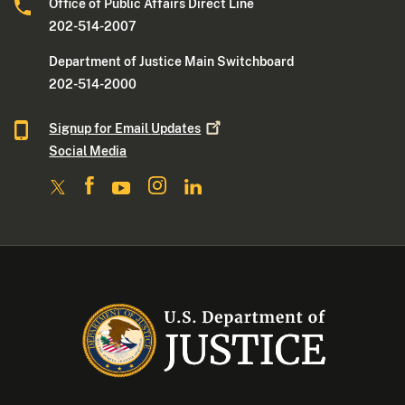
Office of Public Affairs Direct Line
202-514-2007
Department of Justice Main Switchboard
202-514-2000
Signup for Email
Updates
Social Media