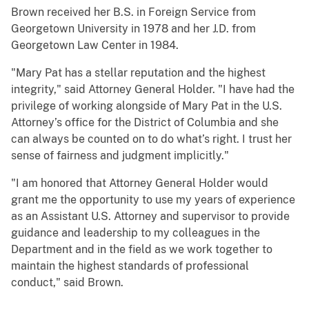
Brown received her B.S. in Foreign Service from
Georgetown University in 1978 and her J.D. from
Georgetown Law Center in 1984.
"Mary Pat has a stellar reputation and the highest
integrity," said Attorney General Holder. "I have had the
privilege of working alongside of Mary Pat in the U.S.
Attorney’s office for the District of Columbia and she
can always be counted on to do what’s right. I trust her
sense of fairness and judgment implicitly."
"I am honored that Attorney General Holder would
grant me the opportunity to use my years of experience
as an Assistant U.S. Attorney and supervisor to provide
guidance and leadership to my colleagues in the
Department and in the field as we work together to
maintain the highest standards of professional
conduct," said Brown.