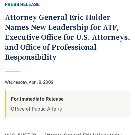
PRESS RELEASE
Attorney General Eric Holder
Names New Leadership for ATF,
Executive Office for U.S. Attorneys,
and Office of Professional
Responsibility
Wednesday, April 8, 2009
For Immediate Release
Office of Public Affairs