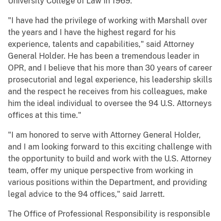
University College of Law in 1969.
"I have had the privilege of working with Marshall over
the years and I have the highest regard for his
experience, talents and capabilities," said Attorney
General Holder. He has been a tremendous leader in
OPR, and I believe that his more than 30 years of career
prosecutorial and legal experience, his leadership skills
and the respect he receives from his colleagues, make
him the ideal individual to oversee the 94 U.S. Attorneys
offices at this time."
"I am honored to serve with Attorney General Holder,
and I am looking forward to this exciting challenge with
the opportunity to build and work with the U.S. Attorney
team, offer my unique perspective from working in
various positions within the Department, and providing
legal advice to the 94 offices," said Jarrett.
The Office of Professional Responsibility is responsible