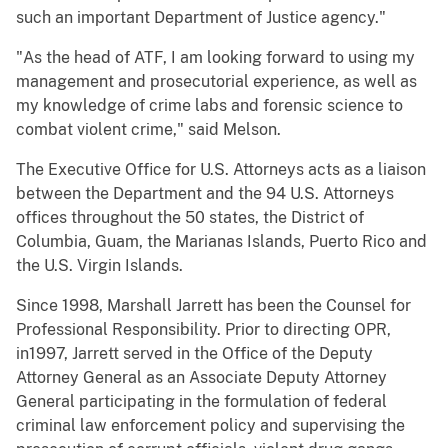
such an important Department of Justice agency."
"As the head of ATF, I am looking forward to using my
management and prosecutorial experience, as well as
my knowledge of crime labs and forensic science to
combat violent crime," said Melson.
The Executive Office for U.S. Attorneys acts as a liaison
between the Department and the 94 U.S. Attorneys
offices throughout the 50 states, the District of
Columbia, Guam, the Marianas Islands, Puerto Rico and
the U.S. Virgin Islands.
Since 1998, Marshall Jarrett has been the Counsel for
Professional Responsibility. Prior to directing OPR,
in1997, Jarrett served in the Office of the Deputy
Attorney General as an Associate Deputy Attorney
General participating in the formulation of federal
criminal law enforcement policy and supervising the