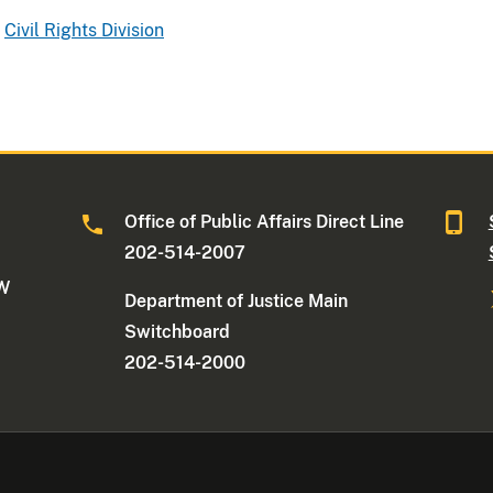
Civil Rights Division
Office of Public Affairs Direct Line
202-514-2007
NW
Department of Justice Main
Switchboard
202-514-2000