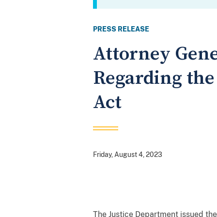
PRESS RELEASE
Attorney Gene
Regarding the
Act
Friday, August 4, 2023
The Justice Department issued the