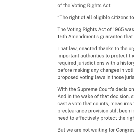
of the Voting Rights Act:
“The right of all eligible citizens
The Voting Rights Act of 1965 was
15th Amendment’s guarantee that n
That law, enacted thanks to the ur
important authorities to protect th
required jurisdictions with a histo
before making any changes in vot
proposed voting laws in those juris
With the Supreme Court’s decisio
And in the wake of that decision, 
cast a vote that counts, measures 
preclearance provision still been 
need to effectively protect the righ
But we are not waiting for Congres