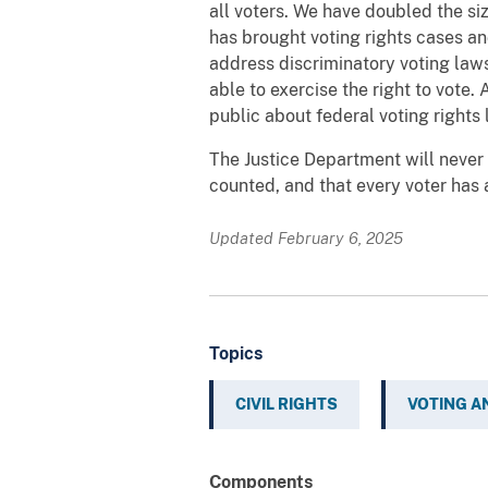
all voters. We have doubled the siz
has brought voting rights cases an
address discriminatory voting laws,
able to exercise the right to vote
public about federal voting rights 
The Justice Department will never s
counted, and that every voter has
Updated February 6, 2025
Topics
CIVIL RIGHTS
VOTING A
Components