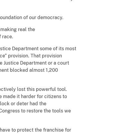
e foundation of our democracy.
 making real the
 race.
Justice Department some of its most
nce” provision. That provision
he Justice Department or a court
ment blocked almost 1,200
tively lost this powerful tool.
 made it harder for citizens to
lock or deter had the
Congress to restore the tools we
have to protect the franchise for