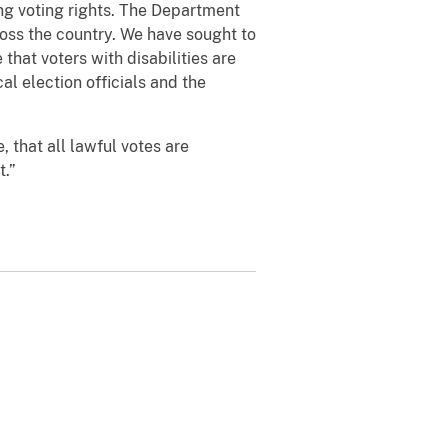
ting voting rights. The Department
ross the country. We have sought to
that voters with disabilities are
al election officials and the
, that all lawful votes are
t.”