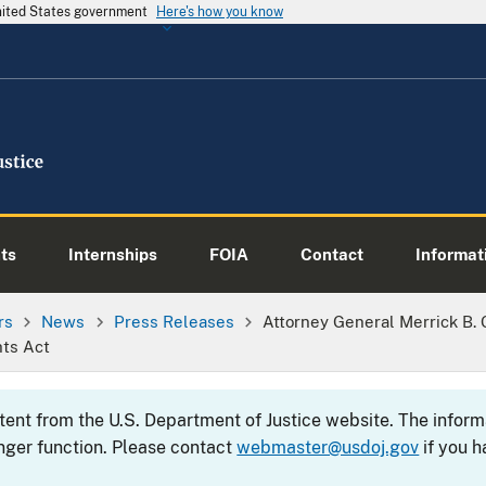
United States government
Here's how you know
ts
Internships
FOIA
Contact
Informati
rs
News
Press Releases
Attorney General Merrick B.
hts Act
ntent from the U.S. Department of Justice website. The info
nger function. Please contact
webmaster@usdoj.gov
if you h