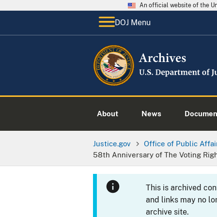
An official website of the 
DOJ Menu
About
News
Documen
Justice.gov
Office of Public Affai
58th Anniversary of The Voting Rig
This is archived co
and links may no lo
archive site.