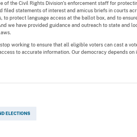
e of the Civil Rights Division’s enforcement staff for protec
d filed statements of interest and amicus briefs in courts ac
 to protect language access at the ballot box, and to ensure 
. And we have provided guidance and outreach to state and loc
laws.
top working to ensure that all eligible voters can cast a vote
 access to accurate information. Our democracy depends on i
ND ELECTIONS