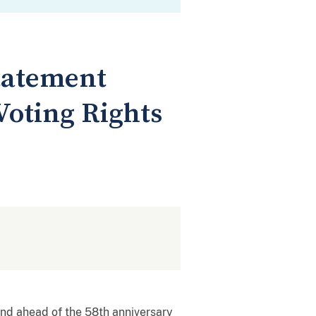
tatement
Voting Rights
and ahead of the 58th anniversary