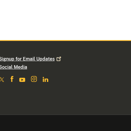
Signup for Email
Updates
Social Media