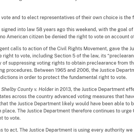
 to vote and to elect representatives of their own choice is th
 signed into law 58 years ago this weekend, with the goal of
o American citizen be denied the right to vote on account of
gent calls to action of the Civil Rights Movement, gave the 
e right to vote, including Section 5 of the law, its “precleara
ry of suppressing voting rights to obtain preclearance from t
ing procedures. Between 1965 and 2006, the Justice Depart
dictions in order to protect the fundamental right to vote.
n
Shelby County v. Holder
in 2013, the Justice Department effec
states across the country advanced voting measures that have
that the Justice Department likely would have been able to b
in place. The Justice Department therefore continues to urge 
t to vote.
s to act. The Justice Department is using every authority we 