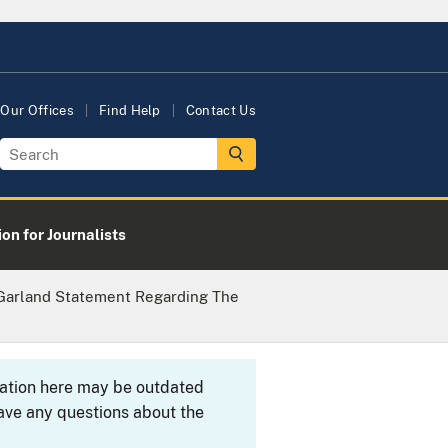
Our Offices
Find Help
Contact Us
on for Journalists
 Garland Statement Regarding The
rmation here may be outdated
ave any questions about the