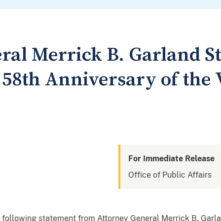
ral Merrick B. Garland S
 58th Anniversary of the 
For Immediate Release
Office of Public Affairs
 following statement from Attorney General Merrick B. Garl