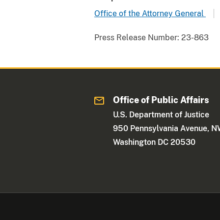
Office of the Attorney General
Press Release Number:
23-863
Office of Public Affairs
U.S. Department of Justice
950 Pennsylvania Avenue, 
Washington DC 20530