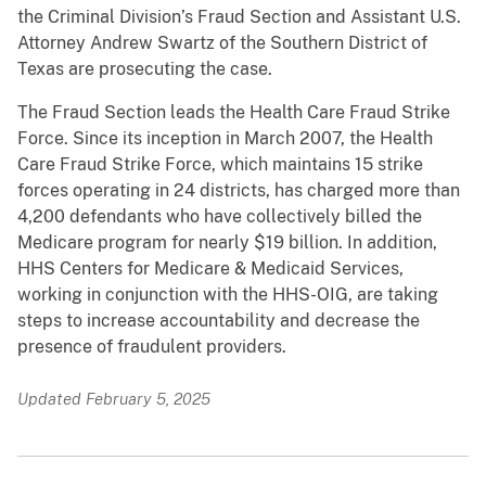
the Criminal Division’s Fraud Section and Assistant U.S.
Attorney Andrew Swartz of the Southern District of
Texas are prosecuting the case.
The Fraud Section leads the Health Care Fraud Strike
Force. Since its inception in March 2007, the Health
Care Fraud Strike Force, which maintains 15 strike
forces operating in 24 districts, has charged more than
4,200 defendants who have collectively billed the
Medicare program for nearly $19 billion. In addition,
HHS Centers for Medicare & Medicaid Services,
working in conjunction with the HHS-OIG, are taking
steps to increase accountability and decrease the
presence of fraudulent providers.
Updated February 5, 2025