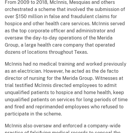
From 2009 to 2018, McInnis, Mesquias and others
orchestrated a scheme that involved the submission of
over $150 million in false and fraudulent claims for
hospice and other health care services. McInnis served
as the top corporate officer and administrator and
oversaw the day-to-day operations of the Merida
Group, a large health care company that operated
dozens of locations throughout Texas.
McInnis had no medical training and worked previously
as an electrician. However, he acted as the de facto
director of nursing for the Merida Group. Witnesses at
trial testified McInnis directed employees to admit
unqualified patients to hospice and home health, keep
unqualified patients on services for long periods of time
and fired and reprimanded employees who refused to
participate in the scheme.
McInnis also oversaw and enforced a company-wide
practice of falsifying medical records to conceal the