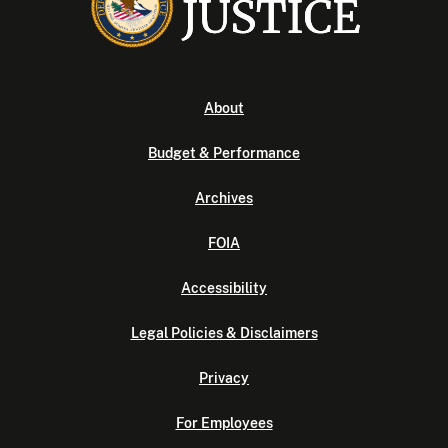
About
Budget & Performance
Archives
FOIA
Accessibility
Legal Policies & Disclaimers
Privacy
For Employees