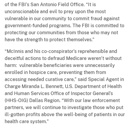
of the FBI’s San Antonio Field Office. “It is
unconscionable and evil to prey upon the most
vulnerable in our community to commit fraud against
government-funded programs. The FBI is committed to
protecting our communities from those who may not
have the strength to protect themselves.”
“McInnis and his co-conspirator’s reprehensible and
deceitful actions to defraud Medicare weren’t without
harm: vulnerable beneficiaries were unnecessarily
enrolled in hospice care, preventing them from
accessing needed curative care,” said Special Agent in
Charge Miranda L. Bennett, U.S. Department of Health
and Human Services Office of Inspector General’s
(HHS-OIG) Dallas Region. “With our law enforcement
partners, we will continue to investigate those who put
ill-gotten profits above the well-being of patients in our
health care system.”