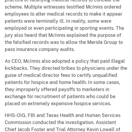
scheme. Multiple witnesses testified McInnis ordered
employees to alter medical records to make it appear
patients were terminally ill. In reality, some were
employed or even participating in sporting events. The
jury also heard that McInnis explained the purpose of
the falsified records was to allow the Merida Group to
pass insurance company audits.
As CEO, McInnis also adopted a policy that paid illegal
kickbacks. They directed bribes to physicians under the
guise of medical director fees to certify unqualified
patients for hospice and home health. In some cases,
they improperly offered payoffs to marketers in
exchange for recruitment of patients who could be
placed on extremely expensive hospice services.
HHS-OIG, FBI and Texas Health and Human Services
Commission conducted the investigation. Assistant
Chief Jacob Foster and Trial Attorney Kevin Lowell of