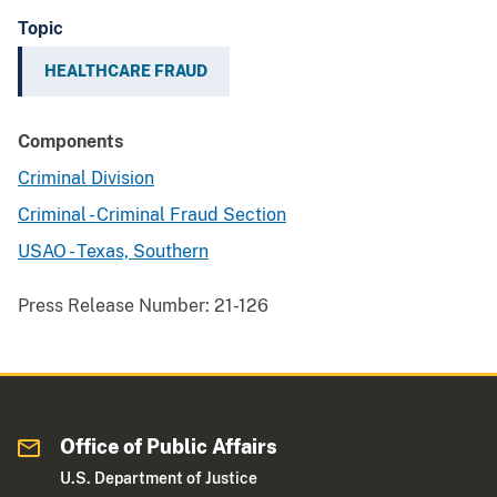
Topic
HEALTHCARE FRAUD
Components
Criminal Division
Criminal - Criminal Fraud Section
USAO - Texas, Southern
Press Release Number:
21-126
Office of Public Affairs
U.S. Department of Justice