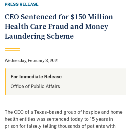
PRESS RELEASE
CEO Sentenced for $150 Million
Health Care Fraud and Money
Laundering Scheme
Wednesday, February 3, 2021
For Immediate Release
Office of Public Affairs
The CEO of a Texas-based group of hospice and home
health entities was sentenced today to 15 years in
prison for falsely telling thousands of patients with