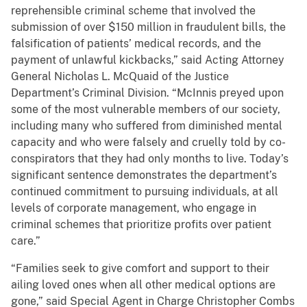
reprehensible criminal scheme that involved the
submission of over $150 million in fraudulent bills, the
falsification of patients’ medical records, and the
payment of unlawful kickbacks,” said Acting Attorney
General Nicholas L. McQuaid of the Justice
Department’s Criminal Division. “McInnis preyed upon
some of the most vulnerable members of our society,
including many who suffered from diminished mental
capacity and who were falsely and cruelly told by co-
conspirators that they had only months to live. Today’s
significant sentence demonstrates the department’s
continued commitment to pursuing individuals, at all
levels of corporate management, who engage in
criminal schemes that prioritize profits over patient
care.”
“Families seek to give comfort and support to their
ailing loved ones when all other medical options are
gone,” said Special Agent in Charge Christopher Combs