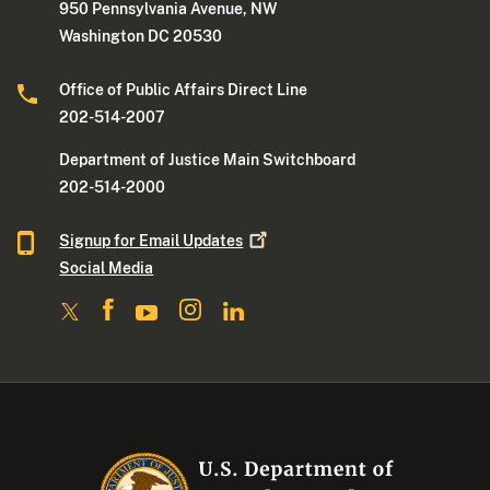
950 Pennsylvania Avenue, NW
Washington DC 20530
Office of Public Affairs Direct Line
202-514-2007
Department of Justice Main Switchboard
202-514-2000
Signup for Email
Updates
Social Media