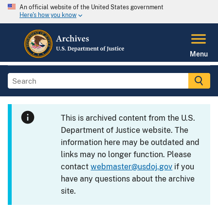
An official website of the United States government
Here's how you know
Menu
This is archived content from the U.S.
Department of Justice website. The
information here may be outdated and
links may no longer function. Please
contact
webmaster@usdoj.gov
if you
have any questions about the archive
site.