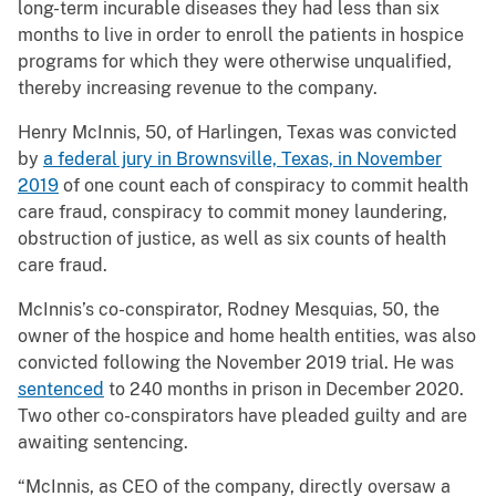
long-term incurable diseases they had less than six
months to live in order to enroll the patients in hospice
programs for which they were otherwise unqualified,
thereby increasing revenue to the company.
Henry McInnis, 50, of Harlingen, Texas was convicted
by
a federal jury in Brownsville, Texas, in November
2019
of one count each of conspiracy to commit health
care fraud, conspiracy to commit money laundering,
obstruction of justice, as well as six counts of health
care fraud.
McInnis’s co-conspirator, Rodney Mesquias, 50, the
owner of the hospice and home health entities, was also
convicted following the November 2019 trial. He was
sentenced
to 240 months in prison in December 2020.
Two other co-conspirators have pleaded guilty and are
awaiting sentencing.
“McInnis, as CEO of the company, directly oversaw a