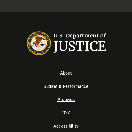
About
Budget & Performance
Archives
FOIA
Accessibility