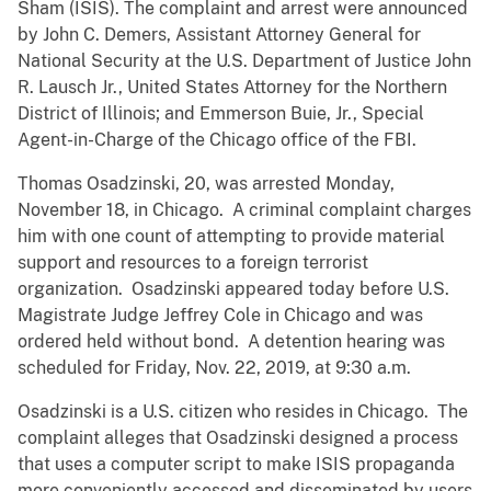
Sham (ISIS). The complaint and arrest were announced
by John C. Demers, Assistant Attorney General for
National Security at the U.S. Department of Justice John
R. Lausch Jr., United States Attorney for the Northern
District of Illinois; and Emmerson Buie, Jr., Special
Agent-in-Charge of the Chicago office of the FBI.
Thomas Osadzinski, 20, was arrested Monday,
November 18, in Chicago. A criminal complaint charges
him with one count of attempting to provide material
support and resources to a foreign terrorist
organization. Osadzinski appeared today before U.S.
Magistrate Judge Jeffrey Cole in Chicago and was
ordered held without bond. A detention hearing was
scheduled for Friday, Nov. 22, 2019, at 9:30 a.m.
Osadzinski is a U.S. citizen who resides in Chicago. The
complaint alleges that Osadzinski designed a process
that uses a computer script to make ISIS propaganda
more conveniently accessed and disseminated by users