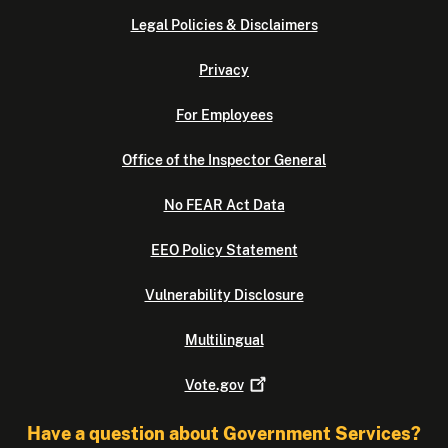
Legal Policies & Disclaimers
Privacy
For Employees
Office of the Inspector General
No FEAR Act Data
EEO Policy Statement
Vulnerability Disclosure
Multilingual
Vote.gov
Have a question about Government Services?