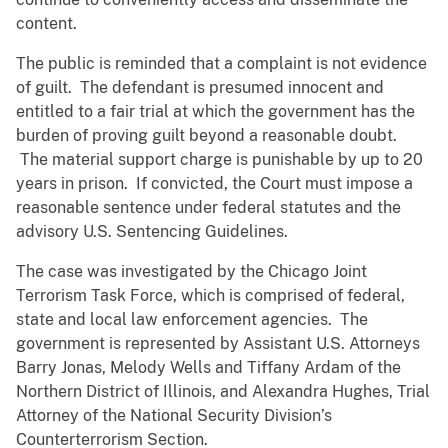
content.
The public is reminded that a complaint is not evidence
of guilt. The defendant is presumed innocent and
entitled to a fair trial at which the government has the
burden of proving guilt beyond a reasonable doubt.
The material support charge is punishable by up to 20
years in prison. If convicted, the Court must impose a
reasonable sentence under federal statutes and the
advisory U.S. Sentencing Guidelines.
The case was investigated by the Chicago Joint
Terrorism Task Force, which is comprised of federal,
state and local law enforcement agencies. The
government is represented by Assistant U.S. Attorneys
Barry Jonas, Melody Wells and Tiffany Ardam of the
Northern District of Illinois, and Alexandra Hughes, Trial
Attorney of the National Security Division’s
Counterterrorism Section.