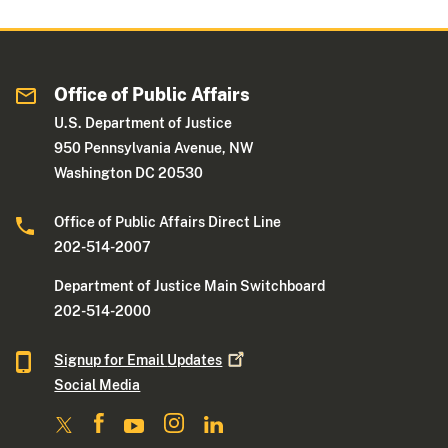
Office of Public Affairs
U.S. Department of Justice
950 Pennsylvania Avenue, NW
Washington DC 20530
Office of Public Affairs Direct Line
202-514-2007
Department of Justice Main Switchboard
202-514-2000
Signup for Email
Updates
Social Media