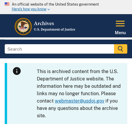
An official website of the United States government
Here's how you know
Menu
This is archived content from the U.S.
Department of Justice website. The
information here may be outdated and
links may no longer function. Please
contact
webmaster@usdoj.gov
if you
have any questions about the archive
site.