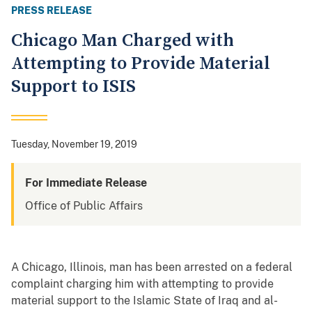
PRESS RELEASE
Chicago Man Charged with
Attempting to Provide Material
Support to ISIS
Tuesday, November 19, 2019
For Immediate Release
Office of Public Affairs
A Chicago, Illinois, man has been arrested on a federal
complaint charging him with attempting to provide
material support to the Islamic State of Iraq and al-