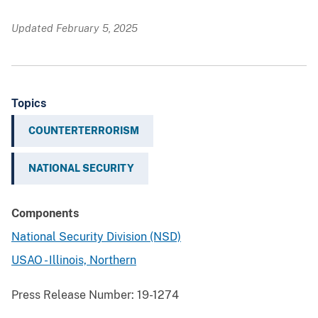
Updated February 5, 2025
Topics
COUNTERTERRORISM
NATIONAL SECURITY
Components
National Security Division (NSD)
USAO - Illinois, Northern
Press Release Number:
19-1274