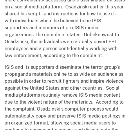
on a social media platform. Osadzinski earlier this year
shared his script – and instructions for how to use it –
with individuals whom he believed to be ISIS
supporters and members of pro-ISIS media
organizations, the complaint states. Unbeknownst to
Osadzinski, the individuals were actually covert FBI
employees and a person confidentially working with
law enforcement, according to the complaint.
ISIS and its supporters disseminate the terror group’s
propaganda materials online to as wide an audience as
possible in order to recruit fighters and inspire violence
against the United States and other countries. Social
media platforms routinely remove ISIS media content
due to the violent nature of the materials. According to
the complaint, Osadzinski’s computer process would
automatically copy and preserve ISIS media postings in
an organized format, allowing social media users to
continue to conveniently access and disseminate the