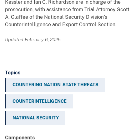
Kessler and Ian C. Richardson are in charge of the
prosecution, with assistance from Trial Attorney Scott
A. Claffee of the National Security Division’s
Counterintelligence and Export Control Section.
Updated February 6, 2025
Topics
COUNTERING NATION-STATE THREATS
COUNTERINTELLIGENCE
NATIONAL SECURITY
Components