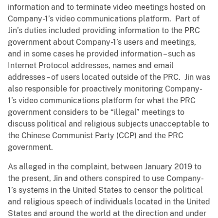
information and to terminate video meetings hosted on
Company-1’s video communications platform. Part of
Jin’s duties included providing information to the PRC
government about Company-1’s users and meetings,
and in some cases he provided information – such as
Internet Protocol addresses, names and email
addresses – of users located outside of the PRC. Jin was
also responsible for proactively monitoring Company-
1’s video communications platform for what the PRC
government considers to be “illegal” meetings to
discuss political and religious subjects unacceptable to
the Chinese Communist Party (CCP) and the PRC
government.
As alleged in the complaint, between January 2019 to
the present, Jin and others conspired to use Company-
1’s systems in the United States to censor the political
and religious speech of individuals located in the United
States and around the world at the direction and under