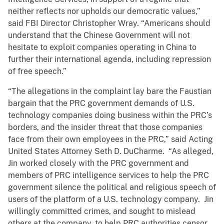
neither reflects nor upholds our democratic values,”
said FBI Director Christopher Wray. “Americans should
understand that the Chinese Government will not
hesitate to exploit companies operating in China to
further their international agenda, including repression
of free speech.”
“The allegations in the complaint lay bare the Faustian
bargain that the PRC government demands of U.S.
technology companies doing business within the PRC’s
borders, and the insider threat that those companies
face from their own employees in the PRC,” said Acting
United States Attorney Seth D. DuCharme. “As alleged,
Jin worked closely with the PRC government and
members of PRC intelligence services to help the PRC
government silence the political and religious speech of
users of the platform of a U.S. technology company. Jin
willingly committed crimes, and sought to mislead
others at the company, to help PRC authorities censor