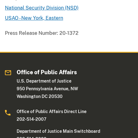
National Security Division (NSD)
USAO - New York, Eastern
Press Release Number:
20-1372
Office of Public Affairs
U.S. Department of Justice
950 Pennsylvania Avenue, NW
Washington DC 20530
Office of Public Affairs Direct Line
202-514-2007
Department of Justice Main Switchboard