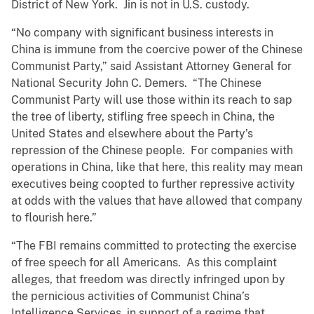
District of New York. Jin is not in U.S. custody.
“No company with significant business interests in
China is immune from the coercive power of the Chinese
Communist Party,” said Assistant Attorney General for
National Security John C. Demers. “The Chinese
Communist Party will use those within its reach to sap
the tree of liberty, stifling free speech in China, the
United States and elsewhere about the Party’s
repression of the Chinese people. For companies with
operations in China, like that here, this reality may mean
executives being coopted to further repressive activity
at odds with the values that have allowed that company
to flourish here.”
“The FBI remains committed to protecting the exercise
of free speech for all Americans. As this complaint
alleges, that freedom was directly infringed upon by
the pernicious activities of Communist China’s
Intelligence Services, in support of a regime that