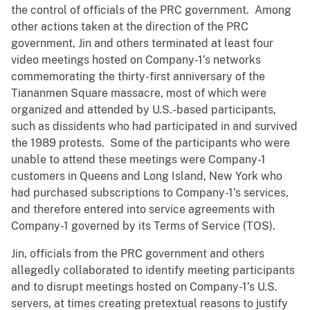
the control of officials of the PRC government. Among
other actions taken at the direction of the PRC
government, Jin and others terminated at least four
video meetings hosted on Company-1’s networks
commemorating the thirty-first anniversary of the
Tiananmen Square massacre, most of which were
organized and attended by U.S.-based participants,
such as dissidents who had participated in and survived
the 1989 protests. Some of the participants who were
unable to attend these meetings were Company-1
customers in Queens and Long Island, New York who
had purchased subscriptions to Company-1’s services,
and therefore entered into service agreements with
Company-1 governed by its Terms of Service (TOS).
Jin, officials from the PRC government and others
allegedly collaborated to identify meeting participants
and to disrupt meetings hosted on Company-1’s U.S.
servers, at times creating pretextual reasons to justify