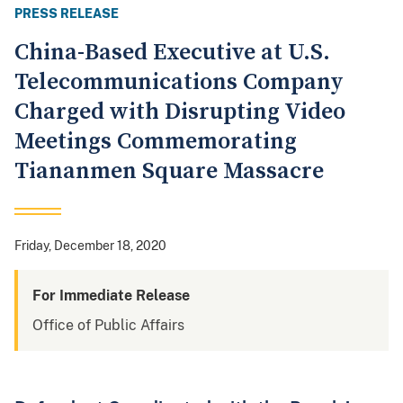
PRESS RELEASE
China-Based Executive at U.S.
Telecommunications Company
Charged with Disrupting Video
Meetings Commemorating
Tiananmen Square Massacre
Friday, December 18, 2020
For Immediate Release
Office of Public Affairs