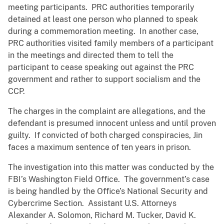
meeting participants. PRC authorities temporarily
detained at least one person who planned to speak
during a commemoration meeting. In another case,
PRC authorities visited family members of a participant
in the meetings and directed them to tell the
participant to cease speaking out against the PRC
government and rather to support socialism and the
CCP.
The charges in the complaint are allegations, and the
defendant is presumed innocent unless and until proven
guilty. If convicted of both charged conspiracies, Jin
faces a maximum sentence of ten years in prison.
The investigation into this matter was conducted by the
FBI’s Washington Field Office. The government’s case
is being handled by the Office’s National Security and
Cybercrime Section. Assistant U.S. Attorneys
Alexander A. Solomon, Richard M. Tucker, David K.