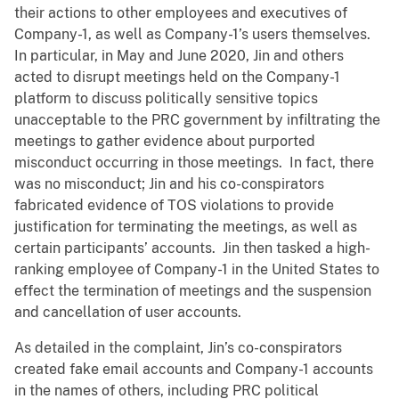
their actions to other employees and executives of
Company-1, as well as Company-1’s users themselves.
In particular, in May and June 2020, Jin and others
acted to disrupt meetings held on the Company-1
platform to discuss politically sensitive topics
unacceptable to the PRC government by infiltrating the
meetings to gather evidence about purported
misconduct occurring in those meetings. In fact, there
was no misconduct; Jin and his co-conspirators
fabricated evidence of TOS violations to provide
justification for terminating the meetings, as well as
certain participants’ accounts. Jin then tasked a high-
ranking employee of Company-1 in the United States to
effect the termination of meetings and the suspension
and cancellation of user accounts.
As detailed in the complaint, Jin’s co-conspirators
created fake email accounts and Company-1 accounts
in the names of others, including PRC political