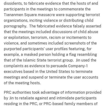
dissidents, to fabricate evidence that the hosts of and
participants in the meetings to commemorate the
Tiananmen Square massacre were supporting terrorist
organizations, inciting violence or distributing child
pornography. The fabricated evidence falsely asserted
that the meetings included discussions of child abuse
or exploitation, terrorism, racism or incitements to
violence, and sometimes included screenshots of the
purported participants’ user profiles featuring, for
example, a masked person holding a flag resembling
that of the Islamic State terrorist group. Jin used the
complaints as evidence to persuade Company-1
executives based in the United States to terminate
meetings and suspend or terminate the user accounts
of the meeting hosts.
PRC authorities took advantage of information provided
by Jin to retaliate against and intimidate participants
residing in the PRC, or PRC-based family members of