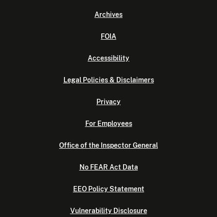
Archives
FOIA
Accessibility
Legal Policies & Disclaimers
Privacy
For Employees
Office of the Inspector General
No FEAR Act Data
EEO Policy Statement
Vulnerability Disclosure