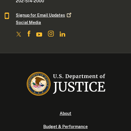
202-514-2000
Signup for Email
Updates
Social Media
About
Budget & Performance