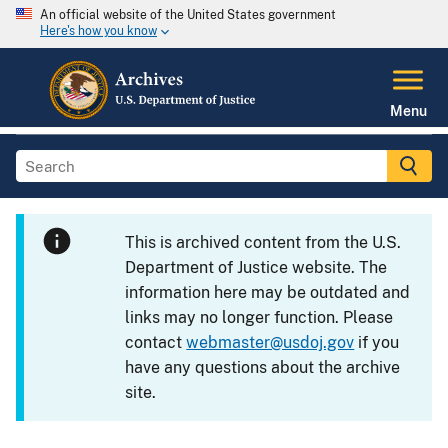
An official website of the United States government
Here's how you know
Menu
This is archived content from the U.S.
Department of Justice website. The
information here may be outdated and
links may no longer function. Please
contact
webmaster@usdoj.gov
if you
have any questions about the archive
site.