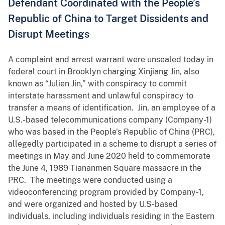
Defendant Coordinated with the People’s
Republic of China to Target Dissidents and
Disrupt Meetings
A complaint and arrest warrant were unsealed today in
federal court in Brooklyn charging Xinjiang Jin, also
known as “Julien Jin,” with conspiracy to commit
interstate harassment and unlawful conspiracy to
transfer a means of identification. Jin, an employee of a
U.S.-based telecommunications company (Company-1)
who was based in the People’s Republic of China (PRC),
allegedly participated in a scheme to disrupt a series of
meetings in May and June 2020 held to commemorate
the June 4, 1989 Tiananmen Square massacre in the
PRC. The meetings were conducted using a
videoconferencing program provided by Company-1,
and were organized and hosted by U.S-based
individuals, including individuals residing in the Eastern