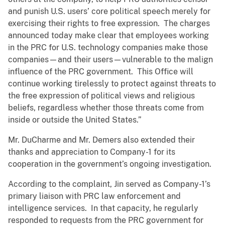
and punish U.S. users’ core political speech merely for
exercising their rights to free expression. The charges
announced today make clear that employees working
in the PRC for U.S. technology companies make those
companies—and their users—vulnerable to the malign
influence of the PRC government. This Office will
continue working tirelessly to protect against threats to
the free expression of political views and religious
beliefs, regardless whether those threats come from
inside or outside the United States.”
Mr. DuCharme and Mr. Demers also extended their
thanks and appreciation to Company-1 for its
cooperation in the government’s ongoing investigation.
According to the complaint, Jin served as Company-1’s
primary liaison with PRC law enforcement and
intelligence services. In that capacity, he regularly
responded to requests from the PRC government for