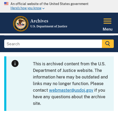
An official website of the United States government
Here's how you know
Menu
This is archived content from the U.S.
Department of Justice website. The
information here may be outdated and
links may no longer function. Please
contact
webmaster@usdoj.gov
if you
have any questions about the archive
site.