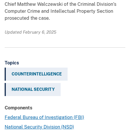
Chief Matthew Walczewski of the Criminal Division’s
Computer Crime and Intellectual Property Section
prosecuted the case.
Updated February 6, 2025
Topics
COUNTERINTELLIGENCE
NATIONAL SECURITY
Components
Federal Bureau of Investigation (FBI)
National Security Division (NSD)