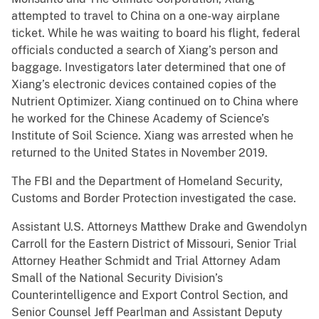
attempted to travel to China on a one-way airplane
ticket. While he was waiting to board his flight, federal
officials conducted a search of Xiang’s person and
baggage. Investigators later determined that one of
Xiang’s electronic devices contained copies of the
Nutrient Optimizer. Xiang continued on to China where
he worked for the Chinese Academy of Science’s
Institute of Soil Science. Xiang was arrested when he
returned to the United States in November 2019.
The FBI and the Department of Homeland Security,
Customs and Border Protection investigated the case.
Assistant U.S. Attorneys Matthew Drake and Gwendolyn
Carroll for the Eastern District of Missouri, Senior Trial
Attorney Heather Schmidt and Trial Attorney Adam
Small of the National Security Division’s
Counterintelligence and Export Control Section, and
Senior Counsel Jeff Pearlman and Assistant Deputy