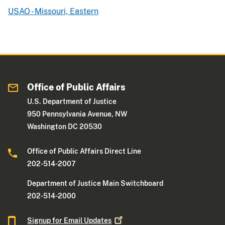
USAO - Missouri, Eastern
Office of Public Affairs
U.S. Department of Justice
950 Pennsylvania Avenue, NW
Washington DC 20530
Office of Public Affairs Direct Line
202-514-2007
Department of Justice Main Switchboard
202-514-2000
Signup for Email
Updates