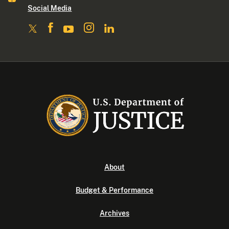
Social Media
About
Budget & Performance
Archives