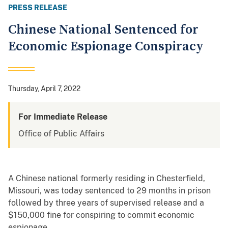
PRESS RELEASE
Chinese National Sentenced for
Economic Espionage Conspiracy
Thursday, April 7, 2022
For Immediate Release
Office of Public Affairs
A Chinese national formerly residing in Chesterfield,
Missouri, was today sentenced to 29 months in prison
followed by three years of supervised release and a
$150,000 fine for conspiring to commit economic
espionage.