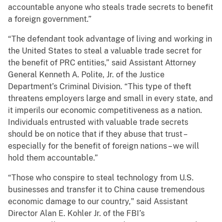
accountable anyone who steals trade secrets to benefit
a foreign government.”
“The defendant took advantage of living and working in
the United States to steal a valuable trade secret for
the benefit of PRC entities,” said Assistant Attorney
General Kenneth A. Polite, Jr. of the Justice
Department’s Criminal Division. “This type of theft
threatens employers large and small in every state, and
it imperils our economic competitiveness as a nation.
Individuals entrusted with valuable trade secrets
should be on notice that if they abuse that trust –
especially for the benefit of foreign nations – we will
hold them accountable.”
“Those who conspire to steal technology from U.S.
businesses and transfer it to China cause tremendous
economic damage to our country," said Assistant
Director Alan E. Kohler Jr. of the FBI’s