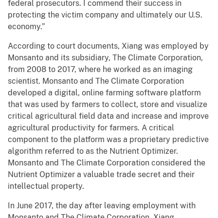
federal prosecutors. I commend their success in
protecting the victim company and ultimately our U.S.
economy.”
According to court documents, Xiang was employed by
Monsanto and its subsidiary, The Climate Corporation,
from 2008 to 2017, where he worked as an imaging
scientist. Monsanto and The Climate Corporation
developed a digital, online farming software platform
that was used by farmers to collect, store and visualize
critical agricultural field data and increase and improve
agricultural productivity for farmers. A critical
component to the platform was a proprietary predictive
algorithm referred to as the Nutrient Optimizer.
Monsanto and The Climate Corporation considered the
Nutrient Optimizer a valuable trade secret and their
intellectual property.
In June 2017, the day after leaving employment with
Monsanto and The Climate Corporation, Xiang