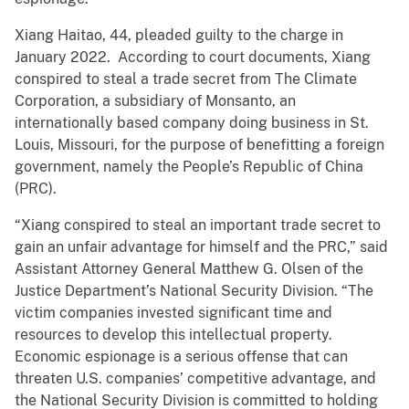
Xiang Haitao, 44, pleaded guilty to the charge in
January 2022. According to court documents, Xiang
conspired to steal a trade secret from The Climate
Corporation, a subsidiary of Monsanto, an
internationally based company doing business in St.
Louis, Missouri, for the purpose of benefitting a foreign
government, namely the People’s Republic of China
(PRC).
“Xiang conspired to steal an important trade secret to
gain an unfair advantage for himself and the PRC,” said
Assistant Attorney General Matthew G. Olsen of the
Justice Department’s National Security Division. “The
victim companies invested significant time and
resources to develop this intellectual property.
Economic espionage is a serious offense that can
threaten U.S. companies’ competitive advantage, and
the National Security Division is committed to holding