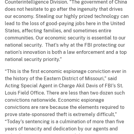
Counterintelligence Division. "The government of China
does not hesitate to go after the ingenuity that drives
our economy. Stealing our highly prized technology can
lead to the loss of good-paying jobs here in the United
States, affecting families, and sometimes entire
communities. Our economic security is essential to our
national security. That’s why at the FBI protecting our
nation’s innovation is both a law enforcement and a top
national security priority.”
“This is the first economic espionage conviction ever in
the history of the Eastern District of Missouri,” said
Acting Special Agent in Charge Akil Davis of FBI’s St.
Louis Field Office. There are less than two dozen such
convictions nationwide. Economic espionage
convictions are rare because the elements required to
prove state-sponsored theft is extremely difficult,”
“Today’s sentencing is a culmination of more than five
years of tenacity and dedication by our agents and