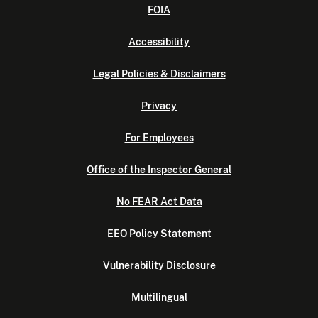
FOIA
Accessibility
Legal Policies & Disclaimers
Privacy
For Employees
Office of the Inspector General
No FEAR Act Data
EEO Policy Statement
Vulnerability Disclosure
Multilingual