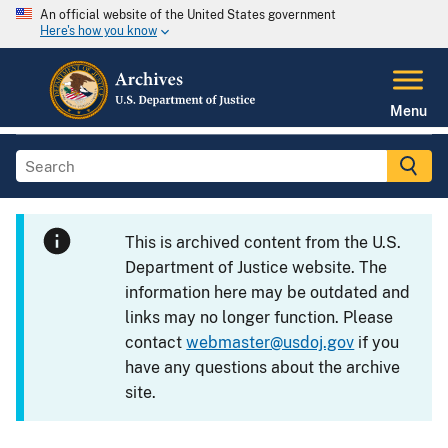
An official website of the United States government
Here's how you know
Menu
This is archived content from the U.S.
Department of Justice website. The
information here may be outdated and
links may no longer function. Please
contact
webmaster@usdoj.gov
if you
have any questions about the archive
site.