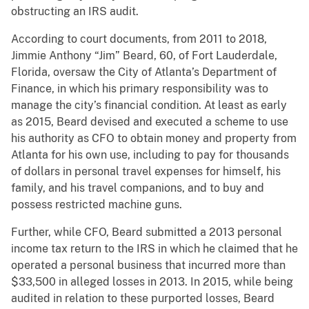
obstructing an IRS audit.
According to court documents, from 2011 to 2018,
Jimmie Anthony “Jim” Beard, 60, of Fort Lauderdale,
Florida, oversaw the City of Atlanta’s Department of
Finance, in which his primary responsibility was to
manage the city’s financial condition. At least as early
as 2015, Beard devised and executed a scheme to use
his authority as CFO to obtain money and property from
Atlanta for his own use, including to pay for thousands
of dollars in personal travel expenses for himself, his
family, and his travel companions, and to buy and
possess restricted machine guns.
Further, while CFO, Beard submitted a 2013 personal
income tax return to the IRS in which he claimed that he
operated a personal business that incurred more than
$33,500 in alleged losses in 2013. In 2015, while being
audited in relation to these purported losses, Beard