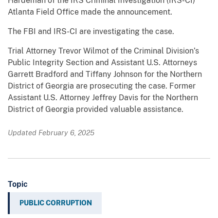
Hardeman of the IRS Criminal Investigation (IRS-CI)
Atlanta Field Office made the announcement.
The FBI and IRS-CI are investigating the case.
Trial Attorney Trevor Wilmot of the Criminal Division’s
Public Integrity Section and Assistant U.S. Attorneys
Garrett Bradford and Tiffany Johnson for the Northern
District of Georgia are prosecuting the case. Former
Assistant U.S. Attorney Jeffrey Davis for the Northern
District of Georgia provided valuable assistance.
Updated February 6, 2025
Topic
PUBLIC CORRUPTION