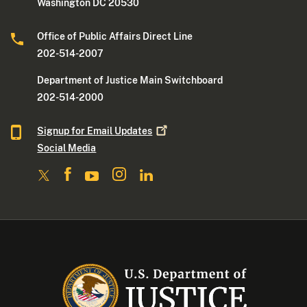
Washington DC 20530
Office of Public Affairs Direct Line
202-514-2007
Department of Justice Main Switchboard
202-514-2000
Signup for Email
Updates
Social Media