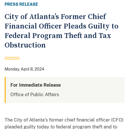
PRESS RELEASE
City of Atlanta’s Former Chief
Financial Officer Pleads Guilty to
Federal Program Theft and Tax
Obstruction
Monday, April 8, 2024
For Immediate Release
Office of Public Affairs
The City of Atlanta’s former chief financial officer (CFO)
pleaded guilty today to federal program theft and to