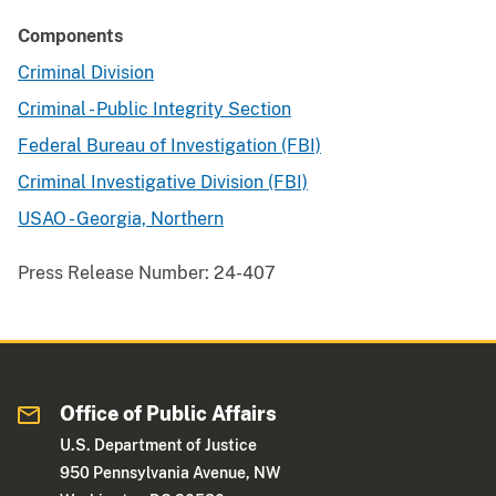
Components
Criminal Division
Criminal - Public Integrity Section
Federal Bureau of Investigation (FBI)
Criminal Investigative Division (FBI)
USAO - Georgia, Northern
Press Release Number:
24-407
Office of Public Affairs
U.S. Department of Justice
950 Pennsylvania Avenue, NW