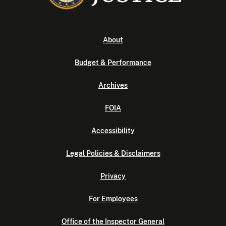
About
Budget & Performance
Archives
FOIA
Accessibility
Legal Policies & Disclaimers
Privacy
For Employees
Office of the Inspector General