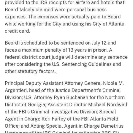
provided to the IRS receipts for airfare and hotels that
Beard falsely claimed were personal business
expenses. The expenses were actually paid to Beard
while working for the City and using his City of Atlanta
credit card.
Beard is scheduled to be sentenced on July 12 and
faces a maximum penalty of 13 years in prison. A
federal district court judge will determine any sentence
after considering the U.S. Sentencing Guidelines and
other statutory factors.
Principal Deputy Assistant Attorney General Nicole M.
Argentieri, head of the Justice Department’s Criminal
Division; U.S. Attorney Ryan Buchanan for the Northern
District of Georgia; Assistant Director Michael Nordwall
of the FBI’s Criminal Investigative Division; Special
Agent in Charge Keri Farley of the FBI Atlanta Field
Office; and Acting Special Agent in Charge Demetrius