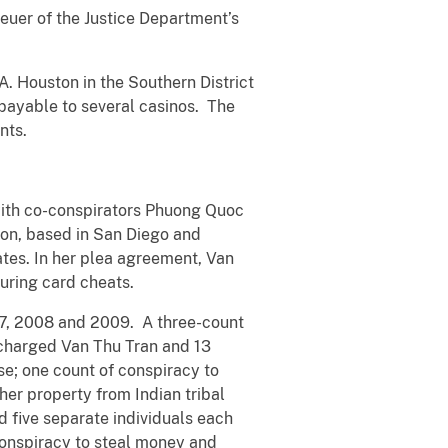
reuer of the Justice Department’s
A. Houston in the Southern District
, payable to several casinos. The
nts.
with co-conspirators Phuong Quoc
ion, based in San Diego and
ates. In her plea agreement, Van
uring card cheats.
007, 2008 and 2009. A three-count
charged Van Thu Tran and 13
ise; one count of conspiracy to
her property from Indian tribal
 five separate individuals each
conspiracy to steal money and