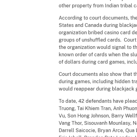
other property from Indian tribal
According to court documents, the
States and Canada during blackja
organization bribed casino card de
groups of unshuffled cards. Court
the organization would signal to t
known order of cards when the sl
of dollars during card games, inc
Court documents also show that th
during games, including hidden tr
would reappear during blackjack
To date, 42 defendants have plead
Truong, Tai Khiem Tran, Anh Phuo
Vu, Son Hong Johnson, Barry Well
Vang Thor, Sisouvanh Mounlasy, N
Darrell Saicocie, Bryan Arce, Qu