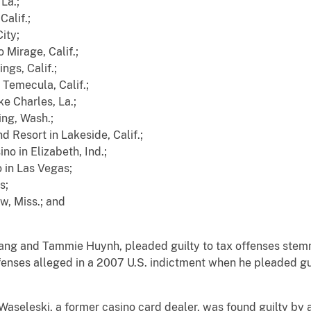
La.;
Calif.;
City;
 Mirage, Calif.;
ngs, Calif.;
Temecula, Calif.;
e Charles, La.;
ng, Wash.;
 Resort in Lakeside, Calif.;
no in Elizabeth, Ind.;
 in Las Vegas;
s;
w, Miss.; and
ang and Tammie Huynh, pleaded guilty to tax offenses stemm
fenses alleged in a 2007 U.S. indictment when he pleaded gui
aseleski, a former casino card dealer, was found guilty by a 