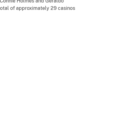
y, Connie Holmes and Geraldo
total of approximately 29 casinos