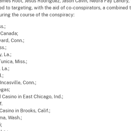
 James Root, Jesus Rodriguez, Jason Cavin, Nedra Fay Landr
 to targeting, with the aid of co-conspirators, a combined 
ring the course of the conspiracy:
s.;
, Canada;
ard, Conn.;
ss.;
, La.;
unica, Miss.;
 La.;
.;
ncasville, Conn.;
egas;
 Casino in East Chicago, Ind.;
f.
asino in Brooks, Calif.;
ma, Wash.;
;