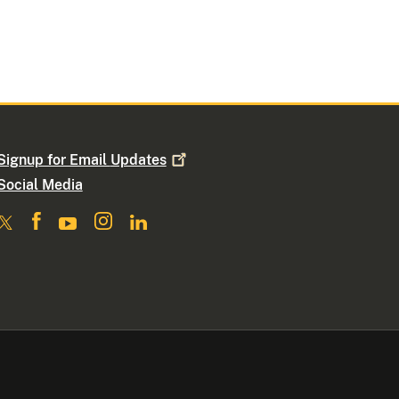
Signup for Email
Updates
Social Media