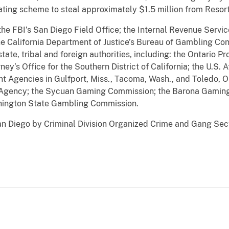
eating scheme to steal approximately $1.5 million from Resor
the FBI’s San Diego Field Office; the Internal Revenue Servic
e California Department of Justice’s Bureau of Gambling Con
tate, tribal and foreign authorities, including: the Ontario Pr
y’s Office for the Southern District of California; the U.S. A
nt Agencies in Gulfport, Miss., Tacoma, Wash., and Toledo, Oh
Agency; the Sycuan Gaming Commission; the Barona Gaming 
hington State Gambling Commission.
an Diego by Criminal Division Organized Crime and Gang Sect