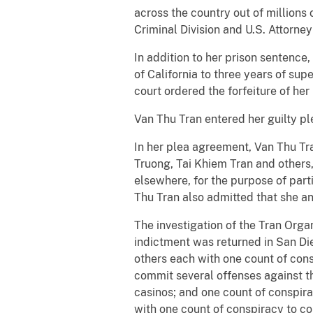
across the country out of millions
Criminal Division and U.S. Attorney 
In addition to her prison sentence,
of California to three years of su
court ordered the forfeiture of her
Van Thu Tran entered her guilty ple
In her plea agreement, Van Thu Tr
Truong, Tai Khiem Tran and others,
elsewhere, for the purpose of part
Thu Tran also admitted that she an
The investigation of the Tran Orga
indictment was returned in San D
others each with one count of consp
commit several offenses against th
casinos; and one count of conspir
with one count of conspiracy to c