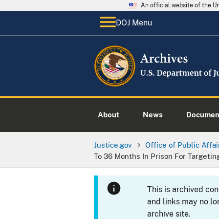
An official website of the 
DOJ Menu
About
News
Documen
Justice.gov
Office of Public Affai
To 36 Months In Prison For Targeti
This is archived co
and links may no lo
archive site.