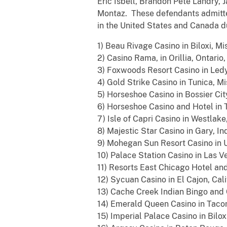
Eric Isbell, Brandon Pete Landry,
Montaz. These defendants admitted
in the United States and Canada du
1) Beau Rivage Casino in Biloxi, Mis
2) Casino Rama, in Orillia, Ontario
3) Foxwoods Resort Casino in Ledy
4) Gold Strike Casino in Tunica, Mi
5) Horseshoe Casino in Bossier City
6) Horseshoe Casino and Hotel in T
7) Isle of Capri Casino in Westlake,
8) Majestic Star Casino in Gary, Ind
9) Mohegan Sun Resort Casino in U
10) Palace Station Casino in Las V
11) Resorts East Chicago Hotel and
12) Sycuan Casino in El Cajon, Cali
13) Cache Creek Indian Bingo and C
14) Emerald Queen Casino in Taco
15) Imperial Palace Casino in Biloxi