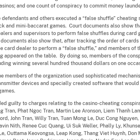
 casinos; and one count of conspiracy to commit money launde
 defendants and others executed a “false shuffle” cheating 
ck and mini-baccarat games. Court documents also show th
alers and supervisors to perform false shuffles during card 
 documents also show that, after tracking the order of cards
he card dealer to perform a “false shuffle,” and members of 
ug appeared on the table. By doing so, members of the con
luding winning several hundred thousand dollars on one occas
e members of the organization used sophisticated mechanism
ansmitter devices and specially created software that would 
 games.
ed guilty to charges relating to the casino-cheating conspi
ng Tran, Phat Ngoc Tran, Martin Lee Aronson, Liem Thanh La
ford, John Tran, Willy Tran, Tuan Mong Le, Duc Cong Nguyen
avin Nith, Renee Cuc Quang, Ui Suk Weller, Phally Ly, Khun
a Le, Outtama Keovongsa, Leap Kong, Thang Viet Huynh, Don