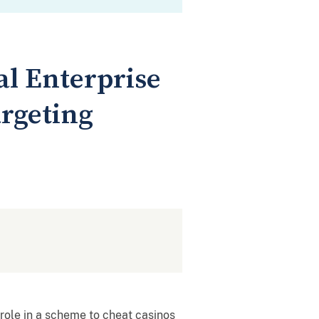
l Enterprise
argeting
ole in a scheme to cheat casinos