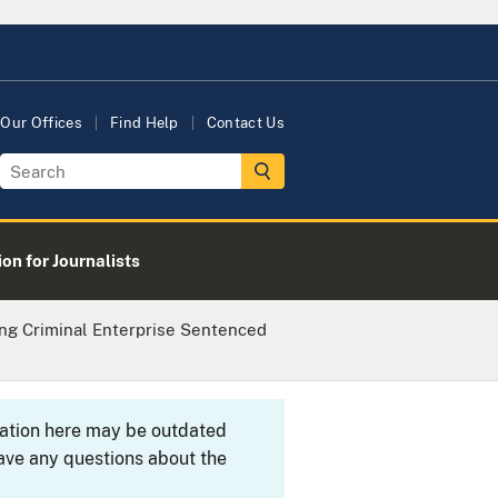
Our Offices
Find Help
Contact Us
on for Journalists
ng Criminal Enterprise Sentenced
rmation here may be outdated
ave any questions about the