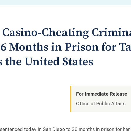
 Casino-Cheating Crimina
6 Months in Prison for T
 the United States
For Immediate Release
Office of Public Affairs
tenced today in San Diego to 36 months in prison for her r