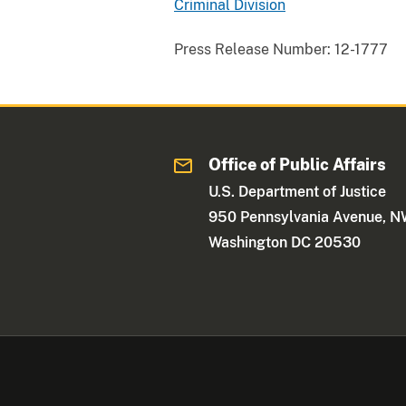
Criminal Division
Press Release Number:
12-1777
Office of Public Affairs
U.S. Department of Justice
950 Pennsylvania Avenue, 
Washington DC 20530