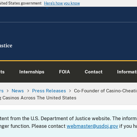
United States government
Here's how you know
ts
Internships
FOIA
Contact
Informati
rs
News
Press Releases
Co-Founder of Casino-Cheati
ng Casinos Across The United States
ntent from the U.S. Department of Justice website. The info
nger function. Please contact
webmaster@usdoj.gov
if you h