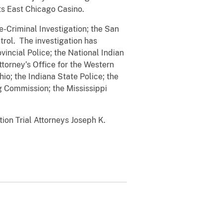
ts East Chicago Casino.
e-Criminal Investigation; the San
trol. The investigation has
ovincial Police; the National Indian
ttorney’s Office for the Western
io; the Indiana State Police; the
Commission; the Mississippi
ion Trial Attorneys Joseph K.