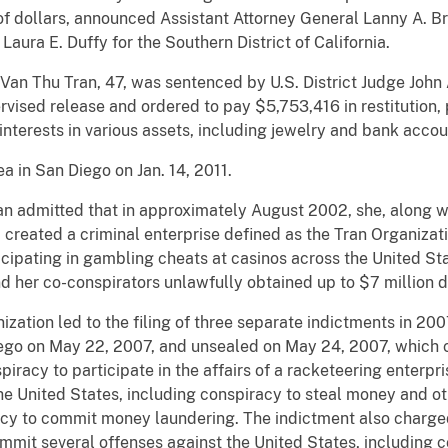
 of dollars, announced Assistant Attorney General Lanny A. B
Laura E. Duffy for the Southern District of California.
 Van Thu Tran, 47, was sentenced by U.S. District Judge John 
pervised release and ordered to pay $5,753,416 in restitution
 interests in various assets, including jewelry and bank accou
a in San Diego on Jan. 14, 2011.
an admitted that in approximately August 2002, she, along 
 created a criminal enterprise defined as the Tran Organizat
icipating in gambling cheats at casinos across the United St
d her co-conspirators unlawfully obtained up to $7 million d
nization led to the filing of three separate indictments in 2
iego on May 22, 2007, and unsealed on May 24, 2007, which 
iracy to participate in the affairs of a racketeering enterpr
e United States, including conspiracy to steal money and ot
acy to commit money laundering. The indictment also charged
ommit several offenses against the United States, including 