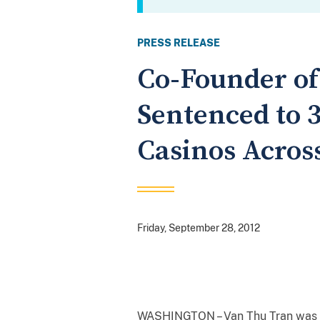
PRESS RELEASE
Co-Founder of
Sentenced to 3
Casinos Across
Friday, September 28, 2012
WASHINGTON – Van Thu Tran was sen