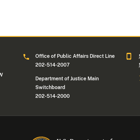
Office of Public Affairs Direct Line
202-514-2007
NW
Department of Justice Main
Switchboard
202-514-2000