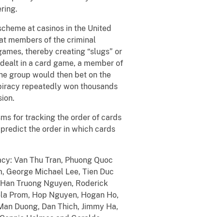
ring.
scheme at casinos in the United
at members of the criminal
games, thereby creating “slugs” or
 dealt in a card game, a member of
the group would then bet on the
spiracy repeatedly won thousands
ion.
s for tracking the order of cards
predict the order in which cards
racy: Van Thu Tran, Phuong Quoc
m, George Michael Lee, Tien Duc
, Han Truong Nguyen, Roderick
sela Prom, Hop Nguyen, Hogan Ho,
 Man Duong, Dan Thich, Jimmy Ha,