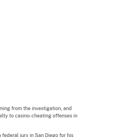
ing from the investigation, and
lty to casino-cheating offenses in
federal jury in San Diego for his