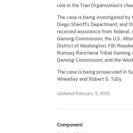
role in the Tran Organization’s ch
The case is being investigated by 
Diego Sheriff’s Department; and th
received assistance from federal, s
Gaming Commission; the U.S. Attorne
District of Washington; FBI Reside
Rumsey Rancheria Tribal Gaming 
Gaming Commission; and the Was
The case is being prosecuted in S
Wheatley and Robert S. Tully.
Updated February 5, 2025
Component