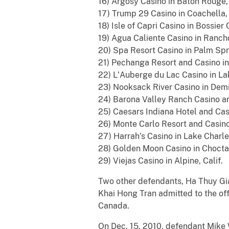
16) Argosy Casino in Baton Rouge, 
17) Trump 29 Casino in Coachella, 
18) Isle of Capri Casino in Bossier 
19) Agua Caliente Casino in Rancho
20) Spa Resort Casino in Palm Spri
21) Pechanga Resort and Casino in 
22) L'Auberge du Lac Casino in Lak
23) Nooksack River Casino in Demi
24) Barona Valley Ranch Casino and
25) Caesars Indiana Hotel and Casi
26) Monte Carlo Resort and Casino
27) Harrah’s Casino in Lake Charle
28) Golden Moon Casino in Chocta
29) Viejas Casino in Alpine, Calif.
Two other defendants, Ha Thuy Gi
Khai Hong Tran admitted to the of
Canada.
On Dec. 15, 2010, defendant Mike W