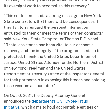
Treasury. “Treasury OIG is grateful for DOJ’s support of
its oversight work to accomplish this recovery.”
“This settlement sends a strong message to New York
State contractors that there will be consequences if
they fail to safeguard the personal information
entrusted to them or meet the terms of their contracts,”
said New York State Comptroller Thomas P. DiNapoli.
“Rental assistance has been vital to our economic
recovery, and the integrity of the program needs to be
protected. I thank the United States Department of
Justice, United States Attorney for the Northern District
of New York Freedman and the United States
Department of Treasury Office of the Inspector General
for their partnership in exposing this breach and holding
these vendors accountable.”
On Oct. 6, 2021, the Deputy Attorney General
announced the
department’s Civil Cyber-Fraud
Initiative
, which aims to hold accountable entities or