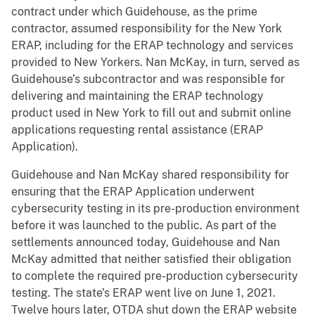
contract under which Guidehouse, as the prime
contractor, assumed responsibility for the New York
ERAP, including for the ERAP technology and services
provided to New Yorkers. Nan McKay, in turn, served as
Guidehouse’s subcontractor and was responsible for
delivering and maintaining the ERAP technology
product used in New York to fill out and submit online
applications requesting rental assistance (ERAP
Application).
Guidehouse and Nan McKay shared responsibility for
ensuring that the ERAP Application underwent
cybersecurity testing in its pre-production environment
before it was launched to the public. As part of the
settlements announced today, Guidehouse and Nan
McKay admitted that neither satisfied their obligation
to complete the required pre-production cybersecurity
testing. The state’s ERAP went live on June 1, 2021.
Twelve hours later, OTDA shut down the ERAP website