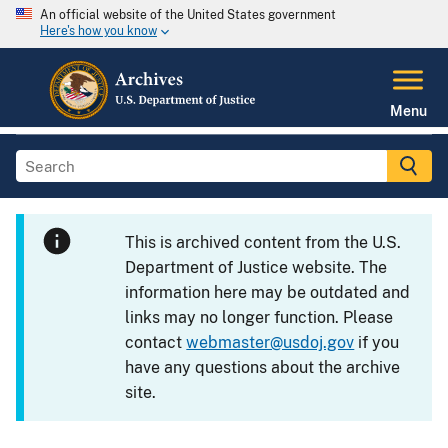
An official website of the United States government
Here's how you know
Menu
This is archived content from the U.S.
Department of Justice website. The
information here may be outdated and
links may no longer function. Please
contact
webmaster@usdoj.gov
if you
have any questions about the archive
site.