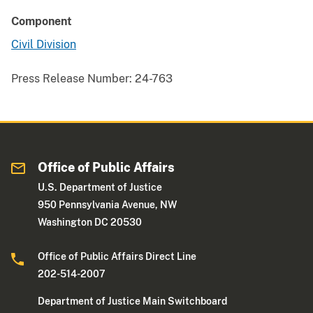
Component
Civil Division
Press Release Number:
24-763
Office of Public Affairs
U.S. Department of Justice
950 Pennsylvania Avenue, NW
Washington DC 20530
Office of Public Affairs Direct Line
202-514-2007
Department of Justice Main Switchboard