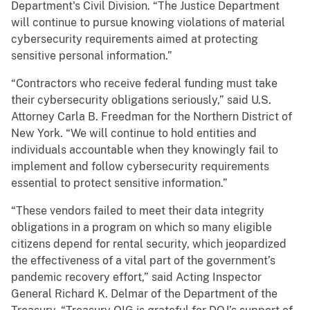
Department's Civil Division. “The Justice Department
will continue to pursue knowing violations of material
cybersecurity requirements aimed at protecting
sensitive personal information.”
“Contractors who receive federal funding must take
their cybersecurity obligations seriously,” said U.S.
Attorney Carla B. Freedman for the Northern District of
New York. “We will continue to hold entities and
individuals accountable when they knowingly fail to
implement and follow cybersecurity requirements
essential to protect sensitive information.”
“These vendors failed to meet their data integrity
obligations in a program on which so many eligible
citizens depend for rental security, which jeopardized
the effectiveness of a vital part of the government’s
pandemic recovery effort,” said Acting Inspector
General Richard K. Delmar of the Department of the