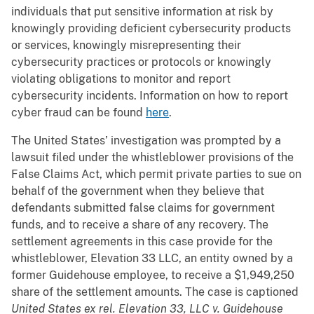
individuals that put sensitive information at risk by
knowingly providing deficient cybersecurity products
or services, knowingly misrepresenting their
cybersecurity practices or protocols or knowingly
violating obligations to monitor and report
cybersecurity incidents. Information on how to report
cyber fraud can be found
here
.
The United States’ investigation was prompted by a
lawsuit filed under the whistleblower provisions of the
False Claims Act, which permit private parties to sue on
behalf of the government when they believe that
defendants submitted false claims for government
funds, and to receive a share of any recovery. The
settlement agreements in this case provide for the
whistleblower, Elevation 33 LLC, an entity owned by a
former Guidehouse employee, to receive a $1,949,250
share of the settlement amounts. The case is captioned
United States ex rel. Elevation 33, LLC v. Guidehouse