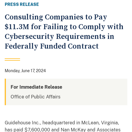
PRESS RELEASE
Consulting Companies to Pay
$11.3M for Failing to Comply with
Cybersecurity Requirements in
Federally Funded Contract
Monday, June 17, 2024
For Immediate Release
Office of Public Affairs
Guidehouse Inc., headquartered in McLean, Virginia,
has paid $7,600,000 and Nan McKay and Associates