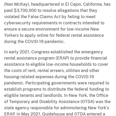
(Nan McKay), headquartered in El Cajon, California, has
paid $3,700,000 to resolve allegations that they
violated the False Claims Act by failing to meet
cybersecurity requirements in contracts intended to
ensure a secure environment for low-income New
Yorkers to apply online for federal rental assistance
during the COVID-19 pandemic.
In early 2021, Congress established the emergency
rental assistance program (ERAP) to provide financial
assistance to eligible low-income households to cover
the costs of rent, rental arrears, utilities and other
housing-related expenses during the COVID-19
pandemic. Participating governments were required to
establish programs to distribute the federal funding to
eligible tenants and landlords. In New York, the Office
of Temporary and Disability Assistance (OTDA) was the
state agency responsible for administering New York’s
ERAP. In May 2021, Guidehouse and OTDA entered a