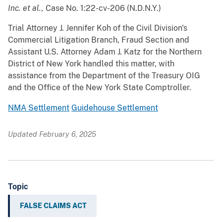
Inc. et al.,
Case No. 1:22-cv-206 (N.D.N.Y.)
Trial Attorney J. Jennifer Koh of the Civil Division's
Commercial Litigation Branch, Fraud Section and
Assistant U.S. Attorney Adam J. Katz for the Northern
District of New York handled this matter, with
assistance from the Department of the Treasury OIG
and the Office of the New York State Comptroller.
NMA Settlement
Guidehouse Settlement
Updated February 6, 2025
Topic
FALSE CLAIMS ACT