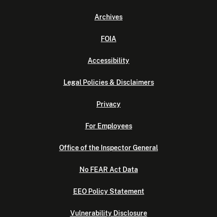
Archives
FOIA
Accessibility
Legal Policies & Disclaimers
Privacy
For Employees
Office of the Inspector General
No FEAR Act Data
EEO Policy Statement
Vulnerability Disclosure