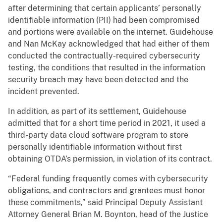
after determining that certain applicants’ personally
identifiable information (PII) had been compromised
and portions were available on the internet. Guidehouse
and Nan McKay acknowledged that had either of them
conducted the contractually-required cybersecurity
testing, the conditions that resulted in the information
security breach may have been detected and the
incident prevented.
In addition, as part of its settlement, Guidehouse
admitted that for a short time period in 2021, it used a
third-party data cloud software program to store
personally identifiable information without first
obtaining OTDA’s permission, in violation of its contract.
“Federal funding frequently comes with cybersecurity
obligations, and contractors and grantees must honor
these commitments,” said Principal Deputy Assistant
Attorney General Brian M. Boynton, head of the Justice