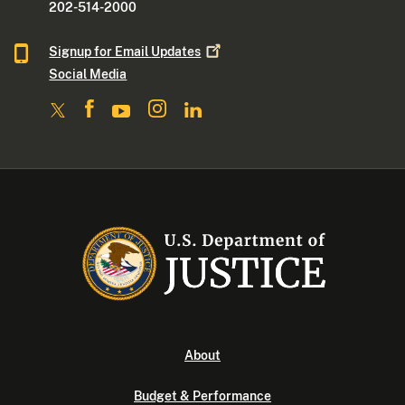
202-514-2000
Signup for Email
Updates
Social Media
About
Budget & Performance