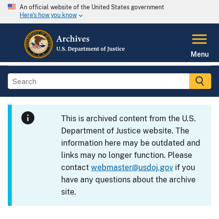
An official website of the United States government
Here's how you know
Menu
This is archived content from the U.S.
Department of Justice website. The
information here may be outdated and
links may no longer function. Please
contact
webmaster@usdoj.gov
if you
have any questions about the archive
site.