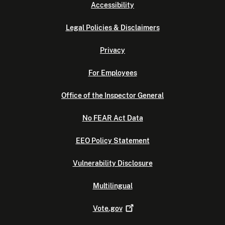
Accessibility
Legal Policies & Disclaimers
Privacy
For Employees
Office of the Inspector General
No FEAR Act Data
EEO Policy Statement
Vulnerability Disclosure
Multilingual
Vote.gov