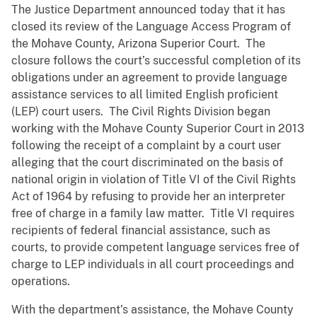
The Justice Department announced today that it has
closed its review of the Language Access Program of
the Mohave County, Arizona Superior Court. The
closure follows the court’s successful completion of its
obligations under an agreement to provide language
assistance services to all limited English proficient
(LEP) court users. The Civil Rights Division began
working with the Mohave County Superior Court in 2013
following the receipt of a complaint by a court user
alleging that the court discriminated on the basis of
national origin in violation of Title VI of the Civil Rights
Act of 1964 by refusing to provide her an interpreter
free of charge in a family law matter. Title VI requires
recipients of federal financial assistance, such as
courts, to provide competent language services free of
charge to LEP individuals in all court proceedings and
operations.
With the department’s assistance, the Mohave County