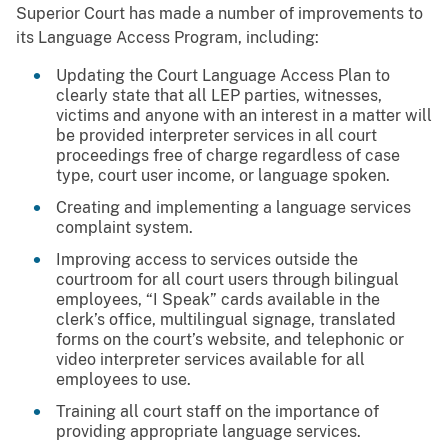
Superior Court has made a number of improvements to
its Language Access Program, including:
Updating the Court Language Access Plan to
clearly state that all LEP parties, witnesses,
victims and anyone with an interest in a matter will
be provided interpreter services in all court
proceedings free of charge regardless of case
type, court user income, or language spoken.
Creating and implementing a language services
complaint system.
Improving access to services outside the
courtroom for all court users through bilingual
employees, “I Speak” cards available in the
clerk’s office, multilingual signage, translated
forms on the court’s website, and telephonic or
video interpreter services available for all
employees to use.
Training all court staff on the importance of
providing appropriate language services.