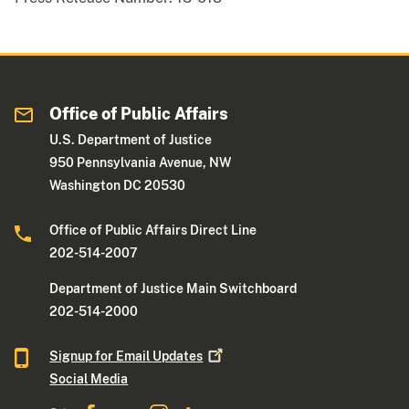
Office of Public Affairs
U.S. Department of Justice
950 Pennsylvania Avenue, NW
Washington DC 20530
Office of Public Affairs Direct Line
202-514-2007
Department of Justice Main Switchboard
202-514-2000
Signup for Email
Updates
Social Media