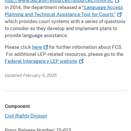
http://www.lep.gov/resources/resources.html#SC
.
In 2014, the department released a
“Language Access
Planning and Technical Assistance Tool for
Courts”
which provides court systems with a series of questions
to consider as they develop and implement plans to
provide language assistance.
Please click
here
for further information about FCS.
For additional LEP-related resources, please go to the
Federal Interagency LEP
website
.
Updated February 5, 2025
Component
Civil Rights Division
Press Release Number:
15-613