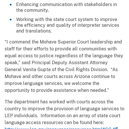
Enhancing communication with stakeholders in
the community.
Working with the state court system to improve
the efficiency and quality of interpreter services
and translations.
“I commend the Mohave Superior Court leadership and
staff for their efforts to provide all communities with
equal access to justice regardless of the language they
speak,” said Principal Deputy Assistant Attorney
General Vanita Gupta of the Civil Rights Division. “As
Mohave and other courts across Arizona continue to
improve language services, we welcome the
opportunity to provide assistance when needed.”
The department has worked with courts across the
country to improve the provision of language services to
LEP individuals. Information on an array of state court
language access resources can be found here: