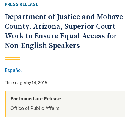
PRESS RELEASE
Department of Justice and Mohave
County, Arizona, Superior Court
Work to Ensure Equal Access for
Non-English Speakers
Español
Spanish
Thursday, May 14, 2015
For Immediate Release
Office of Public Affairs