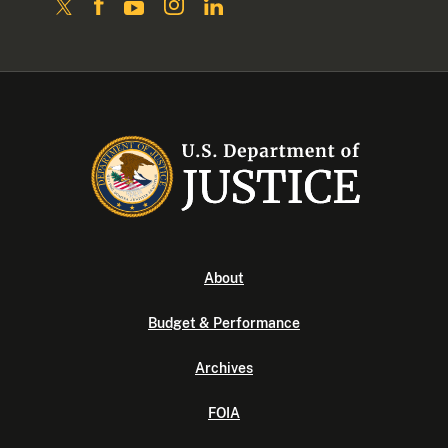
About
Budget & Performance
Archives
FOIA