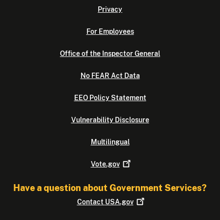
Privacy
For Employees
Office of the Inspector General
No FEAR Act Data
EEO Policy Statement
Vulnerability Disclosure
Multilingual
Vote.gov
Have a question about Government Services?
Contact
USA.gov