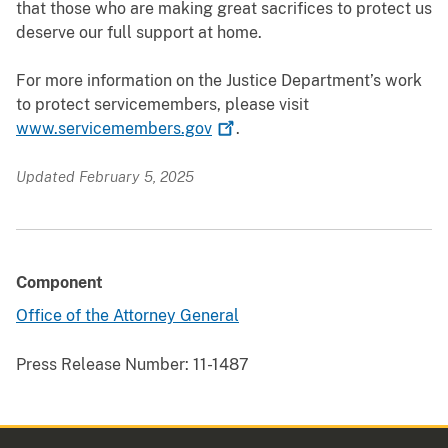
that those who are making great sacrifices to protect us
deserve our full support at home.
For more information on the Justice Department’s work
to protect servicemembers, please visit
www.servicemembers.gov
.
Updated February 5, 2025
Component
Office of the Attorney General
Press Release Number:
11-1487