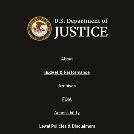
About
Budget & Performance
Archives
FOIA
Accessibility
Legal Policies & Disclaimers