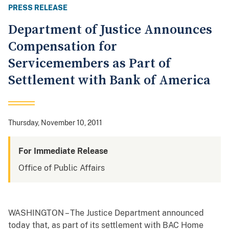
PRESS RELEASE
Department of Justice Announces
Compensation for
Servicemembers as Part of
Settlement with Bank of America
Thursday, November 10, 2011
For Immediate Release
Office of Public Affairs
WASHINGTON – The Justice Department announced
today that, as part of its settlement with BAC Home