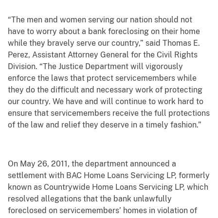
“The men and women serving our nation should not
have to worry about a bank foreclosing on their home
while they bravely serve our country,” said Thomas E.
Perez, Assistant Attorney General for the Civil Rights
Division. “The Justice Department will vigorously
enforce the laws that protect servicemembers while
they do the difficult and necessary work of protecting
our country. We have and will continue to work hard to
ensure that servicemembers receive the full protections
of the law and relief they deserve in a timely fashion.”
On May 26, 2011, the department announced a
settlement with BAC Home Loans Servicing LP, formerly
known as Countrywide Home Loans Servicing LP, which
resolved allegations that the bank unlawfully
foreclosed on servicemembers’ homes in violation of