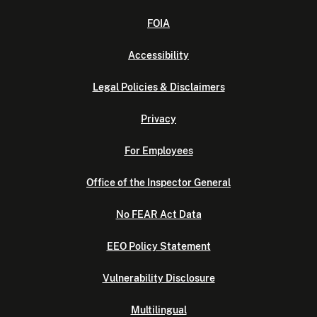
FOIA
Accessibility
Legal Policies & Disclaimers
Privacy
For Employees
Office of the Inspector General
No FEAR Act Data
EEO Policy Statement
Vulnerability Disclosure
Multilingual