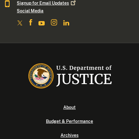
Signup for Email
Updates
Social Media
About
Budget & Performance
Archives