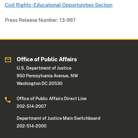
Civil Rights - Educational Opportunities Section
Press Release Number:
13-997
Office of Public Affairs
U.S. Department of Justice
950 Pennsylvania Avenue, NW
Washington DC 20530
Office of Public Affairs Direct Line
202-514-2007
Department of Justice Main Switchboard
202-514-2000