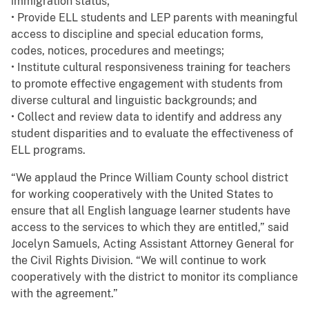
immigration status;
• Provide ELL students and LEP parents with meaningful
access to discipline and special education forms,
codes, notices, procedures and meetings;
• Institute cultural responsiveness training for teachers
to promote effective engagement with students from
diverse cultural and linguistic backgrounds; and
• Collect and review data to identify and address any
student disparities and to evaluate the effectiveness of
ELL programs.
“We applaud the Prince William County school district
for working cooperatively with the United States to
ensure that all English language learner students have
access to the services to which they are entitled,” said
Jocelyn Samuels, Acting Assistant Attorney General for
the Civil Rights Division. “We will continue to work
cooperatively with the district to monitor its compliance
with the agreement.”