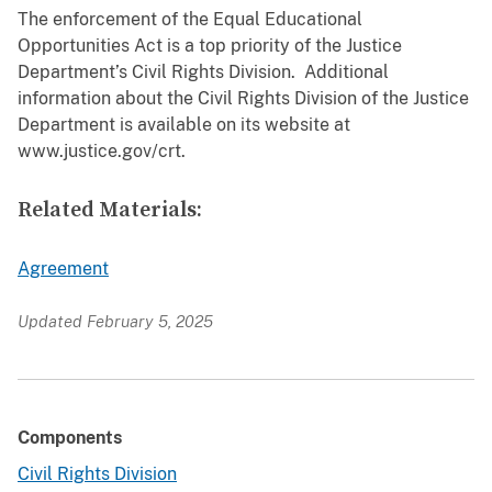
The enforcement of the Equal Educational
Opportunities Act is a top priority of the Justice
Department’s Civil Rights Division. Additional
information about the Civil Rights Division of the Justice
Department is available on its website at
www.justice.gov/crt.
Related Materials:
Agreement
Updated February 5, 2025
Components
Civil Rights Division