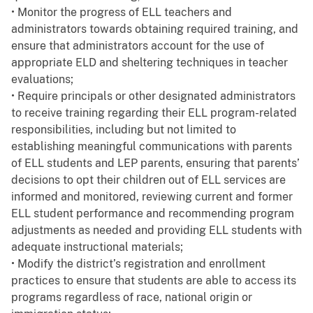
• Monitor the progress of ELL teachers and
administrators towards obtaining required training, and
ensure that administrators account for the use of
appropriate ELD and sheltering techniques in teacher
evaluations;
• Require principals or other designated administrators
to receive training regarding their ELL program-related
responsibilities, including but not limited to
establishing meaningful communications with parents
of ELL students and LEP parents, ensuring that parents’
decisions to opt their children out of ELL services are
informed and monitored, reviewing current and former
ELL student performance and recommending program
adjustments as needed and providing ELL students with
adequate instructional materials;
• Modify the district’s registration and enrollment
practices to ensure that students are able to access its
programs regardless of race, national origin or