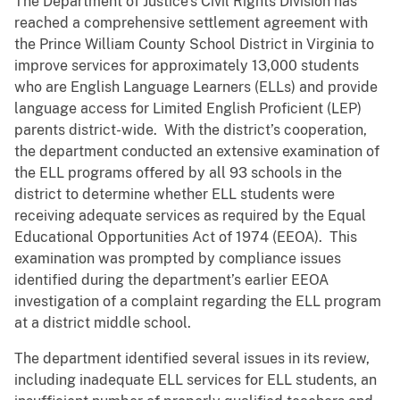
The Department of Justice’s Civil Rights Division has
reached a comprehensive settlement agreement with
the Prince William County School District in Virginia to
improve services for approximately 13,000 students
who are English Language Learners (ELLs) and provide
language access for Limited English Proficient (LEP)
parents district-wide. With the district’s cooperation,
the department conducted an extensive examination of
the ELL programs offered by all 93 schools in the
district to determine whether ELL students were
receiving adequate services as required by the Equal
Educational Opportunities Act of 1974 (EEOA). This
examination was prompted by compliance issues
identified during the department’s earlier EEOA
investigation of a complaint regarding the ELL program
at a district middle school.
The department identified several issues in its review,
including inadequate ELL services for ELL students, an