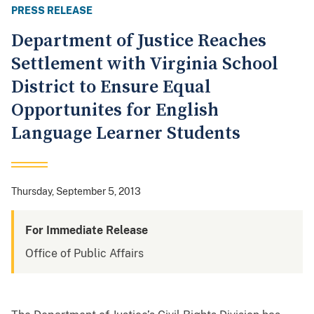
PRESS RELEASE
Department of Justice Reaches
Settlement with Virginia School
District to Ensure Equal
Opportunites for English
Language Learner Students
Thursday, September 5, 2013
For Immediate Release
Office of Public Affairs