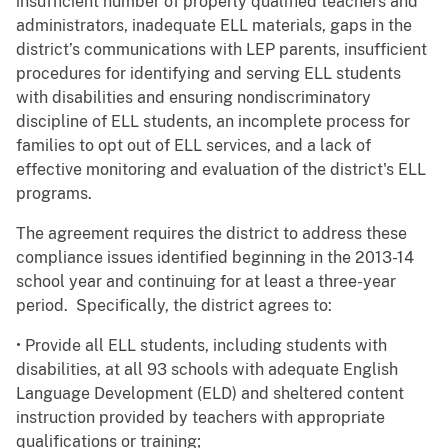
insufficient number of properly qualified teachers and
administrators, inadequate ELL materials, gaps in the
district’s communications with LEP parents, insufficient
procedures for identifying and serving ELL students
with disabilities and ensuring nondiscriminatory
discipline of ELL students, an incomplete process for
families to opt out of ELL services, and a lack of
effective monitoring and evaluation of the district's ELL
programs.
The agreement requires the district to address these
compliance issues identified beginning in the 2013-14
school year and continuing for at least a three-year
period. Specifically, the district agrees to:
• Provide all ELL students, including students with
disabilities, at all 93 schools with adequate English
Language Development (ELD) and sheltered content
instruction provided by teachers with appropriate
qualifications or training;