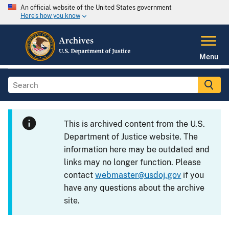
An official website of the United States government
Here's how you know
Menu
This is archived content from the U.S.
Department of Justice website. The
information here may be outdated and
links may no longer function. Please
contact
webmaster@usdoj.gov
if you
have any questions about the archive
site.