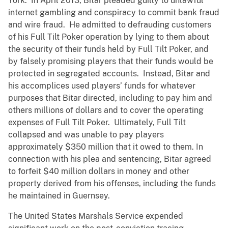
York. In April 2013, Bitar pleaded guilty to unlawful
internet gambling and conspiracy to commit bank fraud
and wire fraud. He admitted to defrauding customers
of his Full Tilt Poker operation by lying to them about
the security of their funds held by Full Tilt Poker, and
by falsely promising players that their funds would be
protected in segregated accounts. Instead, Bitar and
his accomplices used players’ funds for whatever
purposes that Bitar directed, including to pay him and
others millions of dollars and to cover the operating
expenses of Full Tilt Poker. Ultimately, Full Tilt
collapsed and was unable to pay players
approximately $350 million that it owed to them. In
connection with his plea and sentencing, Bitar agreed
to forfeit $40 million dollars in money and other
property derived from his offenses, including the funds
he maintained in Guernsey.
The United States Marshals Service expended