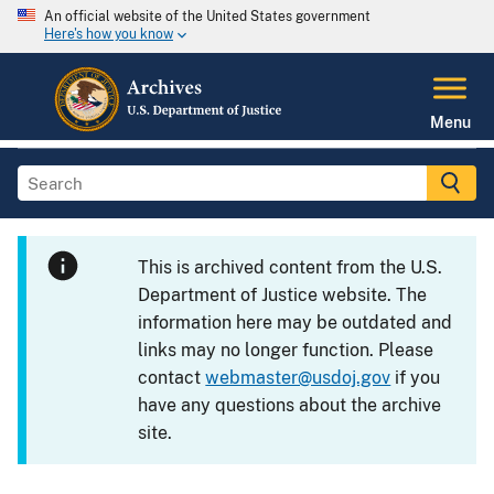
An official website of the United States government
Here's how you know
Menu
This is archived content from the U.S.
Department of Justice website. The
information here may be outdated and
links may no longer function. Please
contact
webmaster@usdoj.gov
if you
have any questions about the archive
site.