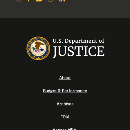
About
Budget & Performance
Archives
FOIA