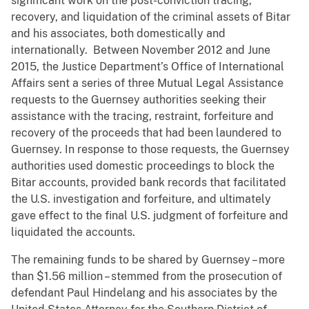
significant work on the post-conviction tracing,
recovery, and liquidation of the criminal assets of Bitar
and his associates, both domestically and
internationally. Between November 2012 and June
2015, the Justice Department’s Office of International
Affairs sent a series of three Mutual Legal Assistance
requests to the Guernsey authorities seeking their
assistance with the tracing, restraint, forfeiture and
recovery of the proceeds that had been laundered to
Guernsey. In response to those requests, the Guernsey
authorities used domestic proceedings to block the
Bitar accounts, provided bank records that facilitated
the U.S. investigation and forfeiture, and ultimately
gave effect to the final U.S. judgment of forfeiture and
liquidated the accounts.
The remaining funds to be shared by Guernsey – more
than $1.56 million – stemmed from the prosecution of
defendant Paul Hindelang and his associates by the