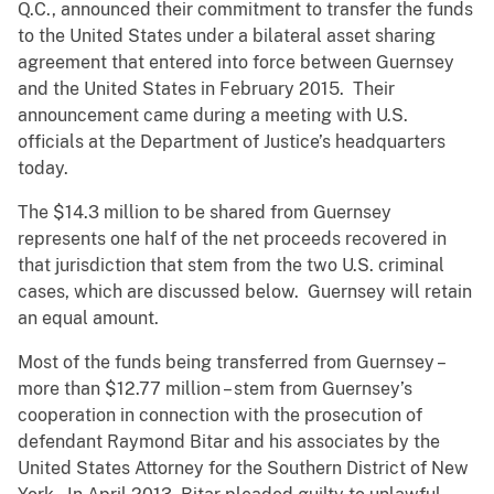
Q.C., announced their commitment to transfer the funds
to the United States under a bilateral asset sharing
agreement that entered into force between Guernsey
and the United States in February 2015. Their
announcement came during a meeting with U.S.
officials at the Department of Justice’s headquarters
today.
The $14.3 million to be shared from Guernsey
represents one half of the net proceeds recovered in
that jurisdiction that stem from the two U.S. criminal
cases, which are discussed below. Guernsey will retain
an equal amount.
Most of the funds being transferred from Guernsey –
more than $12.77 million – stem from Guernsey’s
cooperation in connection with the prosecution of
defendant Raymond Bitar and his associates by the
United States Attorney for the Southern District of New