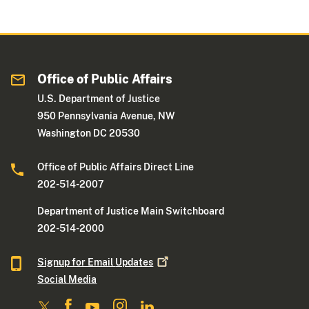
Office of Public Affairs
U.S. Department of Justice
950 Pennsylvania Avenue, NW
Washington DC 20530
Office of Public Affairs Direct Line
202-514-2007
Department of Justice Main Switchboard
202-514-2000
Signup for Email
Updates
Social Media