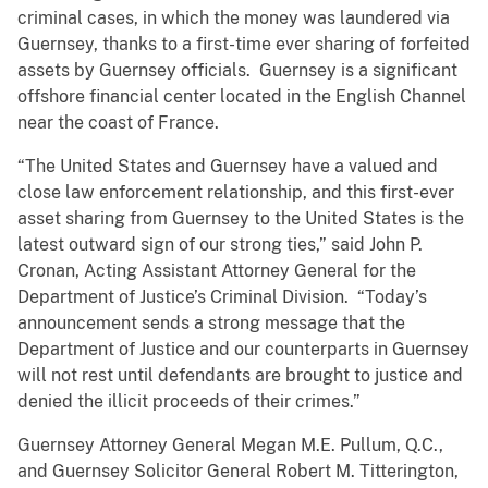
criminal cases, in which the money was laundered via
Guernsey, thanks to a first-time ever sharing of forfeited
assets by Guernsey officials. Guernsey is a significant
offshore financial center located in the English Channel
near the coast of France.
“The United States and Guernsey have a valued and
close law enforcement relationship, and this first-ever
asset sharing from Guernsey to the United States is the
latest outward sign of our strong ties,” said John P.
Cronan, Acting Assistant Attorney General for the
Department of Justice’s Criminal Division. “Today’s
announcement sends a strong message that the
Department of Justice and our counterparts in Guernsey
will not rest until defendants are brought to justice and
denied the illicit proceeds of their crimes.”
Guernsey Attorney General Megan M.E. Pullum, Q.C.,
and Guernsey Solicitor General Robert M. Titterington,