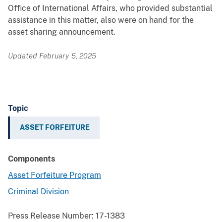
Office of International Affairs, who provided substantial
assistance in this matter, also were on hand for the
asset sharing announcement.
Updated February 5, 2025
Topic
ASSET FORFEITURE
Components
Asset Forfeiture Program
Criminal Division
Press Release Number:
17-1383