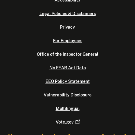
Accessibility
Legal Policies & Disclaimers
Privacy
For Employees
Office of the Inspector General
No FEAR Act Data
EEO Policy Statement
Vulnerability Disclosure
Multilingual
Vote.gov