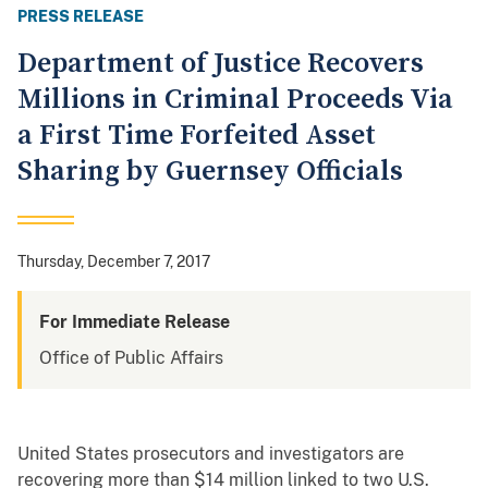
PRESS RELEASE
Department of Justice Recovers
Millions in Criminal Proceeds Via
a First Time Forfeited Asset
Sharing by Guernsey Officials
Thursday, December 7, 2017
For Immediate Release
Office of Public Affairs
United States prosecutors and investigators are
recovering more than $14 million linked to two U.S.