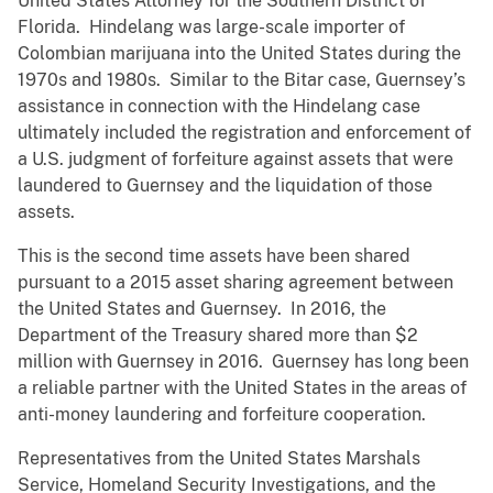
United States Attorney for the Southern District of
Florida. Hindelang was large-scale importer of
Colombian marijuana into the United States during the
1970s and 1980s. Similar to the Bitar case, Guernsey’s
assistance in connection with the Hindelang case
ultimately included the registration and enforcement of
a U.S. judgment of forfeiture against assets that were
laundered to Guernsey and the liquidation of those
assets.
This is the second time assets have been shared
pursuant to a 2015 asset sharing agreement between
the United States and Guernsey. In 2016, the
Department of the Treasury shared more than $2
million with Guernsey in 2016. Guernsey has long been
a reliable partner with the United States in the areas of
anti-money laundering and forfeiture cooperation.
Representatives from the United States Marshals
Service, Homeland Security Investigations, and the