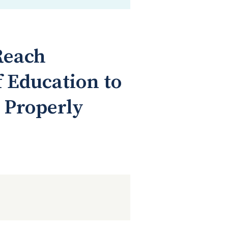
Reach
 Education to
 Properly