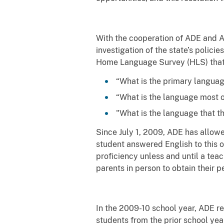
With the cooperation of ADE and A
investigation of the state’s polici
Home Language Survey (HLS) that
“What is the primary languag
“What is the language most 
"What is the language that t
Since July 1, 2009, ADE has allowe
student answered English to this o
proficiency unless and until a te
parents in person to obtain their p
In the 2009-10 school year, ADE r
students from the prior school year