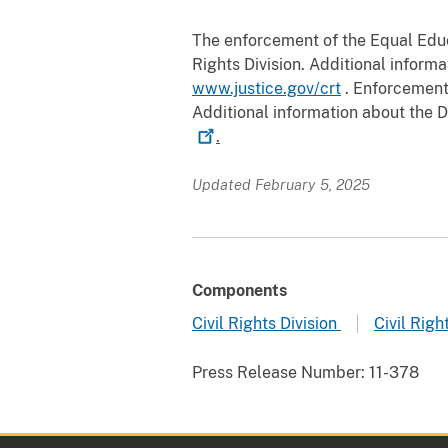
The enforcement of the Equal Educa
Rights Division. Additional informa
www.justice.gov/crt
. Enforcement o
Additional information about the De
.
Updated February 5, 2025
Components
Civil Rights Division
Civil Righ
Press Release Number:
11-378