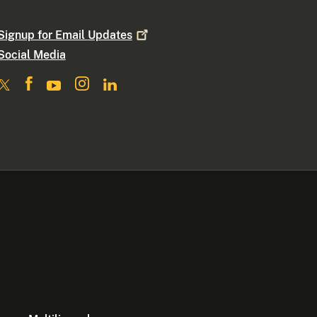
Signup for Email
Updates
Social Media