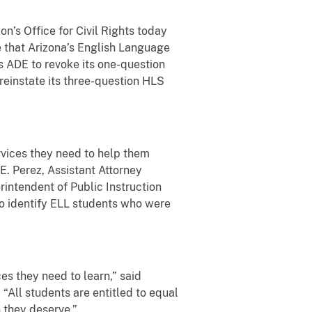
n’s Office for Civil Rights today
 that Arizona’s English Language
s ADE to revoke its one-question
reinstate its three-question HLS
ervices they need to help them
E. Perez, Assistant Attorney
rintendent of Public Instruction
to identify ELL students who were
es they need to learn,” said
 “All students are entitled to equal
on they deserve.”