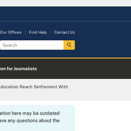
Our Offices
Find Help
Contact Us
on for Journalists
Education Reach Settlement With
rmation here may be outdated
ave any questions about the