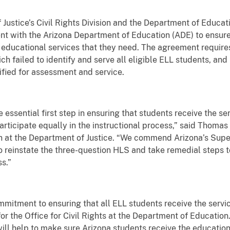
tice’s Civil Rights Division and the Department of Educatio
nt with the Arizona Department of Education (ADE) to ensure
 educational services that they need. The agreement require
failed to identify and serve all eligible ELL students, and 
tified for assessment and service.
he essential first step in ensuring that students receive the s
ticipate equally in the instructional process,” said Thomas 
ion at the Department of Justice. “We commend Arizona’s Supe
to reinstate the three-question HLS and take remedial steps 
s.”
mitment to ensuring that all ELL students receive the servic
or the Office for Civil Rights at the Department of Education.
 will help to make sure Arizona students receive the educati