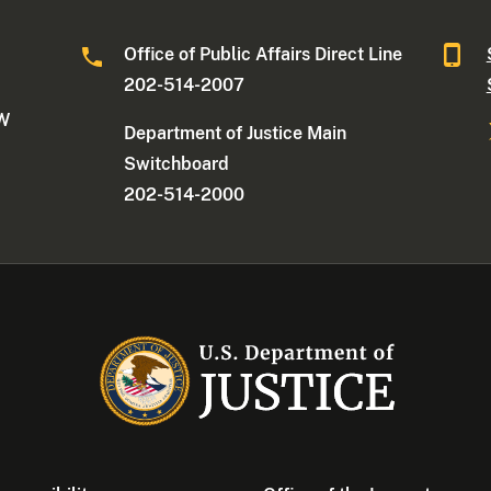
Office of Public Affairs Direct Line
202-514-2007
NW
Department of Justice Main
Switchboard
202-514-2000