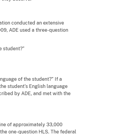
cation conducted an extensive
 2009, ADE used a three-question
e student?”
nguage of the student?” If a
 the student’s English language
cribed by ADE, and met with the
line of approximately 33,000
to the one-question HLS. The federal