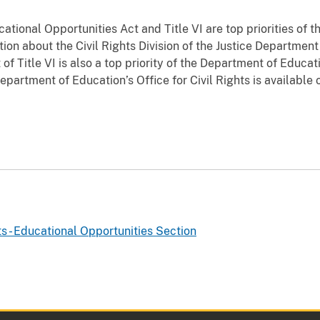
tional Opportunities Act and Title VI are top priorities of th
tion about the Civil Rights Division of the Justice Department 
f Title VI is also a top priority of the Department of Educatio
partment of Education’s Office for Civil Rights is available 
ts - Educational Opportunities Section