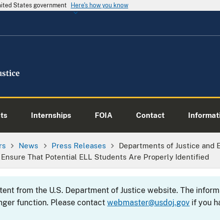
United States government
Here's how you know
ts
Internships
FOIA
Contact
Informati
rs
News
Press Releases
Departments of Justice and 
 Ensure That Potential ELL Students Are Properly Identified
ntent from the U.S. Department of Justice website. The info
nger function. Please contact
webmaster@usdoj.gov
if you h