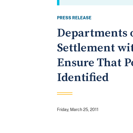
PRESS RELEASE
Departments o
Settlement wi
Ensure That P
Identified
Friday, March 25, 2011