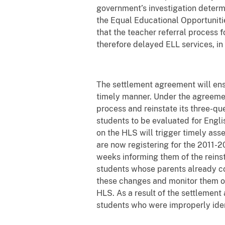
government’s investigation determi
the Equal Educational Opportunities
that the teacher referral process 
therefore delayed ELL services, in 
The settlement agreement will ensu
timely manner. Under the agreeme
process and reinstate its three-que
students to be evaluated for Engli
on the HLS will trigger timely ass
are now registering for the 2011-20
weeks informing them of the reins
students whose parents already co
these changes and monitor them ov
HLS. As a result of the settlement
students who were improperly ident