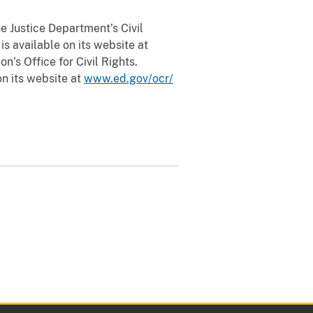
e Justice Department’s Civil
is available on its website at
n’s Office for Civil Rights.
on its website at
www.ed.gov/ocr/