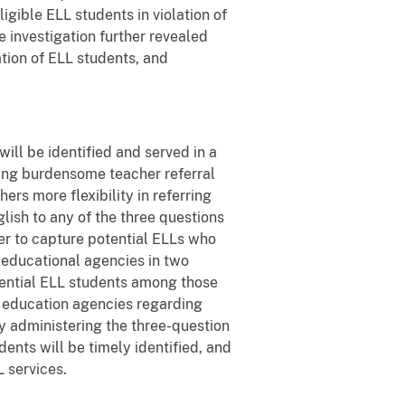
igible ELL students in violation of
e investigation further revealed
ation of ELL students, and
ill be identified and served in a
ing burdensome teacher referral
ers more flexibility in referring
lish to any of the three questions
der to capture potential ELLs who
l educational agencies in two
tential ELL students among those
l education agencies regarding
y administering the three-question
ents will be timely identified, and
 services.