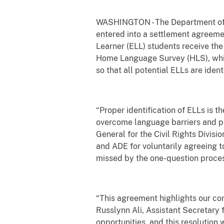
WASHINGTON - The Department of Jus
entered into a settlement agreeme
Learner (ELL) students receive the
Home Language Survey (HLS), which 
so that all potential ELLs are iden
“Proper identification of ELLs is t
overcome language barriers and par
General for the Civil Rights Divis
and ADE for voluntarily agreeing 
missed by the one-question proces
“This agreement highlights our com
Russlynn Ali, Assistant Secretary f
opportunities, and this resolution