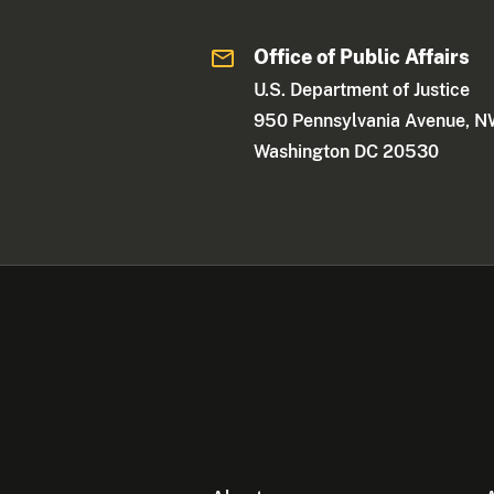
Office of Public Affairs
U.S. Department of Justice
950 Pennsylvania Avenue, 
Washington DC 20530