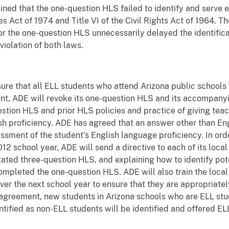
ned that the one-question HLS failed to identify and serve el
 Act of 1974 and Title VI of the Civil Rights Act of 1964. Th
for the one-question HLS unnecessarily delayed the identific
violation of both laws.
re that all ELL students who attend Arizona public schools w
nt, ADE will revoke its one-question HLS and its accompany
stion HLS and prior HLS policies and practice of giving teach
sh proficiency. ADE has agreed that an answer other than Eng
essment of the student’s English language proficiency. In or
12 school year, ADE will send a directive to each of its loca
tated three-question HLS, and explaining how to identify po
mpleted the one-question HLS. ADE will also train the loca
er the next school year to ensure that they are appropriatel
 agreement, new students in Arizona schools who are ELL stud
ified as non-ELL students will be identified and offered ELL