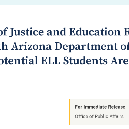
f Justice and Education 
th Arizona Department of
otential ELL Students Are
For Immediate Release
Office of Public Affairs