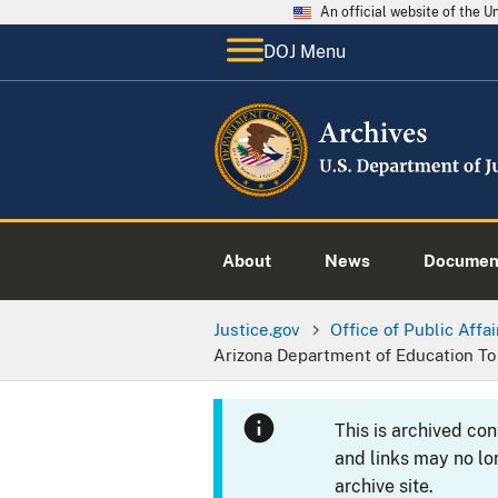
An official website of the 
DOJ Menu
About
News
Documen
Justice.gov
Office of Public Affai
Arizona Department of Education To
This is archived co
and links may no lo
archive site.