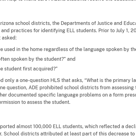
rizona school districts, the Departments of Justice and Edu
es and practices for identifying ELL students. Prior to July 1,
 asked:
e used in the home regardless of the language spoken by th
often spoken by the student?” and
he student first acquired?”
d only a one-question HLS that asks, “What is the primary la
ne question, ADE prohibited school districts from assessing
acher documented specific language problems on a form pres
ermission to assess the student.
eported almost 100,000 ELL students, which reflected a dec
. School districts attributed at least part of this decrease 