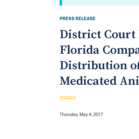
PRESS RELEASE
District Cour
Florida Compa
Distribution 
Medicated An
Thursday, May 4, 2017