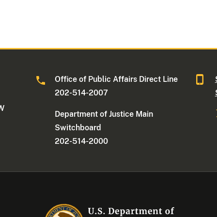
Office of Public Affairs Direct Line
202-514-2007
NW
Department of Justice Main
Switchboard
202-514-2000