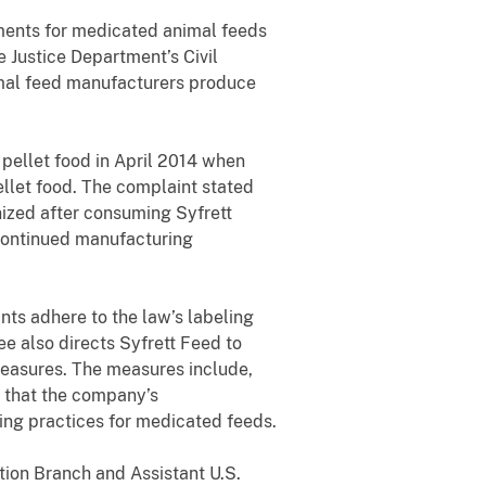
ments for medicated animal feeds
e Justice Department’s Civil
nimal feed manufacturers produce
 pellet food in April 2014 when
ellet food. The complaint stated
ized after consuming Syfrett
scontinued manufacturing
nts adhere to the law’s labeling
e also directs Syfrett Feed to
easures. The measures include,
g that the company’s
ing practices for medicated feeds.
tion Branch and Assistant U.S.