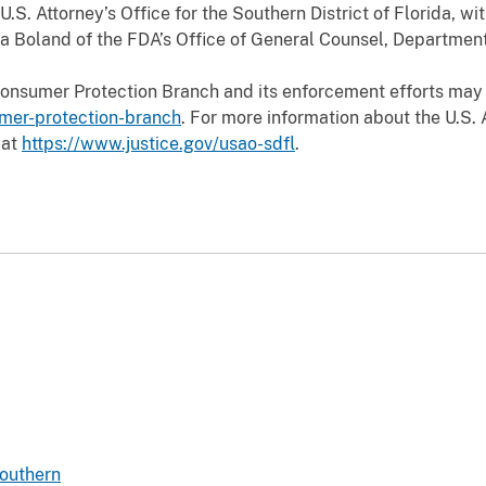
.S. Attorney’s Office for the Southern District of Florida, wi
a Boland of the FDA’s Office of General Counsel, Departmen
Consumer Protection Branch and its enforcement efforts may
umer-protection-branch
. For more information about the U.S. 
 at
https://www.justice.gov/usao-sdfl
.
Southern