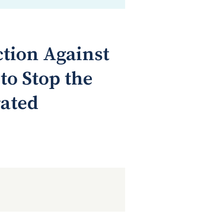
ction Against
o Stop the
rated