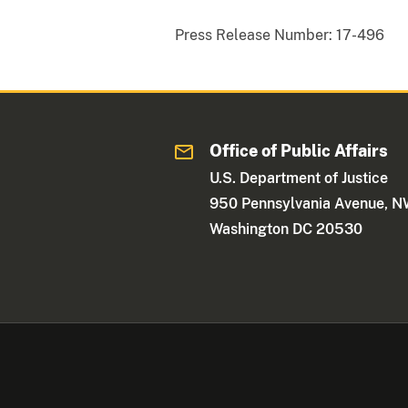
Press Release Number:
17-496
Office of Public Affairs
U.S. Department of Justice
950 Pennsylvania Avenue, 
Washington DC 20530