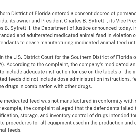
uthern District of Florida entered a consent decree of perman
a, its owner and President Charles B. Syfrett I, its Vice Pr
 B. Syfrett II, the Department of Justice announced today. i
randed and adulterated medicated animal feed in violation o
fendants to cease manufacturing medicated animal feed unti
 the U.S. District Court for the Southern District of Florida o
). According to the complaint, the company’s medicated anim
 to include adequate instruction for use on the labels of the 
ted feeds did not include dose administration instructions, f
he drugs in combination with other drugs.
the medicated feed was not manufactured in conformity with
 example, the complaint alleged that the defendants failed 
fication, storage, and inventory control of drugs intended fo
te procedures for all equipment used in the production and d
mal feeds.