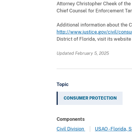
Attorney Christopher Cheek of the U
Chief Counsel for Enforcement Tar
Additional information about the 
http://www.justice.gov/civil/cons
District of Florida, visit its website
Updated February 5, 2025
Topic
CONSUMER PROTECTION
Components
Civil Division
USAO - Florida, 