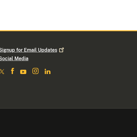
Signup for Email
Updates
Social Media