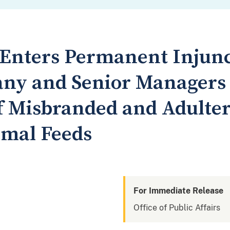
t Enters Permanent Injun
ny and Senior Managers t
of Misbranded and Adulte
imal Feeds
For Immediate Release
Office of Public Affairs