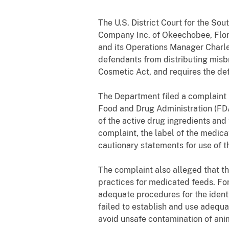
The U.S. District Court for the So
Company Inc. of Okeechobee, Florid
and its Operations Manager Charles
defendants from distributing misb
Cosmetic Act, and requires the de
The Department filed a complaint in
Food and Drug Administration (FDA
of the active drug ingredients and
complaint, the label of the medica
cautionary statements for use of t
The complaint also alleged that 
practices for medicated feeds. For
adequate procedures for the identi
failed to establish and use adequa
avoid unsafe contamination of ani