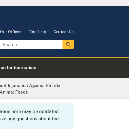
Our Offices
Find Help
Contact Us
on for Journalists
ent Injunction Against Florida
 Animal Feeds
rmation here may be outdated
ave any questions about the