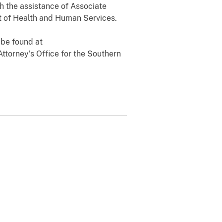
th the assistance of Associate
t of Health and Human Services.
 be found at
Attorney’s Office for the Southern