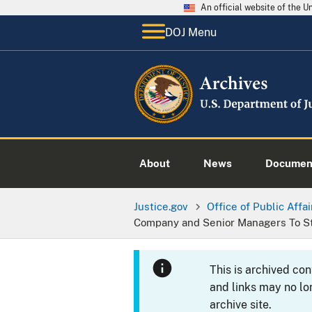
An official website of the 
DOJ Menu
About
News
Documen
Justice.gov
Office of Public Affai
Company and Senior Managers To St
This is archived co
and links may no lo
archive site.