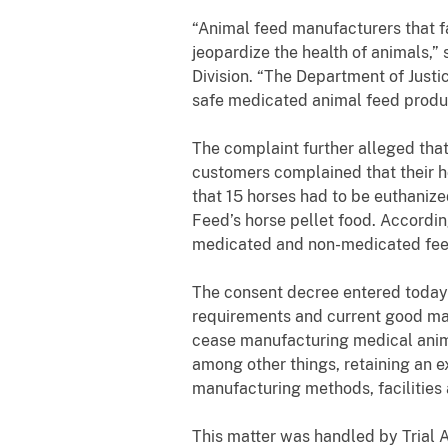
“
Animal feed manufacturers that f
jeopardize the health of animals,”
Division. “The Department of Just
safe medicated animal feed produ
The complaint further alleged that
customers complained that their ho
that 15 horses had to be euthaniz
Feed’s horse pellet food. Accordi
medicated and non-medicated feed
The consent decree entered today r
requirements and current good man
cease manufacturing medical anim
among other things, retaining an e
manufacturing methods, facilities
This matter was handled by Trial A