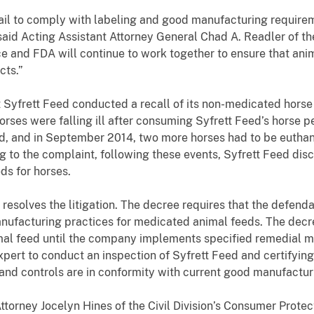
ail to comply with labeling and good manufacturing require
 said Acting Assistant Attorney General Chad A. Readler of th
ice and FDA will continue to work together to ensure that a
cts.”
 Syfrett Feed conducted a recall of its non-medicated horse
rses were falling ill after consuming Syfrett Feed’s horse p
ed, and in September 2014, two more horses had to be euthan
ng to the complaint, following these events, Syfrett Feed di
s for horses.
esolves the litigation. The decree requires that the defenda
ufacturing practices for medicated animal feeds. The decre
al feed until the company implements specified remedial m
xpert to conduct an inspection of Syfrett Feed and certifyin
 and controls are in conformity with current good manufactur
ttorney Jocelyn Hines of the Civil Division’s Consumer Protec