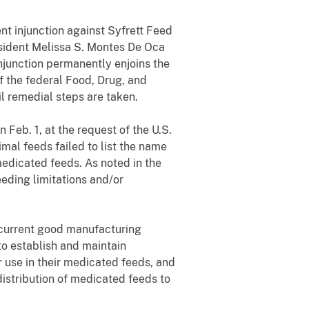
ent injunction against Syfrett Feed
esident Melissa S. Montes De Oca
njunction permanently enjoins the
f the federal Food, Drug, and
l remedial steps are taken.
n Feb. 1, at the request of the U.S.
al feeds failed to list the name
medicated feeds. As noted in the
eeding limitations and/or
 current good manufacturing
to establish and maintain
r use in their medicated feeds, and
istribution of medicated feeds to