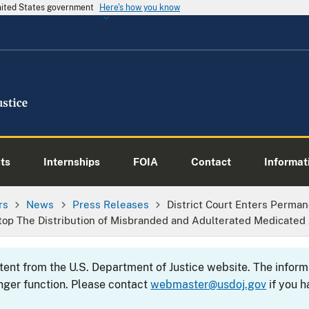
United States government
Here's how you know
ts
Internships
FOIA
Contact
Informati
rs
News
Press Releases
District Court Enters Perman
op The Distribution of Misbranded and Adulterated Medicated
ntent from the U.S. Department of Justice website. The info
nger function. Please contact
webmaster@usdoj.gov
if you h