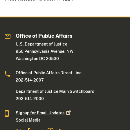
Office of Public Affairs
U.S. Department of Justice
950 Pennsylvania Avenue, NW
Washington DC 20530
Office of Public Affairs Direct Line
202-514-2007
Department of Justice Main Switchboard
202-514-2000
Signup for Email
Updates
Social Media