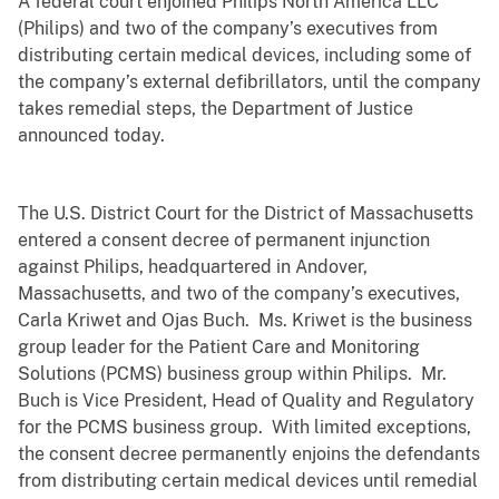
A federal court enjoined Philips North America LLC
(Philips) and two of the company’s executives from
distributing certain medical devices, including some of
the company’s external defibrillators, until the company
takes remedial steps, the Department of Justice
announced today.
The U.S. District Court for the District of Massachusetts
entered a consent decree of permanent injunction
against Philips, headquartered in Andover,
Massachusetts, and two of the company’s executives
,
Carla Kriwet and Ojas Buch. Ms. Kriwet is the business
group leader for the Patient Care and Monitoring
Solutions (PCMS) business group within Philips. Mr.
Buch is Vice President, Head of Quality and Regulatory
for the PCMS business group.
With limited exceptions,
the consent decree permanently enjoins the defendants
from distributing certain medical devices until remedial