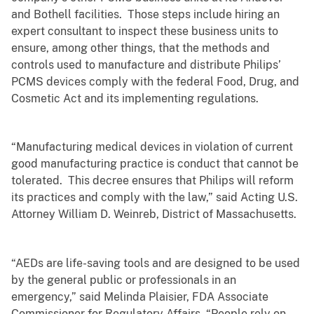
and Bothell facilities. Those steps include hiring an
expert consultant to inspect these business units to
ensure, among other things, that the methods and
controls used to manufacture and distribute Philips’
PCMS devices comply with the federal Food, Drug, and
Cosmetic Act and its implementing regulations.
“Manufacturing medical devices in violation of current
good manufacturing practice is conduct that cannot be
tolerated. This decree ensures that Philips will reform
its practices and comply with the law,” said Acting U.S.
Attorney William D. Weinreb, District of Massachusetts.
“AEDs are life-saving tools and are designed to be used
by the general public or professionals in an
emergency,” said Melinda Plaisier, FDA Associate
Commissioner for Regulatory Affairs. “People rely on