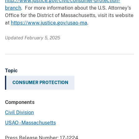
http://www.justice.gov/civil/consumer-protection-
branch
. For more information about the U.S. Attorney’s
Office for the District of Massachusetts, visit its website
at
https://www.justice.gov/usao-ma
.
Updated February 5, 2025
Topic
CONSUMER PROTECTION
Components
Civil Division
USAO - Massachusetts
Press Release Number:
17-1224