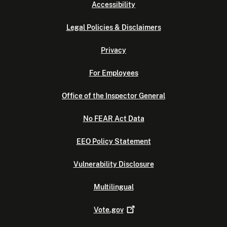
Accessibility
Legal Policies & Disclaimers
Privacy
For Employees
Office of the Inspector General
No FEAR Act Data
EEO Policy Statement
Vulnerability Disclosure
Multilingual
Vote.gov