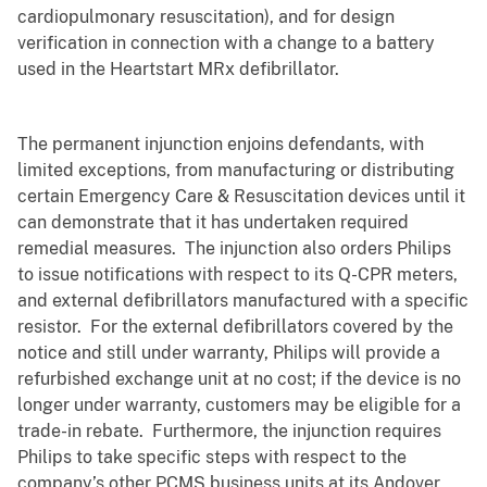
cardiopulmonary resuscitation)
, and for design
verification in connection with a change to a battery
used in the Heartstart MRx defibrillator.
The permanent injunction enjoins defendants, with
limited exceptions,
from manufacturing or distributing
certain Emergency Care & Resuscitation devices until it
can demonstrate that it has undertaken required
remedial measures. The injunction also orders Philips
to issue notifications with respect to its Q-CPR meters,
and external defibrillators manufactured with a specific
resistor. For the external defibrillators covered by the
notice and still under warranty, Philips will provide a
refurbished exchange unit at no cost; if the device is no
longer under warranty, customers may be eligible for a
trade-in rebate. Furthermore, the injunction requires
Philips to take specific steps with respect to the
company’s other PCMS business units at its Andover