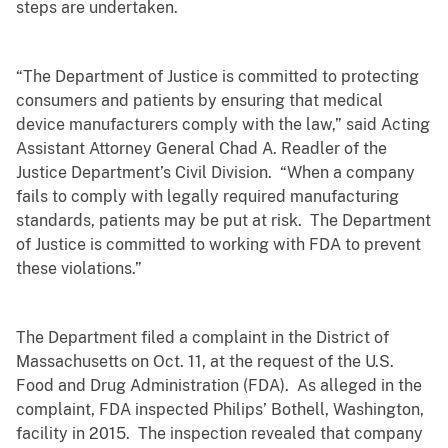
steps are undertaken.
“The Department of Justice is committed to protecting
consumers and patients by ensuring that medical
device manufacturers comply with the law,”
said Acting
Assistant Attorney General Chad A. Readler of the
Justice Department’s Civil Division
. “When a company
fails to comply with legally required manufacturing
standards, patients may be put at risk. The Department
of Justice is committed to working with FDA to prevent
these violations.”
The Department filed a complaint in the District of
Massachusetts on Oct. 11, at the request of the U.S.
Food and Drug Administration (FDA). As alleged in the
complaint, FDA inspected Philips’ Bothell, Washington,
facility in 2015. The inspection revealed that company