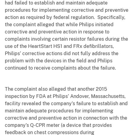
had failed to establish and maintain adequate
procedures for implementing corrective and preventive
action as required by federal regulation. Specifically,
the complaint alleged that while Philips initiated
corrective and preventive action in response to
complaints involving certain resistor failures during the
use of the HeartStart HS1 and FRx defibrillators,
Philips’ corrective actions did not fully address the
problem with the devices in the field and Philips
continued to receive complaints about the failure.
The complaint also alleged that another 2015
inspection by FDA at Philips’ Andover, Massachusetts,
facility revealed the company’s failure to establish and
maintain adequate procedures for implementing
corrective and preventive action in connection with the
company’s Q-CPR meter (
a device that provides
feedback on chest compressions during