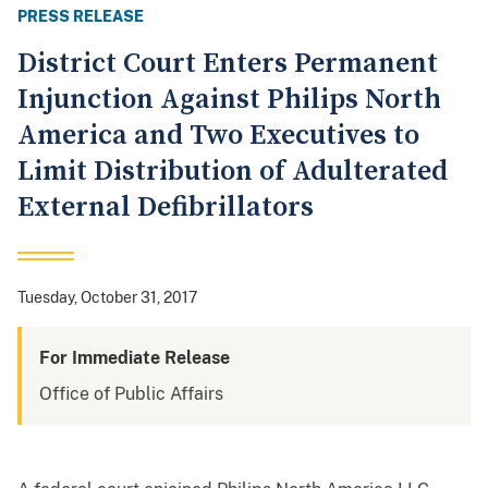
PRESS RELEASE
District Court Enters Permanent
Injunction Against Philips North
America and Two Executives to
Limit Distribution of Adulterated
External Defibrillators
Tuesday, October 31, 2017
For Immediate Release
Office of Public Affairs