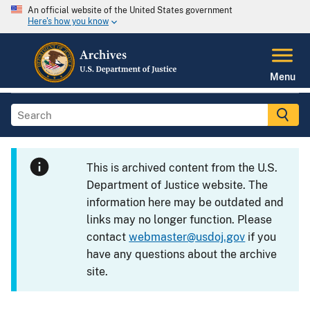
An official website of the United States government
Here's how you know
Menu
This is archived content from the U.S.
Department of Justice website. The
information here may be outdated and
links may no longer function. Please
contact
webmaster@usdoj.gov
if you
have any questions about the archive
site.