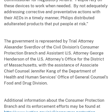
these devices to work when needed. By not adequately
addressing corrective and preventative actions with
their AEDs in a timely manner, Philips distributed
adulterated products that put people at risk.”
The government is represented by Trial Attorney
Alexander Sverdlov of the Civil Division’s Consumer
Protection Branch and Assistant U.S. Attorney George
Henderson of the U.S. Attorney’s Office for the District
of Massachusetts, with the assistance of Associate
Chief Counsel Jennifer Kang of the Department of
Health and Human Services’ Office of General Counsel’s
Food and Drug Division.
Additional information about the Consumer Protection
Branch and its enforcement efforts may be found at