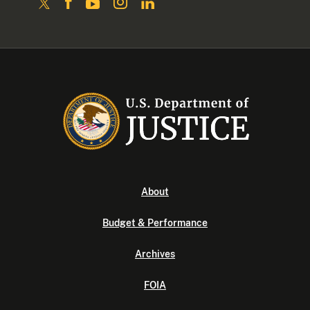
About
Budget & Performance
Archives
FOIA