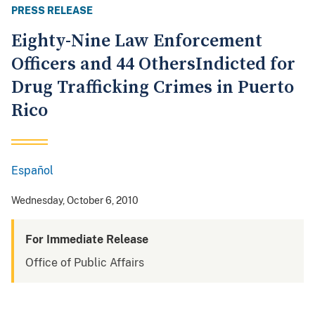
PRESS RELEASE
Eighty-Nine Law Enforcement
Officers and 44 OthersIndicted for
Drug Trafficking Crimes in Puerto
Rico
Español
Spanish
Wednesday, October 6, 2010
For Immediate Release
Office of Public Affairs