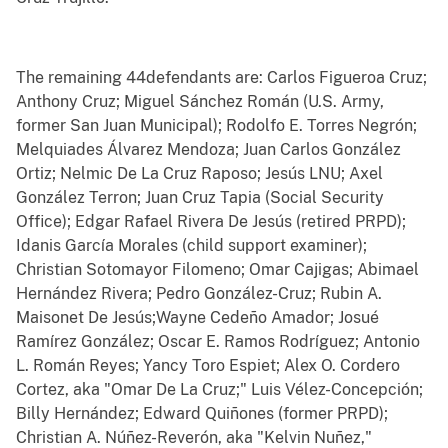
The remaining 44defendants are: Carlos Figueroa Cruz;
Anthony Cruz; Miguel Sánchez Román (U.S. Army,
former San Juan Municipal); Rodolfo E. Torres Negrón;
Melquiades Álvarez Mendoza; Juan Carlos González
Ortiz; Nelmic De La Cruz Raposo; Jesús LNU; Axel
González Terron; Juan Cruz Tapia (Social Security
Office); Edgar Rafael Rivera De Jesús (retired PRPD);
Idanis García Morales (child support examiner);
Christian Sotomayor Filomeno; Omar Cajigas; Abimael
Hernández Rivera; Pedro González-Cruz; Rubin A.
Maisonet De Jesús;Wayne Cedeño Amador; Josué
Ramírez González; Oscar E. Ramos Rodríguez; Antonio
L. Román Reyes; Yancy Toro Espiet; Alex O. Cordero
Cortez, aka "Omar De La Cruz;" Luis Vélez-Concepción;
Billy Hernández; Edward Quiñones (former PRPD);
Christian A. Núñez-Reverón, aka "Kelvin Nuñez,"