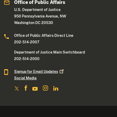
Office of Public Affairs
U.S. Department of Justice
950 Pennsylvania Avenue, NW
Washington DC 20530
Office of Public Affairs Direct Line
202-514-2007
Department of Justice Main Switchboard
202-514-2000
Signup for Email
Updates
Social Media