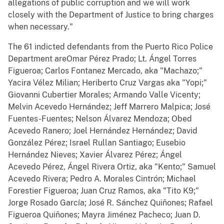
allegations of public corruption and we will work
closely with the Department of Justice to bring charges
when necessary."
The 61 indicted defendants from the Puerto Rico Police
Department areOmar Pérez Prado; Lt. Ángel Torres
Figueroa; Carlos Fontanez Mercado, aka "Machazo;"
Yacira Vélez Milian; Heriberto Cruz Vargas aka "Yopi;"
Giovanni Cubertier Morales; Armando Valle Vicenty;
Melvin Acevedo Hernández; Jeff Marrero Malpica; José
Fuentes-Fuentes; Nelson Álvarez Mendoza; Obed
Acevedo Ranero; Joel Hernández Hernández; David
González Pérez; Israel Rullan Santiago; Eusebio
Hernández Nieves; Xavier Álvarez Pérez; Ángel
Acevedo Pérez, Ángel Rivera Ortiz, aka "Kento;" Samuel
Acevedo Rivera; Pedro A. Morales Cintrón; Michael
Forestier Figueroa; Juan Cruz Ramos, aka "Tito K9;"
Jorge Rosado García; José R. Sánchez Quiñones; Rafael
Figueroa Quiñones; Mayra Jiménez Pacheco; Juan D.