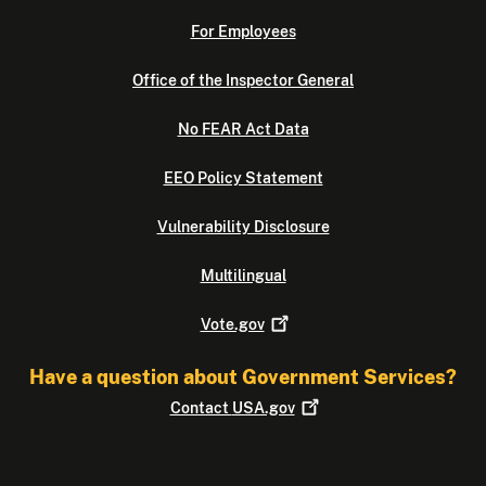
For Employees
Office of the Inspector General
No FEAR Act Data
EEO Policy Statement
Vulnerability Disclosure
Multilingual
Vote.gov
Have a question about Government Services?
Contact
USA.gov