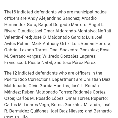
The16 indicted defendants who are municipal police
officers are:Andy Alejandrino Sánchez; Arcadio
Hernández-Soto; Raquel Delgado Marrero; Ángel L.
Rivera Claudio; Joel Omar Aldarondo-Montalvo; Neftali
Valentin-Fred; José O. Maldonado García; Luis Joel
Avilés Rullan; Mark Anthony Ortiz; Luis Román Herrera;
Gabriel Lozada Torres; Onel Saavedra González; Rose
M. Serrano Vargas; Wilfredo González Lagares;
Francisco J. Riesta Natal; and Jose Pérez Pérez.
The 12 indicted defendants who are officers in the
Puerto Rico Corrections Department are:Christian Díaz
Maldonado; Olvin García Huertas; José L. Román
Méndez; Ruben Maldonado Torres; Radamés Cortez
Ozoa; Carlos M. Rosado López; Omar Torres Ruperto;
Carlos M. Linares Vega; Bernis González Miranda; José
R. Bermúdez Quiñones; Joel Díaz Nieves; and Bernardo
Cruz Trujillo.