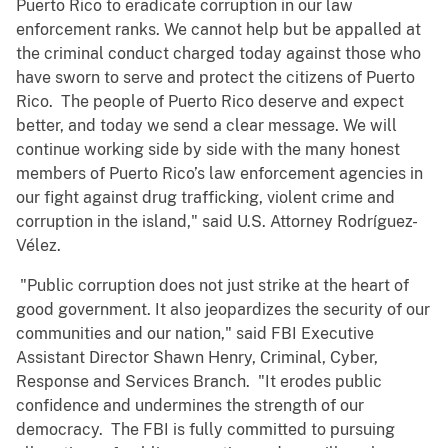
Puerto Rico to eradicate corruption in our law
enforcement ranks. We cannot help but be appalled at
the criminal conduct charged today against those who
have sworn to serve and protect the citizens of Puerto
Rico. The people of Puerto Rico deserve and expect
better, and today we send a clear message. We will
continue working side by side with the many honest
members of Puerto Rico’s law enforcement agencies in
our fight against drug trafficking, violent crime and
corruption in the island," said U.S. Attorney Rodríguez-
Vélez.
"Public corruption does not just strike at the heart of
good government. It also jeopardizes the security of our
communities and our nation," said FBI Executive
Assistant Director Shawn Henry, Criminal, Cyber,
Response and Services Branch. "It erodes public
confidence and undermines the strength of our
democracy. The FBI is fully committed to pursuing