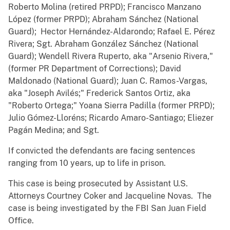
Roberto Molina (retired PRPD); Francisco Manzano
López (former PRPD); Abraham Sánchez (National
Guard); Hector Hernández-Aldarondo; Rafael E. Pérez
Rivera; Sgt. Abraham González Sánchez (National
Guard); Wendell Rivera Ruperto, aka "Arsenio Rivera,"
(former PR Department of Corrections); David
Maldonado (National Guard); Juan C. Ramos-Vargas,
aka "Joseph Avilés;" Frederick Santos Ortiz, aka
"Roberto Ortega;" Yoana Sierra Padilla (former PRPD);
Julio Gómez-Lloréns; Ricardo Amaro-Santiago; Eliezer
Pagán Medina; and Sgt.
If convicted the defendants are facing sentences
ranging from 10 years, up to life in prison.
This case is being prosecuted by Assistant U.S.
Attorneys Courtney Coker and Jacqueline Novas. The
case is being investigated by the FBI San Juan Field
Office.