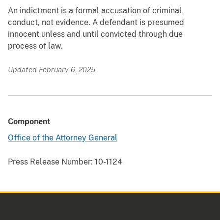
An indictment is a formal accusation of criminal
conduct, not evidence. A defendant is presumed
innocent unless and until convicted through due
process of law.
Updated February 6, 2025
Component
Office of the Attorney General
Press Release Number:
10-1124