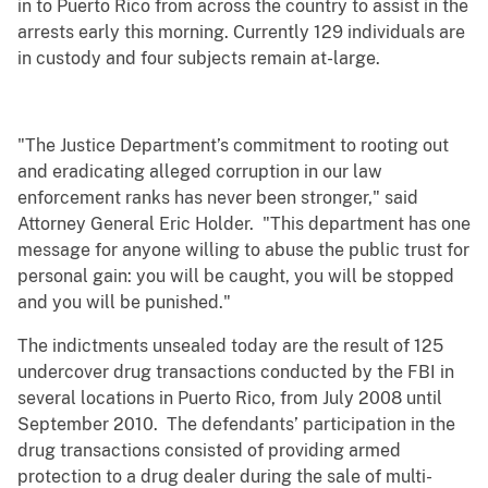
in to Puerto Rico from across the country to assist in the
arrests early this morning. Currently 129 individuals are
in custody and four subjects remain at-large.
"The Justice Department’s commitment to rooting out
and eradicating alleged corruption in our law
enforcement ranks has never been stronger," said
Attorney General Eric Holder. "This department has one
message for anyone willing to abuse the public trust for
personal gain: you will be caught, you will be stopped
and you will be punished."
The indictments unsealed today are the result of 125
undercover drug transactions conducted by the FBI in
several locations in Puerto Rico, from July 2008 until
September 2010. The defendants’ participation in the
drug transactions consisted of providing armed
protection to a drug dealer during the sale of multi-