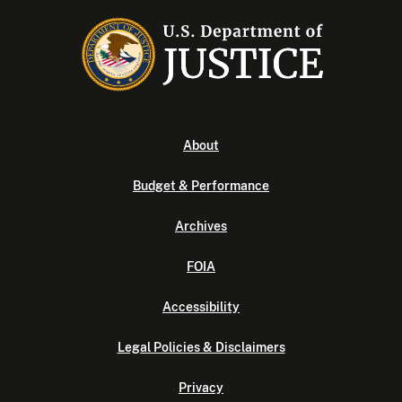
About
Budget & Performance
Archives
FOIA
Accessibility
Legal Policies & Disclaimers
Privacy