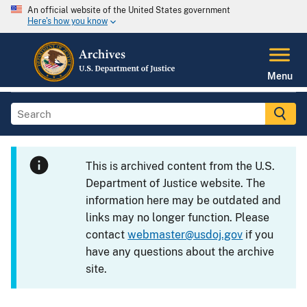
An official website of the United States government
Here's how you know
Menu
This is archived content from the U.S.
Department of Justice website. The
information here may be outdated and
links may no longer function. Please
contact
webmaster@usdoj.gov
if you
have any questions about the archive
site.