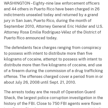
WASHINGTON – Eighty-nine law enforcement officers
and 44 others in Puerto Rico have been charged in 26
indictments unsealed today and returned by a grand
jury in San Juan, Puerto Rico, during the month of
September 2010, Attorney General Eric Holder and U.S.
Attorney Rosa Emilia Rodríguez-Vélez of the District of
Puerto Rico announced today.
The defendants face charges ranging from conspiracy
to possess with intent to distribute more than five
kilograms of cocaine, attempt to possess with intent to
distribute more than five kilograms of cocaine, and use
of a firearm during the commission of a drug trafficking
offense. The offenses charged cover a period from in or
about July 26, 2008 until Sept. 21, 2010.
The arrests today are the result of Operation Guard
Shack, the largest police corruption investigation in the
history of the FBI. Close to 750 FBI agents were flown