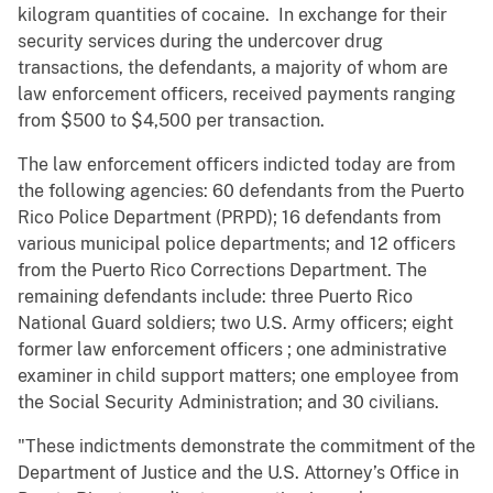
kilogram quantities of cocaine. In exchange for their
security services during the undercover drug
transactions, the defendants, a majority of whom are
law enforcement officers, received payments ranging
from $500 to $4,500 per transaction.
The law enforcement officers indicted today are from
the following agencies: 60 defendants from the Puerto
Rico Police Department (PRPD); 16 defendants from
various municipal police departments; and 12 officers
from the Puerto Rico Corrections Department. The
remaining defendants include: three Puerto Rico
National Guard soldiers; two U.S. Army officers; eight
former law enforcement officers
; one
administrative
examiner in child support matters; one employee from
the Social Security Administration; and 30 civilians.
"These indictments demonstrate the commitment of the
Department of Justice and the U.S. Attorney’s Office in