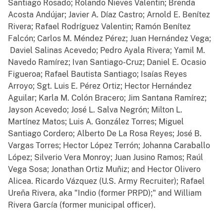
Santiago Rosado; Rolando Nieves Valentin; Brenda
Acosta Andújar; Javier A. Díaz Castro; Arnold E. Benítez
Rivera; Rafael Rodríguez Valentin; Ramón Benítez
Falcón; Carlos M. Méndez Pérez; Juan Hernández Vega;
Daviel Salinas Acevedo; Pedro Ayala Rivera; Yamil M.
Navedo Ramírez; Ivan Santiago-Cruz; Daniel E. Ocasio
Figueroa; Rafael Bautista Santiago; Isaías Reyes
Arroyo; Sgt. Luis E. Pérez Ortiz; Hector Hernández
Aguilar; Karla M. Colón Bracero; Jim Santana Ramírez;
Jayson Acevedo; José L. Salva Negrón; Milton L.
Martínez Matos; Luis A. González Torres; Miguel
Santiago Cordero; Alberto De La Rosa Reyes; José B.
Vargas Torres; Hector López Terrón; Johanna Caraballo
López; Silverio Vera Monroy; Juan Jusino Ramos; Raúl
Vega Sosa; Jonathan Ortiz Muñiz; and Hector Olivero
Alicea.
Ricardo Vázquez (U.S. Army Recruiter); Rafael
Ureña Rivera, aka "Indio (former PRPD);" and William
Rivera García (former municipal officer).