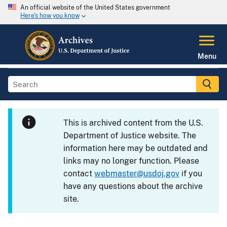
An official website of the United States government
Here's how you know
Menu
This is archived content from the U.S.
Department of Justice website. The
information here may be outdated and
links may no longer function. Please
contact
webmaster@usdoj.gov
if you
have any questions about the archive
site.