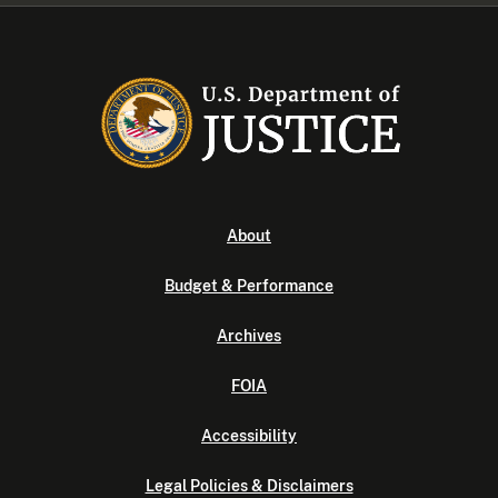
About
Budget & Performance
Archives
FOIA
Accessibility
Legal Policies & Disclaimers