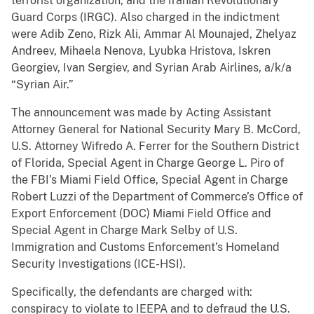
terrorist organization, and the Iranian Revolutionary
Guard Corps (IRGC). Also charged in the indictment
were Adib Zeno, Rizk Ali, Ammar Al Mounajed, Zhelyaz
Andreev, Mihaela Nenova, Lyubka Hristova, Iskren
Georgiev, Ivan Sergiev, and Syrian Arab Airlines, a/k/a
“Syrian Air.”
The announcement was made by Acting Assistant
Attorney General for National Security Mary B. McCord,
U.S. Attorney Wifredo A. Ferrer for the Southern District
of Florida, Special Agent in Charge George L. Piro of
the FBI’s Miami Field Office, Special Agent in Charge
Robert Luzzi of the Department of Commerce’s Office of
Export Enforcement (DOC) Miami Field Office and
Special Agent in Charge Mark Selby of U.S.
Immigration and Customs Enforcement’s Homeland
Security Investigations (ICE-HSI).
Specifically, the defendants are charged with:
conspiracy to violate to IEEPA and to defraud the U.S.