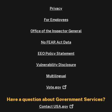
Privacy
For Employees
Office of the Inspector General
No FEAR Act Data
EEO Policy Statement
Vulnerability Disclosure
Multilingual
Vote.gov
Have a question about Government Services?
Contact
USA.gov