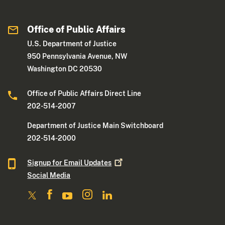
Office of Public Affairs
U.S. Department of Justice
950 Pennsylvania Avenue, NW
Washington DC 20530
Office of Public Affairs Direct Line
202-514-2007
Department of Justice Main Switchboard
202-514-2000
Signup for Email
Updates
Social Media