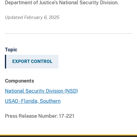
Department of Justice’s National Security Division.
Updated February 6, 2025
Topic
EXPORT CONTROL
Components
National Security Division (NSD)
USAO - Florida, Southern
Press Release Number:
17-221