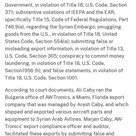
Government, in violation of Title 18, U.S. Code, Section
371; substantive violations of IEEPA and the EAR,
specifically Title 15, Code of Federal Regulations, Part
746.9(a), regarding the Syrian Embargo; smuggling
goods from the U.S., in violation of Title 18, United
States Code, Section 554(a); submitting false or
misleading export information, in violation of Title 13,
U.S. Code, Section 305; conspiracy to commit money
laundering, in violation of Title 18, U.S. Code,
Section1956 (h); and false statements, in violation of
Title 18, U.S. Code, Section 1001.
According to court documents, Ali Caby ran the
Bulgaria office of AW-Tronics, a Miami, Florida export
company that was managed by Arash Caby, and which
shipped and exported various aircraft parts and
equipment to Syrian Arab Airlines. Marjan Caby, AW-
Tronics’ export compliance officer and auditor,
facilitated these exports by submitting false and