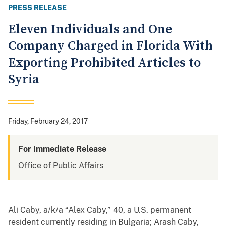
PRESS RELEASE
Eleven Individuals and One
Company Charged in Florida With
Exporting Prohibited Articles to
Syria
Friday, February 24, 2017
For Immediate Release
Office of Public Affairs
Ali Caby, a/k/a “Alex Caby,” 40, a U.S. permanent
resident currently residing in Bulgaria; Arash Caby,