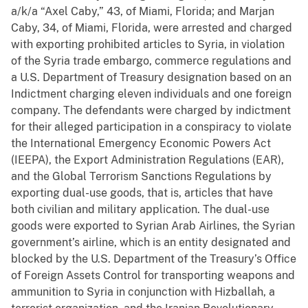
a/k/a “Axel Caby,” 43, of Miami, Florida; and Marjan
Caby, 34, of Miami, Florida, were arrested and charged
with exporting prohibited articles to Syria, in violation
of the Syria trade embargo, commerce regulations and
a U.S. Department of Treasury designation based on an
Indictment charging eleven individuals and one foreign
company. The defendants were charged by indictment
for their alleged participation in a conspiracy to violate
the International Emergency Economic Powers Act
(IEEPA), the Export Administration Regulations (EAR),
and the Global Terrorism Sanctions Regulations by
exporting dual-use goods, that is, articles that have
both civilian and military application. The dual-use
goods were exported to Syrian Arab Airlines, the Syrian
government’s airline, which is an entity designated and
blocked by the U.S. Department of the Treasury’s Office
of Foreign Assets Control for transporting weapons and
ammunition to Syria in conjunction with Hizballah, a