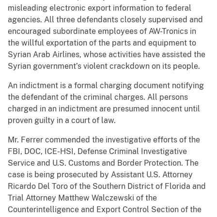
misleading electronic export information to federal
agencies. All three defendants closely supervised and
encouraged subordinate employees of AW-Tronics in
the willful exportation of the parts and equipment to
Syrian Arab Airlines, whose activities have assisted the
Syrian government’s violent crackdown on its people.
An indictment is a formal charging document notifying
the defendant of the criminal charges. All persons
charged in an indictment are presumed innocent until
proven guilty in a court of law.
Mr. Ferrer commended the investigative efforts of the
FBI, DOC, ICE-HSI, Defense Criminal Investigative
Service and U.S. Customs and Border Protection. The
case is being prosecuted by Assistant U.S. Attorney
Ricardo Del Toro of the Southern District of Florida and
Trial Attorney Matthew Walczewski of the
Counterintelligence and Export Control Section of the