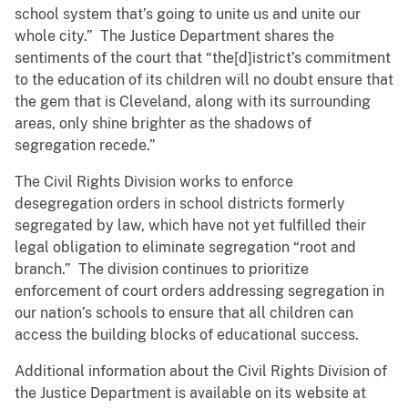
school system that’s going to unite us and unite our
whole city.” The Justice Department shares the
sentiments of the court that “the[d]istrict’s commitment
to the education of its children will no doubt ensure that
the gem that is Cleveland, along with its surrounding
areas, only shine brighter as the shadows of
segregation recede.”
The Civil Rights Division works to enforce
desegregation orders in school districts formerly
segregated by law, which have not yet fulfilled their
legal obligation to eliminate segregation “root and
branch.” The division continues to prioritize
enforcement of court orders addressing segregation in
our nation’s schools to ensure that all children can
access the building blocks of educational success.
Additional information about the Civil Rights Division of
the Justice Department is available on its website at