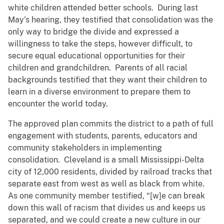
white children attended better schools. During last
May’s hearing, they testified that consolidation was the
only way to bridge the divide and expressed a
willingness to take the steps, however difficult, to
secure equal educational opportunities for their
children and grandchildren. Parents of all racial
backgrounds testified that they want their children to
learn in a diverse environment to prepare them to
encounter the world today.
The approved plan commits the district to a path of full
engagement with students, parents, educators and
community stakeholders in implementing
consolidation. Cleveland is a small Mississippi-Delta
city of 12,000 residents, divided by railroad tracks that
separate east from west as well as black from white.
As one community member testified, “[w]e can break
down this wall of racism that divides us and keeps us
separated, and we could create a new culture in our