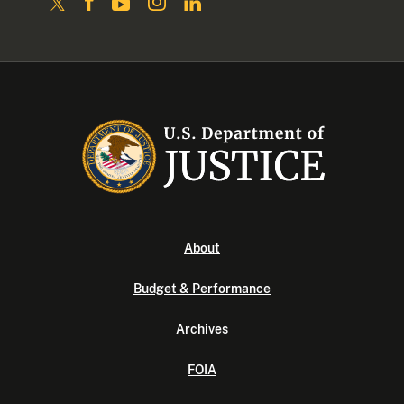
About
Budget & Performance
Archives
FOIA