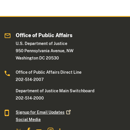
Office of Public Affairs
U.S. Department of Justice
950 Pennsylvania Avenue, NW
Washington DC 20530
Office of Public Affairs Direct Line
202-514-2007
Department of Justice Main Switchboard
202-514-2000
Signup for Email
Updates
Social Media