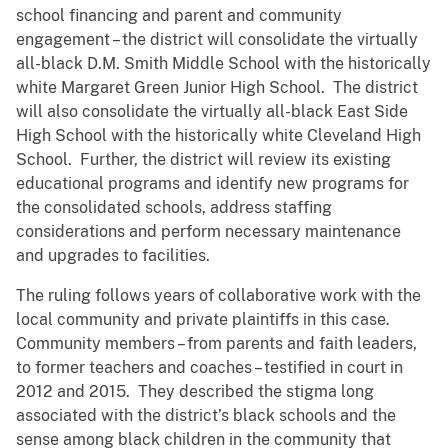
school financing and parent and community
engagement – the district will consolidate the virtually
all-black D.M. Smith Middle School with the historically
white Margaret Green Junior High School. The district
will also consolidate the virtually all-black East Side
High School with the historically white Cleveland High
School. Further, the district will review its existing
educational programs and identify new programs for
the consolidated schools, address staffing
considerations and perform necessary maintenance
and upgrades to facilities.
The ruling follows years of collaborative work with the
local community and private plaintiffs in this case.
Community members – from parents and faith leaders,
to former teachers and coaches – testified in court in
2012 and 2015. They described the stigma long
associated with the district’s black schools and the
sense among black children in the community that