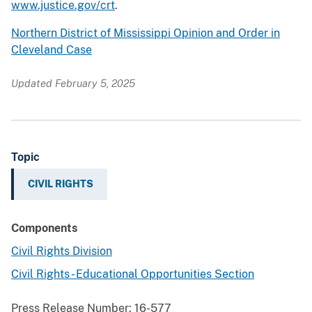
www.justice.gov/crt
.
Northern District of Mississippi Opinion and Order in
Cleveland Case
Updated February 5, 2025
Topic
CIVIL RIGHTS
Components
Civil Rights Division
Civil Rights - Educational Opportunities Section
Press Release Number:
16-577