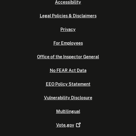
Accessibility
Legal Policies & Disclaimers
Privacy
For Employees
Office of the Inspector General
No FEAR Act Data
EEO Policy Statement
Vulnerability Disclosure
Multilingual
Vote.gov