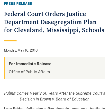
PRESS RELEASE
Federal Court Orders Justice
Department Desegregation Plan
for Cleveland, Mississippi, Schools
Monday, May 16, 2016
For Immediate Release
Office of Public Affairs
Ruling Comes Nearly 60 Years After the Supreme Court’s
Decision in Brown v. Board of Education
Late Friday, following a five-decade-long legal battle to