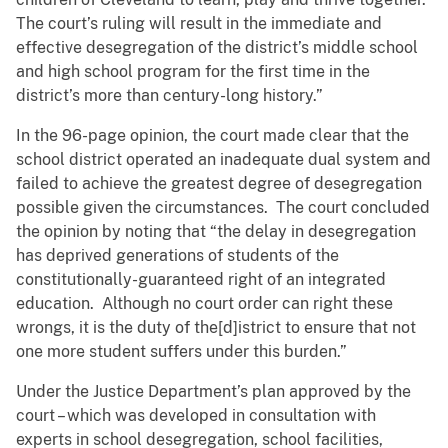
The court’s ruling will result in the immediate and
effective desegregation of the district’s middle school
and high school program for the first time in the
district’s more than century-long history.”
In the 96-page opinion, the court made clear that the
school district operated an inadequate dual system and
failed to achieve the greatest degree of desegregation
possible given the circumstances. The court concluded
the opinion by noting that “the delay in desegregation
has deprived generations of students of the
constitutionally-guaranteed right of an integrated
education. Although no court order can right these
wrongs, it is the duty of the[d]istrict to ensure that not
one more student suffers under this burden.”
Under the Justice Department’s plan approved by the
court – which was developed in consultation with
experts in school desegregation, school facilities,