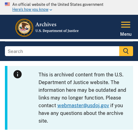
An official website of the United States government
Here's how you know
Menu
This is archived content from the U.S.
Department of Justice website. The
information here may be outdated and
links may no longer function. Please
contact
webmaster@usdoj.gov
if you
have any questions about the archive
site.