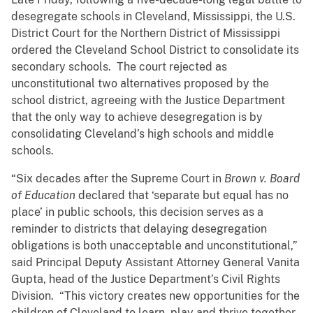
desegregate schools in Cleveland, Mississippi, the U.S.
District Court for the Northern District of Mississippi
ordered the Cleveland School District to consolidate its
secondary schools. The court rejected as
unconstitutional two alternatives proposed by the
school district, agreeing with the Justice Department
that the only way to achieve desegregation is by
consolidating Cleveland’s high schools and middle
schools.
“Six decades after the Supreme Court in
Brown v. Board
of Education
declared that ‘separate but equal has no
place’ in public schools, this decision serves as a
reminder to districts that delaying desegregation
obligations is both unacceptable and unconstitutional,”
said Principal Deputy Assistant Attorney General Vanita
Gupta, head of the Justice Department’s Civil Rights
Division. “This victory creates new opportunities for the
children of Cleveland to learn, play and thrive together.