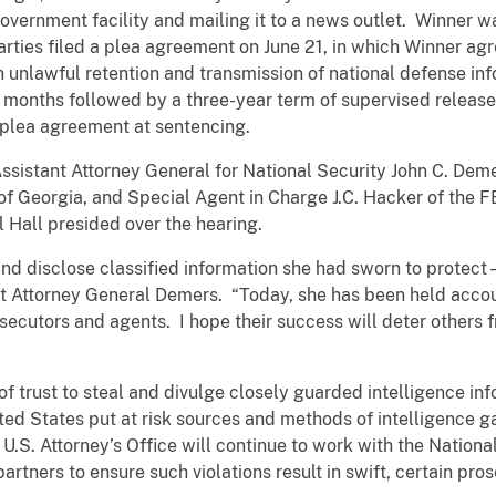
overnment facility and mailing it to a news outlet. Winner w
arties filed a plea agreement on June 21, in which Winner agr
 unlawful retention and transmission of national defense in
months followed by a three-year term of supervised release 
 plea agreement at sentencing.
istant Attorney General for National Security John C. Deme
 of Georgia, and Special Agent in Charge J.C. Hacker of the FB
l Hall presided over the hearing.
d disclose classified information she had sworn to protect –
nt Attorney General Demers. “Today, she has been held accou
ecutors and agents. I hope their success will deter others f
f trust to steal and divulge closely guarded intelligence inf
ited States put at risk sources and methods of intelligence g
U.S. Attorney’s Office will continue to work with the National
rtners to ensure such violations result in swift, certain pros