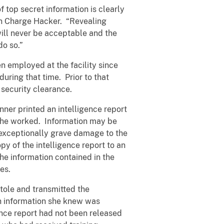
top secret information is clearly
 in Charge Hacker. “Revealing
ill never be acceptable and the
do so.”
n employed at the facility since
ring that time. Prior to that
security clearance.
ner printed an intelligence report
 she worked. Information may be
 exceptionally grave damage to the
py of the intelligence report to an
he information contained in the
ies.
stole and transmitted the
ch information she knew was
gence report had not been released