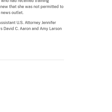
r, who had received training
 knew that she was not permitted to
e news outlet.
ssistant U.S. Attorney Jennifer
neys David C. Aaron and Amy Larson