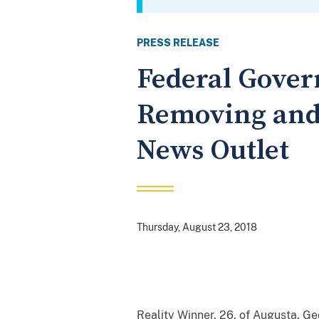
PRESS RELEASE
Federal Gover
Removing and 
News Outlet
Thursday, August 23, 2018
Reality Winner, 26, of Augusta, Ge