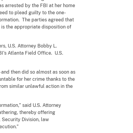
as arrested by the FBI at her home
eed to plead guilty to the one-
formation. The parties agreed that
is the appropriate disposition of
rs, U.S. Attorney Bobby L.
I’s Atlanta Field Office. U.S.
 and then did so almost as soon as
ntable for her crime thanks to the
rom similar unlawful action in the
ormation,” said U.S. Attorney
athering, thereby offering
 Security Division, law
ecution.”