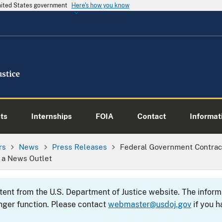
United States government
Here's how you know
ts
Internships
FOIA
Contact
Informati
rs
News
Press Releases
Federal Government Contrac
o a News Outlet
ntent from the U.S. Department of Justice website. The info
nger function. Please contact
webmaster@usdoj.gov
if you h