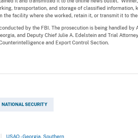
tained it and transmitted it to the online news outlet. Winne
king, transportation, and storage of classified information,
 the facility where she worked, retain it, or transmit it to th
 conducted by the FBI. The prosecution is being handled by A
 Georgia, and Deputy Chief Julie A. Edelstein and Trial Attor
s Counterintelligence and Export Control Section.
NATIONAL SECURITY
USAO - Georgia, Southern