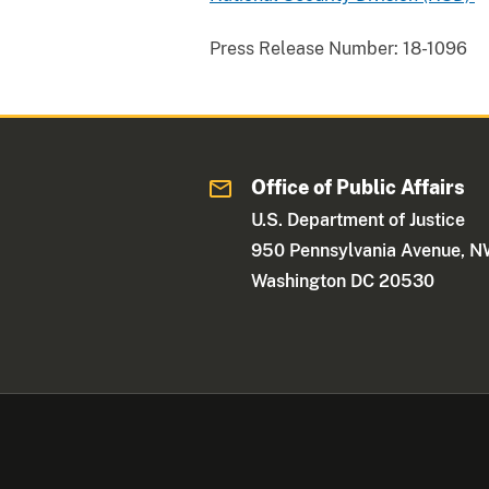
Press Release Number:
18-1096
Office of Public Affairs
U.S. Department of Justice
950 Pennsylvania Avenue, 
Washington DC 20530