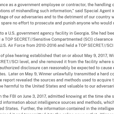
nce as a government employee or contractor, the handling of 
ations of mishandling such information,” said Special Agent
age of our adversaries and to the detriment of our country w
l spare no effort to prosecute and punish anyone who would 
o a U.S. government agency facility in Georgia. She had bee
ld a TOP SECRET//Sensitive Compartmented (SCI) clearance du
e U.S. Air Force from 2010-2016 and held a TOP SECRET//SCI 
f plea hearing established that on or about May 9, 2017, Win
CRET//SCI level, and she removed it from the facility where
nauthorized disclosure can reasonably be expected to cause
ates. Later on May 9, Winner unlawfully transmitted a hard co
ce report revealed the sources and methods used to acquire t
 be harmful to the United States and valuable to our adversar
th the FBI on June 3, 2017, admitted knowing at the time she 
ined information about intelligence sources and methods, whi
ted States. Further, the information contained in the intelli