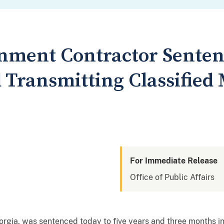
nment Contractor Senten
Transmitting Classified M
For Immediate Release
Office of Public Affairs
orgia, was sentenced today to five years and three months in