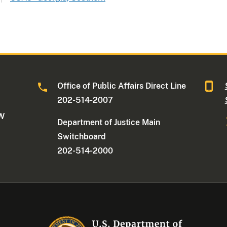
Office of Public Affairs Direct Line
202-514-2007
NW
Department of Justice Main
Switchboard
202-514-2000