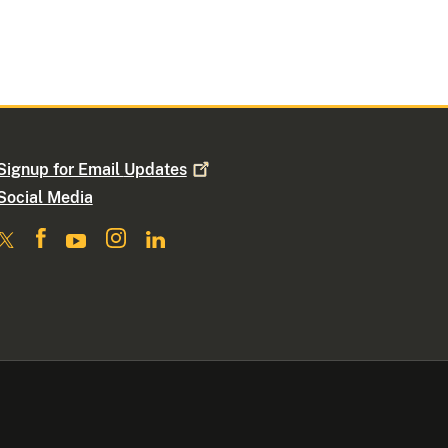
Signup for Email
Updates
Social Media