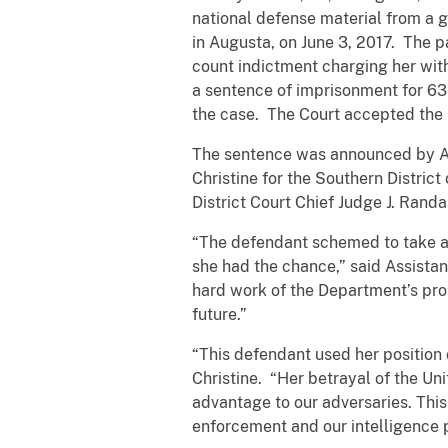
national defense material from a g
in Augusta, on June 3, 2017. The p
count indictment charging her with
a sentence of imprisonment for 63 
the case. The Court accepted the
The sentence was announced by Ass
Christine for the Southern District
District Court Chief Judge J. Randa
“The defendant schemed to take an
she had the chance,” said Assista
hard work of the Department’s pros
future.”
“This defendant used her position o
Christine. “Her betrayal of the Un
advantage to our adversaries. This 
enforcement and our intelligence pa