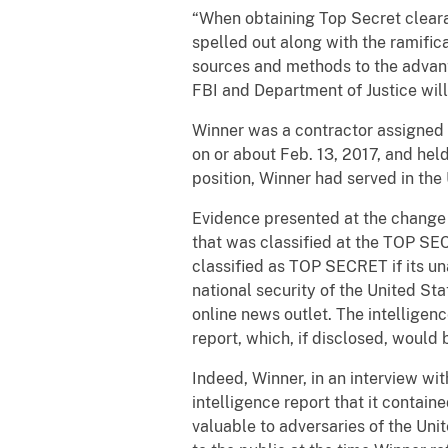
“When obtaining Top Secret cleara
spelled out along with the ramific
sources and methods to the advant
FBI and Department of Justice wil
Winner was a contractor assigned t
on or about Feb. 13, 2017, and he
position, Winner had served in th
Evidence presented at the change o
that was classified at the TOP SE
classified as TOP SECRET if its u
national security of the United St
online news outlet. The intelligen
report, which, if disclosed, would
Indeed, Winner, in an interview wi
intelligence report that it conta
valuable to adversaries of the Uni