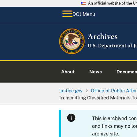
An official website of the 
DOJ Menu
About
News
Documen
Justice.gov
Office of Public Affai
Transmitting Classified Materials T
This is archived co
and links may no lo
archive site.