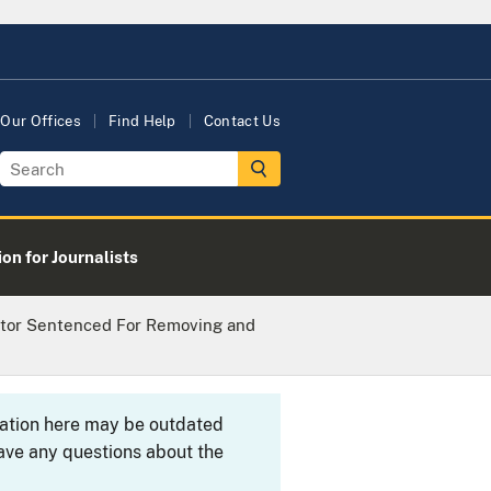
Our Offices
Find Help
Contact Us
on for Journalists
tor Sentenced For Removing and
rmation here may be outdated
ave any questions about the