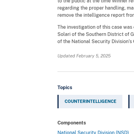
to the public at the time Winner re
regarding the proper handling, mar
remove the intelligence report from
The investigation of this case was
Solari of the Southern District of
of the National Security Division’
Updated February 5, 2025
Topics
COUNTERINTELLIGENCE
Components
National Security Division (NSD)