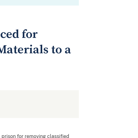
ced for
aterials to a
 prison for removing classified