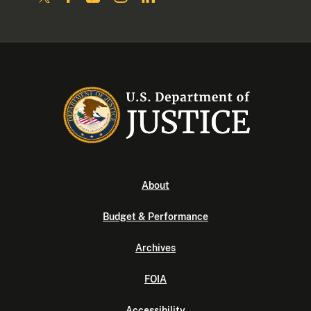
About
Budget & Performance
Archives
FOIA
Accessibility