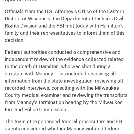
Officials from the U.S. Attorney’s Office of the Eastern
District of Wisconsin, the Department of Justice’s Civil
Rights Division and the FBI met today with Hamilton’s
family and their representatives to inform them of this
decision.
Federal authorities conducted a comprehensive and
independent review of the evidence collected related
to the death of Hamilton, who was shot during a
struggle with Manney. This included reviewing all
information from the state investigation, reviewing all
recorded interviews, consulting with the Milwaukee
County medical examiner and reviewing the transcripts
from Manney’s termination hearing by the Milwaukee
Fire and Police Commission.
The team of experienced federal prosecutors and FBI
agents considered whether Manney violated federal