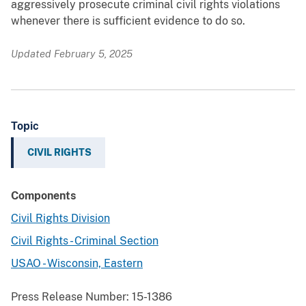
aggressively prosecute criminal civil rights violations
whenever there is sufficient evidence to do so.
Updated February 5, 2025
Topic
CIVIL RIGHTS
Components
Civil Rights Division
Civil Rights - Criminal Section
USAO - Wisconsin, Eastern
Press Release Number:
15-1386