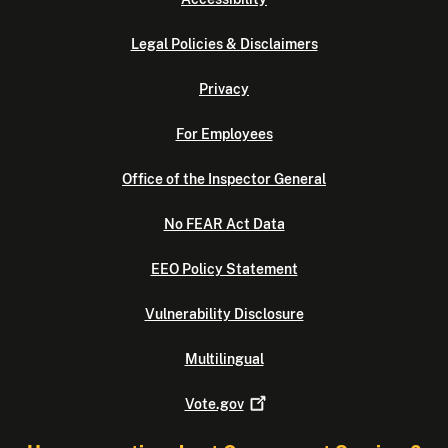
Legal Policies & Disclaimers
Privacy
For Employees
Office of the Inspector General
No FEAR Act Data
EEO Policy Statement
Vulnerability Disclosure
Multilingual
Vote.gov