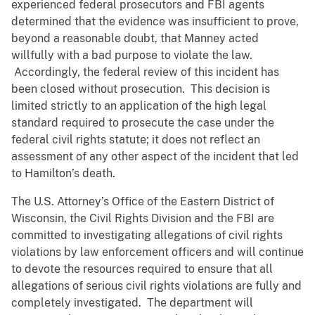
experienced federal prosecutors and FBI agents
determined that the evidence was insufficient to prove,
beyond a reasonable doubt, that Manney acted
willfully with a bad purpose to violate the law.
Accordingly, the federal review of this incident has
been closed without prosecution. This decision is
limited strictly to an application of the high legal
standard required to prosecute the case under the
federal civil rights statute; it does not reflect an
assessment of any other aspect of the incident that led
to Hamilton’s death.
The U.S. Attorney’s Office of the Eastern District of
Wisconsin, the Civil Rights Division and the FBI are
committed to investigating allegations of civil rights
violations by law enforcement officers and will continue
to devote the resources required to ensure that all
allegations of serious civil rights violations are fully and
completely investigated. The department will