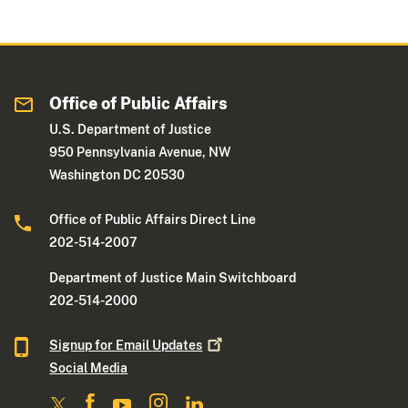
Office of Public Affairs
U.S. Department of Justice
950 Pennsylvania Avenue, NW
Washington DC 20530
Office of Public Affairs Direct Line
202-514-2007
Department of Justice Main Switchboard
202-514-2000
Signup for Email
Updates
Social Media