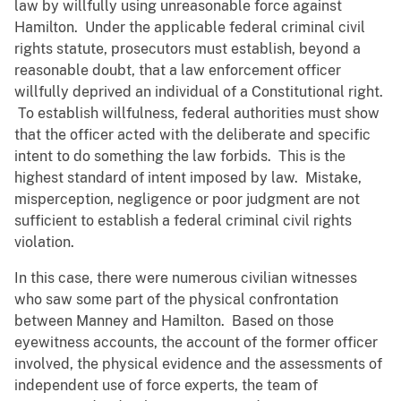
law by willfully using unreasonable force against
Hamilton. Under the applicable federal criminal civil
rights statute, prosecutors must establish, beyond a
reasonable doubt, that a law enforcement officer
willfully deprived an individual of a Constitutional right.
To establish willfulness, federal authorities must show
that the officer acted with the deliberate and specific
intent to do something the law forbids. This is the
highest standard of intent imposed by law. Mistake,
misperception, negligence or poor judgment are not
sufficient to establish a federal criminal civil rights
violation.
In this case, there were numerous civilian witnesses
who saw some part of the physical confrontation
between Manney and Hamilton. Based on those
eyewitness accounts, the account of the former officer
involved, the physical evidence and the assessments of
independent use of force experts, the team of