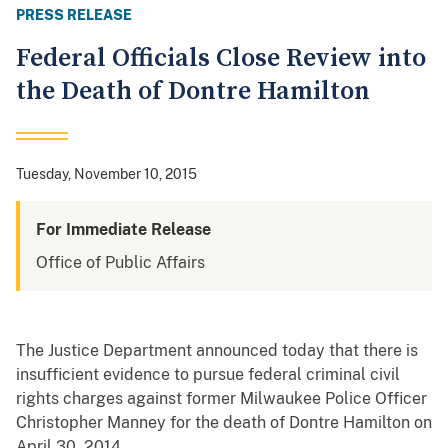
PRESS RELEASE
Federal Officials Close Review into
the Death of Dontre Hamilton
Tuesday, November 10, 2015
For Immediate Release
Office of Public Affairs
The Justice Department announced today that there is
insufficient evidence to pursue federal criminal civil
rights charges against former Milwaukee Police Officer
Christopher Manney for the death of Dontre Hamilton on
April 30, 2014.