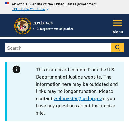
An official website of the United States government
Here's how you know
Menu
This is archived content from the U.S.
Department of Justice website. The
information here may be outdated and
links may no longer function. Please
contact
webmaster@usdoj.gov
if you
have any questions about the archive
site.