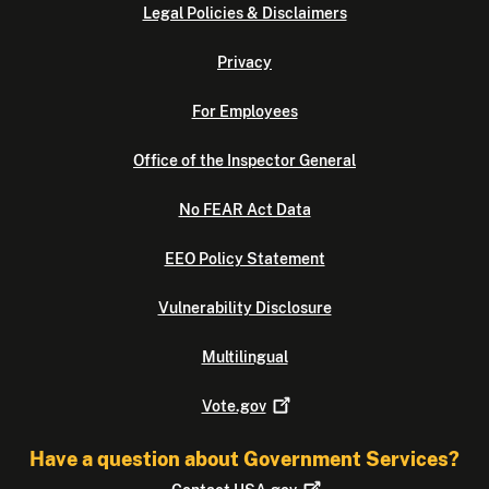
Legal Policies & Disclaimers
Privacy
For Employees
Office of the Inspector General
No FEAR Act Data
EEO Policy Statement
Vulnerability Disclosure
Multilingual
Vote.gov
Have a question about Government Services?