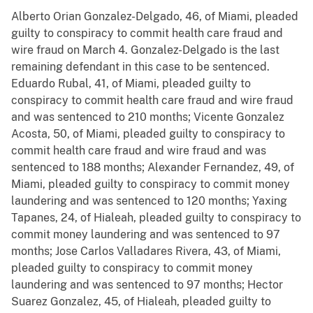
Alberto Orian Gonzalez-Delgado, 46, of Miami, pleaded
guilty to conspiracy to commit health care fraud and
wire fraud on March 4. Gonzalez-Delgado is the last
remaining defendant in this case to be sentenced.
Eduardo Rubal, 41, of Miami, pleaded guilty to
conspiracy to commit health care fraud and wire fraud
and was sentenced to 210 months; Vicente Gonzalez
Acosta, 50, of Miami, pleaded guilty to conspiracy to
commit health care fraud and wire fraud and was
sentenced to 188 months; Alexander Fernandez, 49, of
Miami, pleaded guilty to conspiracy to commit money
laundering and was sentenced to 120 months; Yaxing
Tapanes, 24, of Hialeah, pleaded guilty to conspiracy to
commit money laundering and was sentenced to 97
months; Jose Carlos Valladares Rivera, 43, of Miami,
pleaded guilty to conspiracy to commit money
laundering and was sentenced to 97 months; Hector
Suarez Gonzalez, 45, of Hialeah, pleaded guilty to