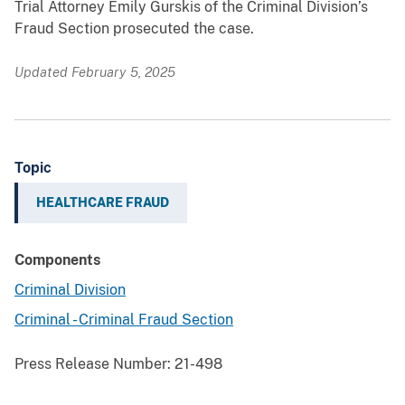
Trial Attorney Emily Gurskis of the Criminal Division’s
Fraud Section prosecuted the case.
Updated February 5, 2025
Topic
HEALTHCARE FRAUD
Components
Criminal Division
Criminal - Criminal Fraud Section
Press Release Number:
21-498