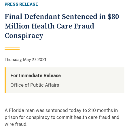
PRESS RELEASE
Final Defendant Sentenced in $80
Million Health Care Fraud
Conspiracy
Thursday, May 27, 2021
For Immediate Release
Office of Public Affairs
A Florida man was sentenced today to 210 months in
prison for conspiracy to commit health care fraud and
wire fraud.