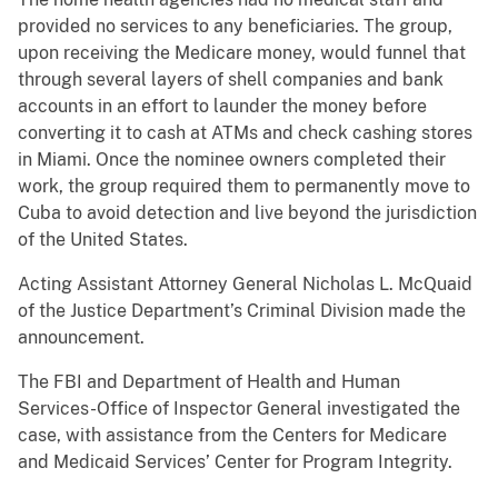
provided no services to any beneficiaries. The group,
upon receiving the Medicare money, would funnel that
through several layers of shell companies and bank
accounts in an effort to launder the money before
converting it to cash at ATMs and check cashing stores
in Miami. Once the nominee owners completed their
work, the group required them to permanently move to
Cuba to avoid detection and live beyond the jurisdiction
of the United States.
Acting Assistant Attorney General Nicholas L. McQuaid
of the Justice Department’s Criminal Division made the
announcement.
The FBI and Department of Health and Human
Services-Office of Inspector General investigated the
case, with assistance from the Centers for Medicare
and Medicaid Services’ Center for Program Integrity.