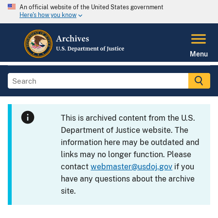
An official website of the United States government
Here's how you know
Menu
This is archived content from the U.S.
Department of Justice website. The
information here may be outdated and
links may no longer function. Please
contact
webmaster@usdoj.gov
if you
have any questions about the archive
site.