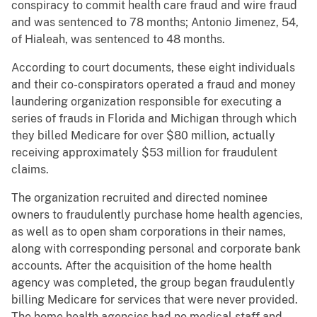
conspiracy to commit health care fraud and wire fraud
and was sentenced to 78 months; Antonio Jimenez, 54,
of Hialeah, was sentenced to 48 months.
According to court documents, these eight individuals
and their co-conspirators operated a fraud and money
laundering organization responsible for executing a
series of frauds in Florida and Michigan through which
they billed Medicare for over $80 million, actually
receiving approximately $53 million for fraudulent
claims.
The organization recruited and directed nominee
owners to fraudulently purchase home health agencies,
as well as to open sham corporations in their names,
along with corresponding personal and corporate bank
accounts. After the acquisition of the home health
agency was completed, the group began fraudulently
billing Medicare for services that were never provided.
The home health agencies had no medical staff and