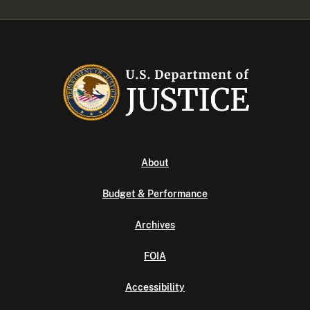
About
Budget & Performance
Archives
FOIA
Accessibility