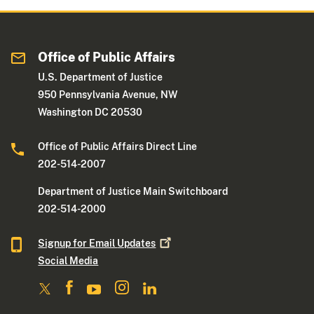
Office of Public Affairs
U.S. Department of Justice
950 Pennsylvania Avenue, NW
Washington DC 20530
Office of Public Affairs Direct Line
202-514-2007
Department of Justice Main Switchboard
202-514-2000
Signup for Email
Updates
Social Media