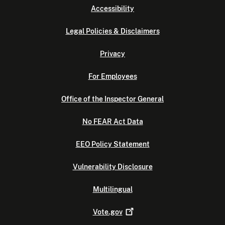
Accessibility
Legal Policies & Disclaimers
Privacy
For Employees
Office of the Inspector General
No FEAR Act Data
EEO Policy Statement
Vulnerability Disclosure
Multilingual
Vote.gov