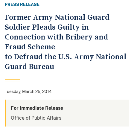
PRESS RELEASE
Former Army National Guard
Soldier Pleads Guilty in
Connection with Bribery and
Fraud Scheme
to Defraud the U.S. Army National
Guard Bureau
Tuesday, March 25, 2014
For Immediate Release
Office of Public Affairs