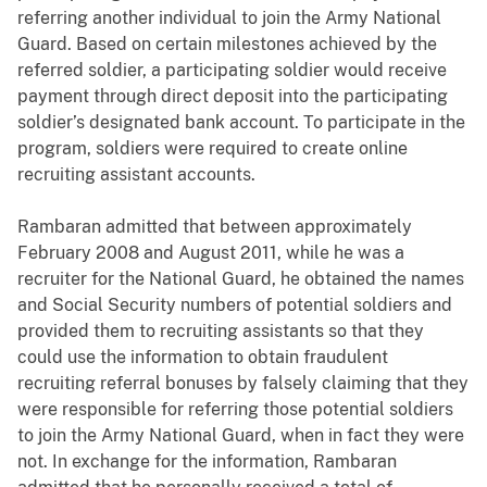
referring another individual to join the Army National
Guard. Based on certain milestones achieved by the
referred soldier, a participating soldier would receive
payment through direct deposit into the participating
soldier’s designated bank account. To participate in the
program, soldiers were required to create online
recruiting assistant accounts.
Rambaran admitted that between approximately
February 2008 and August 2011, while he was a
recruiter for the National Guard, he obtained the names
and Social Security numbers of potential soldiers and
provided them to recruiting assistants so that they
could use the information to obtain fraudulent
recruiting referral bonuses by falsely claiming that they
were responsible for referring those potential soldiers
to join the Army National Guard, when in fact they were
not. In exchange for the information, Rambaran