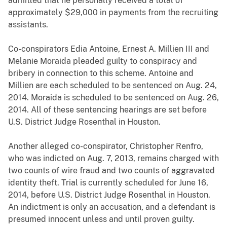
admitted that he personally received a total of
approximately $29,000 in payments from the recruiting
assistants.
Co-conspirators Edia Antoine, Ernest A. Millien III and
Melanie Moraida pleaded guilty to conspiracy and
bribery in connection to this scheme. Antoine and
Millien are each scheduled to be sentenced on Aug. 24,
2014. Moraida is scheduled to be sentenced on Aug. 26,
2014. All of these sentencing hearings are set before
U.S. District Judge Rosenthal in Houston.
Another alleged co-conspirator, Christopher Renfro,
who was indicted on Aug. 7, 2013, remains charged with
two counts of wire fraud and two counts of aggravated
identity theft. Trial is currently scheduled for June 16,
2014, before U.S. District Judge Rosenthal in Houston.
An indictment is only an accusation, and a defendant is
presumed innocent unless and until proven guilty.