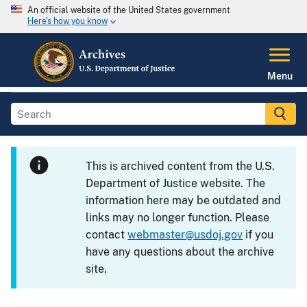
An official website of the United States government
Here's how you know
Menu
This is archived content from the U.S.
Department of Justice website. The
information here may be outdated and
links may no longer function. Please
contact
webmaster@usdoj.gov
if you
have any questions about the archive
site.