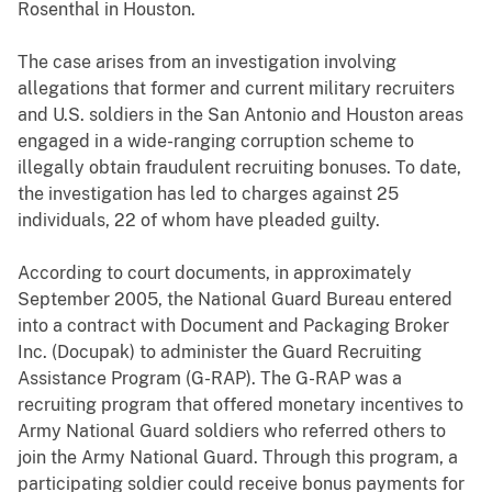
Rosenthal in Houston.
The case arises from an investigation involving
allegations that former and current military recruiters
and U.S. soldiers in the San Antonio and Houston areas
engaged in a wide-ranging corruption scheme to
illegally obtain fraudulent recruiting bonuses. To date,
the investigation has led to charges against 25
individuals, 22 of whom have pleaded guilty.
According to court documents, in approximately
September 2005, the National Guard Bureau entered
into a contract with Document and Packaging Broker
Inc. (Docupak) to administer the Guard Recruiting
Assistance Program (G-RAP). The G-RAP was a
recruiting program that offered monetary incentives to
Army National Guard soldiers who referred others to
join the Army National Guard. Through this program, a
participating soldier could receive bonus payments for