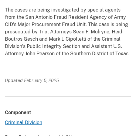
The cases are being investigated by special agents
from the San Antonio Fraud Resident Agency of Army
CID’s Major Procurement Fraud Unit. This case is being
prosecuted by Trial Attorneys Sean F. Mulryne, Heidi
Boutros Gesch and Mark J. Cipolletti of the Criminal
Division’s Public Integrity Section and Assistant U.S.
Attorney John Pearson of the Southern District of Texas.
Updated February 5, 2025
Component
Criminal Division