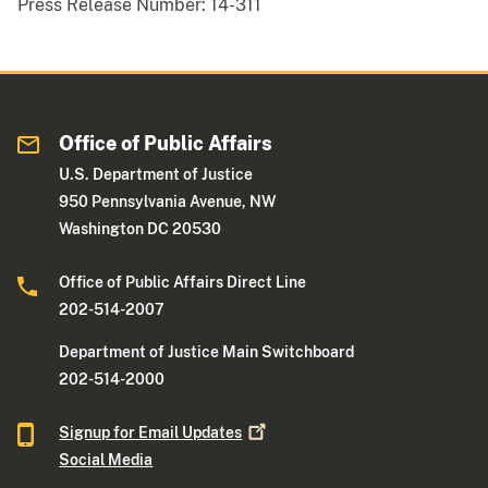
Press Release Number:
14-311
Office of Public Affairs
U.S. Department of Justice
950 Pennsylvania Avenue, NW
Washington DC 20530
Office of Public Affairs Direct Line
202-514-2007
Department of Justice Main Switchboard
202-514-2000
Signup for Email
Updates
Social Media