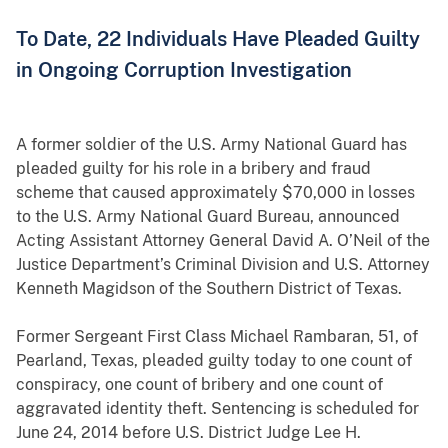
To Date, 22 Individuals Have Pleaded Guilty
in Ongoing Corruption Investigation
A former soldier of the U.S. Army National Guard has
pleaded guilty for his role in a bribery and fraud
scheme that caused approximately $70,000 in losses
to the U.S. Army National Guard Bureau, announced
Acting Assistant Attorney General David A. O’Neil of the
Justice Department’s Criminal Division and U.S. Attorney
Kenneth Magidson of the Southern District of Texas.
Former Sergeant First Class Michael Rambaran, 51, of
Pearland, Texas, pleaded guilty today to one count of
conspiracy, one count of bribery and one count of
aggravated identity theft. Sentencing is scheduled for
June 24, 2014 before U.S. District Judge Lee H.