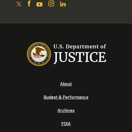
About
Budget & Performance
Archives
FOIA