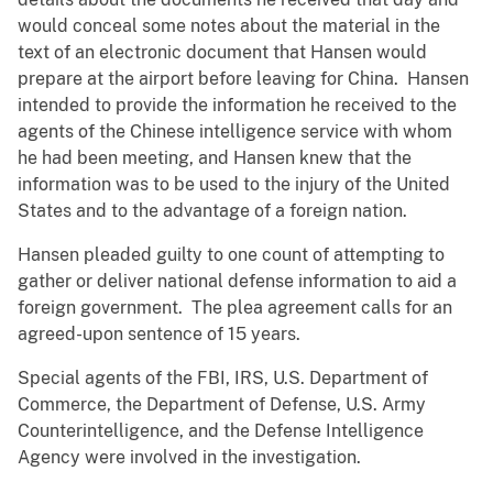
would conceal some notes about the material in the
text of an electronic document that Hansen would
prepare at the airport before leaving for China. Hansen
intended to provide the information he received to the
agents of the Chinese intelligence service with whom
he had been meeting, and Hansen knew that the
information was to be used to the injury of the United
States and to the advantage of a foreign nation.
Hansen pleaded guilty to one count of attempting to
gather or deliver national defense information to aid a
foreign government. The plea agreement calls for an
agreed-upon sentence of 15 years.
Special agents of the FBI, IRS, U.S. Department of
Commerce, the Department of Defense, U.S. Army
Counterintelligence, and the Defense Intelligence
Agency were involved in the investigation.