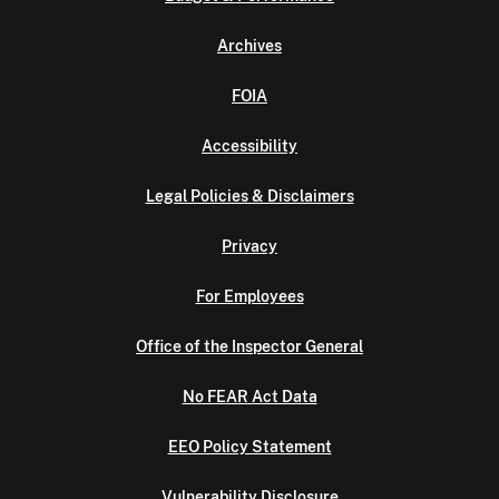
Archives
FOIA
Accessibility
Legal Policies & Disclaimers
Privacy
For Employees
Office of the Inspector General
No FEAR Act Data
EEO Policy Statement
Vulnerability Disclosure