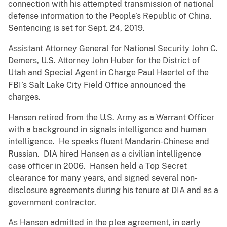
connection with his attempted transmission of national
defense information to the People’s Republic of China.
Sentencing is set for Sept. 24, 2019.
Assistant Attorney General for National Security John C.
Demers, U.S. Attorney John Huber for the District of
Utah and Special Agent in Charge Paul Haertel of the
FBI’s Salt Lake City Field Office announced the
charges.
Hansen retired from the U.S. Army as a Warrant Officer
with a background in signals intelligence and human
intelligence. He speaks fluent Mandarin-Chinese and
Russian. DIA hired Hansen as a civilian intelligence
case officer in 2006. Hansen held a Top Secret
clearance for many years, and signed several non-
disclosure agreements during his tenure at DIA and as a
government contractor.
As Hansen admitted in the plea agreement, in early