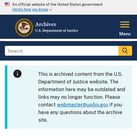
An official website of the United States government
Here's how you know
Menu
This is archived content from the U.S.
Department of Justice website. The
information here may be outdated and
links may no longer function. Please
contact
webmaster@usdoj.gov
if you
have any questions about the archive
site.