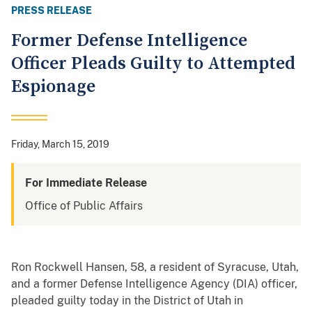
PRESS RELEASE
Former Defense Intelligence
Officer Pleads Guilty to Attempted
Espionage
Friday, March 15, 2019
For Immediate Release
Office of Public Affairs
Ron Rockwell Hansen, 58, a resident of Syracuse, Utah,
and a former Defense Intelligence Agency (DIA) officer,
pleaded guilty today in the District of Utah in