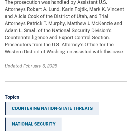
The prosecution was handled by Assistant U.S.
Attorneys Robert A. Lund, Karin Fojtik, Mark K. Vincent
and Alicia Cook of the District of Utah, and Trial
Attorneys Patrick T. Murphy, Matthew J. McKenzie and
Adam L. Small of the National Security Division’s
Counterintelligence and Export Control Section.
Prosecutors from the U.S. Attorney’s Office for the
Western District of Washington assisted with this case.
Updated February 6, 2025
Topics
COUNTERING NATION-STATE THREATS
NATIONAL SECURITY