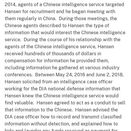
2014, agents of a Chinese intelligence service targeted
Hansen for recruitment and he began meeting with
them regularly in China. During those meetings, the
Chinese agents described to Hansen the type of
information that would interest the Chinese intelligence
service. During the course of his relationship with the
agents of the Chinese intelligence service, Hansen
received hundreds of thousands of dollars in
compensation for information he provided them,
including information he gathered at various industry
conferences. Between May 24, 2016 and June 2, 2018,
Hansen solicited from an intelligence case officer
working for the DIA national defense information that
Hansen knew the Chinese intelligence service would
find valuable. Hansen agreed to act as a conduit to sell
that information to the Chinese. Hansen advised the
DIA case officer how to record and transmit classified
information without detection, and explained how to
hide and launder any funds received as payment for