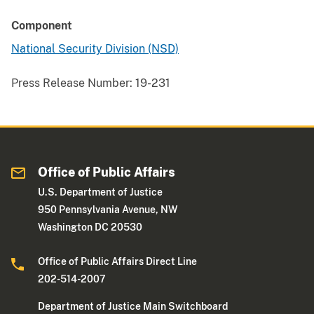
Component
National Security Division (NSD)
Press Release Number:
19-231
Office of Public Affairs
U.S. Department of Justice
950 Pennsylvania Avenue, NW
Washington DC 20530
Office of Public Affairs Direct Line
202-514-2007
Department of Justice Main Switchboard