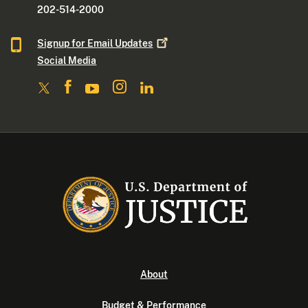
202-514-2000
Signup for Email
Updates
Social Media
About
Budget & Performance