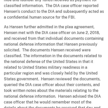
classified information. The DIA case officer reported
Hansen’s conduct to the DIA and subsequently acted as
a confidential human source for the FBI.
As Hansen further admitted in the plea agreement,
Hansen met with the DIA case officer on June 2, 2018,
and received from that individual documents containing
national defense information that Hansen previously
solicited. The documents Hansen received were
classified. The information in the documents related to
the national defense of the United States in that it
related to United States military readiness in a
particular region and was closely held by the United
States government. Hansen reviewed the documents,
queried the DIA case officer about their contents, and
took written notes about the materials relating to the
national defense information. Hansen advised the DIA
case officer that he would remember most of the
details about the documents he received that day and