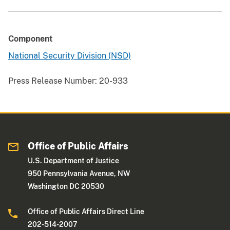
Component
National Security Division (NSD)
Press Release Number:
20-933
Office of Public Affairs
U.S. Department of Justice
950 Pennsylvania Avenue, NW
Washington DC 20530
Office of Public Affairs Direct Line
202-514-2007