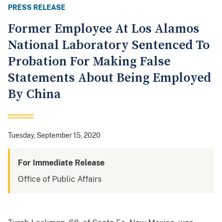
PRESS RELEASE
Former Employee At Los Alamos
National Laboratory Sentenced To
Probation For Making False
Statements About Being Employed
By China
Tuesday, September 15, 2020
For Immediate Release
Office of Public Affairs