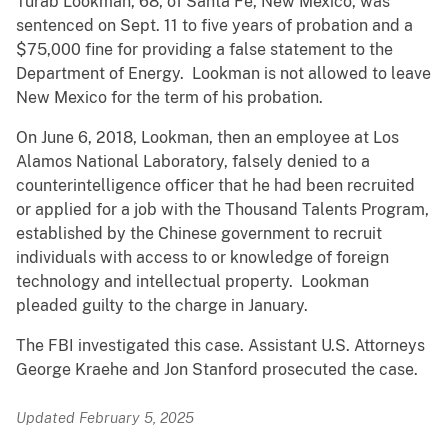
Turab Lookman, 68, of Santa Fe, New Mexico, was
sentenced on Sept. 11 to five years of probation and a
$75,000 fine for providing a false statement to the
Department of Energy. Lookman is not allowed to leave
New Mexico for the term of his probation.
On June 6, 2018, Lookman, then an employee at Los
Alamos National Laboratory, falsely denied to a
counterintelligence officer that he had been recruited
or applied for a job with the Thousand Talents Program,
established by the Chinese government to recruit
individuals with access to or knowledge of foreign
technology and intellectual property. Lookman
pleaded guilty to the charge in January.
The FBI investigated this case. Assistant U.S. Attorneys
George Kraehe and Jon Stanford prosecuted the case.
Updated February 5, 2025