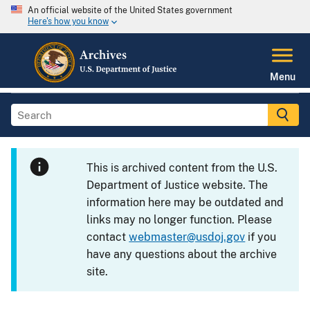
An official website of the United States government
Here's how you know
Menu
This is archived content from the U.S.
Department of Justice website. The
information here may be outdated and
links may no longer function. Please
contact
webmaster@usdoj.gov
if you
have any questions about the archive
site.