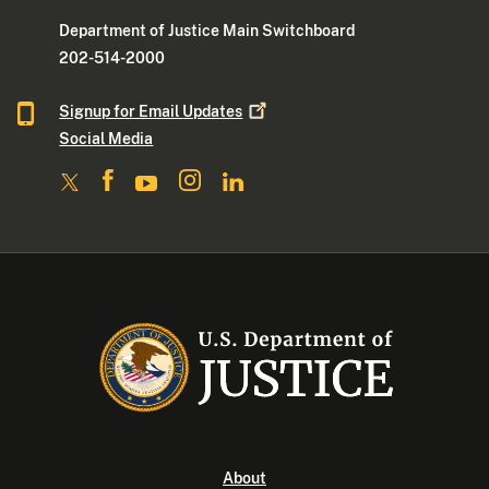
Department of Justice Main Switchboard
202-514-2000
Signup for Email
Updates
Social Media
About