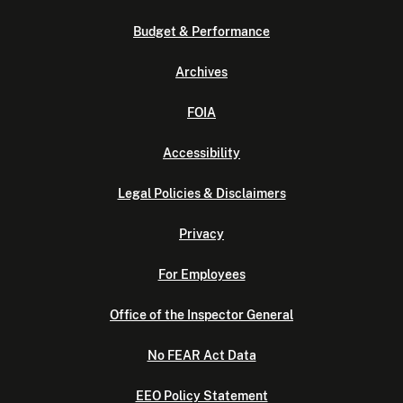
Budget & Performance
Archives
FOIA
Accessibility
Legal Policies & Disclaimers
Privacy
For Employees
Office of the Inspector General
No FEAR Act Data
EEO Policy Statement