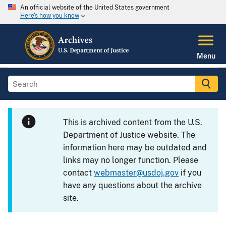
An official website of the United States government
Here's how you know
Menu
This is archived content from the U.S.
Department of Justice website. The
information here may be outdated and
links may no longer function. Please
contact
webmaster@usdoj.gov
if you
have any questions about the archive
site.