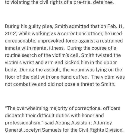
to violating the civil rights of a pre-trial detainee.
During his guilty plea, Smith admitted that on Feb. 11,
2012, while working as a corrections officer, he used
unreasonable, unprovoked force against a restrained
inmate with mental illness. During the course of a
routine search of the victim’s cell, Smith twisted the
victim’s wrist and arm and kicked him in the upper
body. During the assault, the victim was lying on the
floor of the cell with one hand cuffed. The victim was
not combative and did not pose a threat to Smith.
“The overwhelming majority of correctional officers
dispatch their difficult duties with honor and
professionalism,” said Acting Assistant Attorney
General Jocelyn Samuels for the Civil Rights Division.