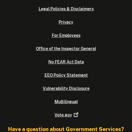
Legal Policies & Disclaimers
Privacy
For Employees
Office of the Inspector General
No FEAR Act Data
EEO Policy Statement
Vulnerability Disclosure
Multilingual
Vote.gov
Have a question about Government Services?