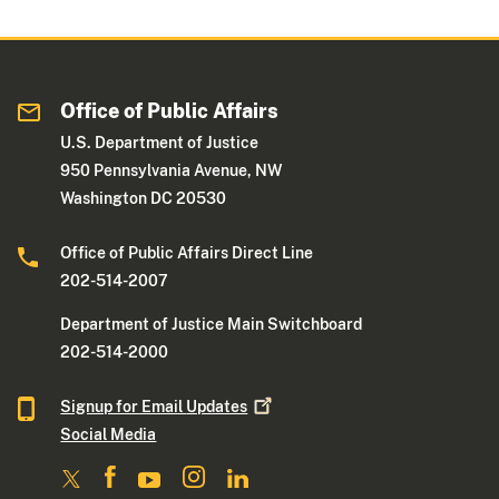
Office of Public Affairs
U.S. Department of Justice
950 Pennsylvania Avenue, NW
Washington DC 20530
Office of Public Affairs Direct Line
202-514-2007
Department of Justice Main Switchboard
202-514-2000
Signup for Email
Updates
Social Media