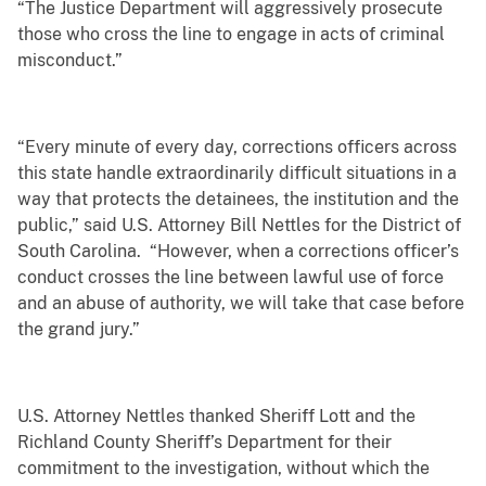
“The Justice Department will aggressively prosecute
those who cross the line to engage in acts of criminal
misconduct.”
“Every minute of every day, corrections officers across
this state handle extraordinarily difficult situations in a
way that protects the detainees, the institution and the
public,” said U.S. Attorney Bill Nettles for the District of
South Carolina. “However, when a corrections officer’s
conduct crosses the line between lawful use of force
and an abuse of authority, we will take that case before
the grand jury.”
U.S. Attorney Nettles thanked Sheriff Lott and the
Richland County Sheriff’s Department for their
commitment to the investigation, without which the