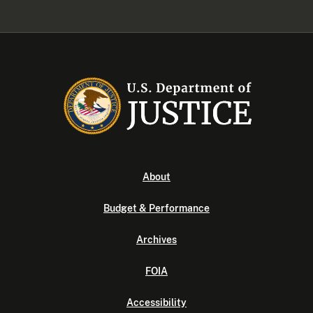
About
Budget & Performance
Archives
FOIA
Accessibility