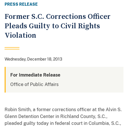
PRESS RELEASE
Former S.C. Corrections Officer
Pleads Guilty to Civil Rights
Violation
Wednesday, December 18, 2013
For Immediate Release
Office of Public Affairs
Robin Smith, a former corrections officer at the Alvin S.
Glenn Detention Center in Richland County, S.C.,
pleaded guilty today in federal court in Columbia, S.C.,