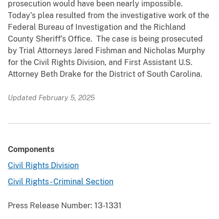
prosecution would have been nearly impossible.
Today’s plea resulted from the investigative work of the
Federal Bureau of Investigation and the Richland
County Sheriff’s Office. The case is being prosecuted
by Trial Attorneys Jared Fishman and Nicholas Murphy
for the Civil Rights Division, and First Assistant U.S.
Attorney Beth Drake for the District of South Carolina.
Updated February 5, 2025
Components
Civil Rights Division
Civil Rights - Criminal Section
Press Release Number:
13-1331