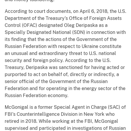
According to court documents, on April 6, 2018, the U.S.
Department of the Treasury’s Office of Foreign Assets
Control (OFAC) designated Oleg Deripaska as a
Specially Designated National (SDN) in connection with
its finding that the actions of the Government of the
Russian Federation with respect to Ukraine constitute
an unusual and extraordinary threat to U.S. national
security and foreign policy. According to the U.S.
Treasury, Deripaska was sanctioned for having acted or
purported to act on behalf of, directly or indirectly, a
senior official of the Government of the Russian
Federation and for operating in the energy sector of the
Russian Federation economy.
McGonigal is a former Special Agent in Charge (SAC) of
FBI’s Counterintelligence Division in New York who
retired in 2018. While working at the FBI, McGonigal
supervised and participated in investigations of Russian