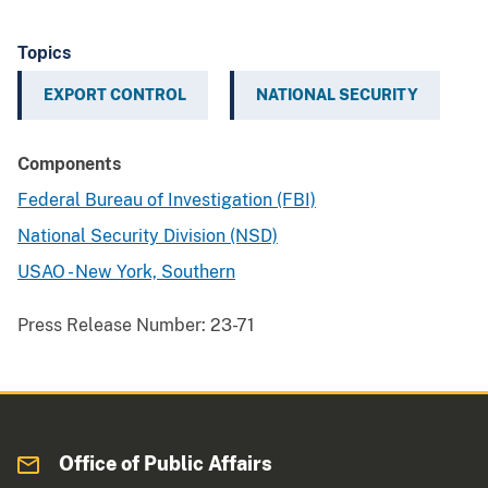
Topics
EXPORT CONTROL
NATIONAL SECURITY
Components
Federal Bureau of Investigation (FBI)
National Security Division (NSD)
USAO - New York, Southern
Press Release Number:
23-71
Office of Public Affairs