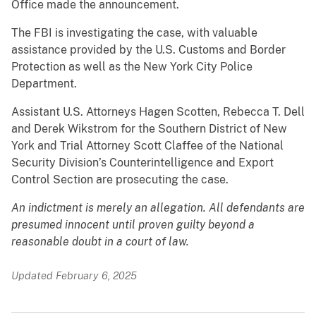
Office made the announcement.
The FBI is investigating the case, with valuable
assistance provided by the U.S. Customs and Border
Protection as well as the New York City Police
Department.
Assistant U.S. Attorneys Hagen Scotten, Rebecca T. Dell
and Derek Wikstrom for the Southern District of New
York and Trial Attorney Scott Claffee of the National
Security Division’s Counterintelligence and Export
Control Section are prosecuting the case.
An indictment is merely an allegation. All defendants are
presumed innocent until proven guilty beyond a
reasonable doubt in a court of law.
Updated February 6, 2025