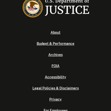
About
Budget & Performance
Archives
FOIA
Accessibility
Legal Policies & Disclaimers
Privacy
For Employees