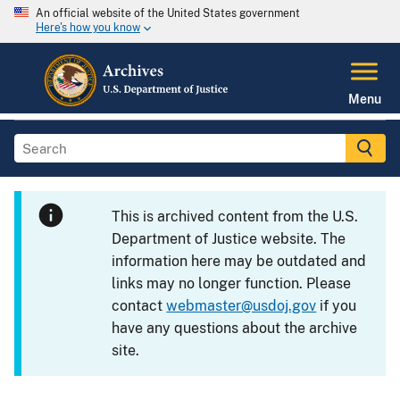
An official website of the United States government
Here's how you know
Menu
This is archived content from the U.S.
Department of Justice website. The
information here may be outdated and
links may no longer function. Please
contact
webmaster@usdoj.gov
if you
have any questions about the archive
site.