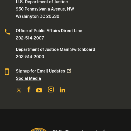
U.S. Department of Justice
950 Pennsylvania Avenue, NW
Washington DC 20530
Office of Public Affairs Direct Line
202-514-2007
Department of Justice Main Switchboard
202-514-2000
Signup for Email
Updates
Social Media