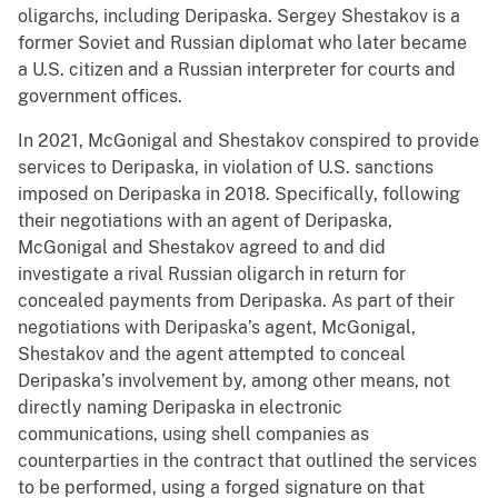
oligarchs, including Deripaska. Sergey Shestakov is a
former Soviet and Russian diplomat who later became
a U.S. citizen and a Russian interpreter for courts and
government offices.
In 2021, McGonigal and Shestakov conspired to provide
services to Deripaska, in violation of U.S. sanctions
imposed on Deripaska in 2018. Specifically, following
their negotiations with an agent of Deripaska,
McGonigal and Shestakov agreed to and did
investigate a rival Russian oligarch in return for
concealed payments from Deripaska. As part of their
negotiations with Deripaska’s agent, McGonigal,
Shestakov and the agent attempted to conceal
Deripaska’s involvement by, among other means, not
directly naming Deripaska in electronic
communications, using shell companies as
counterparties in the contract that outlined the services
to be performed, using a forged signature on that