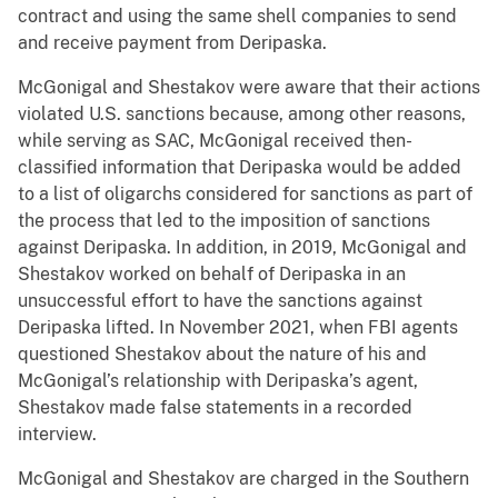
contract and using the same shell companies to send
and receive payment from Deripaska.
McGonigal and Shestakov were aware that their actions
violated U.S. sanctions because, among other reasons,
while serving as SAC, McGonigal received then-
classified information that Deripaska would be added
to a list of oligarchs considered for sanctions as part of
the process that led to the imposition of sanctions
against Deripaska. In addition, in 2019, McGonigal and
Shestakov worked on behalf of Deripaska in an
unsuccessful effort to have the sanctions against
Deripaska lifted. In November 2021, when FBI agents
questioned Shestakov about the nature of his and
McGonigal’s relationship with Deripaska’s agent,
Shestakov made false statements in a recorded
interview.
McGonigal and Shestakov are charged in the Southern