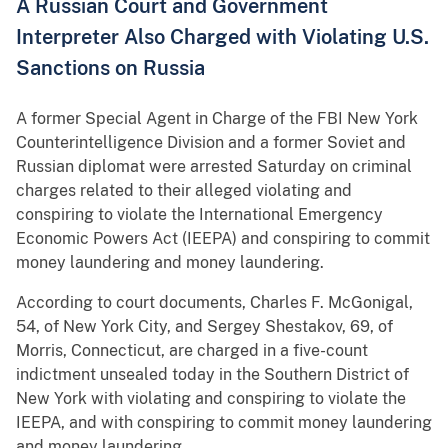
A Russian Court and Government
Interpreter Also Charged with Violating U.S.
Sanctions on Russia
A former Special Agent in Charge of the FBI New York
Counterintelligence Division and a former Soviet and
Russian diplomat were arrested Saturday on criminal
charges related to their alleged violating and
conspiring to violate the International Emergency
Economic Powers Act (IEEPA) and conspiring to commit
money laundering and money laundering.
According to court documents, Charles F. McGonigal,
54, of New York City, and Sergey Shestakov, 69, of
Morris, Connecticut, are charged in a five-count
indictment unsealed today in the Southern District of
New York with violating and conspiring to violate the
IEEPA, and with conspiring to commit money laundering
and money laundering.