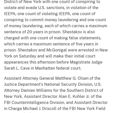
District of New York with one count of conspiring to
violate and evade U.S. sanctions, in violation of the
IEEPA, one count of violating IEEPA, one count of
conspiring to commit money laundering and one count
of money laundering, each of which carries a maximum
sentence of 20 years in prison. Shestakov is also
charged with one count of making false statements,
which carries a maximum sentence of five years in
prison. Shestakov and McGonigal were arrested in New
York on Saturday and will make their initial court
appearances this afternoon before Magistrate Judge
Sarah L. Cave in Manhattan federal court.
Assistant Attorney General Matthew G. Olsen of the
Justice Department’s National Security Division, U.S.
Attorney Damian Williams for the Southern District of
New York, Assistant Director Alan E. Kohler Jr. of the
FBI Counterintelligence Division, and Assistant Director
in Charge Michael J. Driscoll of the FBI New York Field