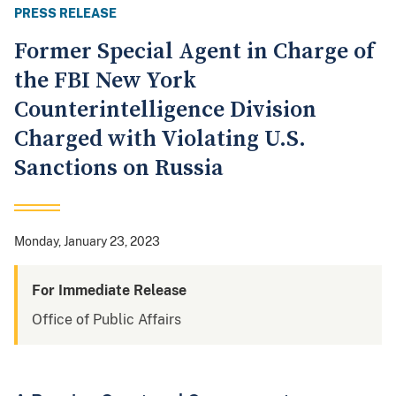
PRESS RELEASE
Former Special Agent in Charge of
the FBI New York
Counterintelligence Division
Charged with Violating U.S.
Sanctions on Russia
Monday, January 23, 2023
For Immediate Release
Office of Public Affairs