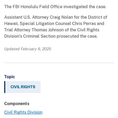
The FBI Honolulu Field Office investigated the case.
Assistant U.S. Attorney Craig Nolan for the District of
Hawaii, Special Litigation Counsel Chris Perras and
Trial Attorney Thomas Johnson of the Civil Rights
Division’s Criminal Section prosecuted the case.
Updated February 6, 2025
Topic
CIVIL RIGHTS
Components
Civil Rights Division