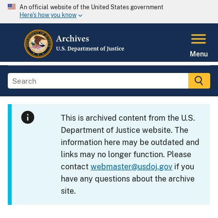
An official website of the United States government
Here's how you know
Menu
This is archived content from the U.S.
Department of Justice website. The
information here may be outdated and
links may no longer function. Please
contact
webmaster@usdoj.gov
if you
have any questions about the archive
site.