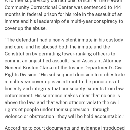
A former supervisory correctional officer at the Hawaii
Community Correctional Center was sentenced to 144
months in federal prison for his role in the assault of an
inmate and his leadership of a multi-year conspiracy to
cover up the abuse.
“The defendant had a non-violent inmate in his custody
and care, and he abused both the inmate and the
Constitution by permitting lower-ranking officers to
commit an unjustified assault,” said Assistant Attorney
General Kristen Clarke of the Justice Department’s Civil
Rights Division. “His subsequent decision to orchestrate
a multi-year cover-up is an affront to the principles of
honesty and integrity that our society expects from law
enforcement. His sentence makes clear that no one is
above the law, and that when officers violate the civil
rights of people under their supervision – through
violence or obstruction – they will be held accountable.”
According to court documents and evidence introduced