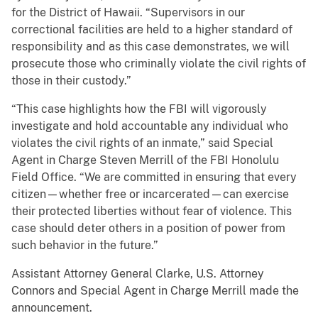
for the District of Hawaii. “Supervisors in our
correctional facilities are held to a higher standard of
responsibility and as this case demonstrates, we will
prosecute those who criminally violate the civil rights of
those in their custody.”
“This case highlights how the FBI will vigorously
investigate and hold accountable any individual who
violates the civil rights of an inmate,” said Special
Agent in Charge Steven Merrill of the FBI Honolulu
Field Office. “We are committed in ensuring that every
citizen—whether free or incarcerated—can exercise
their protected liberties without fear of violence. This
case should deter others in a position of power from
such behavior in the future.”
Assistant Attorney General Clarke, U.S. Attorney
Connors and Special Agent in Charge Merrill made the
announcement.