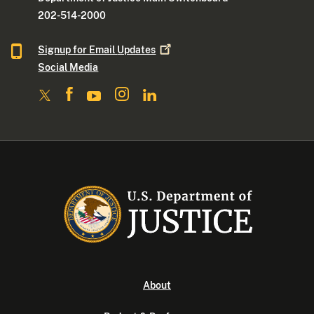
202-514-2000
Signup for Email
Updates
Social Media
About