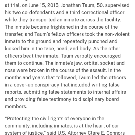
at trial, on June 15, 2015, Jonathan Taum, 50, supervised
his two co-defendants and a third correctional officer
while they transported an inmate across the facility.
The inmate became frightened in the course of the
transfer, and Taum’s fellow officers took the non-violent
inmate to the ground and repeatedly punched and
kicked him in the face, head, and body. As the other
officers beat the inmate, Taum verbally encouraged
them to continue. The inmate’s jaw, orbital socket and
nose were broken in the course of the assault. In the
months and years that followed, Taum led the officers
in a cover-up conspiracy that included writing false
reports, submitting false statements to internal affairs
and providing false testimony to disciplinary board
members.
“Protecting the civil rights of everyone in the
community, including inmates, is at the heart of our
system of justice,” said U.S. Attorney Clare E. Connors