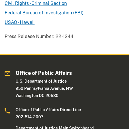
Civil Rights - Criminal Section
Federal Bureau of Investigation (FBI)
USAO - Hawaii
Press Release Number:
22-1244
Office of Public Affairs
U.S. Department of Justice
950 Pennsylvania Avenue, NW
Washington DC 20530
Office of Public Affairs Direct Line
202-514-2007
Department of Justice Main Switchboard