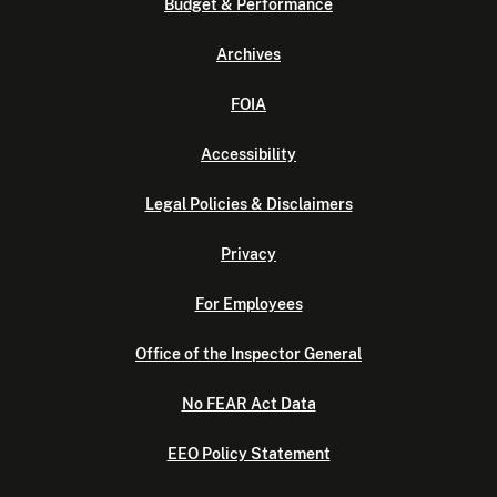
Budget & Performance
Archives
FOIA
Accessibility
Legal Policies & Disclaimers
Privacy
For Employees
Office of the Inspector General
No FEAR Act Data
EEO Policy Statement