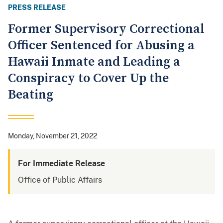
PRESS RELEASE
Former Supervisory Correctional
Officer Sentenced for Abusing a
Hawaii Inmate and Leading a
Conspiracy to Cover Up the
Beating
Monday, November 21, 2022
For Immediate Release
Office of Public Affairs