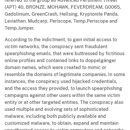
referred to the group as Advanced Persistent Threat
(APT) 40, BRONZE, MOHAWK, FEVERDREAM, G0065,
Gadolinium, GreenCrash, Hellsing, Kryptonite Panda,
Leviathan, Mudcarp, Periscope, Temp.Periscope and
Temp.Jumper.
According to the indictment, to gain initial access to
victim networks, the conspiracy sent fraudulent
spearphishing emails, that were buttressed by fictitious
online profiles and contained links to doppelgänger
domain names, which were created to mimic or
resemble the domains of legitimate companies. In some
instances, the conspiracy used hijacked credentials,
and the access they provided, to launch spearphishing
campaigns against other users within the same victim
entity or at other targeted entities. The conspiracy also
used multiple and evolving sets of sophisticated
malware, including both publicly available and
customized malware, to obtain, expand and maintain