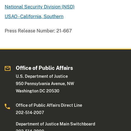
National Security Division (NSD)
USAO - California, Southern
Press Release Number:
21-667
Office of Public Affairs
U.S. Department of Justice
950 Pennsylvania Avenue, NW
Washington DC 20530
Office of Public Affairs Direct Line
202-514-2007
Department of Justice Main Switchboard