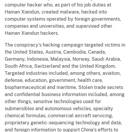
computer hacker who, as part of his job duties at
Hainan Xiandun, created malware, hacked into
computer systems operated by foreign governments,
companies and universities, and supervised other
Hainan Xiandun hackers.
The conspiracy’s hacking campaign targeted victims in
the United States, Austria, Cambodia, Canada,
Germany, Indonesia, Malaysia, Norway, Saudi Arabia,
South Africa, Switzerland and the United Kingdom.
Targeted industries included, among others, aviation,
defense, education, government, health care,
biopharmaceutical and maritime. Stolen trade secrets
and confidential business information included, among
other things, sensitive technologies used for
submersibles and autonomous vehicles, specialty
chemical formulas, commercial aircraft servicing,
proprietary genetic-sequencing technology and data,
and foreign information to support China’s efforts to