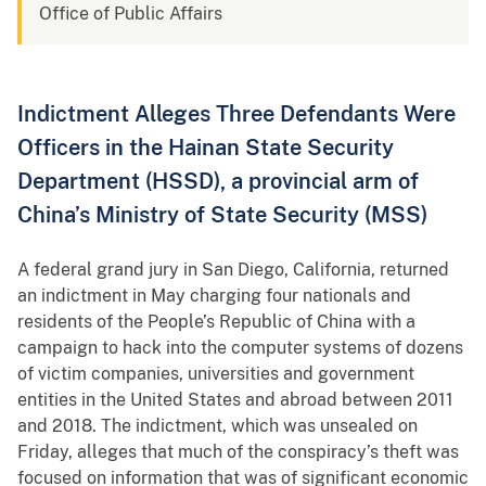
Office of Public Affairs
Indictment Alleges Three Defendants Were
Officers in the Hainan State Security
Department (HSSD), a provincial arm of
China’s Ministry of State Security (MSS)
A federal grand jury in San Diego, California, returned
an indictment in May charging four nationals and
residents of the People’s Republic of China with a
campaign to hack into the computer systems of dozens
of victim companies, universities and government
entities in the United States and abroad between 2011
and 2018. The indictment, which was unsealed on
Friday, alleges that much of the conspiracy’s theft was
focused on information that was of significant economic