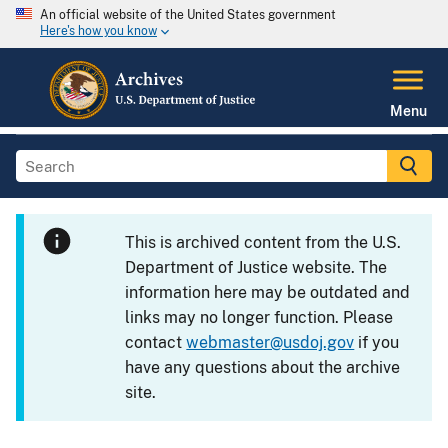
An official website of the United States government
Here's how you know
Menu
This is archived content from the U.S.
Department of Justice website. The
information here may be outdated and
links may no longer function. Please
contact
webmaster@usdoj.gov
if you
have any questions about the archive
site.