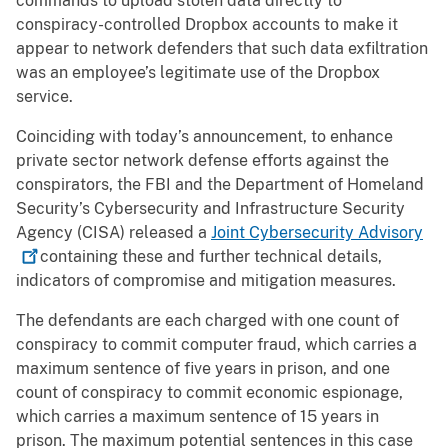
commands to upload stolen data directly to
conspiracy-controlled Dropbox accounts to make it
appear to network defenders that such data exfiltration
was an employee’s legitimate use of the Dropbox
service.
Coinciding with today’s announcement, to enhance
private sector network defense efforts against the
conspirators, the FBI and the Department of Homeland
Security’s Cybersecurity and Infrastructure Security
Agency (CISA) released a
Joint Cybersecurity
Advisory
containing these and further technical details,
indicators of compromise and mitigation measures.
The defendants are each charged with one count of
conspiracy to commit computer fraud, which carries a
maximum sentence of five years in prison, and one
count of conspiracy to commit economic espionage,
which carries a maximum sentence of 15 years in
prison. The maximum potential sentences in this case