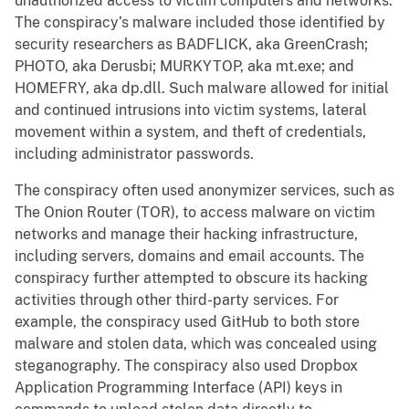
unauthorized access to victim computers and networks.
The conspiracy’s malware included those identified by
security researchers as BADFLICK, aka GreenCrash;
PHOTO, aka Derusbi; MURKYTOP, aka mt.exe; and
HOMEFRY, aka dp.dll. Such malware allowed for initial
and continued intrusions into victim systems, lateral
movement within a system, and theft of credentials,
including administrator passwords.
The conspiracy often used anonymizer services, such as
The Onion Router (TOR), to access malware on victim
networks and manage their hacking infrastructure,
including servers, domains and email accounts. The
conspiracy further attempted to obscure its hacking
activities through other third-party services. For
example, the conspiracy used GitHub to both store
malware and stolen data, which was concealed using
steganography. The conspiracy also used Dropbox
Application Programming Interface (API) keys in