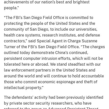
achievements of our nation’s best and brightest
people.”
“The FBI’s San Diego Field Office is committed to
protecting the people of the United States and the
community of San Diego, to include our universities,
health care systems, research institutes, and defense
contractors,” said Special Agent in Charge Suzanne
Turner of the FBI’s San Diego Field Office. “The charges
outlined today demonstrate China’s continued,
persistent computer intrusion efforts, which will not be
tolerated here or abroad. We stand steadfast with our
law enforcement partners in the United States and
around the world and will continue to hold accountable
those who commit economic espionage and theft of
intellectual property.”
The defendants’ activity had been previously identified
by private sector security researchers, who have