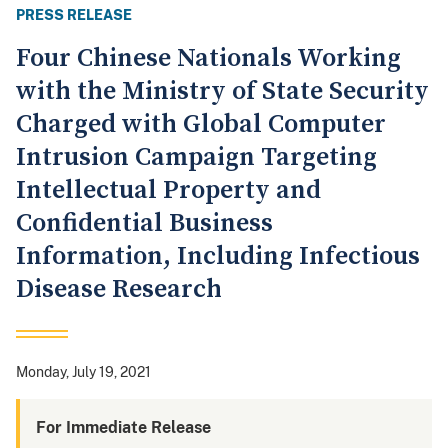
PRESS RELEASE
Four Chinese Nationals Working
with the Ministry of State Security
Charged with Global Computer
Intrusion Campaign Targeting
Intellectual Property and
Confidential Business
Information, Including Infectious
Disease Research
Monday, July 19, 2021
For Immediate Release