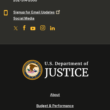
202-514-2000
Signup for Email
Updates
Social Media
About
Budget & Performance