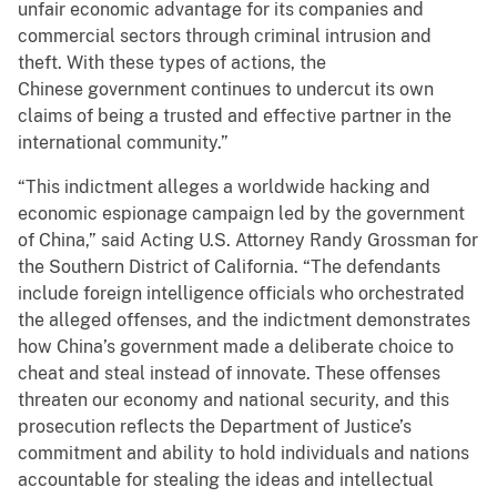
unfair economic advantage for its companies and
commercial sectors through criminal intrusion and
theft. With these types of actions, the
Chinese government continues to undercut its own
claims of being a trusted and effective partner in the
international community.”
“This indictment alleges a worldwide hacking and
economic espionage campaign led by the government
of China,” said Acting U.S. Attorney Randy Grossman for
the Southern District of California. “The defendants
include foreign intelligence officials who orchestrated
the alleged offenses, and the indictment demonstrates
how China’s government made a deliberate choice to
cheat and steal instead of innovate. These offenses
threaten our economy and national security, and this
prosecution reflects the Department of Justice’s
commitment and ability to hold individuals and nations
accountable for stealing the ideas and intellectual