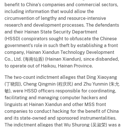
benefit to China’s companies and commercial sectors,
including information that would allow the
circumvention of lengthy and resource-intensive
research and development processes. The defendants
and their Hainan State Security Department
(HSSD) conspirators sought to obfuscate the Chinese
government’s role in such theft by establishing a front
company, Hainan Xiandun Technology Development
Co., Ltd. (海南仙盾) (Hainan Xiandun), since disbanded,
to operate out of Haikou, Hainan Province.
The two-count indictment alleges that Ding Xiaoyang
(丁晓阳), Cheng Qingmin (程庆民) and Zhu Yunmin (朱允
敏), were HSSD officers responsible for coordinating,
facilitating and managing computer hackers and
linguists at Hainan Xiandun and other MSS front
companies to conduct hacking for the benefit of China
and its state-owned and sponsored instrumentalities.
The indictment alleges that Wu Shurong (吴淑荣) was a