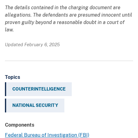
The details contained in the charging document are
allegations. The defendants are presumed innocent until
proven guilty beyond a reasonable doubt in a court of
law.
Updated February 6, 2025
Topics
COUNTERINTELLIGENCE
NATIONAL SECURITY
Components
Federal Bureau of Investigation (FBI)