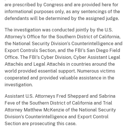
are prescribed by Congress and are provided here for
informational purposes only, as any sentencings of the
defendants will be determined by the assigned judge.
The investigation was conducted jointly by the U.S.
Attorney’s Office for the Southern District of California,
the National Security Division’s Counterintelligence and
Export Controls Section, and the FBI’s San Diego Field
Office. The FBI’s Cyber Division, Cyber Assistant Legal
Attachés and Legal Attachés in countries around the
world provided essential support. Numerous victims
cooperated and provided valuable assistance in the
investigation.
Assistant U.S. Attorneys Fred Sheppard and Sabrina
Feve of the Southern District of California and Trial
Attorney Matthew McKenzie of the National Security
Division’s Counterintelligence and Export Control
Section are prosecuting this case.