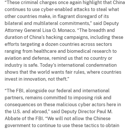
“These criminal charges once again highlight that China
continues to use cyber-enabled attacks to steal what
other countries make, in flagrant disregard of its
bilateral and multilateral commitments,” said Deputy
Attorney General Lisa O. Monaco. “The breadth and
duration of China’s hacking campaigns, including these
efforts targeting a dozen countries across sectors
ranging from healthcare and biomedical research to
aviation and defense, remind us that no country or
industry is safe. Today’s international condemnation
shows that the world wants fair rules, where countries
invest in innovation, not theft.”
“The FBI, alongside our federal and international
partners, remains committed to imposing risk and
consequences on these malicious cyber actors here in
the U.S. and abroad,” said Deputy Director Paul M.
Abbate of the FBI. “We will not allow the Chinese
government to continue to use these tactics to obtain