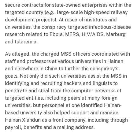
secure contracts for state-owned enterprises within the
targeted country (
e.g.
, large-scale high-speed railway
development projects). At research institutes and
universities, the conspiracy targeted infectious-disease
research related to Ebola, MERS, HIV/AIDS, Marburg
and tularemia.
As alleged, the charged MSS officers coordinated with
staff and professors at various universities in Hainan
and elsewhere in China to further the conspiracy’s
goals. Not only did such universities assist the MSS in
identifying and recruiting hackers and linguists to
penetrate and steal from the computer networks of
targeted entities, including peers at many foreign
universities, but personnel at one identified Hainan-
based university also helped support and manage
Hainan Xiandun as a front company, including through
payroll, benefits and a mailing address.