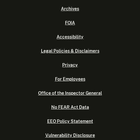
Archives
FOIA
Accessibility
Legal Policies & Disclaimers
Privacy
For Employees
Office of the Inspector General
No FEAR Act Data
EEO Policy Statement
Vulnerability Disclosure