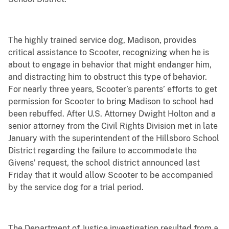
The highly trained service dog, Madison, provides
critical assistance to Scooter, recognizing when he is
about to engage in behavior that might endanger him,
and distracting him to obstruct this type of behavior.
For nearly three years, Scooter’s parents’ efforts to get
permission for Scooter to bring Madison to school had
been rebuffed. After U.S. Attorney Dwight Holton and a
senior attorney from the Civil Rights Division met in late
January with the superintendent of the Hillsboro School
District regarding the failure to accommodate the
Givens’ request, the school district announced last
Friday that it would allow Scooter to be accompanied
by the service dog for a trial period.
The Department of Justice investigation resulted from a