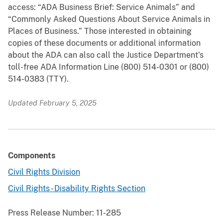
access: “ADA Business Brief: Service Animals” and
“Commonly Asked Questions About Service Animals in
Places of Business.” Those interested in obtaining
copies of these documents or additional information
about the ADA can also call the Justice Department’s
toll-free ADA Information Line (800) 514-0301 or (800)
514-0383 (TTY).
Updated February 5, 2025
Components
Civil Rights Division
Civil Rights - Disability Rights Section
Press Release Number:
11-285