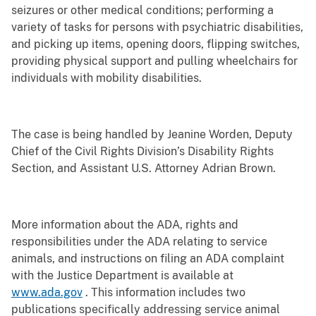
seizures or other medical conditions; performing a
variety of tasks for persons with psychiatric disabilities,
and picking up items, opening doors, flipping switches,
providing physical support and pulling wheelchairs for
individuals with mobility disabilities.
The case is being handled by Jeanine Worden, Deputy
Chief of the Civil Rights Division’s Disability Rights
Section, and Assistant U.S. Attorney Adrian Brown.
More information about the ADA, rights and
responsibilities under the ADA relating to service
animals, and instructions on filing an ADA complaint
with the Justice Department is available at
www.ada.gov
. This information includes two
publications specifically addressing service animal