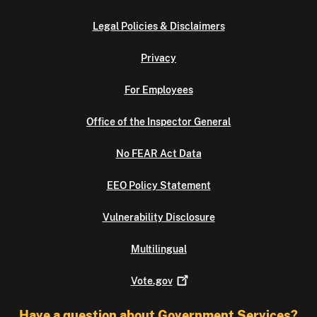
Legal Policies & Disclaimers
Privacy
For Employees
Office of the Inspector General
No FEAR Act Data
EEO Policy Statement
Vulnerability Disclosure
Multilingual
Vote.gov
Have a question about Government Services?