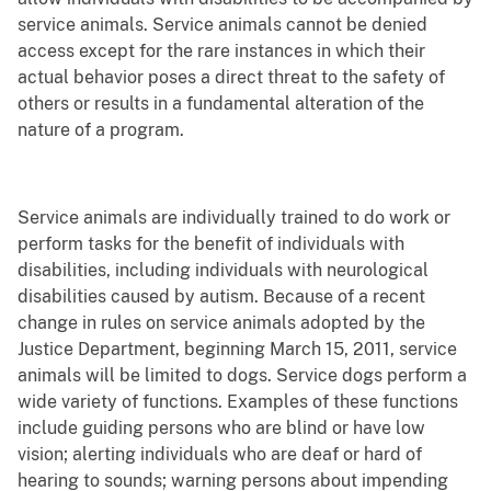
service animals. Service animals cannot be denied
access except for the rare instances in which their
actual behavior poses a direct threat to the safety of
others or results in a fundamental alteration of the
nature of a program.
Service animals are individually trained to do work or
perform tasks for the benefit of individuals with
disabilities, including individuals with neurological
disabilities caused by autism. Because of a recent
change in rules on service animals adopted by the
Justice Department, beginning March 15, 2011, service
animals will be limited to dogs. Service dogs perform a
wide variety of functions. Examples of these functions
include guiding persons who are blind or have low
vision; alerting individuals who are deaf or hard of
hearing to sounds; warning persons about impending