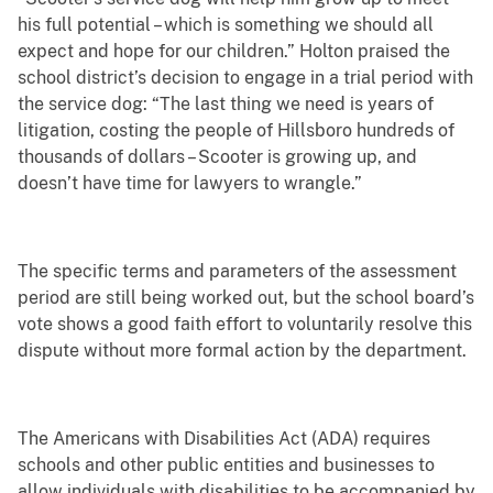
his full potential – which is something we should all
expect and hope for our children.” Holton praised the
school district’s decision to engage in a trial period with
the service dog: “The last thing we need is years of
litigation, costing the people of Hillsboro hundreds of
thousands of dollars – Scooter is growing up, and
doesn’t have time for lawyers to wrangle.”
The specific terms and parameters of the assessment
period are still being worked out, but the school board’s
vote shows a good faith effort to voluntarily resolve this
dispute without more formal action by the department.
The Americans with Disabilities Act (ADA) requires
schools and other public entities and businesses to
allow individuals with disabilities to be accompanied by