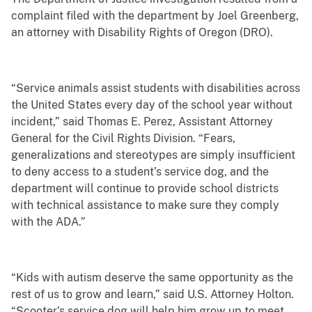
complaint filed with the department by Joel Greenberg,
an attorney with Disability Rights of Oregon (DRO).
“Service animals assist students with disabilities across
the United States every day of the school year without
incident,” said Thomas E. Perez, Assistant Attorney
General for the Civil Rights Division. “Fears,
generalizations and stereotypes are simply insufficient
to deny access to a student’s service dog, and the
department will continue to provide school districts
with technical assistance to make sure they comply
with the ADA.”
“Kids with autism deserve the same opportunity as the
rest of us to grow and learn,” said U.S. Attorney Holton.
“Scooter’s service dog will help him grow up to meet