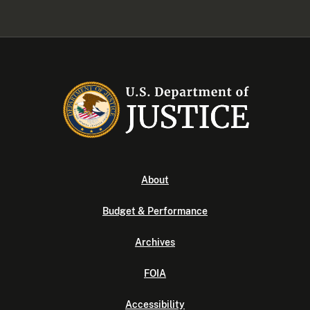
About
Budget & Performance
Archives
FOIA
Accessibility