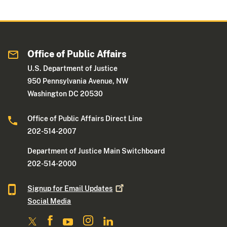
Office of Public Affairs
U.S. Department of Justice
950 Pennsylvania Avenue, NW
Washington DC 20530
Office of Public Affairs Direct Line
202-514-2007
Department of Justice Main Switchboard
202-514-2000
Signup for Email
Updates
Social Media