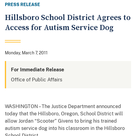
PRESS RELEASE
Hillsboro School District Agrees to
Access for Autism Service Dog
Monday, March 7, 2011
For Immediate Release
Office of Public Affairs
WASHINGTON – The Justice Department announced
today that the Hillsboro, Oregon, School District will
allow Jordan “Scooter” Givens to bring his trained
autism service dog into his classroom in the Hillsboro
School District.