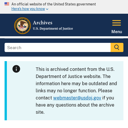
An official website of the United States government
Here's how you know
Menu
This is archived content from the U.S.
Department of Justice website. The
information here may be outdated and
links may no longer function. Please
contact
webmaster@usdoj.gov
if you
have any questions about the archive
site.