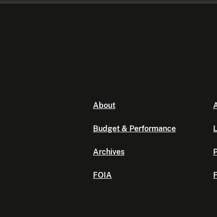
About
A
Budget & Performance
L
Archives
P
FOIA