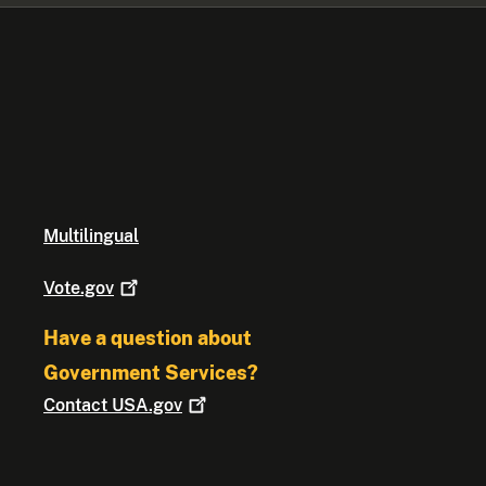
Multilingual
Vote.gov
Have a question about
Government Services?
Contact
USA.gov