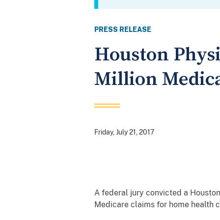
PRESS RELEASE
Houston Physi
Million Medic
Friday, July 21, 2017
A federal jury convicted a Houston
Medicare claims for home health ca