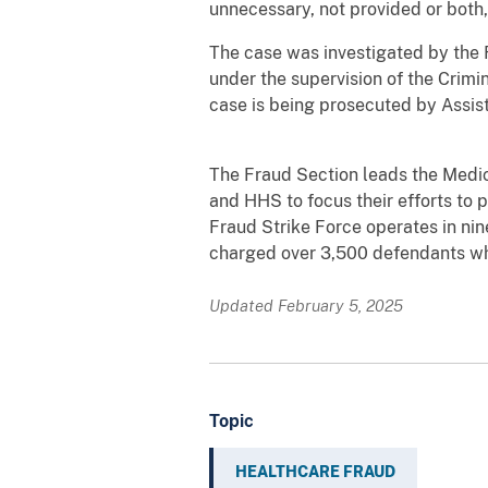
unnecessary, not provided or both
The case was investigated
by the 
under the supervision of the Crimin
case is being prosecuted by Assis
The Fraud Section leads the Medica
and HHS to focus their efforts to
Fraud Strike Force operates in nin
charged over 3,500 defendants who 
Updated February 5, 2025
Topic
HEALTHCARE FRAUD