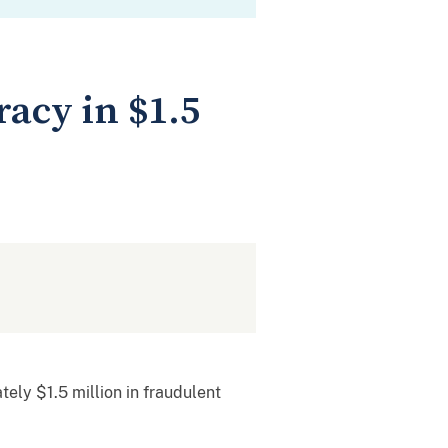
acy in $1.5
tely $1.5 million in fraudulent