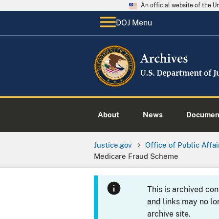
An official website of the 
DOJ Menu
About
News
Documen
Justice.gov
Office of Public Affai
Medicare Fraud Scheme
This is archived co
and links may no lo
archive site.