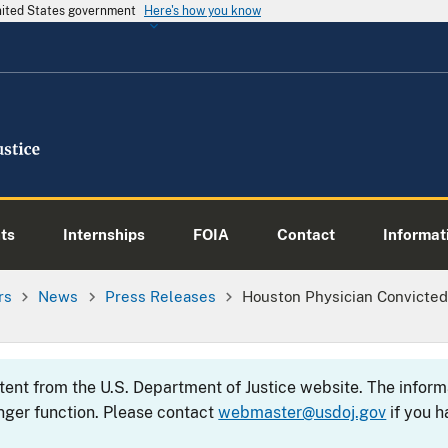
United States government
Here's how you know
ts
Internships
FOIA
Contact
Informati
rs
News
Press Releases
Houston Physician Convicted 
ntent from the U.S. Department of Justice website. The info
nger function. Please contact
webmaster@usdoj.gov
if you h