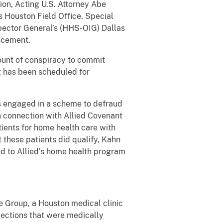
ion, Acting U.S. Attorney Abe
’s Houston Field Office, Special
spector General’s (HHS-OIG) Dallas
ncement.
count of conspiracy to commit
g has been scheduled for
rs engaged in a scheme to defraud
n connection with Allied Covenant
ients for home health care with
 these patients did qualify, Kahn
ed to Allied’s home health program
e Group, a Houston medical clinic
njections that were medically