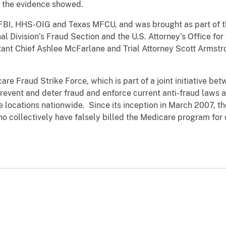
, the evidence showed.
FBI, HHS-OIG and Texas MFCU, and was brought as part of t
al Division’s Fraud Section and the U.S. Attorney’s Office for
tant Chief Ashlee McFarlane and Trial Attorney Scott Armstr
re Fraud Strike Force, which is part of a joint initiative be
 prevent and deter fraud and enforce current anti-fraud laws
e locations nationwide. Since its inception in March 2007, 
collectively have falsely billed the Medicare program for o