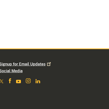
Signup for Email
Updates
Social Media