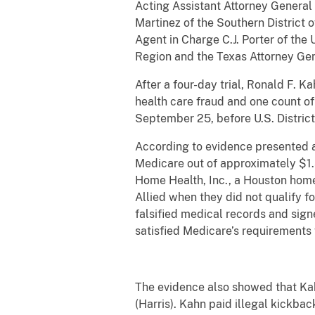
Acting Assistant Attorney General 
Martinez of the Southern District 
Agent in Charge C.J. Porter of th
Region and the Texas Attorney Ge
After a four-day trial, Ronald F. 
health care fraud and one count o
September 25, before U.S. District
According to evidence presented a
Medicare out of approximately $1.5
Home Health, Inc., a Houston home
Allied when they did not qualify f
falsified medical records and sig
satisfied Medicare’s requirements
The evidence also showed that Kah
(Harris). Kahn paid illegal kickbac