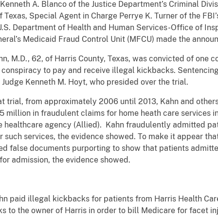
Kenneth A. Blanco of the Justice Department’s Criminal Divis
of Texas, Special Agent in Charge Perrye K. Turner of the FBI
e U.S. Department of Health and Human Services-Office of In
neral’s Medicaid Fraud Control Unit (MFCU) made the annou
Kahn, M.D., 62, of Harris County, Texas, was convicted of one 
f conspiracy to pay and receive illegal kickbacks. Sentencin
 Judge Kenneth M. Hoyt, who presided over the trial.
t trial, from approximately 2006 until 2013, Kahn and othe
 million in fraudulent claims for home heath care services i
 healthcare agency (Allied).
Kahn fraudulently admitted pat
or such services, the evidence showed. To make it appear that
ned false documents purporting to show that patients admitt
 for admission, the evidence showed.
n paid illegal kickbacks for patients from Harris Health Car
ks to the owner of Harris in order to bill Medicare for facet i