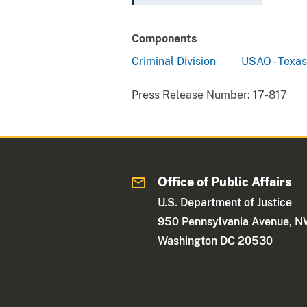
Components
Criminal Division
USAO - Texas
Press Release Number:
17-817
Office of Public Affairs
U.S. Department of Justice
950 Pennsylvania Avenue, 
Washington DC 20530