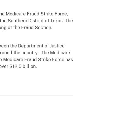
he Medicare Fraud Strike Force,
 the Southern District of Texas.
The
ong of the Fraud Section.
tween the Department of Justice
 around the country. The Medicare
the Medicare Fraud Strike Force has
ver $12.5 billion.