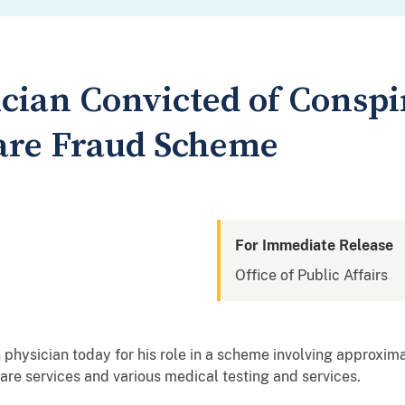
cian Convicted of Conspir
are Fraud Scheme
For Immediate Release
Office of Public Affairs
 physician today for his role in a scheme involving approxima
re services and various medical testing and services.