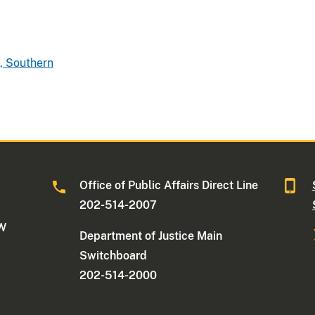
, Southern
Office of Public Affairs Direct Line
202-514-2007
NW
Department of Justice Main
Switchboard
202-514-2000