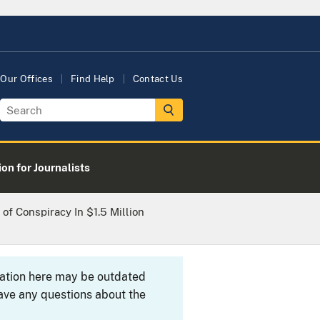
Our Offices
Find Help
Contact Us
on for Journalists
of Conspiracy In $1.5 Million
rmation here may be outdated
ave any questions about the