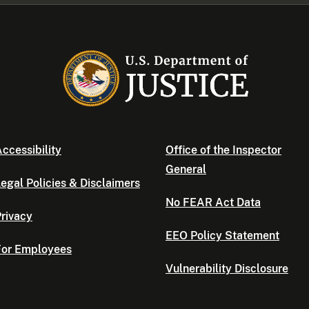
ccessibility
Office of the Inspector
General
egal Policies & Disclaimers
No FEAR Act Data
rivacy
EEO Policy Statement
For Employees
Vulnerability Disclosure