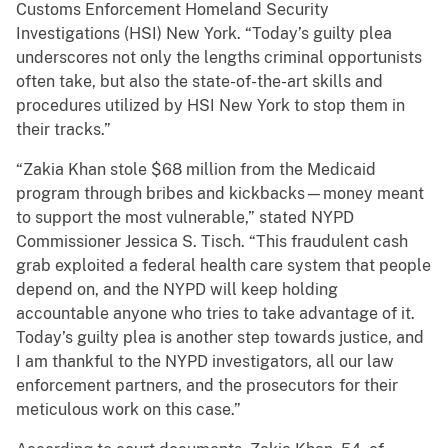
Customs Enforcement Homeland Security
Investigations (HSI) New York. “Today’s guilty plea
underscores not only the lengths criminal opportunists
often take, but also the state-of-the-art skills and
procedures utilized by HSI New York to stop them in
their tracks.”
“Zakia Khan stole $68 million from the Medicaid
program through bribes and kickbacks—money meant
to support the most vulnerable,” stated NYPD
Commissioner Jessica S. Tisch. “This fraudulent cash
grab exploited a federal health care system that people
depend on, and the NYPD will keep holding
accountable anyone who tries to take advantage of it.
Today’s guilty plea is another step towards justice, and
I am thankful to the NYPD investigators, all our law
enforcement partners, and the prosecutors for their
meticulous work on this case.”