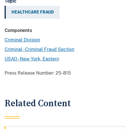
Topic
HEALTHCARE FRAUD
Components
Criminal Division
Criminal - Criminal Fraud Section
USAO - New York, Eastern
Press Release Number:
25-815
Related Content