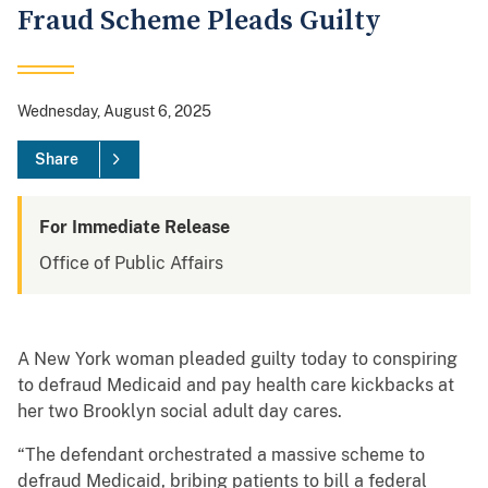
Fraud Scheme Pleads Guilty
Wednesday, August 6, 2025
Share
For Immediate Release
Office of Public Affairs
A New York woman pleaded guilty today to conspiring
to defraud Medicaid and pay health care kickbacks at
her two Brooklyn social adult day cares.
“The defendant orchestrated a massive scheme to
defraud Medicaid, bribing patients to bill a federal