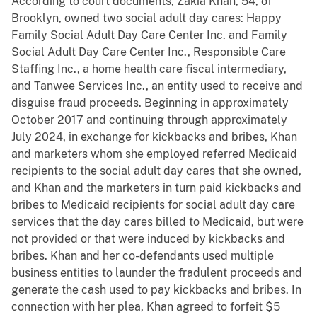
According to court documents, Zakia Khan, 54, of
Brooklyn, owned two social adult day cares: Happy
Family Social Adult Day Care Center Inc. and Family
Social Adult Day Care Center Inc., Responsible Care
Staffing Inc., a home health care fiscal intermediary,
and Tanwee Services Inc., an entity used to receive and
disguise fraud proceeds. Beginning in approximately
October 2017 and continuing through approximately
July 2024, in exchange for kickbacks and bribes, Khan
and marketers whom she employed referred Medicaid
recipients to the social adult day cares that she owned,
and Khan and the marketers in turn paid kickbacks and
bribes to Medicaid recipients for social adult day care
services that the day cares billed to Medicaid, but were
not provided or that were induced by kickbacks and
bribes. Khan and her co-defendants used multiple
business entities to launder the fradulent proceeds and
generate the cash used to pay kickbacks and bribes. In
connection with her plea, Khan agreed to forfeit $5