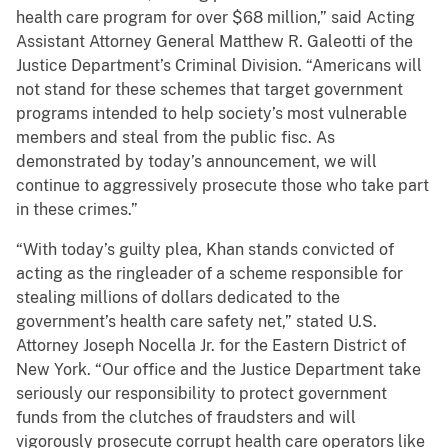
health care program for over $68 million,” said Acting
Assistant Attorney General Matthew R. Galeotti of the
Justice Department’s Criminal Division. “Americans will
not stand for these schemes that target government
programs intended to help society’s most vulnerable
members and steal from the public fisc. As
demonstrated by today’s announcement, we will
continue to aggressively prosecute those who take part
in these crimes.”
“With today’s guilty plea, Khan stands convicted of
acting as the ringleader of a scheme responsible for
stealing millions of dollars dedicated to the
government’s health care safety net,” stated U.S.
Attorney Joseph Nocella Jr. for the Eastern District of
New York. “Our office and the Justice Department take
seriously our responsibility to protect government
funds from the clutches of fraudsters and will
vigorously prosecute corrupt health care operators like