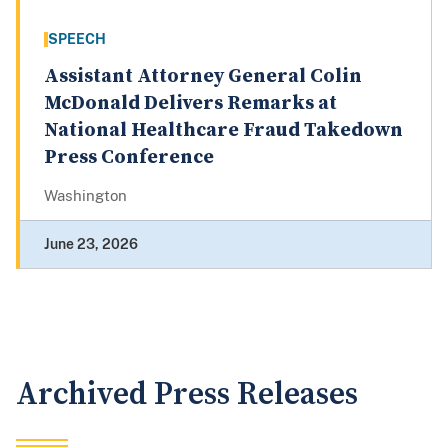
SPEECH
Assistant Attorney General Colin
McDonald Delivers Remarks at
National Healthcare Fraud Takedown
Press Conference
Washington
June 23, 2026
Archived Press Releases