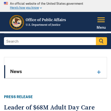
An official website of the United States government
Here's how you know
Menu
News
PRESS RELEASE
Leader of $68M Adult Day Care