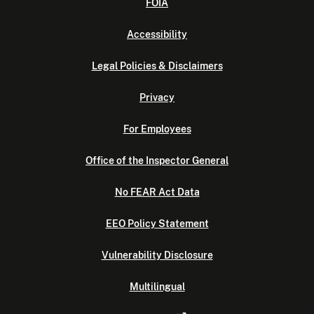
FOIA
Accessibility
Legal Policies & Disclaimers
Privacy
For Employees
Office of the Inspector General
No FEAR Act Data
EEO Policy Statement
Vulnerability Disclosure
Multilingual