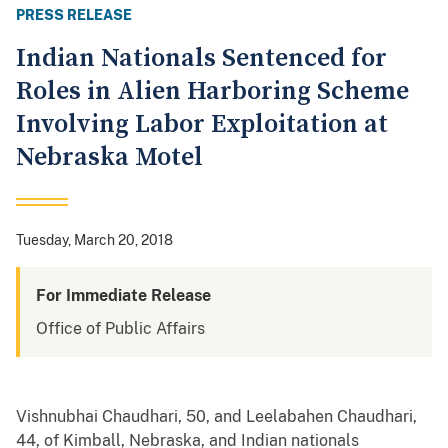
PRESS RELEASE
Indian Nationals Sentenced for
Roles in Alien Harboring Scheme
Involving Labor Exploitation at
Nebraska Motel
Tuesday, March 20, 2018
For Immediate Release
Office of Public Affairs
Vishnubhai Chaudhari, 50, and Leelabahen Chaudhari,
44, of Kimball, Nebraska, and Indian nationals