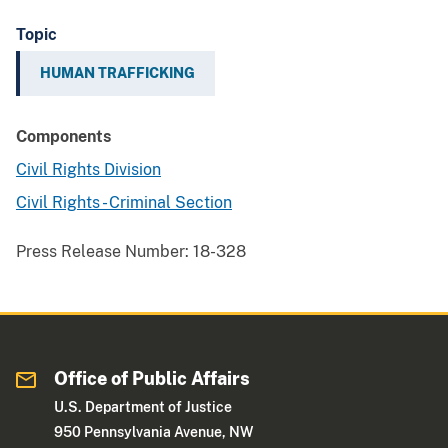
Topic
HUMAN TRAFFICKING
Components
Civil Rights Division
Civil Rights - Criminal Section
Press Release Number:
18-328
Office of Public Affairs
U.S. Department of Justice
950 Pennsylvania Avenue, NW