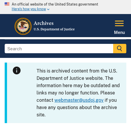
An official website of the United States government
Here's how you know
Menu
This is archived content from the U.S.
Department of Justice website. The
information here may be outdated and
links may no longer function. Please
contact
webmaster@usdoj.gov
if you
have any questions about the archive
site.