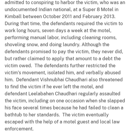
admitted to conspiring to harbor the victim, who was an
undocumented Indian national, at a Super 8 Motel in
Kimball between October 2011 and February 2013.
During that time, the defendants required the victim to
work long hours, seven days a week at the motel,
performing manual labor, including cleaning rooms,
shoveling snow, and doing laundry. Although the
defendants promised to pay the victim, they never did,
but rather claimed to apply that amount to a debt the
victim owed. The defendants further restricted the
victim’s movement, isolated him, and verbally abused
him. Defendant Vishnubhai Chaudhari also threatened
to find the victim if he ever left the motel, and
defendant Leelabahen Chaudhari regularly assaulted
the victim, including on one occasion when she slapped
his face several times because he had failed to clean a
bathtub to her standards. The victim eventually
escaped with the help of a motel guest and local law
enforcement.