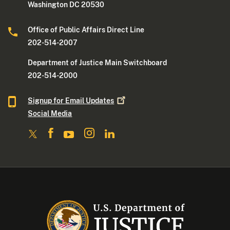
Washington DC 20530
Office of Public Affairs Direct Line
202-514-2007
Department of Justice Main Switchboard
202-514-2000
Signup for Email
Updates
Social Media