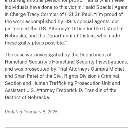
enslaving another person for profit. That is what these
individuals have done to this victim,” said Special Agent
in Charge Tracy Cormier of HSI St. Paul. “I’m proud of
the work accomplished by HSI’s special agents, our
partners at the U.S. Attorney’s Office for the District of
Nebraska, and the Department of Justice, who made
these guilty pleas possible.”
The case was investigated by the Department of
Homeland Security’s Homeland Security Investigations,
and was prosecuted by Trial Attorneys Olimpia Michel
and Shan Patel of the Civil Rights Division’s Criminal
Section and Human Trafficking Prosecution Unit and
Assistant U.S. Attorney Frederick D. Franklin of the
District of Nebraska.
Updated February 5, 2025