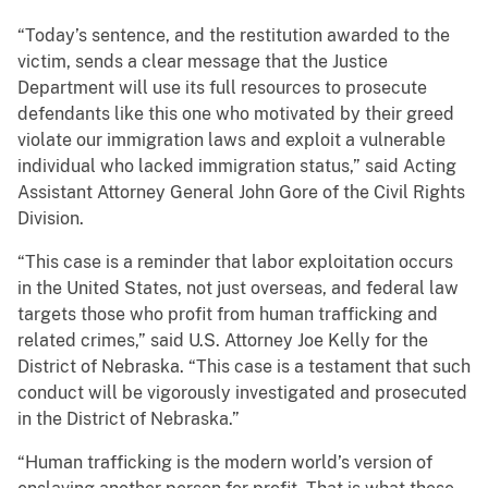
“Today’s sentence, and the restitution awarded to the
victim, sends a clear message that the Justice
Department will use its full resources to prosecute
defendants like this one who motivated by their greed
violate our immigration laws and exploit a vulnerable
individual who lacked immigration status,” said Acting
Assistant Attorney General John Gore of the Civil Rights
Division.
“This case is a reminder that labor exploitation occurs
in the United States, not just overseas, and federal law
targets those who profit from human trafficking and
related crimes,” said U.S. Attorney Joe Kelly for the
District of Nebraska. “This case is a testament that such
conduct will be vigorously investigated and prosecuted
in the District of Nebraska.”
“Human trafficking is the modern world’s version of