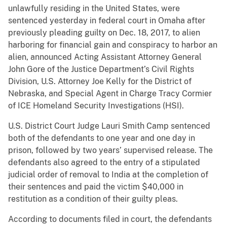
unlawfully residing in the United States, were
sentenced yesterday in federal court in Omaha after
previously pleading guilty on Dec. 18, 2017, to alien
harboring for financial gain and conspiracy to harbor an
alien, announced Acting Assistant Attorney General
John Gore of the Justice Department’s Civil Rights
Division, U.S. Attorney Joe Kelly for the District of
Nebraska, and Special Agent in Charge Tracy Cormier
of ICE Homeland Security Investigations (HSI).
U.S. District Court Judge Lauri Smith Camp sentenced
both of the defendants to one year and one day in
prison, followed by two years’ supervised release. The
defendants also agreed to the entry of a stipulated
judicial order of removal to India at the completion of
their sentences and paid the victim $40,000 in
restitution as a condition of their guilty pleas.
According to documents filed in court, the defendants