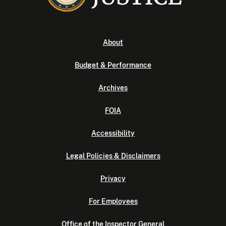
About
Budget & Performance
Archives
FOIA
Accessibility
Legal Policies & Disclaimers
Privacy
For Employees
Office of the Inspector General