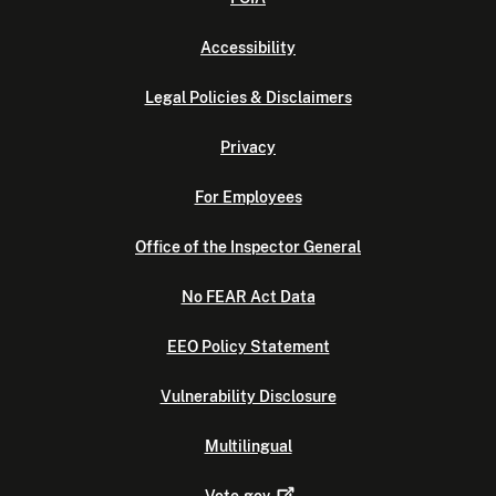
Accessibility
Legal Policies & Disclaimers
Privacy
For Employees
Office of the Inspector General
No FEAR Act Data
EEO Policy Statement
Vulnerability Disclosure
Multilingual