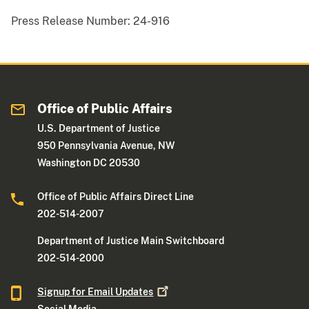
Press Release Number:
24-916
Office of Public Affairs
U.S. Department of Justice
950 Pennsylvania Avenue, NW
Washington DC 20530
Office of Public Affairs Direct Line
202-514-2007
Department of Justice Main Switchboard
202-514-2000
Signup for Email
Updates