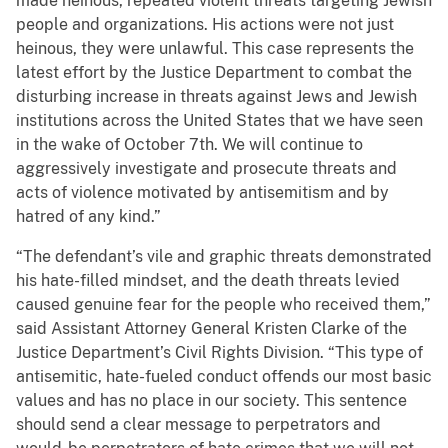
made heinous, repeated violent threats targeting Jewish
people and organizations. His actions were not just
heinous, they were unlawful. This case represents the
latest effort by the Justice Department to combat the
disturbing increase in threats against Jews and Jewish
institutions across the United States that we have seen
in the wake of October 7th. We will continue to
aggressively investigate and prosecute threats and
acts of violence motivated by antisemitism and by
hatred of any kind.”
“The defendant’s vile and graphic threats demonstrated
his hate-filled mindset, and the death threats levied
caused genuine fear for the people who received them,”
said Assistant Attorney General Kristen Clarke of the
Justice Department’s Civil Rights Division. “This type of
antisemitic, hate-fueled conduct offends our most basic
values and has no place in our society. This sentence
should send a clear message to perpetrators and