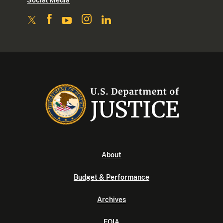
Social Media
About
Budget & Performance
Archives
FOIA