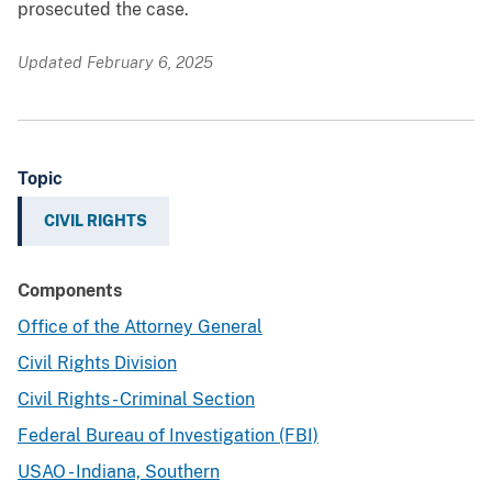
prosecuted the case.
Updated February 6, 2025
Topic
CIVIL RIGHTS
Components
Office of the Attorney General
Civil Rights Division
Civil Rights - Criminal Section
Federal Bureau of Investigation (FBI)
USAO - Indiana, Southern