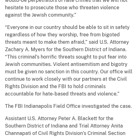
would-be perpetrators of hate crimes that we will not
hesitate to prosecute those who threaten violence
against the Jewish community.”
“Everyone in our country should be able to sit in safety
regardless of how they worship, free from bigoted
threats meant to make them afraid,” said U.S. Attorney
Zachary A. Myers for the Southern District of Indiana.
“This criminal’s horrific threats sought to put fear into
Jewish communities. Violent antisemitism and bigotry
must be given no sanction in this country. Our office will
continue to work closely with our partners at the Civil
Rights Division and the FBI to hold criminals
accountable for hate-based threats and violence.”
The FBI Indianapolis Field Office investigated the case.
Assistant U.S. Attorney Peter A. Blackett for the
Southern District of Indiana and Trial Attorney Anita
Channapati of Civil Rights Division’s Criminal Section