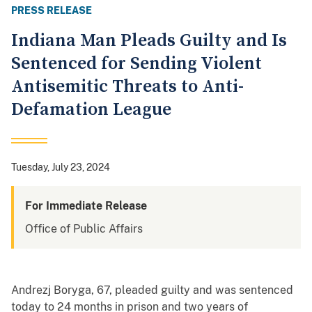
PRESS RELEASE
Indiana Man Pleads Guilty and Is
Sentenced for Sending Violent
Antisemitic Threats to Anti-
Defamation League
Tuesday, July 23, 2024
For Immediate Release
Office of Public Affairs
Andrezj Boryga, 67, pleaded guilty and was sentenced
today to 24 months in prison and two years of