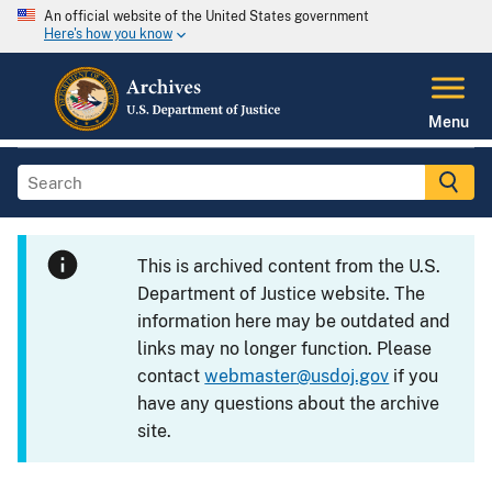
An official website of the United States government
Here's how you know
Menu
This is archived content from the U.S.
Department of Justice website. The
information here may be outdated and
links may no longer function. Please
contact
webmaster@usdoj.gov
if you
have any questions about the archive
site.