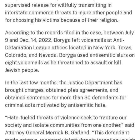
supervised release for willfully transmitting in
interstate commerce threats to injure other people and
for choosing his victims because of their religion.
According to the records filed in the case, between July
9 and Dec. 14, 2022, Boryga left voicemails at Anti-
Defamation League offices located in New York, Texas,
Colorado, and Nevada. Boryga used antisemitic slurs on
eight voicemails as he threatened to assault or kill
Jewish people.
In the last few months, the Justice Department has
brought charges, obtained plea agreements, and
obtained sentences for more than 30 defendants for
criminal acts motivated by antisemitic hate.
“Hate-fueled threats of violence seek to fracture our
society and isolate communities from one another,” said
Attorney General Merrick B. Garland. “This defendant