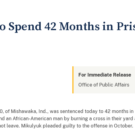
o Spend 42 Months in Pris
For Immediate Release
Office of Public Affairs
of Mishawaka, Ind., was sentenced today to 42 months in pr
d an African-American man by burning a cross in their yard a
not leave. Mikulyuk pleaded guilty to the offense in October.