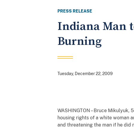
PRESS RELEASE
Indiana Man t
Burning
Tuesday, December 22, 2009
WASHINGTON – Bruce Mikulyuk, 50, 
housing rights of a white woman an
and threatening the man if he did 