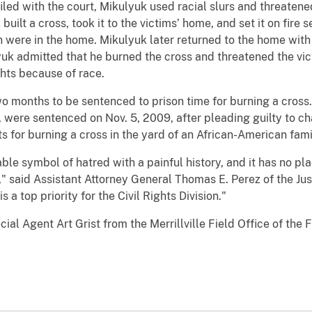
led with the court, Mikulyuk used racial slurs and threatene
built a cross, took it to the victims’ home, and set it on fire
 were in the home. Mikulyuk later returned to the home with 
uk admitted that he burned the cross and threatened the vict
ghts because of race.
two months to be sentenced to prison time for burning a cros
 were sentenced on Nov. 5, 2009, after pleading guilty to ch
s for burning a cross in the yard of an African-American fami
le symbol of hatred with a painful history, and it has no plac
" said Assistant Attorney General Thomas E. Perez of the Jus
 a top priority for the Civil Rights Division."
ial Agent Art Grist from the Merrillville Field Office of the