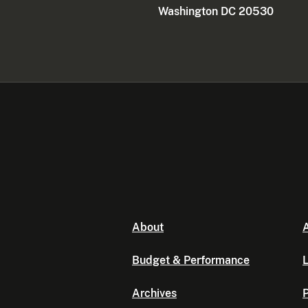
Washington DC 20530
About
A
Budget & Performance
L
Archives
P