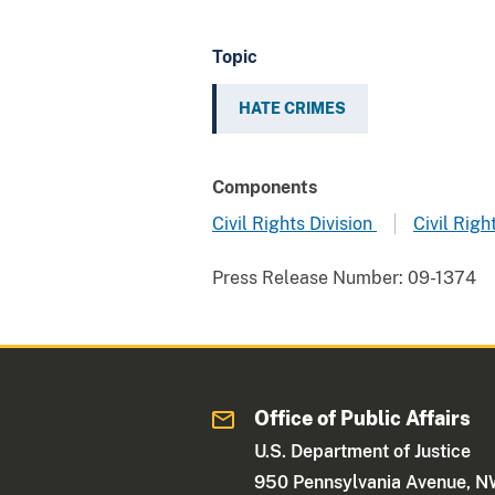
Topic
HATE CRIMES
Components
Civil Rights Division
Civil Righ
Press Release Number:
09-1374
Office of Public Affairs
U.S. Department of Justice
950 Pennsylvania Avenue, 