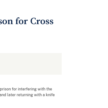
on for Cross
ison for interfering with the
nd later returning with a knife