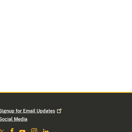
Signup for Email
Updates
Social Media