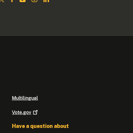
Multilingual
Vote.gov
Have a question about