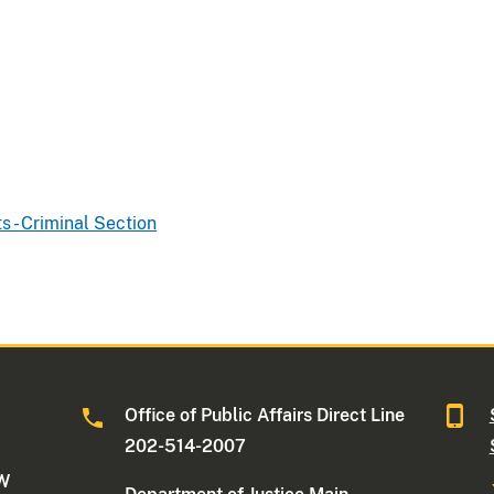
ts - Criminal Section
Office of Public Affairs Direct Line
202-514-2007
NW