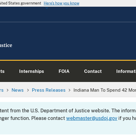
United States government
Here's how you know
ts
Internships
FOIA
Contact
Informati
rs
News
Press Releases
Indiana Man To Spend 42 Mon
ntent from the U.S. Department of Justice website. The info
nger function. Please contact
webmaster@usdoj.gov
if you h