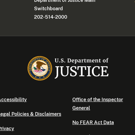
Department of Justice Main
Switchboard
202-514-2000
ccessibility
Office of the Inspector
General
egal Policies & Disclaimers
No FEAR Act Data
rivacy