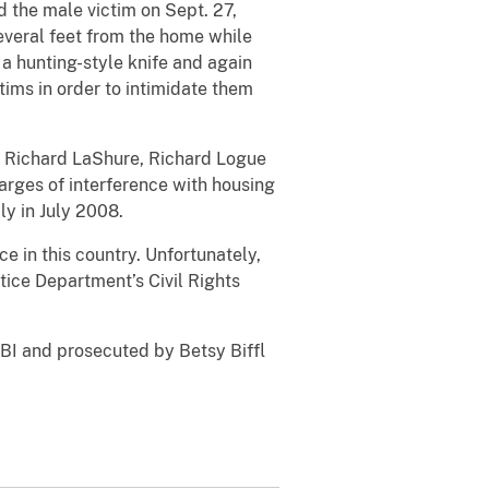
d the male victim on Sept. 27,
 several feet from the home while
a hunting-style knife and again
ims in order to intimidate them
s. Richard LaShure, Richard Logue
arges of interference with housing
ly in July 2008.
e in this country. Unfortunately,
tice Department’s Civil Rights
 FBI and prosecuted by Betsy Biffl