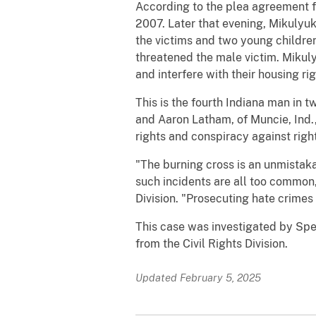
According to the plea agreement fi
2007. Later that evening, Mikulyuk 
the victims and two young children
threatened the male victim. Mikuly
and interfere with their housing ri
This is the fourth Indiana man in 
and Aaron Latham, of Muncie, Ind.,
rights and conspiracy against right
"The burning cross is an unmistakab
such incidents are all too common,
Division. "Prosecuting hate crimes is
This case was investigated by Spec
from the Civil Rights Division.
Updated February 5, 2025