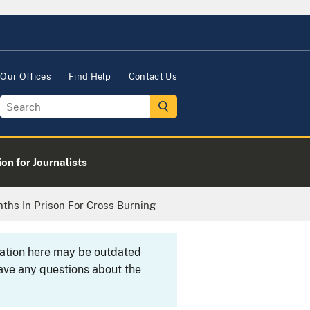
Our Offices
Find Help
Contact Us
on for Journalists
ths In Prison For Cross Burning
rmation here may be outdated
ave any questions about the