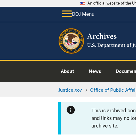
An official website of the 
DOJ Menu
About
News
Documen
Justice.gov
Office of Public Affai
This is archived co
and links may no lo
archive site.