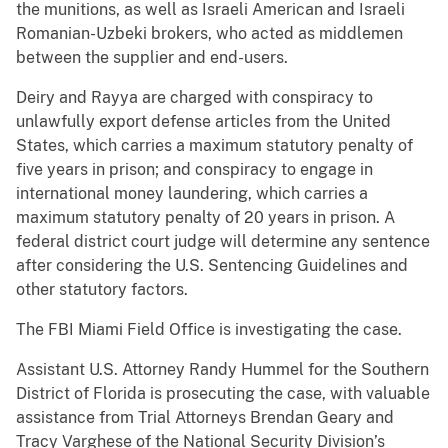
the munitions, as well as Israeli American and Israeli
Romanian-Uzbeki brokers, who acted as middlemen
between the supplier and end-users.
Deiry and Rayya are charged with conspiracy to
unlawfully export defense articles from the United
States, which carries a maximum statutory penalty of
five years in prison; and conspiracy to engage in
international money laundering, which carries a
maximum statutory penalty of 20 years in prison. A
federal district court judge will determine any sentence
after considering the U.S. Sentencing Guidelines and
other statutory factors.
The FBI Miami Field Office is investigating the case.
Assistant U.S. Attorney Randy Hummel for the Southern
District of Florida is prosecuting the case, with valuable
assistance from Trial Attorneys Brendan Geary and
Tracy Varghese of the National Security Division’s