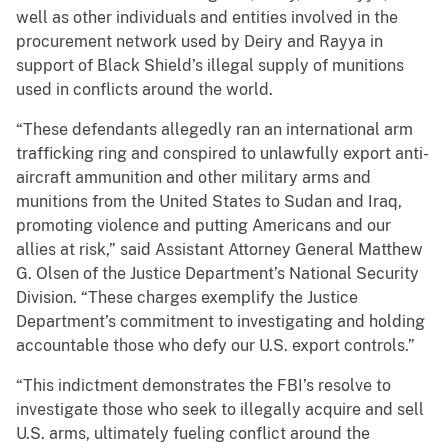
well as other individuals and entities involved in the
procurement network used by Deiry and Rayya in
support of Black Shield’s illegal supply of munitions
used in conflicts around the world.
“These defendants allegedly ran an international arm
trafficking ring and conspired to unlawfully export anti-
aircraft ammunition and other military arms and
munitions from the United States to Sudan and Iraq,
promoting violence and putting Americans and our
allies at risk,” said Assistant Attorney General Matthew
G. Olsen of the Justice Department’s National Security
Division. “These charges exemplify the Justice
Department’s commitment to investigating and holding
accountable those who defy our U.S. export controls.”
“This indictment demonstrates the FBI’s resolve to
investigate those who seek to illegally acquire and sell
U.S. arms, ultimately fueling conflict around the