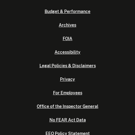
Budget & Performance
Archives
FOIA
Accessibility
Legal Policies & Disclaimers
Privacy
For Employees
Office of the Inspector General
No FEAR Act Data
EEO Policy Statement