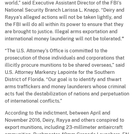
world,” said Executive Assistant Director of the FBI’s
National Security Branch Larissa L. Knapp. “Deiry and
Rayya’s alleged actions will not be taken lightly, and
the FBI will do all within its power to ensure that they
are brought to justice. Illegal arms exportation and
international money laundering will not be tolerated.
”
“The U.S. Attorney’s Office is committed to the
prosecution of those individuals and corporations that
illicitly procure munitions to be shared overseas,” said
U.S. Attorney Markenzy Lapointe for the Southern
District of Florida. “Our goal is to identify and thwart
arms traffickers and money launderers whose criminal
acts fuel the destabilization of nations and perpetuation
of international conflicts.”
According to the indictment, between April and
November 2016, Deiry, Rayya and others conspired to
export munitions, including 23-millimeter antiaircraft