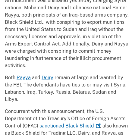
An indictment was unsealed yesterday charging Syria
national Mohamad Deiry and Lebanese national Samer
Rayya, both principals of an Iraq-based arms company,
Black Shield Ltd., with conspiring to export munitions
from the United States to Sudan and Iraq without the
necessary licenses and approvals, in violation of the
Arms Export Control Act. Additionally, Deiry and Rayya
were charged with conspiring to commit money
laundering in furtherance of their illicit procurement
activities.
Both
Rayya
and
Deiry
remain at large and wanted by
the FBI. The defendants have ties to or may visit Syria,
Lebanon, Iraq, Turkey, Russia, Belarus, Sudan and
Libya.
Concurrent with this announcement, the U.S.
Department of the Treasury’s Office of Foreign Assets
Control (OFAC)
sanctioned Black
Shield
, also known
as Black Shield for Trading LLC, Deiry, and Rayya, as