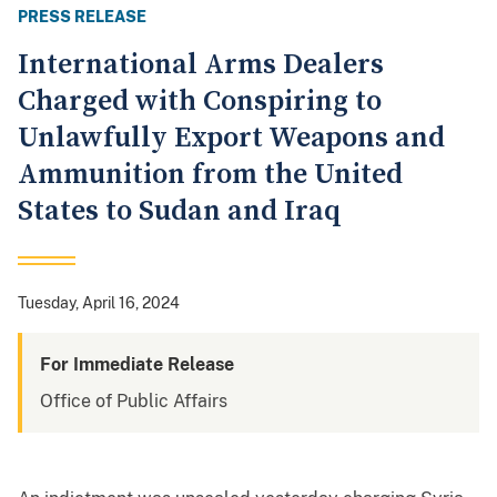
PRESS RELEASE
International Arms Dealers
Charged with Conspiring to
Unlawfully Export Weapons and
Ammunition from the United
States to Sudan and Iraq
Tuesday, April 16, 2024
For Immediate Release
Office of Public Affairs