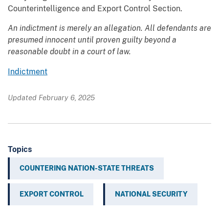
Counterintelligence and Export Control Section.
An indictment is merely an allegation. All defendants are
presumed innocent until proven guilty beyond a
reasonable doubt in a court of law.
Indictment
Updated February 6, 2025
Topics
COUNTERING NATION-STATE THREATS
EXPORT CONTROL
NATIONAL SECURITY