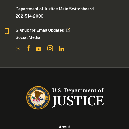
Department of Justice Main Switchboard
202-514-2000
Signup for Email
Updates
Social Media
About