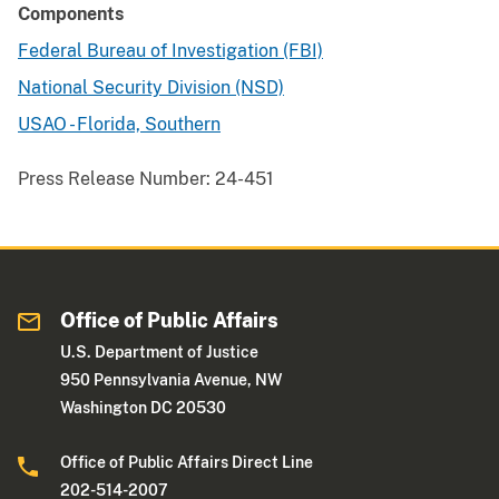
Components
Federal Bureau of Investigation (FBI)
National Security Division (NSD)
USAO - Florida, Southern
Press Release Number:
24-451
Office of Public Affairs
U.S. Department of Justice
950 Pennsylvania Avenue, NW
Washington DC 20530
Office of Public Affairs Direct Line
202-514-2007