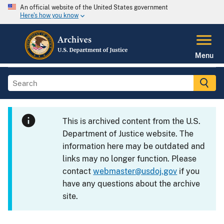
An official website of the United States government
Here's how you know
Menu
This is archived content from the U.S.
Department of Justice website. The
information here may be outdated and
links may no longer function. Please
contact
webmaster@usdoj.gov
if you
have any questions about the archive
site.