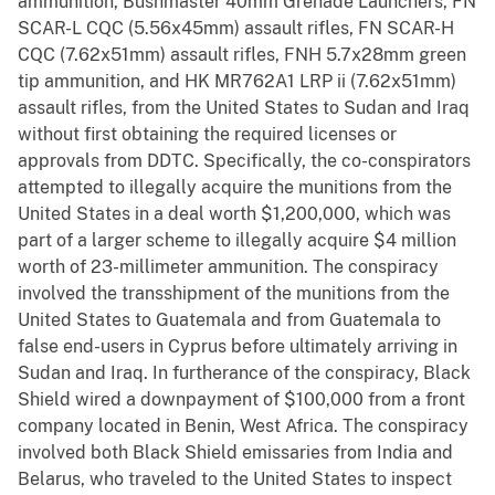
ammunition, Bushmaster 40mm Grenade Launchers, FN
SCAR-L CQC (5.56x45mm) assault rifles, FN SCAR-H
CQC (7.62x51mm) assault rifles, FNH 5.7x28mm green
tip ammunition, and HK MR762A1 LRP ii (7.62x51mm)
assault rifles, from the United States to Sudan and Iraq
without first obtaining the required licenses or
approvals from DDTC. Specifically, the co-conspirators
attempted to illegally acquire the munitions from the
United States in a deal worth $1,200,000, which was
part of a larger scheme to illegally acquire $4 million
worth of 23-millimeter ammunition. The conspiracy
involved the transshipment of the munitions from the
United States to Guatemala and from Guatemala to
false end-users in Cyprus before ultimately arriving in
Sudan and Iraq. In furtherance of the conspiracy, Black
Shield wired a downpayment of $100,000 from a front
company located in Benin, West Africa. The conspiracy
involved both Black Shield emissaries from India and
Belarus, who traveled to the United States to inspect