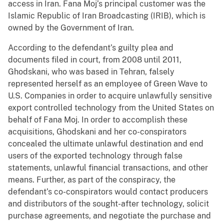
access in Iran. Fana Moj’s principal customer was the
Islamic Republic of Iran Broadcasting (IRIB), which is
owned by the Government of Iran.
According to the defendant’s guilty plea and
documents filed in court, from 2008 until 2011,
Ghodskani, who was based in Tehran, falsely
represented herself as an employee of Green Wave to
U.S. Companies in order to acquire unlawfully sensitive
export controlled technology from the United States on
behalf of Fana Moj. In order to accomplish these
acquisitions, Ghodskani and her co-conspirators
concealed the ultimate unlawful destination and end
users of the exported technology through false
statements, unlawful financial transactions, and other
means. Further, as part of the conspiracy, the
defendant’s co-conspirators would contact producers
and distributors of the sought-after technology, solicit
purchase agreements, and negotiate the purchase and