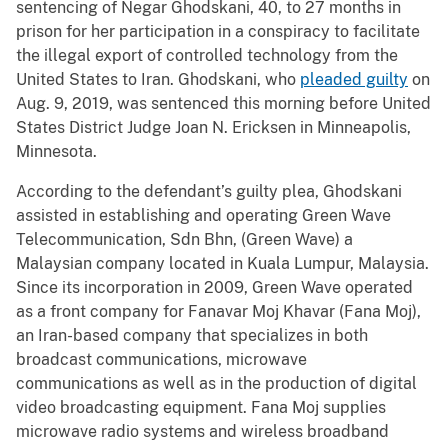
sentencing of Negar Ghodskani, 40, to 27 months in
prison for her participation in a conspiracy to facilitate
the illegal export of controlled technology from the
United States to Iran. Ghodskani, who
pleaded guilty
on
Aug. 9, 2019, was sentenced this morning before United
States District Judge Joan N. Ericksen in Minneapolis,
Minnesota.
According to the defendant’s guilty plea, Ghodskani
assisted in establishing and operating Green Wave
Telecommunication, Sdn Bhn, (Green Wave) a
Malaysian company located in Kuala Lumpur, Malaysia.
Since its incorporation in 2009, Green Wave operated
as a front company for Fanavar Moj Khavar (Fana Moj),
an Iran-based company that specializes in both
broadcast communications, microwave
communications as well as in the production of digital
video broadcasting equipment. Fana Moj supplies
microwave radio systems and wireless broadband