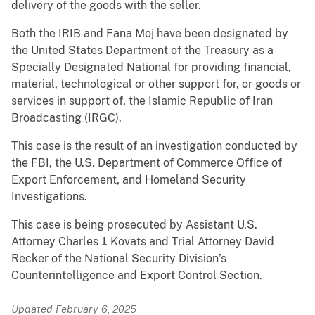
delivery of the goods with the seller.
Both the IRIB and Fana Moj have been designated by
the United States Department of the Treasury as a
Specially Designated National for providing financial,
material, technological or other support for, or goods or
services in support of, the Islamic Republic of Iran
Broadcasting (IRGC).
This case is the result of an investigation conducted by
the FBI, the U.S. Department of Commerce Office of
Export Enforcement, and Homeland Security
Investigations.
This case is being prosecuted by Assistant U.S.
Attorney Charles J. Kovats and Trial Attorney David
Recker of the National Security Division’s
Counterintelligence and Export Control Section.
Updated February 6, 2025