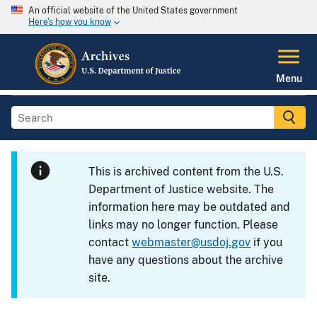
An official website of the United States government
Here's how you know
Menu
This is archived content from the U.S.
Department of Justice website. The
information here may be outdated and
links may no longer function. Please
contact
webmaster@usdoj.gov
if you
have any questions about the archive
site.