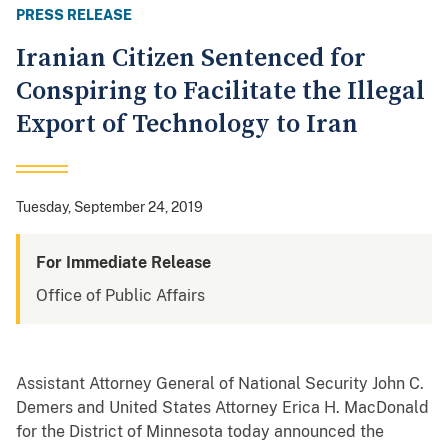
PRESS RELEASE
Iranian Citizen Sentenced for
Conspiring to Facilitate the Illegal
Export of Technology to Iran
Tuesday, September 24, 2019
For Immediate Release
Office of Public Affairs
Assistant Attorney General of National Security John C.
Demers and United States Attorney Erica H. MacDonald
for the District of Minnesota today announced the