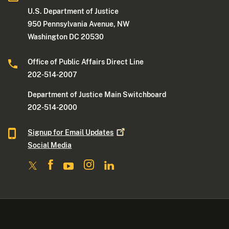
U.S. Department of Justice
950 Pennsylvania Avenue, NW
Washington DC 20530
Office of Public Affairs Direct Line
202-514-2007
Department of Justice Main Switchboard
202-514-2000
Signup for Email
Updates
Social Media