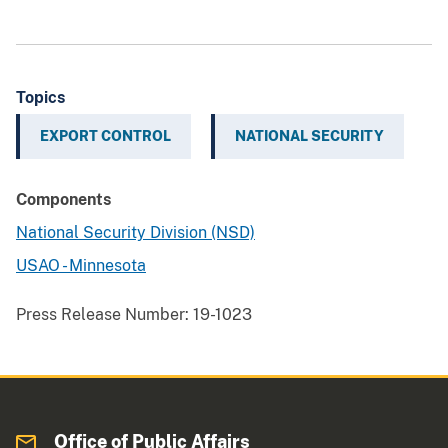
Topics
EXPORT CONTROL
NATIONAL SECURITY
Components
National Security Division (NSD)
USAO - Minnesota
Press Release Number:
19-1023
Office of Public Affairs