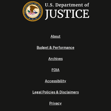
About
Budget & Performance
Archives
FOIA
Accessibility
Legal Policies & Disclaimers
Privacy