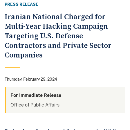
PRESS RELEASE
Iranian National Charged for
Multi-Year Hacking Campaign
Targeting U.S. Defense
Contractors and Private Sector
Companies
Thursday, February 29, 2024
For Immediate Release
Office of Public Affairs