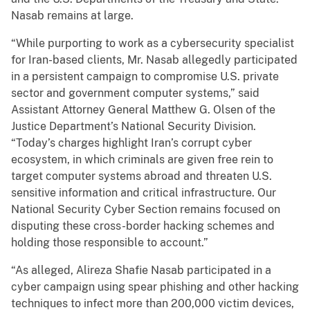
Nasab remains at large.
“While purporting to work as a cybersecurity specialist
for Iran-based clients, Mr. Nasab allegedly participated
in a persistent campaign to compromise U.S. private
sector and government computer systems,” said
Assistant Attorney General Matthew G. Olsen of the
Justice Department’s National Security Division.
“Today’s charges highlight Iran’s corrupt cyber
ecosystem, in which criminals are given free rein to
target computer systems abroad and threaten U.S.
sensitive information and critical infrastructure. Our
National Security Cyber Section remains focused on
disputing these cross-border hacking schemes and
holding those responsible to account.”
“As alleged, Alireza Shafie Nasab participated in a
cyber campaign using spear phishing and other hacking
techniques to infect more than 200,000 victim devices,