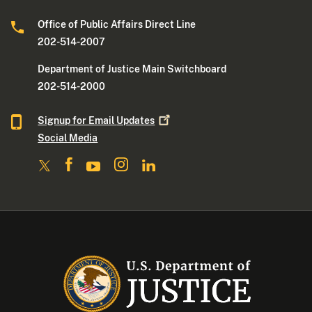
Office of Public Affairs Direct Line
202-514-2007
Department of Justice Main Switchboard
202-514-2000
Signup for Email
Updates
Social Media