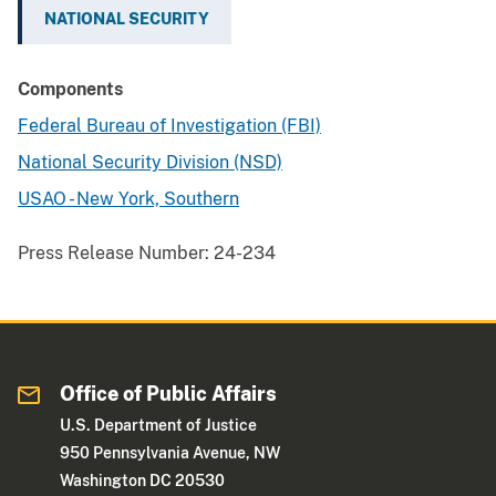
NATIONAL SECURITY
Components
Federal Bureau of Investigation (FBI)
National Security Division (NSD)
USAO - New York, Southern
Press Release Number:
24-234
Office of Public Affairs
U.S. Department of Justice
950 Pennsylvania Avenue, NW
Washington DC 20530