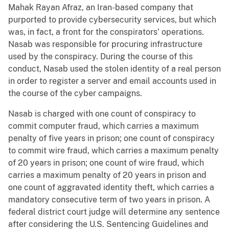
Mahak Rayan Afraz, an Iran-based company that
purported to provide cybersecurity services, but which
was, in fact, a front for the conspirators’ operations.
Nasab was responsible for procuring infrastructure
used by the conspiracy. During the course of this
conduct, Nasab used the stolen identity of a real person
in order to register a server and email accounts used in
the course of the cyber campaigns.
Nasab is charged with one count of conspiracy to
commit computer fraud, which carries a maximum
penalty of five years in prison; one count of conspiracy
to commit wire fraud, which carries a maximum penalty
of 20 years in prison; one count of wire fraud, which
carries a maximum penalty of 20 years in prison and
one count of aggravated identity theft, which carries a
mandatory consecutive term of two years in prison. A
federal district court judge will determine any sentence
after considering the U.S. Sentencing Guidelines and