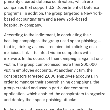
primarily cleared defense contractors, which are
companies that support U.S. Department of Defense
programs. In addition, the group targeted a New York-
based accounting firm and a New York-based
hospitality company.
According to the indictment, in conducting their
hacking campaigns, the group used spear phishing —
that is, tricking an email recipient into clicking on a
malicious link — to infect victim computers with
malware. In the course of their campaigns against one
victim, the group compromised more than 200,000
victim employee accounts. At another victim, the
conspirators targeted 2,000 employee accounts. In
order to manage their spearphishing campaigns, the
group created and used a particular computer
application, which enabled the conspirators to organize
and deploy their spear phishing attacks.
In the course of these spear phishing attacks, the