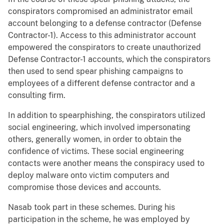
conspirators compromised an administrator email
account belonging to a defense contractor (Defense
Contractor-1). Access to this administrator account
empowered the conspirators to create unauthorized
Defense Contractor-1 accounts, which the conspirators
then used to send spear phishing campaigns to
employees of a different defense contractor and a
consulting firm.
In addition to spearphishing, the conspirators utilized
social engineering, which involved impersonating
others, generally women, in order to obtain the
confidence of victims. These social engineering
contacts were another means the conspiracy used to
deploy malware onto victim computers and
compromise those devices and accounts.
Nasab took part in these schemes. During his
participation in the scheme, he was employed by