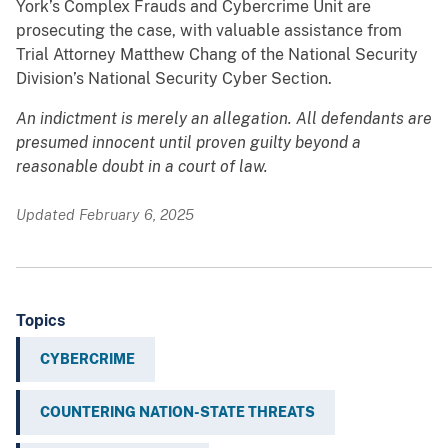
York’s Complex Frauds and Cybercrime Unit are
prosecuting the case, with valuable assistance from
Trial Attorney Matthew Chang of the National Security
Division’s National Security Cyber Section.
An indictment is merely an allegation. All defendants are
presumed innocent until proven guilty beyond a
reasonable doubt in a court of law.
Updated February 6, 2025
Topics
CYBERCRIME
COUNTERING NATION-STATE THREATS