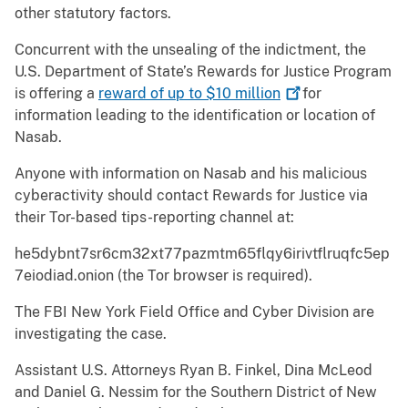
other statutory factors.
Concurrent with the unsealing of the indictment, the
U.S. Department of State’s Rewards for Justice Program
is offering a
reward of up to $10
million
for
information leading to the identification or location of
Nasab.
Anyone with information on Nasab and his malicious
cyberactivity should contact Rewards for Justice via
their Tor-based tips-reporting channel at:
he5dybnt7sr6cm32xt77pazmtm65flqy6irivtflruqfc5ep
7eiodiad.onion (the Tor browser is required).
The FBI New York Field Office and Cyber Division are
investigating the case.
Assistant U.S. Attorneys Ryan B. Finkel, Dina McLeod
and Daniel G. Nessim for the Southern District of New