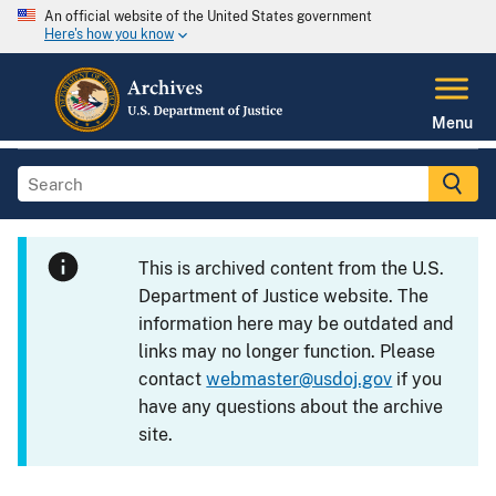
An official website of the United States government
Here's how you know
Menu
This is archived content from the U.S.
Department of Justice website. The
information here may be outdated and
links may no longer function. Please
contact
webmaster@usdoj.gov
if you
have any questions about the archive
site.