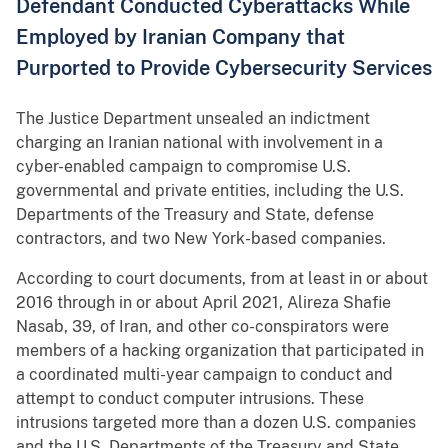
Defendant Conducted Cyberattacks While
Employed by Iranian Company that
Purported to Provide Cybersecurity Services
The Justice Department unsealed an indictment
charging an Iranian national with involvement in a
cyber-enabled campaign to compromise U.S.
governmental and private entities, including the U.S.
Departments of the Treasury and State, defense
contractors, and two New York-based companies.
According to court documents, from at least in or about
2016 through in or about April 2021, Alireza Shafie
Nasab, 39, of Iran, and other co-conspirators were
members of a hacking organization that participated in
a coordinated multi-year campaign to conduct and
attempt to conduct computer intrusions. These
intrusions targeted more than a dozen U.S. companies
and the U.S. Departments of the Treasury and State.