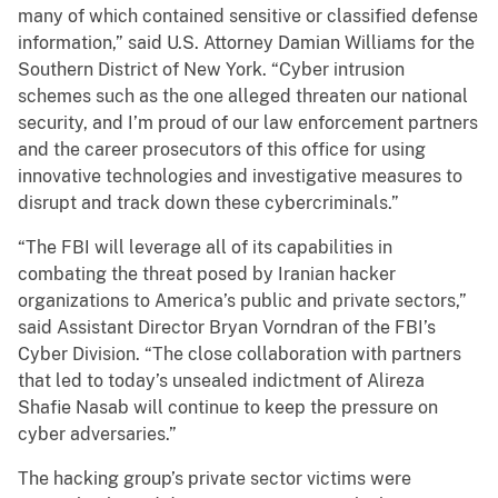
many of which contained sensitive or classified defense
information,” said U.S. Attorney Damian Williams for the
Southern District of New York. “Cyber intrusion
schemes such as the one alleged threaten our national
security, and I’m proud of our law enforcement partners
and the career prosecutors of this office for using
innovative technologies and investigative measures to
disrupt and track down these cybercriminals.”
“The FBI will leverage all of its capabilities in
combating the threat posed by Iranian hacker
organizations to America’s public and private sectors,”
said Assistant Director Bryan Vorndran of the FBI’s
Cyber Division. “The close collaboration with partners
that led to today’s unsealed indictment of Alireza
Shafie Nasab will continue to keep the pressure on
cyber adversaries.”
The hacking group’s private sector victims were