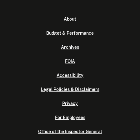
About
Budget & Performance
Archives
FOIA
Accessibility
Legal Policies & Disclaimers
Privacy
For Employees
Office of the Inspector General