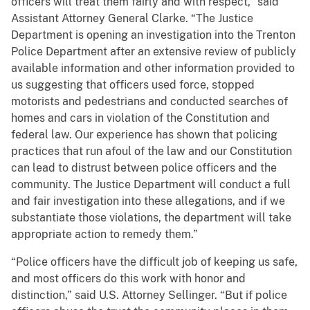
officers will treat them fairly and with respect,” said
Assistant Attorney General Clarke. “The Justice
Department is opening an investigation into the Trenton
Police Department after an extensive review of publicly
available information and other information provided to
us suggesting that officers used force, stopped
motorists and pedestrians and conducted searches of
homes and cars in violation of the Constitution and
federal law. Our experience has shown that policing
practices that run afoul of the law and our Constitution
can lead to distrust between police officers and the
community. The Justice Department will conduct a full
and fair investigation into these allegations, and if we
substantiate those violations, the department will take
appropriate action to remedy them.”
“Police officers have the difficult job of keeping us safe,
and most officers do this work with honor and
distinction,” said U.S. Attorney Sellinger. “But if police