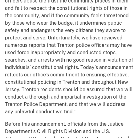
officers abuse the trust the community places in them
and fail to respect the constitutional rights of those in
the community, and if the community feels threatened
by those who wear the badge, it undermines public
safety and endangers the very citizens they swore to
protect and serve. Unfortunately, we have reviewed
numerous reports that Trenton police officers may have
used force inappropriately and conducted stops,
searches, and arrests with no good reason in violation of
individuals’ constitutional rights. Today’s announcement
reflects our office’s commitment to ensuring effective,
constitutional policing in Trenton and throughout New
Jersey. Trenton residents should be assured that we will
conduct a thorough and impartial investigation of the
Trenton Police Department, and that we will address
any unlawful conduct we find.”
Before this announcement, officials from the Justice
Department’s Civil Rights Division and the U.S.