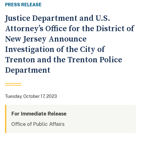
PRESS RELEASE
Justice Department and U.S.
Attorney’s Office for the District of
New Jersey Announce
Investigation of the City of
Trenton and the Trenton Police
Department
Tuesday, October 17, 2023
For Immediate Release
Office of Public Affairs