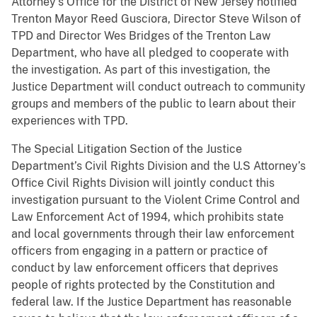
Attorney’s Office for the District of New Jersey notified
Trenton Mayor Reed Gusciora, Director Steve Wilson of
TPD and Director Wes Bridges of the Trenton Law
Department, who have all pledged to cooperate with
the investigation. As part of this investigation, the
Justice Department will conduct outreach to community
groups and members of the public to learn about their
experiences with TPD.
The Special Litigation Section of the Justice
Department’s Civil Rights Division and the U.S Attorney’s
Office Civil Rights Division will jointly conduct this
investigation pursuant to the Violent Crime Control and
Law Enforcement Act of 1994, which prohibits state
and local governments through their law enforcement
officers from engaging in a pattern or practice of
conduct by law enforcement officers that deprives
people of rights protected by the Constitution and
federal law. If the Justice Department has reasonable