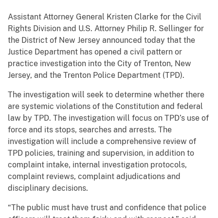
Assistant Attorney General Kristen Clarke for the Civil
Rights Division and U.S. Attorney Philip R. Sellinger for
the District of New Jersey announced today that the
Justice Department has opened a civil pattern or
practice investigation into the City of Trenton, New
Jersey, and the Trenton Police Department (TPD).
The investigation will seek to determine whether there
are systemic violations of the Constitution and federal
law by TPD. The investigation will focus on TPD’s use of
force and its stops, searches and arrests. The
investigation will include a comprehensive review of
TPD policies, training and supervision, in addition to
complaint intake, internal investigation protocols,
complaint reviews, complaint adjudications and
disciplinary decisions.
“The public must have trust and confidence that police