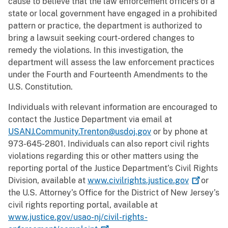
cause to believe that the law enforcement officers of a
state or local government have engaged in a prohibited
pattern or practice, the department is authorized to
bring a lawsuit seeking court-ordered changes to
remedy the violations. In this investigation, the
department will assess the law enforcement practices
under the Fourth and Fourteenth Amendments to the
U.S. Constitution.
Individuals with relevant information are encouraged to
contact the Justice Department via email at
USANJ.Community.Trenton@usdoj.gov
or by phone at
973-645-2801. Individuals can also report civil rights
violations regarding this or other matters using the
reporting portal of the Justice Department’s Civil Rights
Division, available at
www.civilrights.justice.gov
or
the U.S. Attorney’s Office for the District of New Jersey’s
civil rights reporting portal, available at
www.justice.gov/usao-nj/civil-rights-