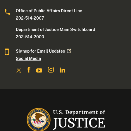
Office of Public Affairs Direct Line
202-514-2007
Department of Justice Main Switchboard
202-514-2000
Signup for Email
Updates
Social Media