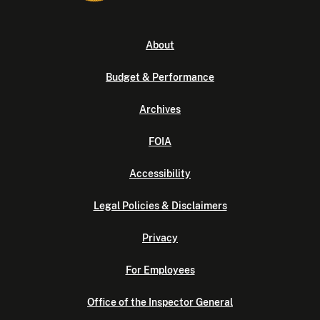
About
Budget & Performance
Archives
FOIA
Accessibility
Legal Policies & Disclaimers
Privacy
For Employees
Office of the Inspector General