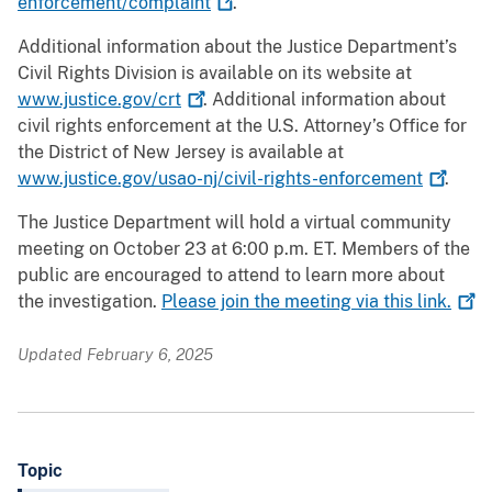
enforcement/complaint
.
Additional information about the Justice Department’s
Civil Rights Division is available on its website at
www.justice.gov/crt
. Additional information about
civil rights enforcement at the U.S. Attorney’s Office for
the District of New Jersey is available at
www.justice.gov/usao-nj/civil-rights-enforcement
.
The Justice Department will hold a virtual community
meeting on October 23 at 6:00 p.m. ET. Members of the
public are encouraged to attend to learn more about
the investigation.
Please join the meeting via this
link.
Updated February 6, 2025
Topic