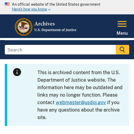
An official website of the United States government
Here's how you know
Menu
This is archived content from the U.S.
Department of Justice website. The
information here may be outdated and
links may no longer function. Please
contact
webmaster@usdoj.gov
if you
have any questions about the archive
site.