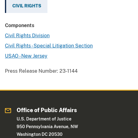
CIVIL RIGHTS
Components
Civil Rights Division
Civil Rights - Special Litigation Section
USAO - New Jersey
Press Release Number:
23-1144
Office of Public Affairs
U.S. Department of Justice
950 Pennsylvania Avenue, NW
Washington DC 20530